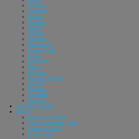
Braselton
Cumming
Dacula
Doraville
Duluth
Grayson
Hoschton
Johns Creek
Lawrenceville
Lilburn
Loganville
Milton
Norcross
Peachtree Corners
Roswell
Snellville
Sugar Hill
Suwanee
Home Buyer Guide
Buyers
Home Buyer Guide
Atlanta Relocation Guide
Advanced Search
Basic Search