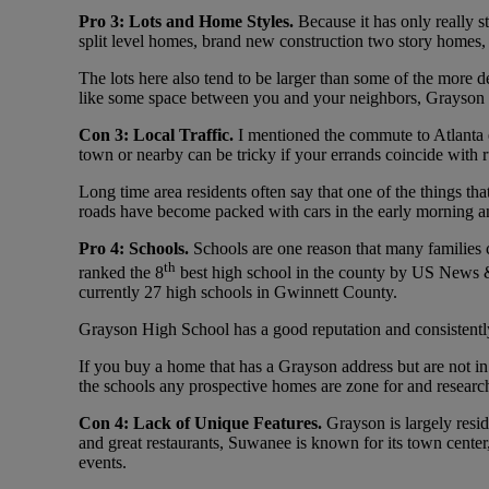
Pro 3: Lots and Home Styles.
Because it has only really s
split level homes, brand new construction two story homes,
The lots here also tend to be larger than some of the more dev
like some space between you and your neighbors, Grayson is
Con 3: Local Traffic.
I mentioned the commute to Atlanta e
town or nearby can be tricky if your errands coincide with 
Long time area residents often say that one of the things t
roads have become packed with cars in the early morning an
Pro 4: Schools.
Schools are one reason that many families 
th
ranked the 8
best high school in the county by US News &
currently 27 high schools in Gwinnett County.
Grayson High School has a good reputation and consistently
If you buy a home that has a Grayson address but are not in
the schools any prospective homes are zone for and research
Con 4: Lack of Unique Features.
Grayson is largely resi
and great restaurants, Suwanee is known for its town center
events.