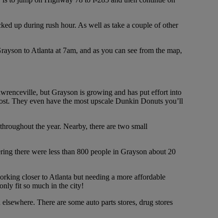
acked up during rush hour. As well as take a couple of other
 Grayson to Atlanta at 7am, and as you can see from the map,
Lawrenceville, but Grayson is growing and has put effort into
e most. They even have the most upscale Dunkin Donuts you’ll
 throughout the year. Nearby, there are two small
dering there were less than 800 people in Grayson about 20
rking closer to Atlanta but needing a more affordable
nly fit so much in the city!
d elsewhere. There are some auto parts stores, drug stores