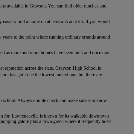
tions available in Grayson. You can find older ranches and
ly easy to find a home on at least a ¼ acre lot. If you would
few years to the point where running ordinary errands around
hanged as more and more homes have been built and once quiet
t reputation across the state. Grayson High School is
hool has got to be the lowest ranked one, but there are
t high school. Always double check and make sure you know
known for. Lawrenceville is known for its walkable downtown
shopping galore plus a town green where it frequently hosts