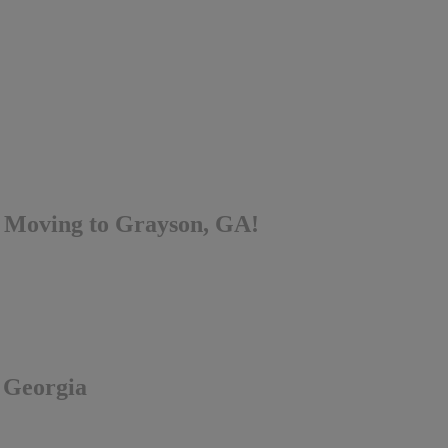
 Moving to Grayson, GA!
, Georgia