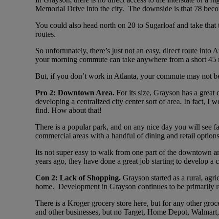
Memorial Drive into the city. The downside is that 78 bec
You could also head north on 20 to Sugarloaf and take that t
routes.
So unfortunately, there’s just not an easy, direct route in
your morning commute can take anywhere from a short 45 m
But, if you don’t work in Atlanta, your commute may not be 
Pro 2: Downtown Area.
For its size, Grayson has a great
developing a centralized city center sort of area. In fact,
find. How about that!
There is a popular park, and on any nice day you will see fa
commercial areas with a handful of dining and retail options
Its not super easy to walk from one part of the downtown are
years ago, they have done a great job starting to develop a
Con 2: Lack of Shopping.
Grayson started as a rural, ag
home. Development in Grayson continues to be primarily resid
There is a Kroger grocery store here, but for any other groce
and other businesses, but no Target, Home Depot, Walmart, 