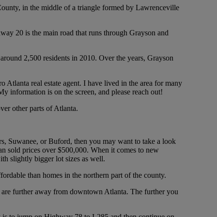
County, in the middle of a triangle formed by Lawrenceville
ghway 20 is the main road that runs through Grayson and
e around 2,500 residents in 2010. Over the years, Grayson
Atlanta real estate agent. I have lived in the area for many
My information is on the screen, and please reach out!
er other parts of Atlanta.
ers, Suwanee, or Buford, then you may want to take a look
ian sold prices over $500,000. When it comes to new
h slightly bigger lot sizes as well.
fordable than homes in the northern part of the county.
you are further away from downtown Atlanta. The further you
ity is to jump on Highway 78 to I-285 and then continue on