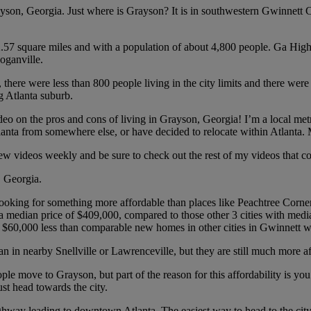
rayson, Georgia. Just where is Grayson? It is in southwestern Gwinnett 
 2.57 square miles and with a population of about 4,800 people. Ga Hi
oganville.
here were less than 800 people living in the city limits and there wer
g Atlanta suburb.
o on the pros and cons of living in Grayson, Georgia! I’m a local metro 
lanta from somewhere else, or have decided to relocate within Atlanta. 
new videos weekly and be sure to check out the rest of my videos that cov
, Georgia.
 looking for something more affordable than places like Peachtree Corn
 median price of $409,000, compared to those other 3 cities with med
t $60,000 less than comparable new homes in other cities in Gwinnett wit
 in nearby Snellville or Lawrenceville, but they are still much more af
ople move to Grayson, but part of the reason for this affordability is 
st head towards the city.
a highway leading to downtown Atlanta. The easiest way to head to the c