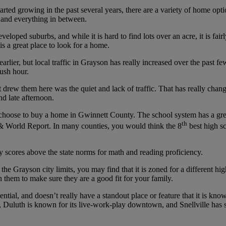
tarted growing in the past several years, there are a variety of home op
 and everything in between.
eloped suburbs, and while it is hard to find lots over an acre, it is fair
 a great place to look for a home.
arlier, but local traffic in Grayson has really increased over the past 
rush hour.
hat drew them here was the quiet and lack of traffic. That has really c
d late afternoon.
choose to buy a home in Gwinnett County. The school system has a grea
th
 World Report. In many counties, you would think the 8
best high sc
 scores above the state norms for math and reading proficiency.
 the Grayson city limits, you may find that it is zoned for a differen
 them to make sure they are a good fit for your family.
dential, and doesn’t really have a standout place or feature that it is 
, Duluth is known for its live-work-play downtown, and Snellville has 