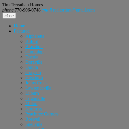
Tim Trevathan Homes
phone
770-906-0748
email
realtortimt@gmail.com
close
Home
Featured
Alpharetta
Buford
Braselton
Cumming
Dacula
Doraville
Duluth
Grayson
Hoschton
Johns Creek
Lawrenceville
Lilburn
Loganville
Milton
Norcross
Peachtree Corners
Roswell
Snellville