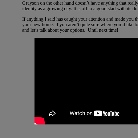
Grayson on the other hand doesn’t have anything that really d
identity as a growing city. It is off to a good start with 
If anything I said has caught your attention and made you th
your new home. If you aren’t quite sure where you’d like to
and let’s talk about your options. Until next time!