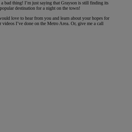
 bad thing! I’m just saying that Grayson is still finding its
popular destination for a night on the town!
I would love to hear from you and learn about your hopes for
r videos I’ve done on the Metro Area. Or, give me a call