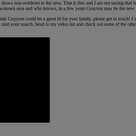
raws non-residents to the area. That is fine and I am not saying that is a
its downtown area and who knows, in a few years Grayson may be the new 
ink Grayson could be a great fit for your family, please get in touch! 
 start your search, head to my video list and check out some of the othe