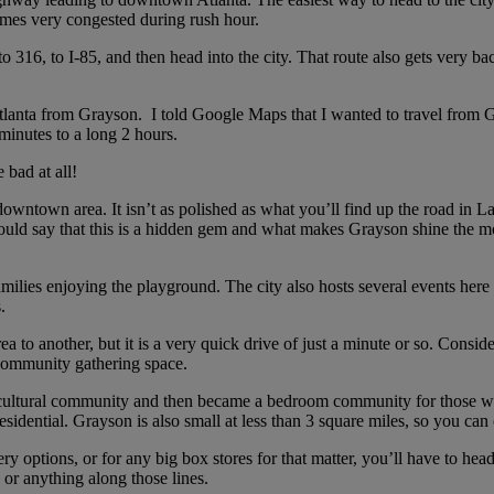
omes very congested during rush hour.
o 316, to I-85, and then head into the city. That route also gets very b
to Atlanta from Grayson. I told Google Maps that I wanted to travel from
inutes to a long 2 hours.
bad at all!
 downtown area. It isn’t as polished as what you’ll find up the road in 
 I would say that this is a hidden gem and what makes Grayson shine th
milies enjoying the playground. The city also hosts several events here
.
a to another, but it is a very quick drive of just a minute or so. Consi
 community gathering space.
ricultural community and then became a bedroom community for those wo
ential. Grayson is also small at less than 3 square miles, so you can o
ry options, or for any big box stores for that matter, you’ll have to hea
or anything along those lines.