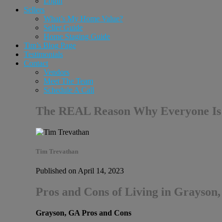
Login
Sellers
What’s My Home Value?
Seller Guide
Home Staging Guide
Tim’s Blog Page
Testimonials
Contact
Vendors
Meet The Team
Schedule A Call
The REAL Reason Why Everyone Is
Tim Trevathan
Published on April 14, 2023
Pros and Cons of Living in Grayson
Grayson, GA Pros and Cons