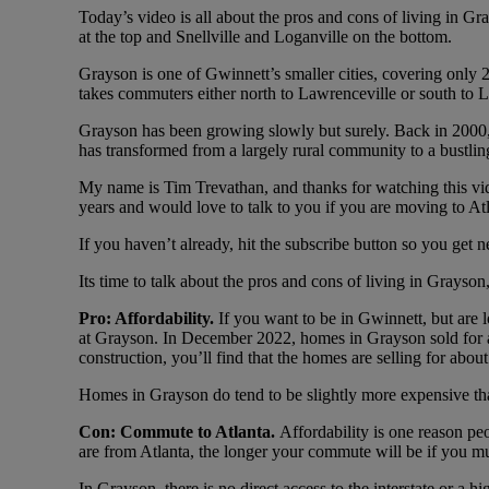
Today’s video is all about the pros and cons of living in G
at the top and Snellville and Loganville on the bottom.
Grayson is one of Gwinnett’s smaller cities, covering only
takes commuters either north to Lawrenceville or south to L
Grayson has been growing slowly but surely. Back in 2000, t
has transformed from a largely rural community to a bustlin
My name is Tim Trevathan, and thanks for watching this vide
years and would love to talk to you if you are moving to At
If you haven’t already, hit the subscribe button so you get 
Its time to talk about the pros and cons of living in Grayson
Pro: Affordability.
If you want to be in Gwinnett, but are
at Grayson. In December 2022, homes in Grayson sold for a
construction, you’ll find that the homes are selling for abou
Homes in Grayson do tend to be slightly more expensive than
Con: Commute to Atlanta.
Affordability is one reason pe
are from Atlanta, the longer your commute will be if you mu
In Grayson, there is no direct access to the interstate or 