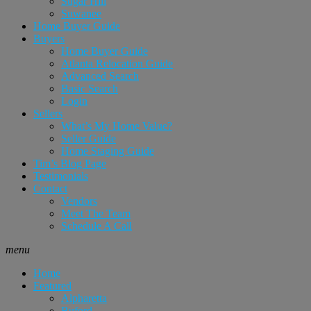
Sugar Hill
Suwanee
Home Buyer Guide
Buyers
Home Buyer Guide
Atlanta Relocation Guide
Advanced Search
Basic Search
Login
Sellers
What’s My Home Value?
Seller Guide
Home Staging Guide
Tim’s Blog Page
Testimonials
Contact
Vendors
Meet The Team
Schedule A Call
menu
Home
Featured
Alpharetta
Buford