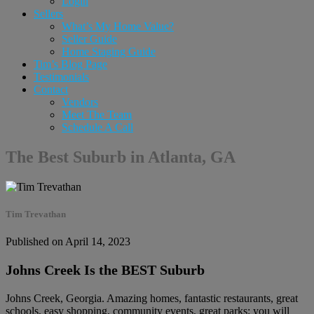
Login
Sellers
What’s My Home Value?
Seller Guide
Home Staging Guide
Tim’s Blog Page
Testimonials
Contact
Vendors
Meet The Team
Schedule A Call
The Best Suburb in Atlanta, GA
Tim Trevathan
Published on April 14, 2023
Johns Creek Is the BEST Suburb
Johns Creek, Georgia. Amazing homes, fantastic restaurants, great
schools, easy shopping, community events, great parks: you will