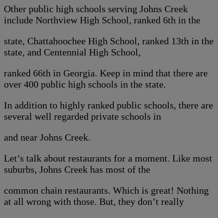
Other public high schools serving Johns Creek
include Northview High School, ranked 6th in the
state, Chattahoochee High School, ranked 13th in the
state, and Centennial High School,
ranked 66th in Georgia. Keep in mind that there are
over 400 public high schools in the state.
In addition to highly ranked public schools, there are
several well regarded private schools in
and near Johns Creek.
Let’s talk about restaurants for a moment. Like most
suburbs, Johns Creek has most of the
common chain restaurants. Which is great! Nothing
at all wrong with those. But, they don’t really