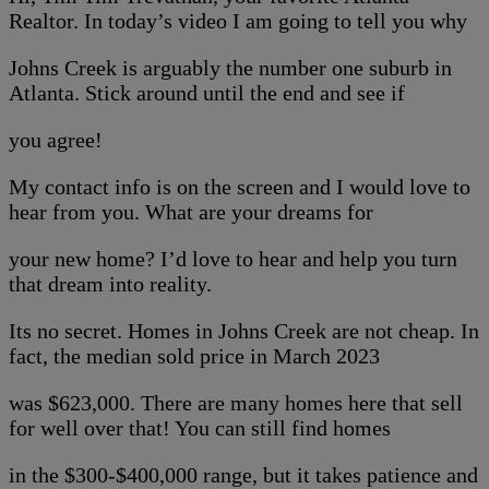
Realtor. In today’s video I am going to tell you why
Johns Creek is arguably the number one suburb in
Atlanta. Stick around until the end and see if
you agree!
My contact info is on the screen and I would love to
hear from you. What are your dreams for
your new home? I’d love to hear and help you turn
that dream into reality.
Its no secret. Homes in Johns Creek are not cheap. In
fact, the median sold price in March 2023
was $623,000. There are many homes here that sell
for well over that! You can still find homes
in the $300-$400,000 range, but it takes patience and