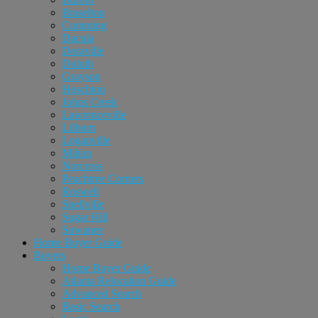
Braselton
Cumming
Dacula
Doraville
Duluth
Grayson
Hoschton
Johns Creek
Lawrenceville
Lilburn
Loganville
Milton
Norcross
Peachtree Corners
Roswell
Snellville
Sugar Hill
Suwanee
Home Buyer Guide
Buyers
Home Buyer Guide
Atlanta Relocation Guide
Advanced Search
Basic Search