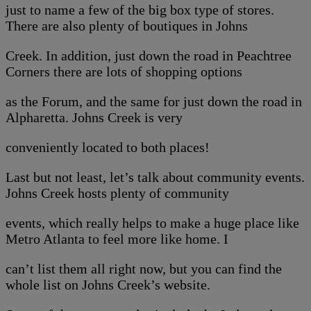
just to name a few of the big box type of stores.
There are also plenty of boutiques in Johns
Creek. In addition, just down the road in Peachtree
Corners there are lots of shopping options
as the Forum, and the same for just down the road in
Alpharetta. Johns Creek is very
conveniently located to both places!
Last but not least, let’s talk about community events.
Johns Creek hosts plenty of community
events, which really helps to make a huge place like
Metro Atlanta to feel more like home. I
can’t list them all right now, but you can find the
whole list on Johns Creek’s website.