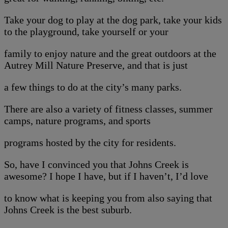
Take your dog to play at the dog park, take your kids
to the playground, take yourself or your
family to enjoy nature and the great outdoors at the
Autrey Mill Nature Preserve, and that is just
a few things to do at the city’s many parks.
There are also a variety of fitness classes, summer
camps, nature programs, and sports
programs hosted by the city for residents.
So, have I convinced you that Johns Creek is
awesome? I hope I have, but if I haven’t, I’d love
to know what is keeping you from also saying that
Johns Creek is the best suburb.