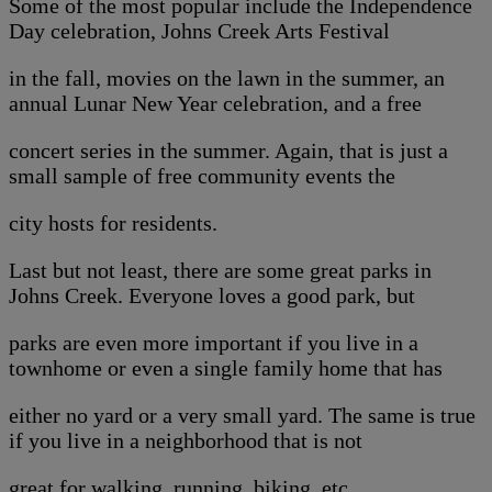
Some of the most popular include the Independence
Day celebration, Johns Creek Arts Festival
in the fall, movies on the lawn in the summer, an
annual Lunar New Year celebration, and a free
concert series in the summer. Again, that is just a
small sample of free community events the
city hosts for residents.
Last but not least, there are some great parks in
Johns Creek. Everyone loves a good park, but
parks are even more important if you live in a
townhome or even a single family home that has
either no yard or a very small yard. The same is true
if you live in a neighborhood that is not
great for walking, running, biking, etc.