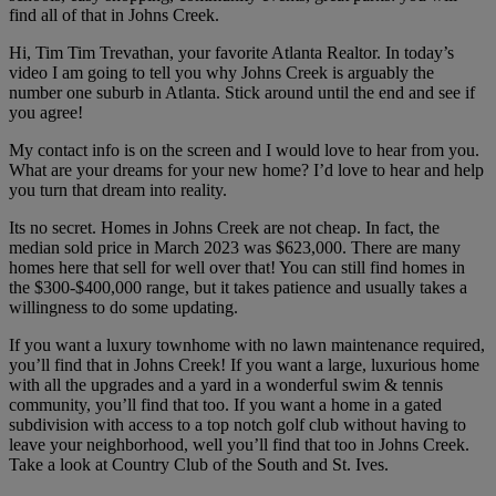
find all of that in Johns Creek.
Hi, Tim Tim Trevathan, your favorite Atlanta Realtor. In today’s
video I am going to tell you why Johns Creek is arguably the
number one suburb in Atlanta. Stick around until the end and see if
you agree!
My contact info is on the screen and I would love to hear from you.
What are your dreams for your new home? I’d love to hear and help
you turn that dream into reality.
Its no secret. Homes in Johns Creek are not cheap. In fact, the
median sold price in March 2023 was $623,000. There are many
homes here that sell for well over that! You can still find homes in
the $300-$400,000 range, but it takes patience and usually takes a
willingness to do some updating.
If you want a luxury townhome with no lawn maintenance required,
you’ll find that in Johns Creek! If you want a large, luxurious home
with all the upgrades and a yard in a wonderful swim & tennis
community, you’ll find that too. If you want a home in a gated
subdivision with access to a top notch golf club without having to
leave your neighborhood, well you’ll find that too in Johns Creek.
Take a look at Country Club of the South and St. Ives.