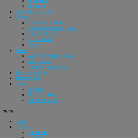
Sugar Hill
Suwanee
Home Buyer Guide
Buyers
Home Buyer Guide
Atlanta Relocation Guide
Advanced Search
Basic Search
Login
Sellers
What’s My Home Value?
Seller Guide
Home Staging Guide
Tim’s Blog Page
Testimonials
Contact
Vendors
Meet The Team
Schedule A Call
menu
Home
Featured
Alpharetta
Buford