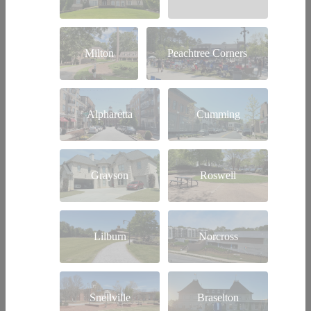
Milton
Peachtree Corners
Alpharetta
Cumming
Grayson
Roswell
Lilburn
Norcross
Snellville
Braselton