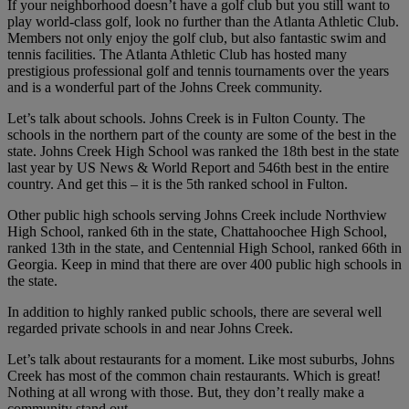
If your neighborhood doesn’t have a golf club but you still want to
play world-class golf, look no further than the Atlanta Athletic Club.
Members not only enjoy the golf club, but also fantastic swim and
tennis facilities. The Atlanta Athletic Club has hosted many
prestigious professional golf and tennis tournaments over the years
and is a wonderful part of the Johns Creek community.
Let’s talk about schools. Johns Creek is in Fulton County. The
schools in the northern part of the county are some of the best in the
state. Johns Creek High School was ranked the 18th best in the state
last year by US News & World Report and 546th best in the entire
country. And get this – it is the 5th ranked school in Fulton.
Other public high schools serving Johns Creek include Northview
High School, ranked 6th in the state, Chattahoochee High School,
ranked 13th in the state, and Centennial High School, ranked 66th in
Georgia. Keep in mind that there are over 400 public high schools in
the state.
In addition to highly ranked public schools, there are several well
regarded private schools in and near Johns Creek.
Let’s talk about restaurants for a moment. Like most suburbs, Johns
Creek has most of the common chain restaurants. Which is great!
Nothing at all wrong with those. But, they don’t really make a
community stand out.