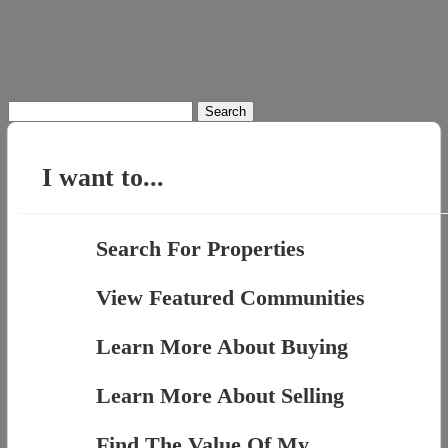
Search
for:
I want to...
Search For Properties
View Featured Communities
Learn More About Buying
Learn More About Selling
Find The Value Of My