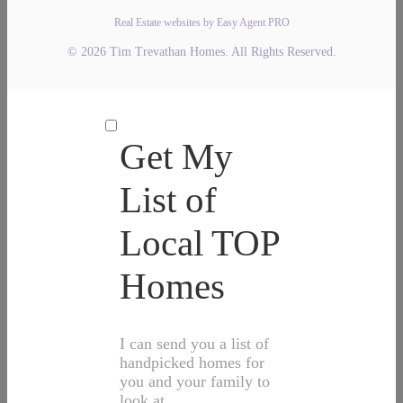
Real Estate websites by Easy Agent PRO
© 2026 Tim Trevathan Homes. All Rights Reserved.
Get My
List of
Local TOP
Homes
I can send you a list of
handpicked homes for
you and your family to
look at.