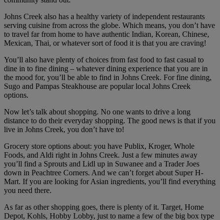
Johns Creek also has a healthy variety of independent restaurants
serving cuisine from across the globe. Which means, you don’t have
to travel far from home to have authentic Indian, Korean, Chinese,
Mexican, Thai, or whatever sort of food it is that you are craving!
You’ll also have plenty of choices from fast food to fast casual to
dine in to fine dining – whatever dining experience that you are in
the mood for, you’ll be able to find in Johns Creek. For fine dining,
Sugo and Pampas Steakhouse are popular local Johns Creek
options.
Now let’s talk about shopping. No one wants to drive a long
distance to do their everyday shopping. The good news is that if you
live in Johns Creek, you don’t have to!
Grocery store options about: you have Publix, Kroger, Whole
Foods, and Aldi right in Johns Creek. Just a few minutes away
you’ll find a Sprouts and Lidl up in Suwanee and a Trader Joes
down in Peachtree Corners. And we can’t forget about Super H-
Mart. If you are looking for Asian ingredients, you’ll find everything
you need there.
As far as other shopping goes, there is plenty of it. Target, Home
Depot, Kohls, Hobby Lobby, just to name a few of the big box type