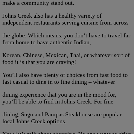
make a community stand out.
Johns Creek also has a healthy variety of
independent restaurants serving cuisine from across
the globe. Which means, you don’t have to travel far
from home to have authentic Indian,
Korean, Chinese, Mexican, Thai, or whatever sort of
food it is that you are craving!
You’ll also have plenty of choices from fast food to
fast casual to dine in to fine dining – whatever
dining experience that you are in the mood for,
you’ll be able to find in Johns Creek. For fine
dining, Sugo and Pampas Steakhouse are popular
local Johns Creek options.