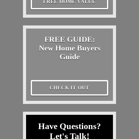
FREE HOME VALUE
FREE GUIDE:
New Home Buyers
Guide
CHECK IT OUT
Have Questions?
Let's Talk!