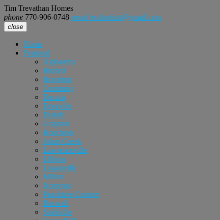
Tim Trevathan Homes
phone
770-906-0748
email
realtortimt@gmail.com
close
Home
Featured
Alpharetta
Buford
Braselton
Cumming
Dacula
Doraville
Duluth
Grayson
Hoschton
Johns Creek
Lawrenceville
Lilburn
Loganville
Milton
Norcross
Peachtree Corners
Roswell
Snellville