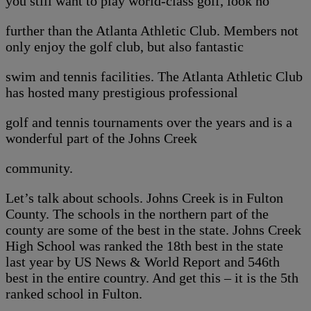
you still want to play world-class golf, look no
further than the Atlanta Athletic Club. Members not
only enjoy the golf club, but also fantastic
swim and tennis facilities. The Atlanta Athletic Club
has hosted many prestigious professional
golf and tennis tournaments over the years and is a
wonderful part of the Johns Creek
community.
Let’s talk about schools. Johns Creek is in Fulton
County. The schools in the northern part of the
county are some of the best in the state. Johns Creek
High School was ranked the 18th best in the state
last year by US News & World Report and 546th
best in the entire country. And get this – it is the 5th
ranked school in Fulton.