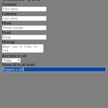
Firstname
Lastname
Phone
Email
Message
Best time to call
Please fill in all fields!
Request a call