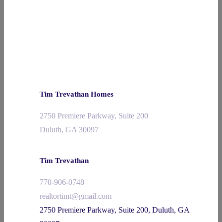
Tim Trevathan Homes
2750 Premiere Parkway, Suite 200
Duluth, GA 30097
Tim Trevathan
770-906-0748
realtortimt@gmail.com
2750 Premiere Parkway, Suite 200, Duluth, GA