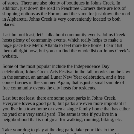
of stores. There are also plenty of boutiques in Johns Creek. In
addition, just down the road in Peachtree Corners there are lots of
shopping options as the Forum, and the same for just down the road
in Alpharetta. Johns Creek is very conveniently located to both
places!
Last but not least, let’s talk about community events. Johns Creek
hosts plenty of community events, which really helps to make a
huge place like Metro Atlanta to feel more like home. I can’t list
them all right now, but you can find the whole list on Johns Creek’s
website.
Some of the most popular include the Independence Day
celebration, Johns Creek Arts Festival in the fall, movies on the lawn
in the summer, an annual Lunar New Year celebration, and a free
concert series in the summer. Again, that is just a small sample of
free community events the city hosts for residents.
Last but not least, there are some great parks in Johns Creek.
Everyone loves a good park, but parks are even more important if
you live in a townhome or even a single family home that has either
no yard or a very small yard. The same is true if you live in a
neighborhood that is not great for walking, running, biking, etc.
Take your dog to play at the dog park, take your kids to the