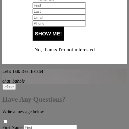
No, thanks I'm not interested
Let's Talk Real Estate!
chat_bubble
close
Have Any Questions?
Write a message below
First Name