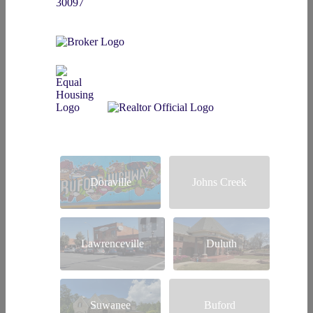
30097
Doraville
Johns Creek
Lawrenceville
Duluth
Suwanee
Buford