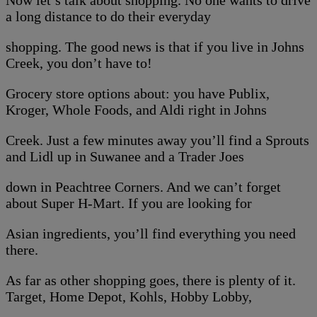
Now let’s talk about shopping. No one wants to drive
a long distance to do their everyday
shopping. The good news is that if you live in Johns
Creek, you don’t have to!
Grocery store options about: you have Publix,
Kroger, Whole Foods, and Aldi right in Johns
Creek. Just a few minutes away you’ll find a Sprouts
and Lidl up in Suwanee and a Trader Joes
down in Peachtree Corners. And we can’t forget
about Super H-Mart. If you are looking for
Asian ingredients, you’ll find everything you need
there.
As far as other shopping goes, there is plenty of it.
Target, Home Depot, Kohls, Hobby Lobby,