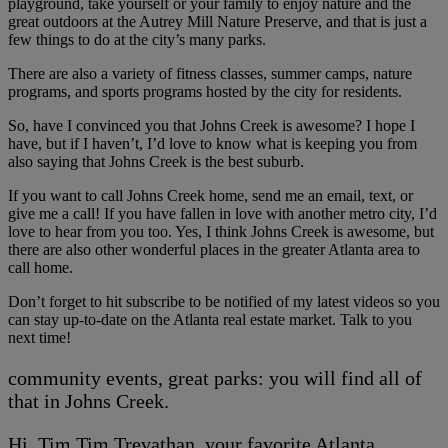
playground, take yourself or your family to enjoy nature and the
great outdoors at the Autrey Mill Nature Preserve, and that is just a
few things to do at the city’s many parks.
There are also a variety of fitness classes, summer camps, nature
programs, and sports programs hosted by the city for residents.
So, have I convinced you that Johns Creek is awesome? I hope I
have, but if I haven’t, I’d love to know what is keeping you from
also saying that Johns Creek is the best suburb.
If you want to call Johns Creek home, send me an email, text, or
give me a call! If you have fallen in love with another metro city, I’d
love to hear from you too. Yes, I think Johns Creek is awesome, but
there are also other wonderful places in the greater Atlanta area to
call home.
Don’t forget to hit subscribe to be notified of my latest videos so you
can stay up-to-date on the Atlanta real estate market. Talk to you
next time!
community events, great parks: you will find all of
that in Johns Creek.
Hi, Tim Tim Trevathan, your favorite Atlanta