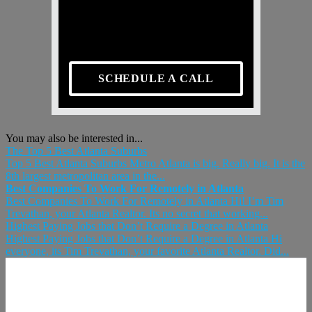
SCHEDULE A CALL
You may also be interested in...
The Top 5 Best Atlanta Suburbs
Top 5 Best Atlanta Suburbs Metro Atlanta is big. Really big. It is the
8th largest metropolitan area in the...
Best Companies To Work For Remotely in Atlanta
Best Companies To Work For Remotely in Atlanta Hi! I’m Tim
Trevathan, your Atlanta Realtor. Its no secret that working...
Highest Paying Jobs that Don’t Require a Degree in Atlanta
Highest Paying Jobs that Don’t Require a Degree in Atlanta Hi
everyone, its Tim Trevathan, your favorite Atlanta Realtor. Did...