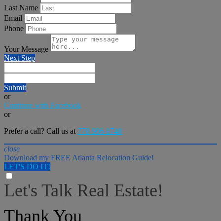
Last Name
Email
Phone
Your Message
Next Step
Submit
or
Continue with Facebook
or
Prefer a call? Call us at
770-906-0748
close
Download my FREE Atlanta Relocation Guide!
LET'S DO IT!
Let's Talk Real Estate!
I can help answer any tough questions you may have.
Thank You