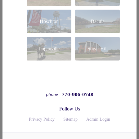
Hoschton
Dacula
Loganville
Sugar Hill
770-906-0748
phone
Follow Us
Privacy Policy
Sitemap
Admin Login