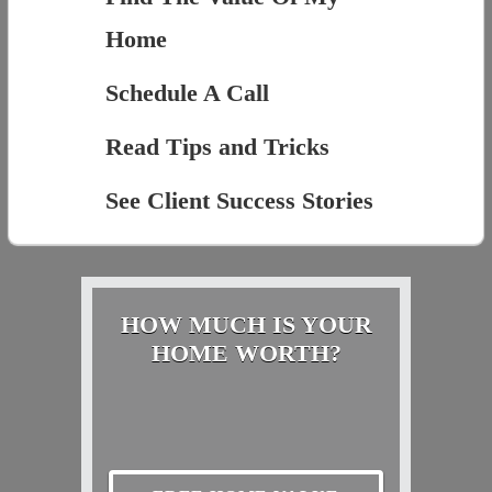
Home
Schedule A Call
Read Tips and Tricks
See Client Success Stories
HOW MUCH IS YOUR
HOME WORTH?