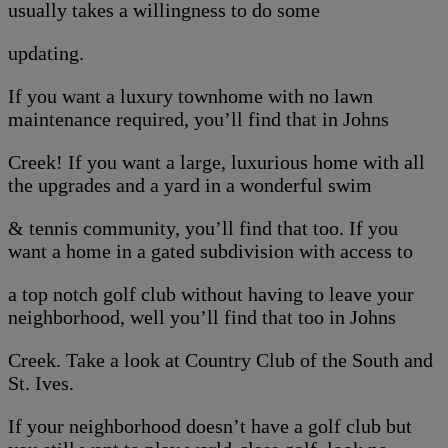
usually takes a willingness to do some
updating.
If you want a luxury townhome with no lawn
maintenance required, you’ll find that in Johns
Creek! If you want a large, luxurious home with all
the upgrades and a yard in a wonderful swim
& tennis community, you’ll find that too. If you
want a home in a gated subdivision with access to
a top notch golf club without having to leave your
neighborhood, well you’ll find that too in Johns
Creek. Take a look at Country Club of the South and
St. Ives.
If your neighborhood doesn’t have a golf club but