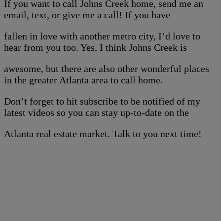
If you want to call Johns Creek home, send me an
email, text, or give me a call! If you have
fallen in love with another metro city, I’d love to
hear from you too. Yes, I think Johns Creek is
awesome, but there are also other wonderful places
in the greater Atlanta area to call home.
Don’t forget to hit subscribe to be notified of my
latest videos so you can stay up-to-date on the
Atlanta real estate market. Talk to you next time!