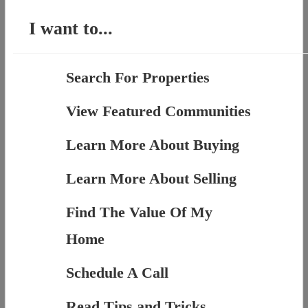
I want to...
Search For Properties
View Featured Communities
Learn More About Buying
Learn More About Selling
Find The Value Of My
Home
Schedule A Call
Read Tips and Tricks