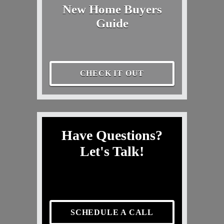
New Home Buyers
Guide
CHECK IT OUT
Have Questions?
Let's Talk!
SCHEDULE A CALL