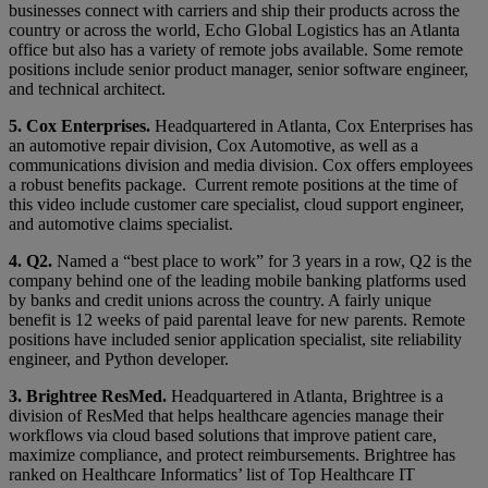
businesses connect with carriers and ship their products across the
country or across the world, Echo Global Logistics has an Atlanta
office but also has a variety of remote jobs available. Some remote
positions include senior product manager, senior software engineer,
and technical architect.
5. Cox Enterprises.
Headquartered in Atlanta, Cox Enterprises has
an automotive repair division, Cox Automotive, as well as a
communications division and media division. Cox offers employees
a robust benefits package. Current remote positions at the time of
this video include customer care specialist, cloud support engineer,
and automotive claims specialist.
4. Q2.
Named a “best place to work” for 3 years in a row, Q2 is the
company behind one of the leading mobile banking platforms used
by banks and credit unions across the country. A fairly unique
benefit is 12 weeks of paid parental leave for new parents. Remote
positions have included senior application specialist, site reliability
engineer, and Python developer.
3. Brightree ResMed.
Headquartered in Atlanta, Brightree is a
division of ResMed that helps healthcare agencies manage their
workflows via cloud based solutions that improve patient care,
maximize compliance, and protect reimbursements. Brightree has
ranked on Healthcare Informatics’ list of Top Healthcare IT