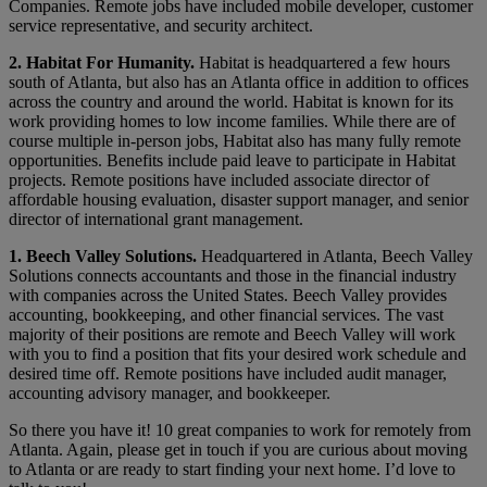
Companies. Remote jobs have included mobile developer, customer
service representative, and security architect.
2. Habitat For Humanity.
Habitat is headquartered a few hours
south of Atlanta, but also has an Atlanta office in addition to offices
across the country and around the world. Habitat is known for its
work providing homes to low income families. While there are of
course multiple in-person jobs, Habitat also has many fully remote
opportunities. Benefits include paid leave to participate in Habitat
projects. Remote positions have included associate director of
affordable housing evaluation, disaster support manager, and senior
director of international grant management.
1. Beech Valley Solutions.
Headquartered in Atlanta, Beech Valley
Solutions connects accountants and those in the financial industry
with companies across the United States. Beech Valley provides
accounting, bookkeeping, and other financial services. The vast
majority of their positions are remote and Beech Valley will work
with you to find a position that fits your desired work schedule and
desired time off. Remote positions have included audit manager,
accounting advisory manager, and bookkeeper.
So there you have it! 10 great companies to work for remotely from
Atlanta. Again, please get in touch if you are curious about moving
to Atlanta or are ready to start finding your next home. I’d love to