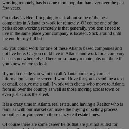
working remotely has become more popular than ever over the past
few years.
On today’s video, I’m going to talk about some of the best
companies in Atlanta to work for remotely. Of course one of the
perks about working remotely is that generally, you don’t need to
live in the same place your company is located. Stick around until
the end for my full list!
So, you could work for one of these Atlanta-based companies and
not live here. Or, you could live in Atlanta and work for a company
based somewhere else. There are so many remote jobs out there if
you know where to look.
If you do decide you want to call Atlanta home, my contact
information is on the screen. I would love for you to send me a text
or email, or give me a call. I work with clients who move to Atlanta
from all over the country as well as those moving across town or
even just across the street.
It is a crazy time in Atlanta real estate, and having a Realtor who is
familiar with our market can make the buying or selling process
smoother for you even in these crazy real estate times.
Of course there are some career fields that are just not suited for