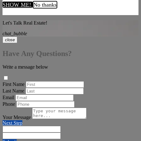
SHOW ME!
No thanks
Let's Talk Real Estate!
chat_bubble
close
Have Any Questions?
Write a message below
First Name
Last Name
Email
Phone
Your Message
Next Step