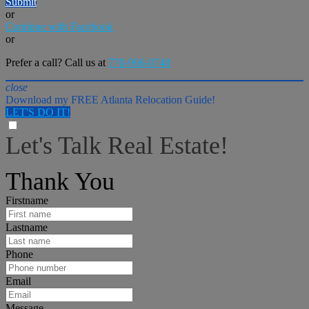
Submit
or
Continue with Facebook
or
Prefer a call? Call us at
770-906-0748
close
Download my FREE Atlanta Relocation Guide!
LET'S DO IT!
Let's Talk Real Estate!
I can help answer any tough questions you may have.
Thank You
Firstname
Lastname
Phone
Email
Message