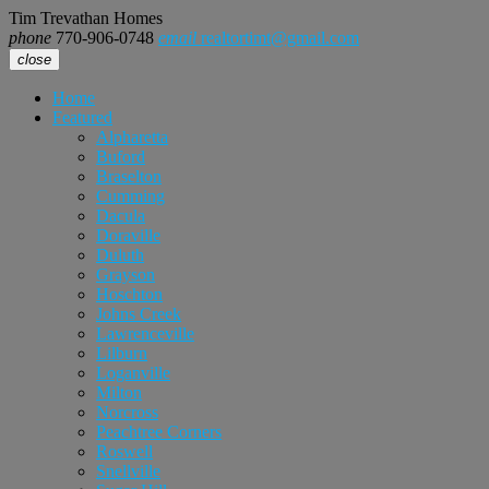
Tim Trevathan Homes
phone
770-906-0748
email
realtortimt@gmail.com
close
Home
Featured
Alpharetta
Buford
Braselton
Cumming
Dacula
Doraville
Duluth
Grayson
Hoschton
Johns Creek
Lawrenceville
Lilburn
Loganville
Milton
Norcross
Peachtree Corners
Roswell
Snellville