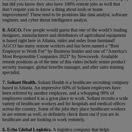
but did you know they also have 100% remote jobs as well that
don’t require you to know a thing about tools or home
improvement? These tend to be positions like data analyst, software
engineer, and cyber threat intelligence analyst.
8. AGCO.
Few people would guess that one of the world’s leading
designers, manufacturers and distributors of agricultural equipment
is based right here in Atlanta, miles and miles from farmland!
AGCO has many remote workers and has been named a “Best
Employer to Work For” by Business Insider and one of “America’s
Most Responsible Companies 2023” by Newsweek. Available
remote positions as of the time of this video include senior product
security manager, global benefits manager, and after sales training
specialist.
7. Soliant Health.
Soliant Health is a healthcare recruiting company
based in Atlanta. An impressive 60% of Soliant employees have
been referred by another employee, and a whopping 90% of
employees ranked it as a great place to work. Soliant recruits a wide
variety of healthcare workers and for hospitals and medical offices
across the country. Some of the jobs they place healthcare workers
in are remote as well, so definitely check them out if you are in
healthcare and are looking to work remotely.
6. Echo Global Logistics.
A logistics company that helps