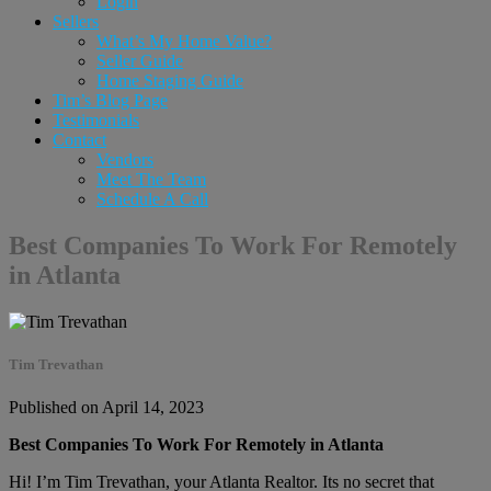
Login
Sellers
What’s My Home Value?
Seller Guide
Home Staging Guide
Tim’s Blog Page
Testimonials
Contact
Vendors
Meet The Team
Schedule A Call
Best Companies To Work For Remotely
in Atlanta
Tim Trevathan
Published on April 14, 2023
Best Companies To Work For Remotely in Atlanta
Hi! I’m Tim Trevathan, your Atlanta Realtor. Its no secret that