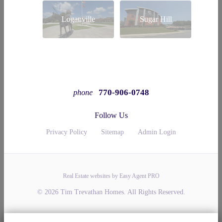
Loganville
Sugar Hill
770-906-0748
phone
Follow Us
Privacy Policy
Sitemap
Admin Login
Real Estate websites by Easy Agent PRO
© 2026 Tim Trevathan Homes. All Rights Reserved.