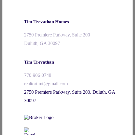
Tim Trevathan Homes
2750 Premiere Parkway, Suite 200
Duluth, GA 30097
Tim Trevathan
770-906-0748
realtortimt@gmail.com
2750 Premiere Parkway, Suite 200, Duluth, GA
30097