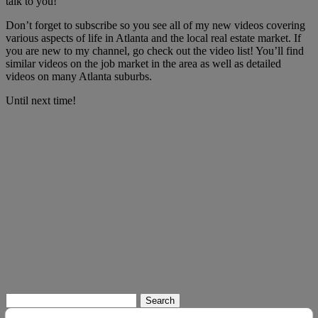
talk to you!
Don’t forget to subscribe so you see all of my new videos covering
various aspects of life in Atlanta and the local real estate market. If
you are new to my channel, go check out the video list! You’ll find
similar videos on the job market in the area as well as detailed
videos on many Atlanta suburbs.
Until next time!
Search
for: