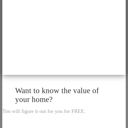
Want to know the value of
your home?
Tim will figure it out for you for FREE.