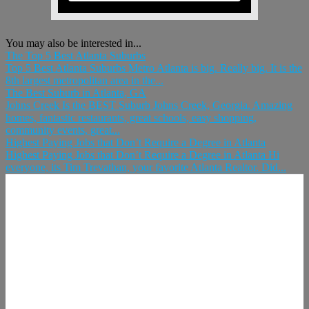
You may also be interested in...
The Top 5 Best Atlanta Suburbs
Top 5 Best Atlanta Suburbs Metro Atlanta is big. Really big. It is the
8th largest metropolitan area in the...
The Best Suburb in Atlanta, GA
Johns Creek Is the BEST Suburb Johns Creek, Georgia. Amazing
homes, fantastic restaurants, great schools, easy shopping,
community events, great...
Highest Paying Jobs that Don’t Require a Degree in Atlanta
Highest Paying Jobs that Don’t Require a Degree in Atlanta Hi
everyone, its Tim Trevathan, your favorite Atlanta Realtor. Did...