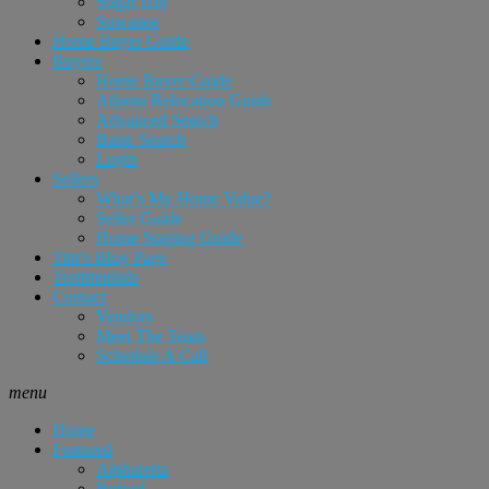
Sugar Hill
Suwanee
Home Buyer Guide
Buyers
Home Buyer Guide
Atlanta Relocation Guide
Advanced Search
Basic Search
Login
Sellers
What’s My Home Value?
Seller Guide
Home Staging Guide
Tim’s Blog Page
Testimonials
Contact
Vendors
Meet The Team
Schedule A Call
menu
Home
Featured
Alpharetta
Buford