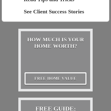
See Client Success Stories
HOW MUCH IS YOUR
HOME WORTH?
FREE HOME VALUE
FREE GUIDE: