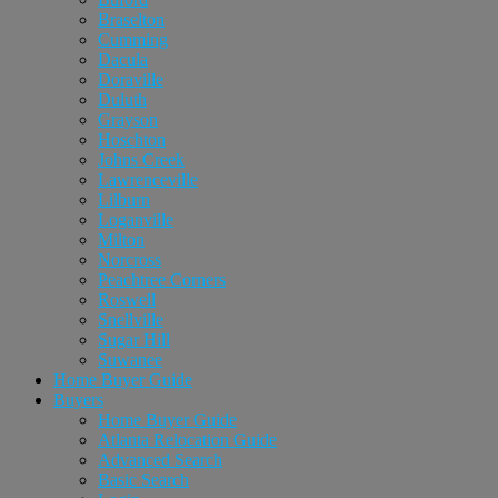
Braselton
Cumming
Dacula
Doraville
Duluth
Grayson
Hoschton
Johns Creek
Lawrenceville
Lilburn
Loganville
Milton
Norcross
Peachtree Corners
Roswell
Snellville
Sugar Hill
Suwanee
Home Buyer Guide
Buyers
Home Buyer Guide
Atlanta Relocation Guide
Advanced Search
Basic Search