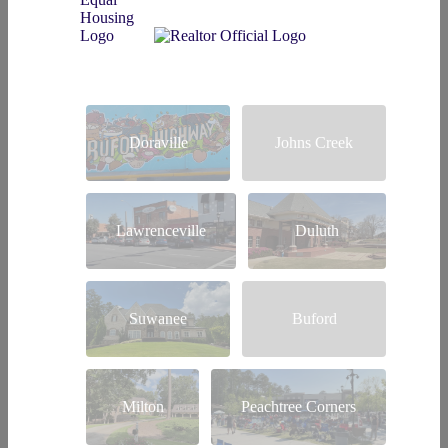
Doraville
Johns Creek
Lawrenceville
Duluth
Suwanee
Buford
Milton
Peachtree Corners