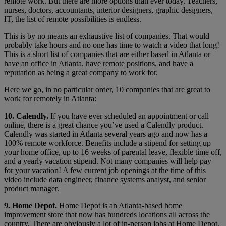
remote work. But there are more options than ever today. Teachers,
nurses, doctors, accountants, interior designers, graphic designers,
IT, the list of remote possibilities is endless.
This is by no means an exhaustive list of companies. That would
probably take hours and no one has time to watch a video that long!
This is a short list of companies that are either based in Atlanta or
have an office in Atlanta, have remote positions, and have a
reputation as being a great company to work for.
Here we go, in no particular order, 10 companies that are great to
work for remotely in Atlanta:
10. Calendly.
If you have ever scheduled an appointment or call
online, there is a great chance you’ve used a Calendly product.
Calendly was started in Atlanta several years ago and now has a
100% remote workforce. Benefits include a stipend for setting up
your home office, up to 16 weeks of parental leave, flexible time off,
and a yearly vacation stipend. Not many companies will help pay
for your vacation! A few current job openings at the time of this
video include data engineer, finance systems analyst, and senior
product manager.
9. Home Depot.
Home Depot is an Atlanta-based home
improvement store that now has hundreds locations all across the
country. There are obviously a lot of in-person jobs at Home Depot,