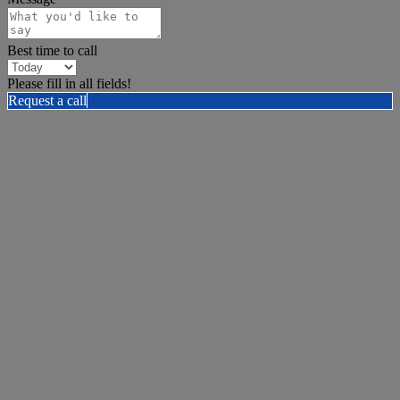
Best time to call
Please fill in all fields!
Request a call