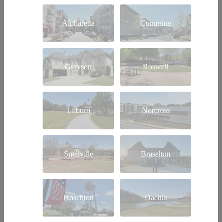
Alpharetta
Cumming
Grayson
Roswell
Lilburn
Norcross
Snellville
Braselton
Hoschton
Dacula