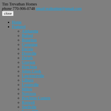
Tim Trevathan Homes
phone
770-906-0748
email
realtortimt@gmail.com
close
Home
Featured
Alpharetta
Buford
Braselton
Cumming
Dacula
Doraville
Duluth
Grayson
Hoschton
Johns Creek
Lawrenceville
Lilburn
Loganville
Milton
Norcross
Peachtree Corners
Roswell
Snellville