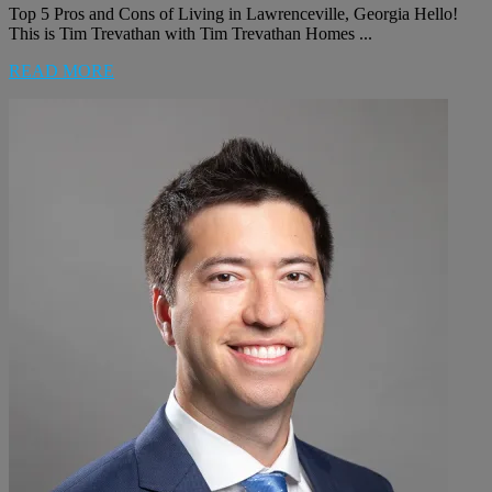
Top 5 Pros and Cons of Living in Lawrenceville, Georgia Hello!
This is Tim Trevathan with Tim Trevathan Homes ...
READ MORE