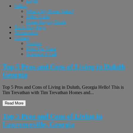
Login
Sellers
What’s My Home Value?
Seller Guide
Home Staging Guide
Tim’s Blog Page
Testimonials
Contact
Vendors
Meet The Team
Schedule A Call
Top 5 Pros and Cons of Living in Duluth
Georgia
Top 5 Pros and Cons of Living in Duluth, Georgia Hello! This is
Tim Trevathan with Tim Trevathan Homes and...
Read More
Top 5 Pros and Cons of Living in
Lawrenceville, Georgia