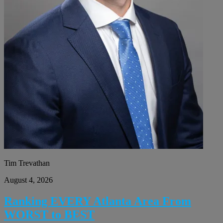
Tim Trevathan
August 4, 2026
Ranking EVERY Atlanta Area From
WORST to BEST