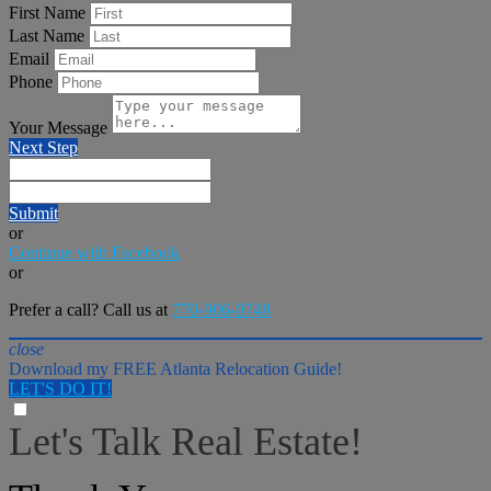
First Name
Last Name
Email
Phone
Your Message
Next Step
Submit
or
Continue with Facebook
or
Prefer a call? Call us at
770-906-0748
close
Download my FREE Atlanta Relocation Guide!
LET'S DO IT!
Let's Talk Real Estate!
I can help answer any tough questions you may have.