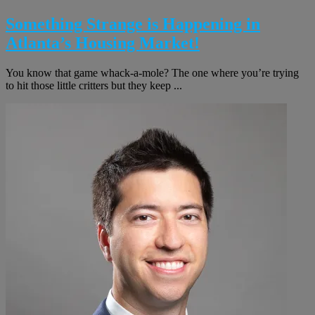
Something Strange is Happening in
Atlanta’s Housing Market!
You know that game whack-a-mole? The one where you’re trying
to hit those little critters but they keep ...