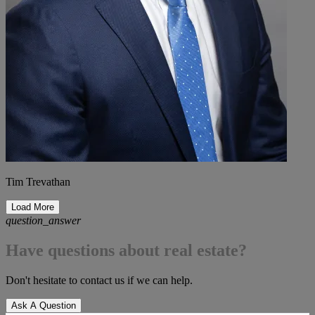
Tim Trevathan
Load More
question_answer
Have questions about real estate?
Don't hesitate to contact us if we can help.
Ask A Question