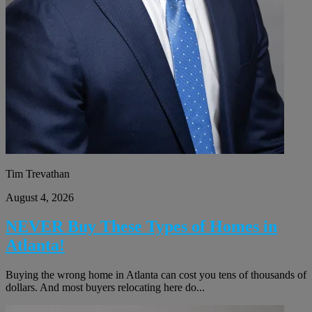
Tim Trevathan
August 4, 2026
NEVER Buy These Types of Homes in
Atlanta!
Buying the wrong home in Atlanta can cost you tens of thousands of
dollars. And most buyers relocating here do...