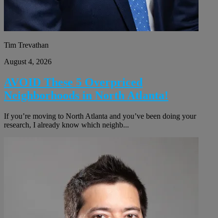
Tim Trevathan
August 4, 2026
AVOID These 5 Overpriced
Neighborhoods in North Atlanta!
If you’re moving to North Atlanta and you’ve been doing your
research, I already know which neighb...