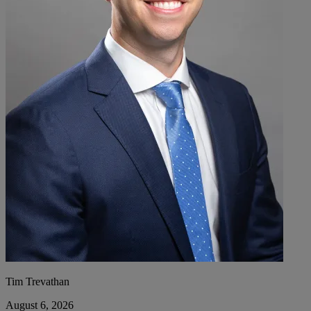
Tim Trevathan
August 6, 2026