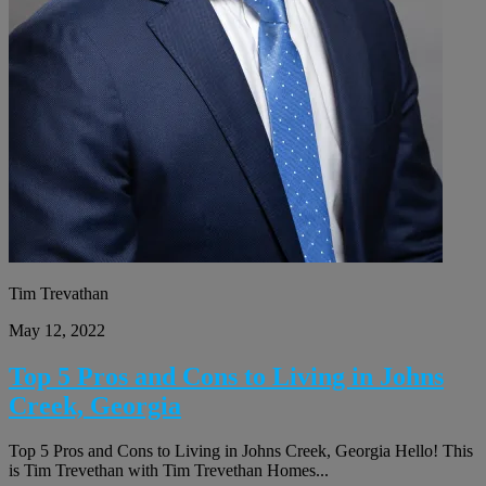
Tim Trevathan
May 12, 2022
Top 5 Pros and Cons to Living in Johns
Creek, Georgia
Top 5 Pros and Cons to Living in Johns Creek, Georgia Hello! This
is Tim Trevethan with Tim Trevethan Homes...