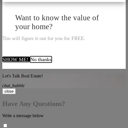
Want to know the value of
your home?
Tim will figure it out for you for FREE.
SHOW ME!
No thanks
Let's Talk Real Estate!
chat_bubble
close
Have Any Questions?
Write a message below