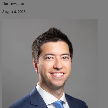
Tim Trevathan
August 4, 2026