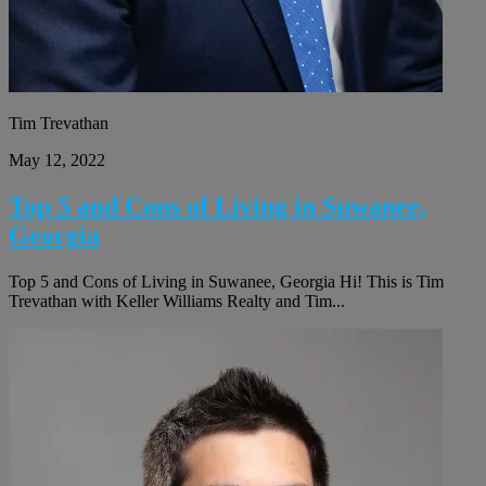
Tim Trevathan
May 12, 2022
Top 5 and Cons of Living in Suwanee,
Georgia
Top 5 and Cons of Living in Suwanee, Georgia Hi! This is Tim
Trevathan with Keller Williams Realty and Tim...