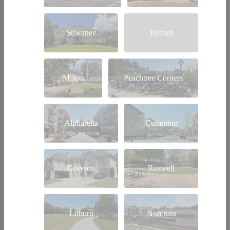
Suwanee
Buford
Milton
Peachtree Corners
Alpharetta
Cumming
Grayson
Roswell
Lilburn
Norcross