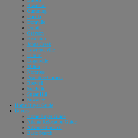
Braselton
Cumming
Dacula
Doraville
Duluth
Grayson
Hoschton
Johns Creek
Lawrenceville
Lilburn
Loganville
Milton
Norcross
Peachtree Corners
Roswell
Snellville
Sugar Hill
Suwanee
Home Buyer Guide
Buyers
Home Buyer Guide
Atlanta Relocation Guide
Advanced Search
Basic Search