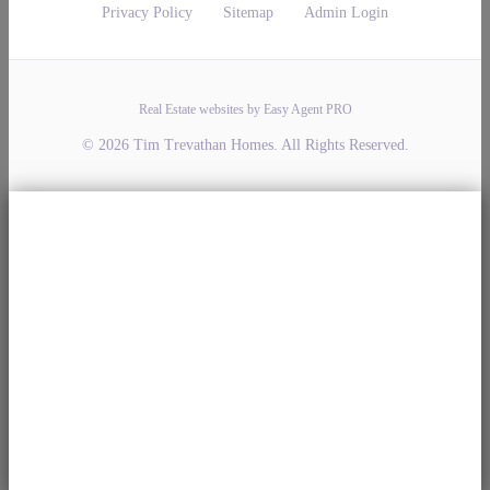
Privacy Policy
Sitemap
Admin Login
Real Estate websites by Easy Agent PRO
© 2026 Tim Trevathan Homes. All Rights Reserved.