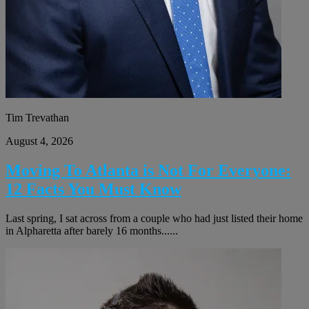
Tim Trevathan
August 4, 2026
Moving To Atlanta is Not For Everyone:
12 Facts You Must Know
Last spring, I sat across from a couple who had just listed their home
in Alpharetta after barely 16 months......