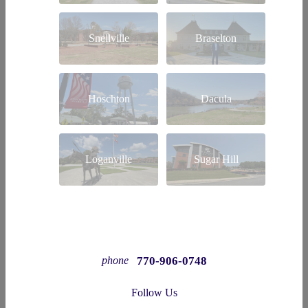
Snellville
Braselton
Hoschton
Dacula
Loganville
Sugar Hill
770-906-0748
phone
Follow Us