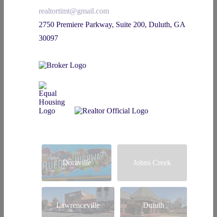
realtortimt@gmail.com
2750 Premiere Parkway, Suite 200, Duluth, GA
30097
Doraville
Johns Creek
Lawrenceville
Duluth