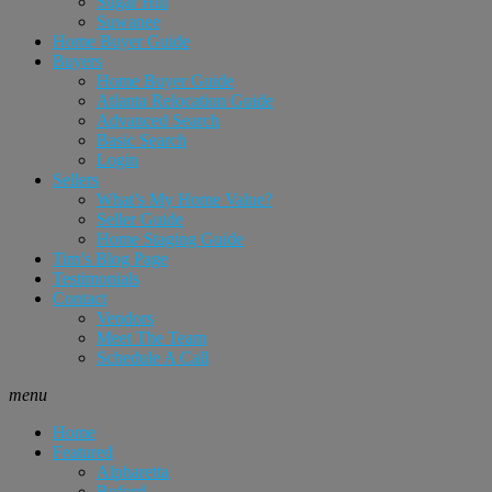
Sugar Hill
Suwanee
Home Buyer Guide
Buyers
Home Buyer Guide
Atlanta Relocation Guide
Advanced Search
Basic Search
Login
Sellers
What’s My Home Value?
Seller Guide
Home Staging Guide
Tim’s Blog Page
Testimonials
Contact
Vendors
Meet The Team
Schedule A Call
menu
Home
Featured
Alpharetta
Buford