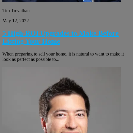
Tim Trevathan
May 12, 2022
5 High-ROI Upgrades to Make Before
Listing Your Home
When preparing to sell your home, it is natural to want to make it
look as perfect as possible to...