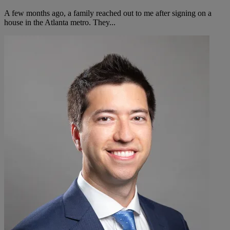
A few months ago, a family reached out to me after signing on a
house in the Atlanta metro. They...