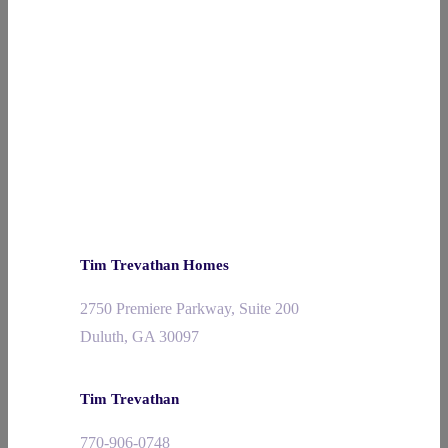
Tim Trevathan Homes
2750 Premiere Parkway, Suite 200
Duluth, GA 30097
Tim Trevathan
770-906-0748