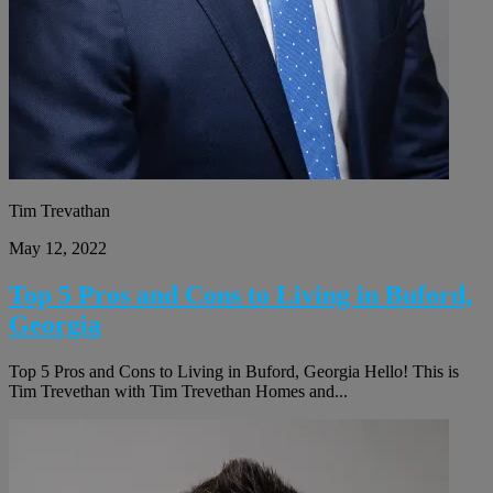
Tim Trevathan
May 12, 2022
Top 5 Pros and Cons to Living in Buford,
Georgia
Top 5 Pros and Cons to Living in Buford, Georgia Hello! This is
Tim Trevethan with Tim Trevethan Homes and...