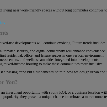
living near work-friendly spaces without long commutes continues to 
nts
mixed-use developments will continue evolving. Future trends include:
 automated security, and digital connectivity will enhance convenience.
ng residential, office, and leisure spaces in one vertical environment.
ness centers, and wellness amenities integrated into developments.
ng mixed-income housing to make these communities more inclusive.
ust a passing trend but a fundamental shift in how we design urban and
or You?
an investment opportunity with strong ROI, or a business location with 
n popularity, they present a unique chance to embrace a more connected