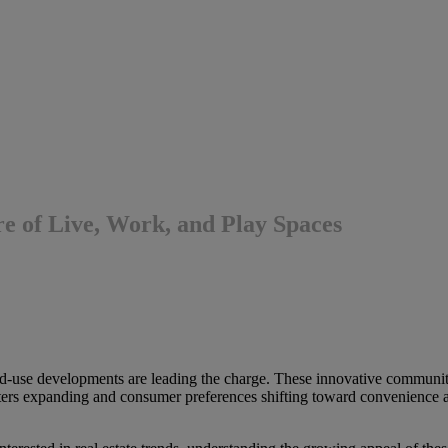
 of Live, Work, and Play Spaces
d-use developments are leading the charge. These innovative communiti
ters expanding and consumer preferences shifting toward convenience a