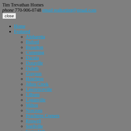
Tim Trevathan Homes
phone
770-906-0748
email
realtortimt@gmail.com
close
Home
Featured
Alpharetta
Buford
Braselton
Cumming
Dacula
Doraville
Duluth
Grayson
Hoschton
Johns Creek
Lawrenceville
Lilburn
Loganville
Milton
Norcross
Peachtree Corners
Roswell
Snellville