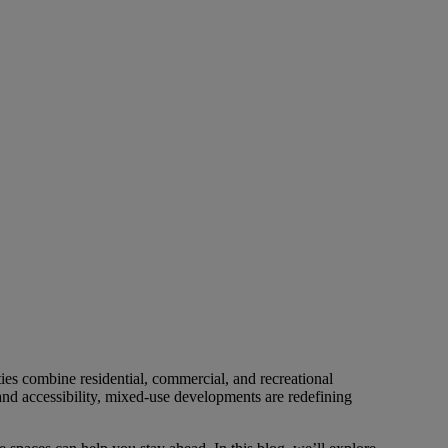
es combine residential, commercial, and recreational
nd accessibility, mixed-use developments are redefining