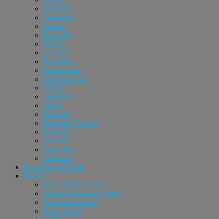
Braselton
Cumming
Dacula
Doraville
Duluth
Grayson
Hoschton
Johns Creek
Lawrenceville
Lilburn
Loganville
Milton
Norcross
Peachtree Corners
Roswell
Snellville
Sugar Hill
Suwanee
Home Buyer Guide
Buyers
Home Buyer Guide
Atlanta Relocation Guide
Advanced Search
Basic Search