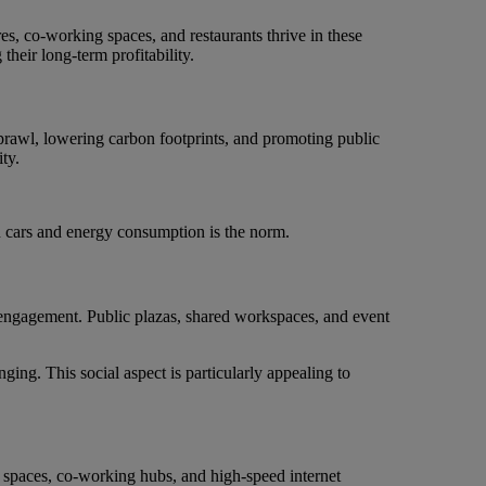
es, co-working spaces, and restaurants thrive in these
their long-term profitability.
sprawl, lowering carbon footprints, and promoting public
ty.
n cars and energy consumption is the norm.
 engagement. Public plazas, shared workspaces, and event
ing. This social aspect is particularly appealing to
 spaces, co-working hubs, and high-speed internet