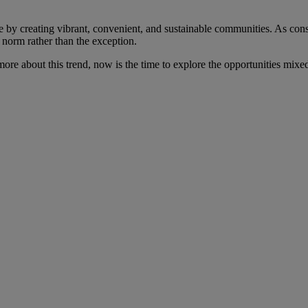
e by creating vibrant, convenient, and sustainable communities. As con
 norm rather than the exception.
 more about this trend, now is the time to explore the opportunities mix