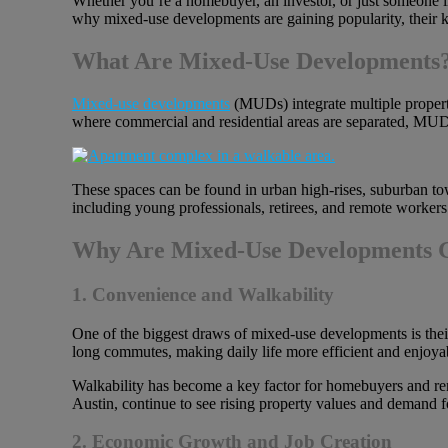
Whether you’re a homebuyer, an investor, or just someone int
why mixed-use developments are gaining popularity, their ke
What Are Mixed-Use Developments
Mixed-use developments
(MUDs) integrate multiple property
where commercial and residential areas are separated, MUDs
These spaces can be found in urban high-rises, suburban t
including young professionals, retirees, and remote worke
Why Are Mixed-Use Developments G
1. Convenience and Walkability
One of the biggest draws of mixed-use developments is their 
long commutes, making daily life more efficient and enjoya
Walkability has become a key factor for homebuyers and ren
Austin, continue to see rising property values and demand 
2. Economic Growth and Job Creation