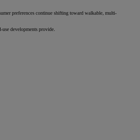
sumer preferences continue shifting toward walkable, multi-
ed-use developments provide.