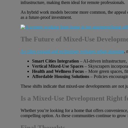
infrastructure, making them ideal for remote professionals.
As hybrid work models become more common, the appeal of 
as a future-proof investment.
The Future of Mixed-Use Developme
As cities expand and technology reshapes urban planning
, 
Smart Cities Integration
– AI-driven infrastructure,
Vertical Mixed-Use Spaces
– Skyscrapers incorporati
Health and Wellness Focus
– More green spaces, fit
Affordable Housing Solutions
– Policies encouragi
These shifts indicate that mixed-use developments are not j
Is a Mixed-Use Development Right f
Whether you’re looking for a home that offers convenience, 
compelling option. As these communities continue to grow i
Final Thoughts