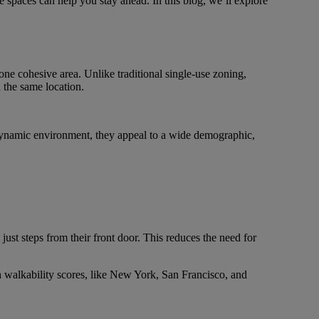
e spaces can help you stay ahead. In this blog, we’ll explore
one cohesive area. Unlike traditional single-use zoning,
 the same location.
 dynamic environment, they appeal to a wide demographic,
ust steps from their front door. This reduces the need for
 walkability scores, like New York, San Francisco, and