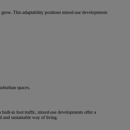
grow. This adaptability positions mixed-use developments
 suburban spaces.
built-in foot traffic, mixed-use developments offer a
 and sustainable way of living.