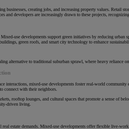
ng businesses, creating jobs, and increasing property values. Retail stor
tors and developers are increasingly drawn to these projects, recognizing 
ty. Mixed-use developments support green initiatives by reducing urban 
buildings, green roofs, and smart city technology to enhance sustainabili
ling alternative to traditional suburban sprawl, where heavy reliance o
ction
-face interactions, mixed-use developments foster real-world community
 to connect with their neighbors.
ets, rooftop lounges, and cultural spaces that promote a sense of belong
ty-driven living.
 real estate demands. Mixed-use developments offer flexible live-work