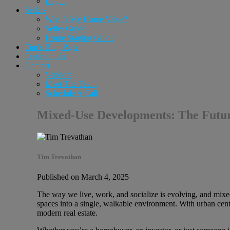
Login
Sellers
What’s My Home Value?
Seller Guide
Home Staging Guide
Tim’s Blog Page
Testimonials
Contact
Vendors
Meet The Team
Schedule A Call
Mixed-Use Developments: The Future
Tim Trevathan
Published on March 4, 2025
The way we live, work, and socialize is evolving, and mixe
spaces into a single, walkable environment. With urban cen
modern real estate.