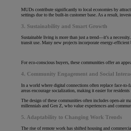
MUDs contribute significantly to local economies by attracti
settings due to the built-in customer base. As a result, inves
3. Sustainability and Smart Growth
Sustainable living is more than just a trend—it’s a necessi
transit use. Many new projects incorporate energy-efficient 
For eco-conscious buyers, these communities offer an appea
4. Community Engagement and Social Intera
In a world where digital connections often replace face-to
areas encourage socialization, making it easier for residents
The design of these communities often includes open-air mark
millennials and Gen Z, who value experiences and communi
5. Adaptability to Changing Work Trends
The rise of remote work has shifted housing and commercial