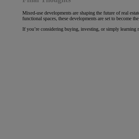
Mixed-use developments are shaping the future of real estat
functional spaces, these developments are set to become the
If you’re considering buying, investing, or simply learning