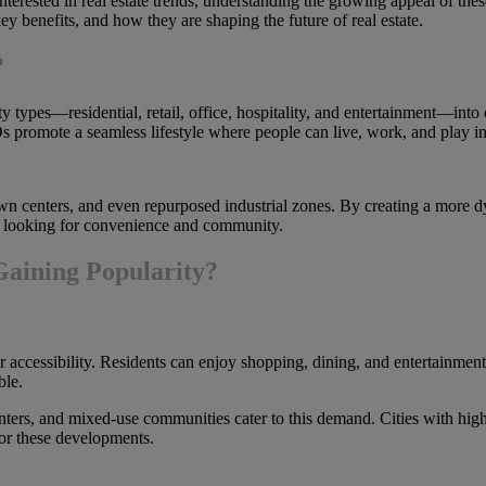
erested in real estate trends, understanding the growing appeal of thes
y benefits, and how they are shaping the future of real estate.
?
 types—residential, retail, office, hospitality, and entertainment—into 
 promote a seamless lifestyle where people can live, work, and play in
own centers, and even repurposed industrial zones. By creating a more
rs looking for convenience and community.
aining Popularity?
accessibility. Residents can enjoy shopping, dining, and entertainment j
ble.
ters, and mixed-use communities cater to this demand. Cities with high
for these developments.