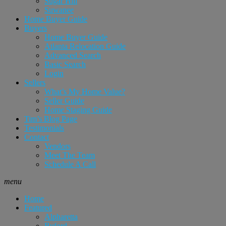
Sugar Hill
Suwanee
Home Buyer Guide
Buyers
Home Buyer Guide
Atlanta Relocation Guide
Advanced Search
Basic Search
Login
Sellers
What’s My Home Value?
Seller Guide
Home Staging Guide
Tim’s Blog Page
Testimonials
Contact
Vendors
Meet The Team
Schedule A Call
menu
Home
Featured
Alpharetta
Buford