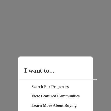
I want to...
Search For Properties
View Featured Communities
Learn More About Buying