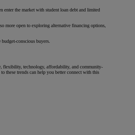
en enter the market with student loan debt and limited
lso more open to exploring alternative financing options,
se budget-conscious buyers.
y, flexibility, technology, affordability, and community-
 to these trends can help you better connect with this