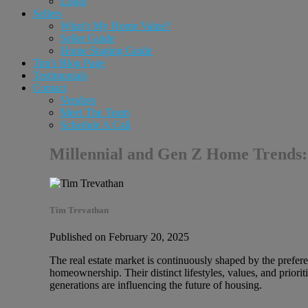
Login
Sellers
What’s My Home Value?
Seller Guide
Home Staging Guide
Tim’s Blog Page
Testimonials
Contact
Vendors
Meet The Team
Schedule A Call
Millennial and Gen Z Home Trends: 
Tim Trevathan
Published on February 20, 2025
The real estate market is continuously shaped by the prefer
homeownership. Their distinct lifestyles, values, and priori
generations are influencing the future of housing.