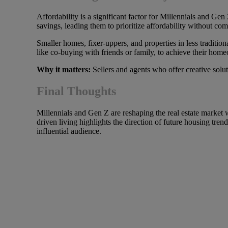
Affordability is a significant factor for Millennials and Ge
savings, leading them to prioritize affordability without co
Smaller homes, fixer-uppers, and properties in less traditio
like co-buying with friends or family, to achieve their hom
Why it matters:
Sellers and agents who offer creative solut
Final Thoughts
Millennials and Gen Z are reshaping the real estate market wi
driven living highlights the direction of future housing tren
influential audience.