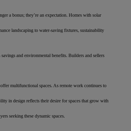
nger a bonus; they’re an expectation. Homes with solar
nce landscaping to water-saving fixtures, sustainability
savings and environmental benefits. Builders and sellers
offer multifunctional spaces. As remote work continues to
ity in design reflects their desire for spaces that grow with
uyers seeking these dynamic spaces.