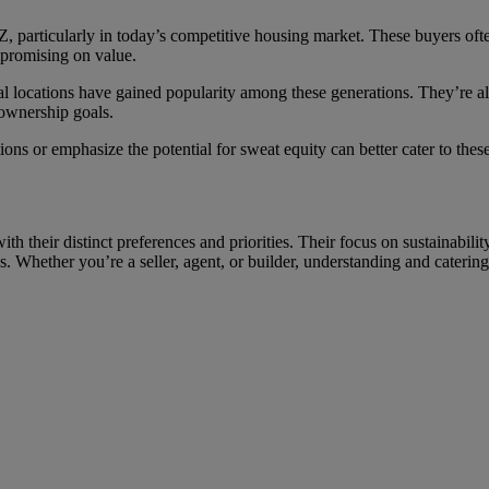
n Z, particularly in today’s competitive housing market. These buyers oft
mpromising on value.
nal locations have gained popularity among these generations. They’re a
eownership goals.
ions or emphasize the potential for sweat equity can better cater to the
th their distinct preferences and priorities. Their focus on sustainabilit
ds. Whether you’re a seller, agent, or builder, understanding and catering