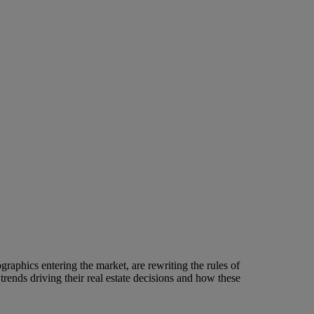
raphics entering the market, are rewriting the rules of
rends driving their real estate decisions and how these