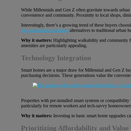
While Millennials and Gen Z often gravitate towards urban e
convenience and community. Proximity to local shops, dining
Interestingly, there’s a growing trend of these buyers choosi
mid-sized cities appealing
alternatives to traditional urban h
Why it matters:
Highlighting walkability and community fea
amenities are particularly appealing.
Technology Integration
Smart homes are a major draw for Millennial and Gen Z buyers
purchasing decisions. These generations value the convenie
Properties with pre-installed smart systems or compatibility
particularly for remote workers and tech-savvy homeowner
Why it matters:
Investing in basic smart home upgrades can 
Prioritizing Affordability and Value