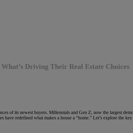
What’s Driving Their Real Estate Choices
ences of its newest buyers. Millennials and Gen Z, now the largest demog
ties have redefined what makes a house a “home.” Let’s explore the key t