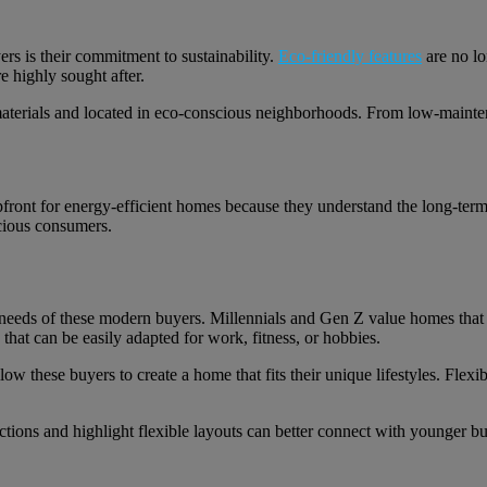
rs is their commitment to sustainability.
Eco-friendly features
are no lo
e highly sought after.
materials and located in eco-conscious neighborhoods. From low-maintena
ront for energy-efficient homes because they understand the long-term 
scious consumers.
e needs of these modern buyers. Millennials and Gen Z value homes that 
 that can be easily adapted for work, fitness, or hobbies.
 these buyers to create a home that fits their unique lifestyles. Flexibil
tions and highlight flexible layouts can better connect with younger b