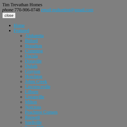
Tim Trevathan Homes
phone
770-906-0748
email
realtortimt@gmail.com
close
Home
Featured
Alpharetta
Buford
Braselton
Cumming
Dacula
Doraville
Duluth
Grayson
Hoschton
Johns Creek
Lawrenceville
Lilburn
Loganville
Milton
Norcross
Peachtree Corners
Roswell
Snellville