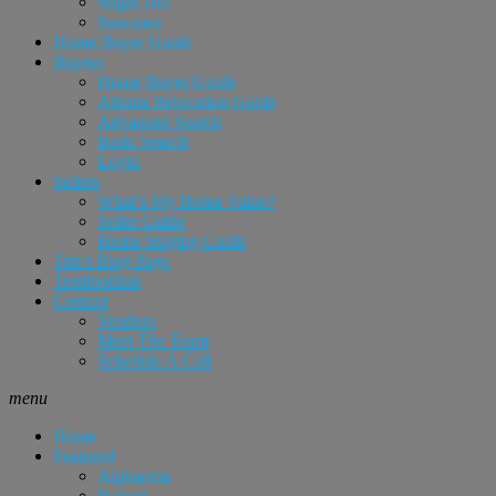
Sugar Hill
Suwanee
Home Buyer Guide
Buyers
Home Buyer Guide
Atlanta Relocation Guide
Advanced Search
Basic Search
Login
Sellers
What’s My Home Value?
Seller Guide
Home Staging Guide
Tim’s Blog Page
Testimonials
Contact
Vendors
Meet The Team
Schedule A Call
menu
Home
Featured
Alpharetta
Buford