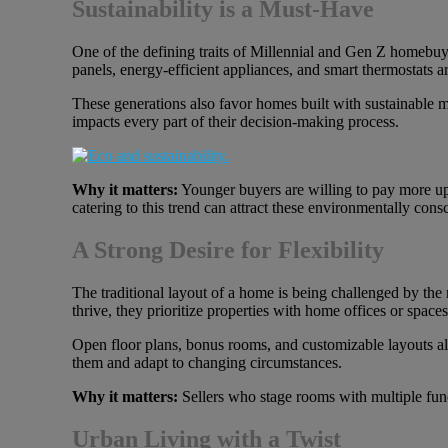
Sustainability is a Must-Have
One of the defining traits of Millennial and Gen Z homebuye
panels, energy-efficient appliances, and smart thermostats ar
These generations also favor homes built with sustainable 
impacts every part of their decision-making process.
Why it matters:
Younger buyers are willing to pay more upf
catering to this trend can attract these environmentally con
A Strong Desire for Flexibility
The traditional layout of a home is being challenged by th
thrive, they prioritize properties with home offices or spaces
Open floor plans, bonus rooms, and customizable layouts allow
them and adapt to changing circumstances.
Why it matters:
Sellers who stage rooms with multiple func
Urban Living with a Twist