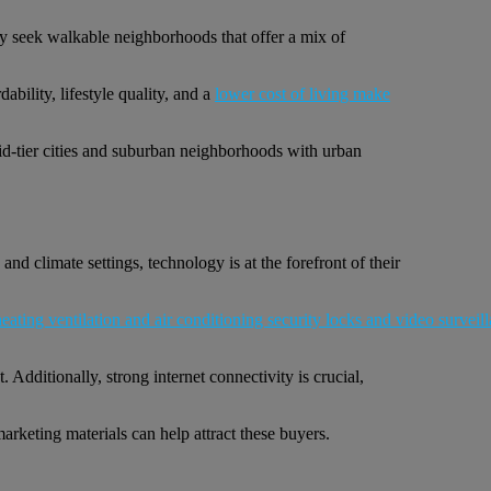
ey seek walkable neighborhoods that offer a mix of
bility, lifestyle quality, and a
lower cost of living make
Mid-tier cities and suburban neighborhoods with urban
d climate settings, technology is at the forefront of their
Additionally, strong internet connectivity is crucial,
arketing materials can help attract these buyers.