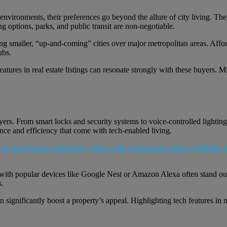
nvironments, their preferences go beyond the allure of city living. Th
 options, parks, and public transit are non-negotiable.
ng smaller, “up-and-coming” cities over major metropolitan areas. Afforda
ubs.
tures in real estate listings can resonate strongly with these buyers. 
. From smart locks and security systems to voice-controlled lighting an
nce and efficiency that come with tech-enabled living.
 with popular devices like Google Nest or Amazon Alexa often stand out. 
s.
significantly boost a property’s appeal. Highlighting tech features in m