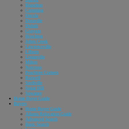
Braselton
Cumming
Dacula
Doraville
Duluth
Grayson
Hoschton
Johns Creek
Lawrenceville
Lilburn
Loganville
Milton
Norcross
Peachtree Corners
Roswell
Snellville
Sugar Hill
Suwanee
Home Buyer Guide
Buyers
Home Buyer Guide
Atlanta Relocation Guide
Advanced Search
Basic Search