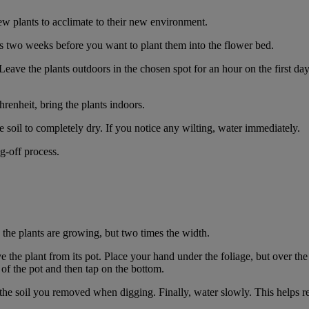
w plants to acclimate to their new environment.
s two weeks before you want to plant them into the flower bed.
Leave the plants outdoors in the chosen spot for an hour on the first da
renheit, bring the plants indoors.
e soil to completely dry. If you notice any wilting, water immediately.
g-off process.
 the plants are growing, but two times the width.
he plant from its pot. Place your hand under the foliage, but over the 
s of the pot and then tap on the bottom.
h the soil you removed when digging. Finally, water slowly. This helps rem