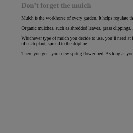
Don’t forget the mulch
Mulch is the workhorse of every garden. It helps regulate th
Organic mulches, such as shredded leaves, grass clippings, 
Whichever type of mulch you decide to use, you’ll need at le
of each plant, spread to the dripline
There you go – your new spring flower bed. As long as you ke