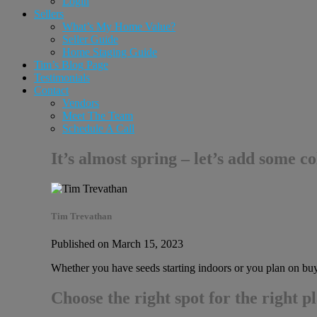
Login
Sellers
What’s My Home Value?
Seller Guide
Home Staging Guide
Tim’s Blog Page
Testimonials
Contact
Vendors
Meet The Team
Schedule A Call
It’s almost spring – let’s add some c
Tim Trevathan
Published on March 15, 2023
Whether you have seeds starting indoors or you plan on buyin
Choose the right spot for the right p