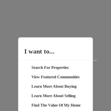
I want to...
Search For Properties
View Featured Communities
Learn More About Buying
Learn More About Selling
Find The Value Of My Home