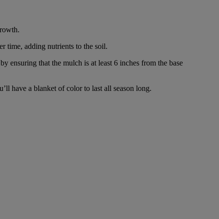
growth.
time, adding nutrients to the soil.
by ensuring that the mulch is at least 6 inches from the base
l have a blanket of color to last all season long.