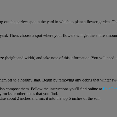
 out the perfect spot in the yard in which to plant a flower garden. The
 yard. Then, choose a spot where your flowers will get the entire amoun
ize (height and width) and take note of this information. You will need i
them off to a healthy start. Begin by removing any debris that winter swe
lso compost them. Follow the instructions you’ll find online at
EpicGar
 rocks or other items that you find.
e about 2 inches and mix it into the top 6 inches of the soil.