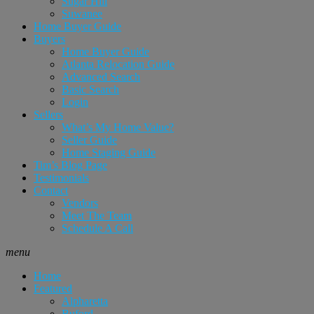
Sugar Hill
Suwanee
Home Buyer Guide
Buyers
Home Buyer Guide
Atlanta Relocation Guide
Advanced Search
Basic Search
Login
Sellers
What’s My Home Value?
Seller Guide
Home Staging Guide
Tim’s Blog Page
Testimonials
Contact
Vendors
Meet The Team
Schedule A Call
menu
Home
Featured
Alpharetta
Buford