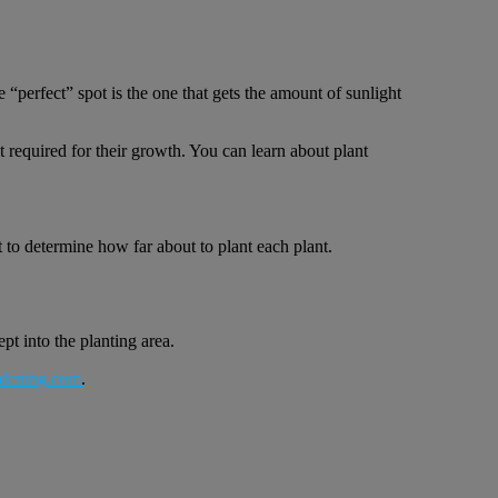
 “perfect” spot is the one that gets the amount of sunlight
t required for their growth. You can learn about plant
t to determine how far about to plant each plant.
pt into the planting area.
dening.com
.