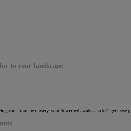
olor to your landscape
g starts from the nursery, your flowerbed awaits – so let’s get those pl
lants