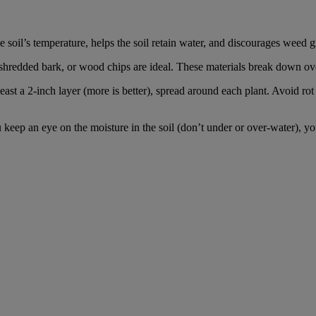
e soil’s temperature, helps the soil retain water, and discourages weed 
shredded bark, or wood chips are ideal. These materials break down over 
ast a 2-inch layer (more is better), spread around each plant. Avoid rot 
ep an eye on the moisture in the soil (don’t under or over-water), you’l