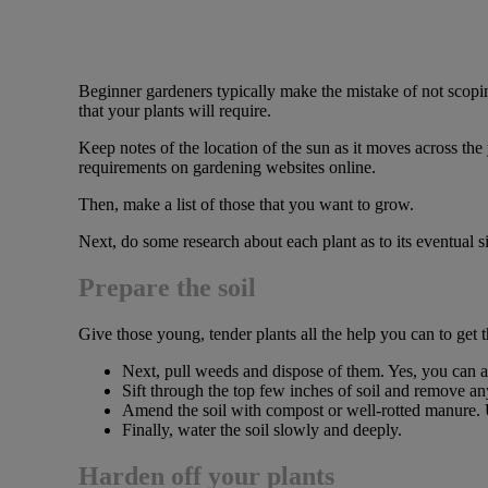
Beginner gardeners typically make the mistake of not scoping
that your plants will require.
Keep notes of the location of the sun as it moves across the
requirements on gardening websites online.
Then, make a list of those that you want to grow.
Next, do some research about each plant as to its eventual s
Prepare the soil
Give those young, tender plants all the help you can to get 
Next, pull weeds and dispose of them. Yes, you can a
Sift through the top few inches of soil and remove any
Amend the soil with compost or well-rotted manure. Us
Finally, water the soil slowly and deeply.
Harden off your plants