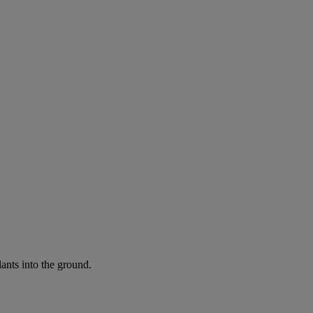
ants into the ground.