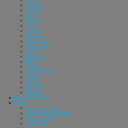
Braselton
Cumming
Dacula
Doraville
Duluth
Grayson
Hoschton
Johns Creek
Lawrenceville
Lilburn
Loganville
Milton
Norcross
Peachtree Corners
Roswell
Snellville
Sugar Hill
Suwanee
Home Buyer Guide
Buyers
Home Buyer Guide
Atlanta Relocation Guide
Advanced Search
Basic Search