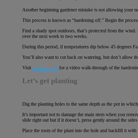
Another beginning gardener mistake is not allowing your ne
This process is known as “hardening off.” Begin the proces
Find a shady spot outdoors, that’s protected from the wind. 
over the next week to two weeks.
During this period, if temperatures dip below 45 degrees Fah
You’ll also want to cut back on watering, but don’t allow th
Visit
almanac.com
for a video walk-through of the hardenin
Let’s get planting
Dig the planting holes to the same depth as the pot in which
It’s important not to damage the main stem when you remove t
slide right out but if it doesn’t, press gently around the side
Place the roots of the plant into the hole and backfill it wit