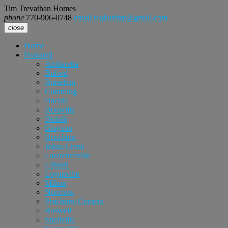
Tim Trevathan Homes
phone
770-906-0748
email
realtortimt@gmail.com
close
Home
Featured
Alpharetta
Buford
Braselton
Cumming
Dacula
Doraville
Duluth
Grayson
Hoschton
Johns Creek
Lawrenceville
Lilburn
Loganville
Milton
Norcross
Peachtree Corners
Roswell
Snellville