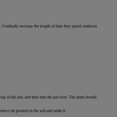
y. Gradually increase the length of time they spend outdoors
top of the pot, and then turn the pot over. The plant should
ove air pockets in the soil and settle it.