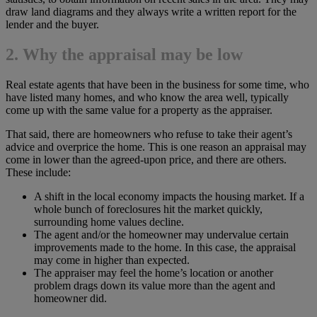
draw land diagrams and they always write a written report for the
lender and the buyer.
2. Why the appraisal may be low
Real estate agents that have been in the business for some time, who
have listed many homes, and who know the area well, typically
come up with the same value for a property as the appraiser.
That said, there are homeowners who refuse to take their agent’s
advice and overprice the home. This is one reason an appraisal may
come in lower than the agreed-upon price, and there are others.
These include:
A shift in the local economy impacts the housing market. If a
whole bunch of foreclosures hit the market quickly,
surrounding home values decline.
The agent and/or the homeowner may undervalue certain
improvements made to the home. In this case, the appraisal
may come in higher than expected.
The appraiser may feel the home’s location or another
problem drags down its value more than the agent and
homeowner did.