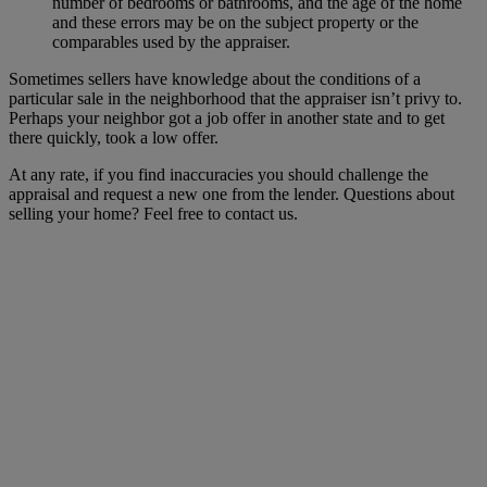
number of bedrooms or bathrooms, and the age of the home
and these errors may be on the subject property or the
comparables used by the appraiser.
Sometimes sellers have knowledge about the conditions of a
particular sale in the neighborhood that the appraiser isn’t privy to.
Perhaps your neighbor got a job offer in another state and to get
there quickly, took a low offer.
At any rate, if you find inaccuracies you should challenge the
appraisal and request a new one from the lender. Questions about
selling your home? Feel free to contact us.