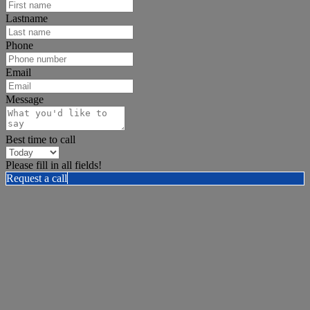
Lastname
Phone
Email
Message
Best time to call
Please fill in all fields!
Request a call