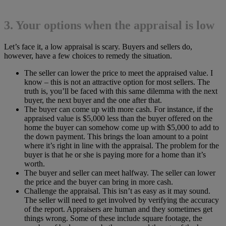
3. Your options when the appraisal is low
Let’s face it, a low appraisal is scary. Buyers and sellers do,
however, have a few choices to remedy the situation.
The seller can lower the price to meet the appraised value. I
know – this is not an attractive option for most sellers. The
truth is, you’ll be faced with this same dilemma with the next
buyer, the next buyer and the one after that.
The buyer can come up with more cash. For instance, if the
appraised value is $5,000 less than the buyer offered on the
home the buyer can somehow come up with $5,000 to add to
the down payment. This brings the loan amount to a point
where it’s right in line with the appraisal. The problem for the
buyer is that he or she is paying more for a home than it’s
worth.
The buyer and seller can meet halfway. The seller can lower
the price and the buyer can bring in more cash.
Challenge the appraisal. This isn’t as easy as it may sound.
The seller will need to get involved by verifying the accuracy
of the report. Appraisers are human and they sometimes get
things wrong. Some of these include square footage, the