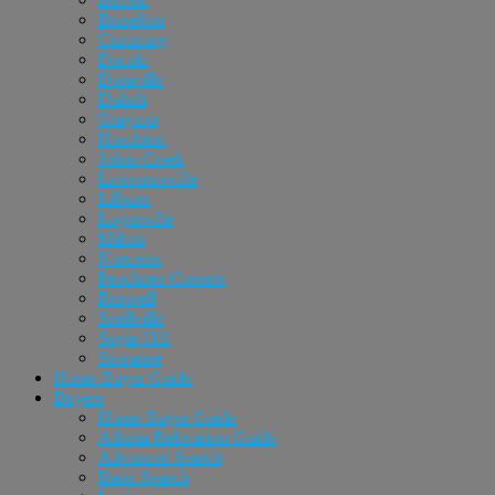
Braselton
Cumming
Dacula
Doraville
Duluth
Grayson
Hoschton
Johns Creek
Lawrenceville
Lilburn
Loganville
Milton
Norcross
Peachtree Corners
Roswell
Snellville
Sugar Hill
Suwanee
Home Buyer Guide
Buyers
Home Buyer Guide
Atlanta Relocation Guide
Advanced Search
Basic Search