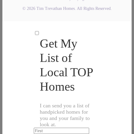
© 2026 Tim Trevathan Homes. All Rights Reserved.
Get My
List of
Local TOP
Homes
I can send you a list of
handpicked homes for
you and your family to
look at.