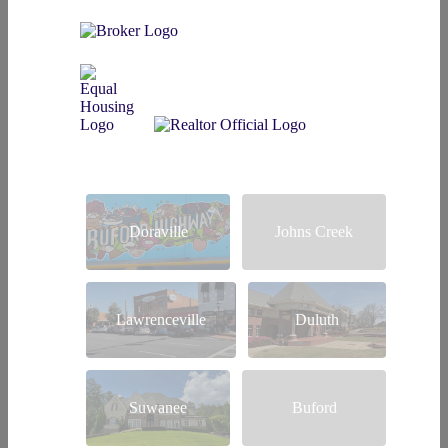
Doraville
Johns Creek
Lawrenceville
Duluth
Suwanee
Buford