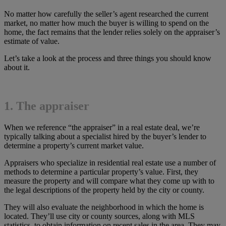
No matter how carefully the seller’s agent researched the current
market, no matter how much the buyer is willing to spend on the
home, the fact remains that the lender relies solely on the appraiser’s
estimate of value.
Let’s take a look at the process and three things you should know
about it.
1. The appraiser
When we reference “the appraiser” in a real estate deal, we’re
typically talking about a specialist hired by the buyer’s lender to
determine a property’s current market value.
Appraisers who specialize in residential real estate use a number of
methods to determine a particular property’s value. First, they
measure the property and will compare what they come up with to
the legal descriptions of the property held by the city or county.
They will also evaluate the neighborhood in which the home is
located. They’ll use city or county sources, along with MLS
statistics, to obtain information on recent sales in the area. They may