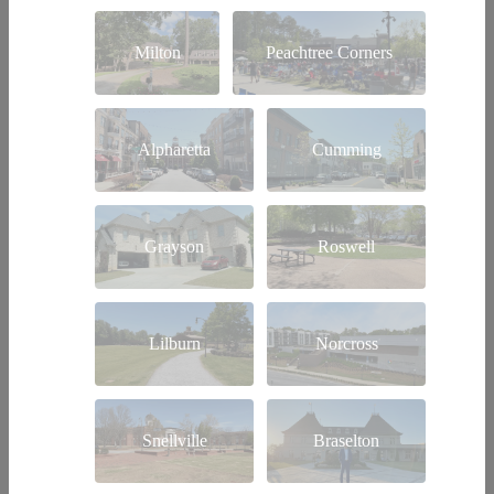
Milton
Peachtree Corners
Alpharetta
Cumming
Grayson
Roswell
Lilburn
Norcross
Snellville
Braselton