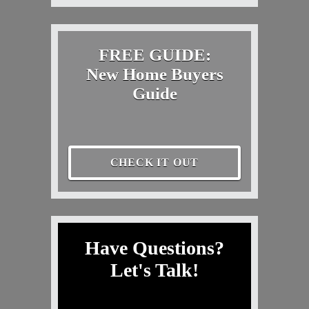
FREE GUIDE:
New Home Buyers
Guide
CHECK IT OUT
Have Questions?
Let's Talk!