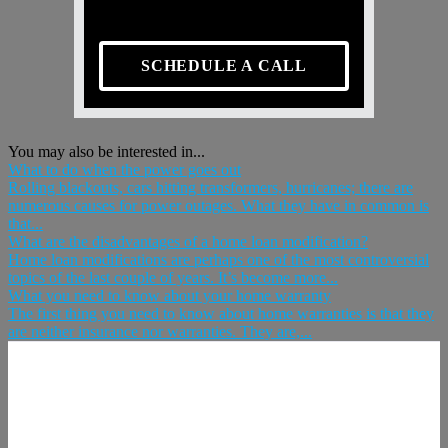
SCHEDULE A CALL
You may also be interested in...
What to do when the power goes out
Rolling blackouts, cars hitting transformers, hurricanes; there are
numerous causes for power outages. What they have in common is
that...
What are the disadvantages of a home loan modification?
Home loan modifications are perhaps one of the most controversial
topics of the last couple of years. It’s become more...
What you need to know about your home warranty
The first thing you need to know about home warranties is that they
are neither insurance nor warranties. They are,...