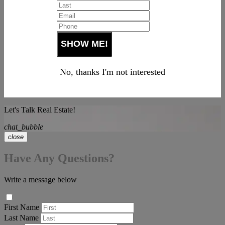
No, thanks I'm not interested
Let's Talk Real Estate!
chat_bubble
close
Have Any Questions?
Write a message below
First Name
Last Name