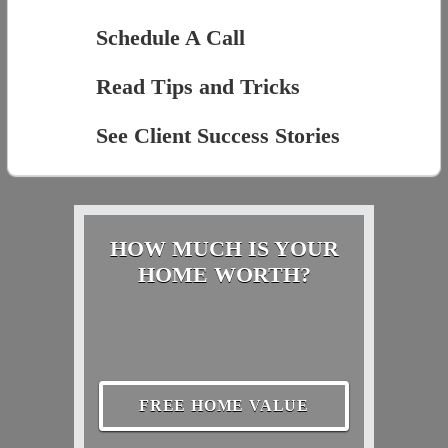
Schedule A Call
Read Tips and Tricks
See Client Success Stories
HOW MUCH IS YOUR
HOME WORTH?
FREE HOME VALUE