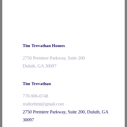
Tim Trevathan Homes
2750 Premiere Parkway, Suite 200
Duluth, GA 30097
Tim Trevathan
770-906-0748
realtortimt@gmail.com
2750 Premiere Parkway, Suite 200, Duluth, GA
30097