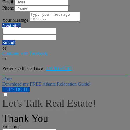
Email
Phone
Your Message
Next Step
Submit
or
Continue with Facebook
or
Prefer a call? Call us at
770-906-0748
close
Download my FREE Atlanta Relocation Guide!
LET'S DO IT!
Let's Talk Real Estate!
I can help answer any tough questions you may have.
Thank You
Firstname