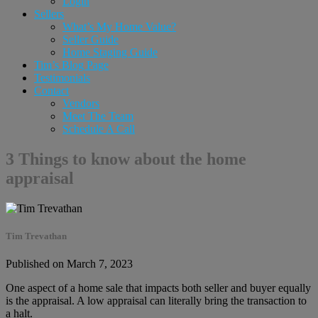
Login
Sellers
What’s My Home Value?
Seller Guide
Home Staging Guide
Tim’s Blog Page
Testimonials
Contact
Vendors
Meet The Team
Schedule A Call
3 Things to know about the home
appraisal
Tim Trevathan
Published on March 7, 2023
One aspect of a home sale that impacts both seller and buyer equally
is the appraisal. A low appraisal can literally bring the transaction to
a halt.