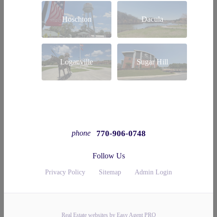
Hoschton
Dacula
Loganville
Sugar Hill
770-906-0748
phone
Follow Us
Privacy Policy
Sitemap
Admin Login
Real Estate websites by Easy Agent PRO