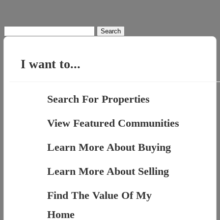
Search
for:
I want to...
Search For Properties
View Featured Communities
Learn More About Buying
Learn More About Selling
Find The Value Of My
Home