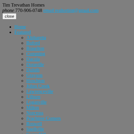
Tim Trevathan Homes
phone
770-906-0748
email
realtortimt@gmail.com
close
Home
Featured
Alpharetta
Buford
Braselton
Cumming
Dacula
Doraville
Duluth
Grayson
Hoschton
Johns Creek
Lawrenceville
Lilburn
Loganville
Milton
Norcross
Peachtree Corners
Roswell
Snellville