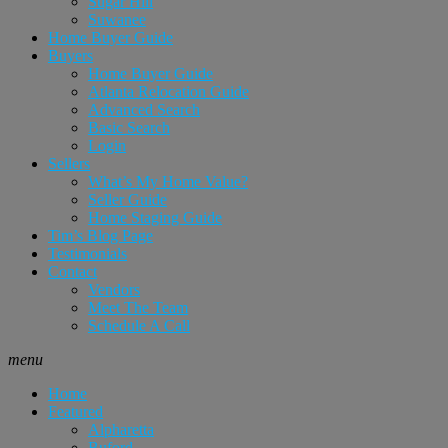
Sugar Hill
Suwanee
Home Buyer Guide
Buyers
Home Buyer Guide
Atlanta Relocation Guide
Advanced Search
Basic Search
Login
Sellers
What’s My Home Value?
Seller Guide
Home Staging Guide
Tim’s Blog Page
Testimonials
Contact
Vendors
Meet The Team
Schedule A Call
menu
Home
Featured
Alpharetta
Buford