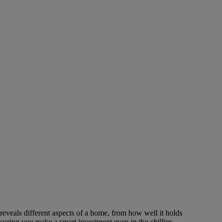
reveals different aspects of a home, from how well it holds
nsuring you make a smart investment even in the chillier