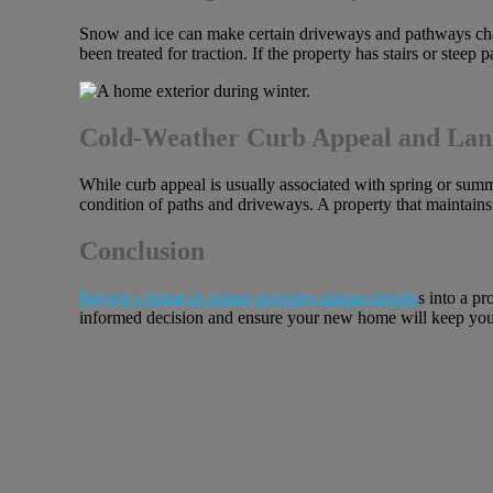
Snow and ice can make certain driveways and pathways chall
been treated for traction. If the property has stairs or steep
Cold-Weather Curb Appeal and Lan
While curb appeal is usually associated with spring or summer
condition of paths and driveways. A property that maintains 
Conclusion
Buying a home in winter provides unique insight
s into a p
informed decision and ensure your new home will keep you c