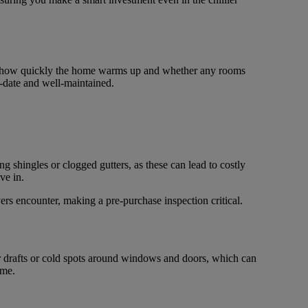
n to how quickly the home warms up and whether any rooms
to-date and well-maintained.
ng shingles or clogged gutters, as these can lead to costly
ve in.
ers encounter, making a pre-purchase inspection critical.
r drafts or cold spots around windows and doors, which can
ime.