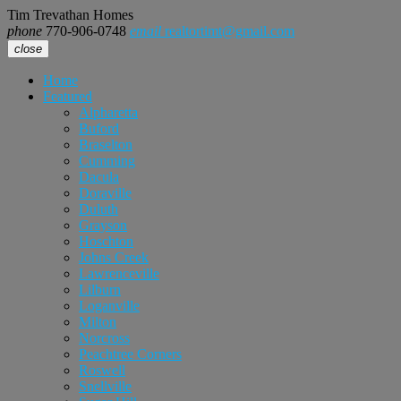
Tim Trevathan Homes
phone
770-906-0748
email
realtortimt@gmail.com
close
Home
Featured
Alpharetta
Buford
Braselton
Cumming
Dacula
Doraville
Duluth
Grayson
Hoschton
Johns Creek
Lawrenceville
Lilburn
Loganville
Milton
Norcross
Peachtree Corners
Roswell
Snellville