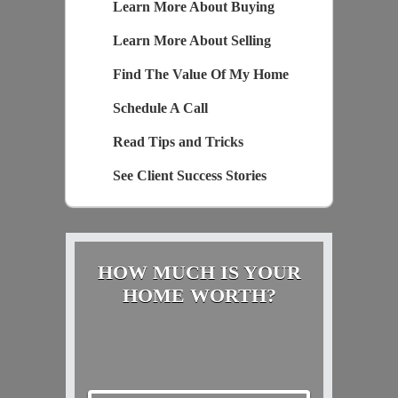
Learn More About Buying
Learn More About Selling
Find The Value Of My Home
Schedule A Call
Read Tips and Tricks
See Client Success Stories
HOW MUCH IS YOUR
HOME WORTH?