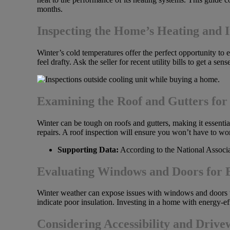
months.
Inspecting the Home’s Heating and I
Winter’s cold temperatures offer the perfect opportunity t
feel drafty. Ask the seller for recent utility bills to get a 
Examining the Roof and Gutters for
Winter can be tough on roofs and gutters, making it essential
repairs. A roof inspection will ensure you won’t have to wo
Supporting Data:
According to the National Associat
Evaluating Windows and Doors for E
Winter weather can expose issues with windows and doors t
indicate poor insulation. Investing in a home with energy-ef
Considering Accessibility and Driv