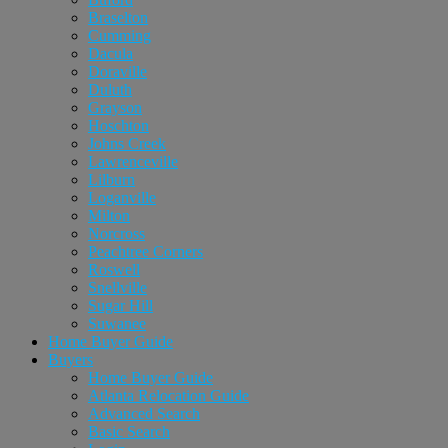
Braselton
Cumming
Dacula
Doraville
Duluth
Grayson
Hoschton
Johns Creek
Lawrenceville
Lilburn
Loganville
Milton
Norcross
Peachtree Corners
Roswell
Snellville
Sugar Hill
Suwanee
Home Buyer Guide
Buyers
Home Buyer Guide
Atlanta Relocation Guide
Advanced Search
Basic Search