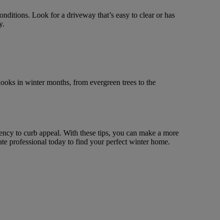
ditions. Look for a driveway that’s easy to clear or has
y.
 looks in winter months, from evergreen trees to the
iency to curb appeal. With these tips, you can make a more
te professional today to find your perfect winter home.