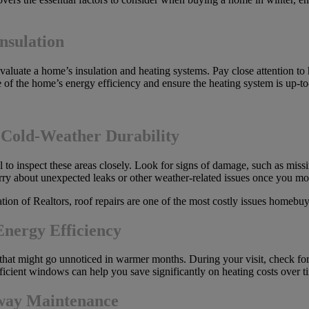
nsulation
o evaluate a home’s insulation and heating systems. Pay close attentio
sense of the home’s energy efficiency and ensure the heating system is up-
 Cold-Weather Durability
 to inspect these areas closely. Look for signs of damage, such as missi
rry about unexpected leaks or other weather-related issues once you mo
ion of Realtors, roof repairs are one of the most costly issues homebuy
nergy Efficiency
hat might go unnoticed in warmer months. During your visit, check fo
ficient windows can help you save significantly on heating costs over t
eway Maintenance