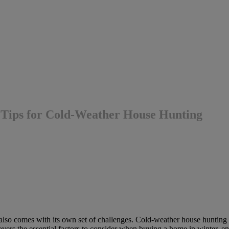
 Tips for Cold-Weather House Hunting
t also comes with its own set of challenges. Cold-weather house hunting 
overs the essential factors to consider when buying a home in winter, e