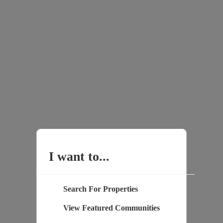
I want to...
Search For Properties
View Featured Communities