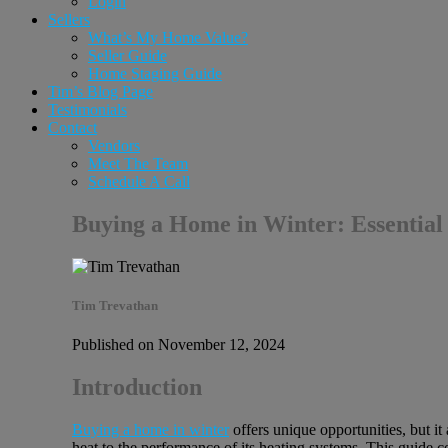
Login
Sellers
What’s My Home Value?
Seller Guide
Home Staging Guide
Tim’s Blog Page
Testimonials
Contact
Vendors
Meet The Team
Schedule A Call
Buying a Home in Winter: Essential
Tim Trevathan
Published on November 12, 2024
Introduction
Buying a home in winter
offers unique opportunities, but i
heat to the performance of its heating systems. This guide c