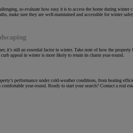
enging, so evaluate how easy it is to access the home during winter con
 paths, make sure they are well-maintained and accessible for winter safet
dscaping
, it’s still an essential factor in winter. Take note of how the property
curb appeal in winter is more likely to retain its charm year-round.
roperty’s performance under cold-weather conditions, from heating effic
omfortable year-round. Ready to start your search? Contact a real esta