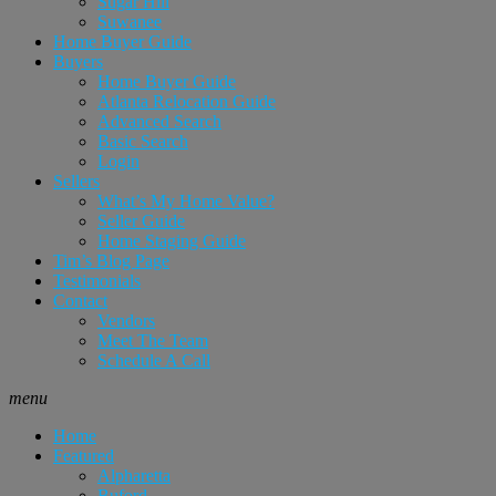
Sugar Hill
Suwanee
Home Buyer Guide
Buyers
Home Buyer Guide
Atlanta Relocation Guide
Advanced Search
Basic Search
Login
Sellers
What’s My Home Value?
Seller Guide
Home Staging Guide
Tim’s Blog Page
Testimonials
Contact
Vendors
Meet The Team
Schedule A Call
menu
Home
Featured
Alpharetta
Buford