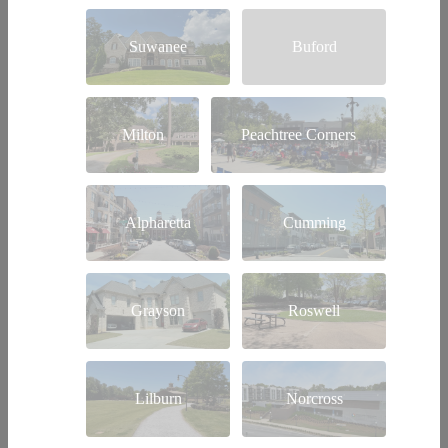
Suwanee
Buford
Milton
Peachtree Corners
Alpharetta
Cumming
Grayson
Roswell
Lilburn
Norcross