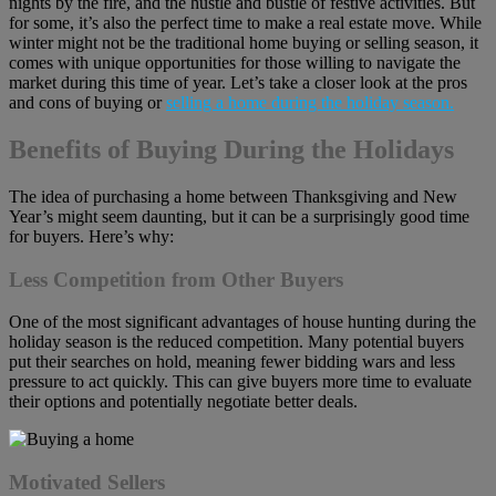
nights by the fire, and the hustle and bustle of festive activities. But
for some, it’s also the perfect time to make a real estate move. While
winter might not be the traditional home buying or selling season, it
comes with unique opportunities for those willing to navigate the
market during this time of year. Let’s take a closer look at the pros
and cons of buying or
selling a home during the holiday season.
Benefits of Buying During the Holidays
The idea of purchasing a home between Thanksgiving and New
Year’s might seem daunting, but it can be a surprisingly good time
for buyers. Here’s why:
Less Competition from Other Buyers
One of the most significant advantages of house hunting during the
holiday season is the reduced competition. Many potential buyers
put their searches on hold, meaning fewer bidding wars and less
pressure to act quickly. This can give buyers more time to evaluate
their options and potentially negotiate better deals.
Motivated Sellers