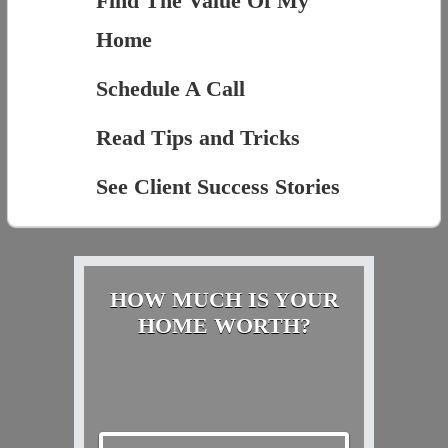
Find The Value Of My
Home
Schedule A Call
Read Tips and Tricks
See Client Success Stories
HOW MUCH IS YOUR
HOME WORTH?