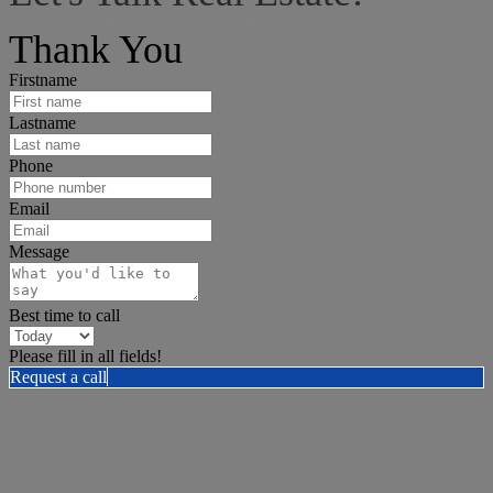
I can help answer any tough questions you may have.
Thank You
Firstname
Lastname
Phone
Email
Message
Best time to call
Please fill in all fields!
Request a call