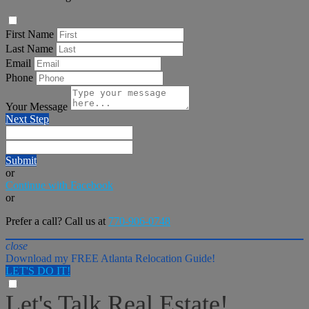
First Name
Last Name
Email
Phone
Your Message
Next Step
Submit
or
Continue with Facebook
or
Prefer a call? Call us at
770-906-0748
close
Download my FREE Atlanta Relocation Guide!
LET'S DO IT!
Let's Talk Real Estate!