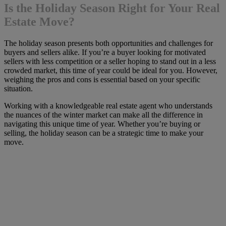
Is the Holiday Season Right for Your Real
Estate Move?
The holiday season presents both opportunities and challenges for
buyers and sellers alike. If you’re a buyer looking for motivated
sellers with less competition or a seller hoping to stand out in a less
crowded market, this time of year could be ideal for you. However,
weighing the pros and cons is essential based on your specific
situation.
Working with a knowledgeable real estate agent who understands
the nuances of the winter market can make all the difference in
navigating this unique time of year. Whether you’re buying or
selling, the holiday season can be a strategic time to make your
move.