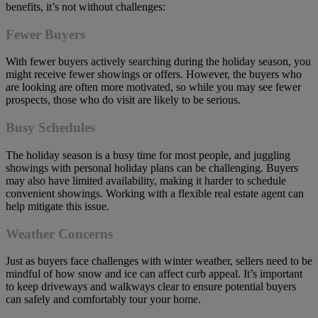
benefits, it’s not without challenges:
Fewer Buyers
With fewer buyers actively searching during the holiday season, you
might receive fewer showings or offers. However, the buyers who
are looking are often more motivated, so while you may see fewer
prospects, those who do visit are likely to be serious.
Busy Schedules
The holiday season is a busy time for most people, and juggling
showings with personal holiday plans can be challenging. Buyers
may also have limited availability, making it harder to schedule
convenient showings. Working with a flexible real estate agent can
help mitigate this issue.
Weather Concerns
Just as buyers face challenges with winter weather, sellers need to be
mindful of how snow and ice can affect curb appeal. It’s important
to keep driveways and walkways clear to ensure potential buyers
can safely and comfortably tour your home.