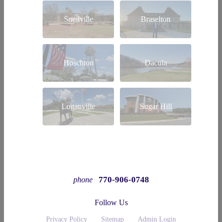
Snellville
Braselton
Hoschton
Dacula
Loganville
Sugar Hill
770-906-0748
phone
Follow Us
Privacy Policy
Sitemap
Admin Login