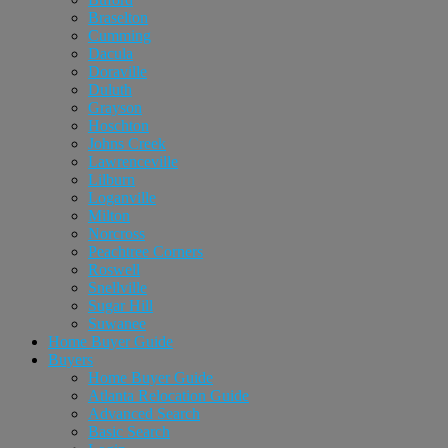
Braselton
Cumming
Dacula
Doraville
Duluth
Grayson
Hoschton
Johns Creek
Lawrenceville
Lilburn
Loganville
Milton
Norcross
Peachtree Corners
Roswell
Snellville
Sugar Hill
Suwanee
Home Buyer Guide
Buyers
Home Buyer Guide
Atlanta Relocation Guide
Advanced Search
Basic Search