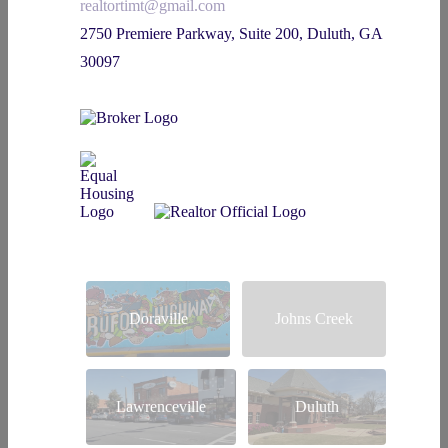
realtortimt@gmail.com
2750 Premiere Parkway, Suite 200, Duluth, GA
30097
Doraville
Johns Creek
Lawrenceville
Duluth