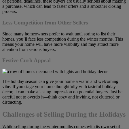
or personal deadlines, these buyers are usually serious about making
a purchase, which can lead to faster offers and a smoother closing
process.
Less Competition from Other Sellers
Since many homeowners prefer to wait until spring to list their
homes, you’ll face less competition during the winter months. This
means your home will have more visibility and may attract more
attention from serious buyers.
Festive Curb Appeal
The holiday season can give your home a warm and welcoming
vibe. If you stage your home thoughtfully with tasteful holiday
decor, it can make a lasting impression on potential buyers. Just be
careful not to overdo it—think cozy and inviting, not cluttered or
distracting.
Challenges of Selling During the Holidays
While selling during the winter months comes with its own set of