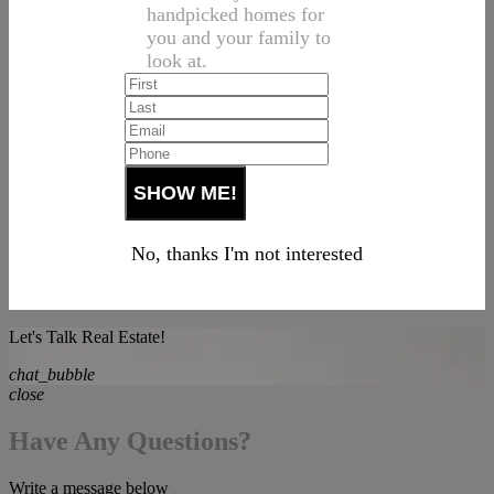
handpicked homes for
you and your family to
look at.
No, thanks I'm not interested
Let's Talk Real Estate!
chat_bubble
close
Have Any Questions?
Write a message below