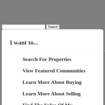
Search
for:
I want to...
Search For Properties
View Featured Communities
Learn More About Buying
Learn More About Selling