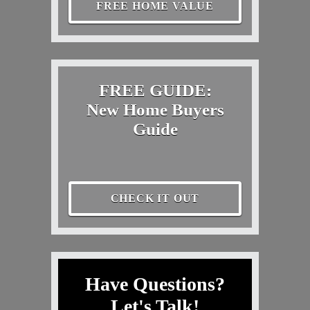
FREE HOME VALUE
FREE GUIDE:
New Home Buyers
Guide
CHECK IT OUT
Have Questions?
Let's Talk!