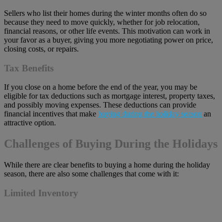
Sellers who list their homes during the winter months often do so
because they need to move quickly, whether for job relocation,
financial reasons, or other life events. This motivation can work in
your favor as a buyer, giving you more negotiating power on price,
closing costs, or repairs.
Tax Benefits
If you close on a home before the end of the year, you may be
eligible for tax deductions such as mortgage interest, property taxes,
and possibly moving expenses. These deductions can provide
financial incentives that make
buying during the holiday season
an
attractive option.
Challenges of Buying During the Holidays
While there are clear benefits to buying a home during the holiday
season, there are also some challenges that come with it:
Limited Inventory