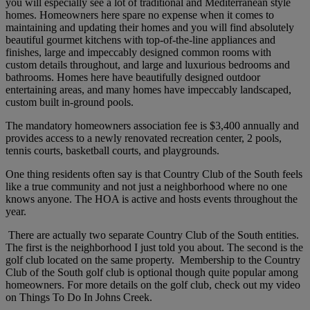
you will especially see a lot of traditional and Mediterranean style
homes. Homeowners here spare no expense when it comes to
maintaining and updating their homes and you will find absolutely
beautiful gourmet kitchens with top-of-the-line appliances and
finishes, large and impeccably designed common rooms with
custom details throughout, and large and luxurious bedrooms and
bathrooms. Homes here have beautifully designed outdoor
entertaining areas, and many homes have impeccably landscaped,
custom built in-ground pools.
The mandatory homeowners association fee is $3,400 annually and
provides access to a newly renovated recreation center, 2 pools,
tennis courts, basketball courts, and playgrounds.
One thing residents often say is that Country Club of the South feels
like a true community and not just a neighborhood where no one
knows anyone. The HOA is active and hosts events throughout the
year.
There are actually two separate Country Club of the South entities.
The first is the neighborhood I just told you about. The second is the
golf club located on the same property. Membership to the Country
Club of the South golf club is optional though quite popular among
homeowners. For more details on the golf club, check out my video
on Things To Do In Johns Creek.