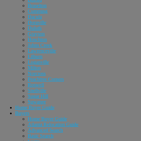
Braselton
Cumming
Dacula
Doraville
Duluth
Grayson
Hoschton
Johns Creek
Lawrenceville
Lilburn
Loganville
Milton
Norcross
Peachtree Corners
Roswell
Snellville
Sugar Hill
Suwanee
Home Buyer Guide
Buyers
Home Buyer Guide
Atlanta Relocation Guide
Advanced Search
Basic Search