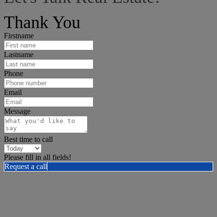
I can help answer any tough questions you may have.
Thank You
Firstname
Lastname
Phone
Email
Message
Best time to call
Please fill in all fields!
Request a call