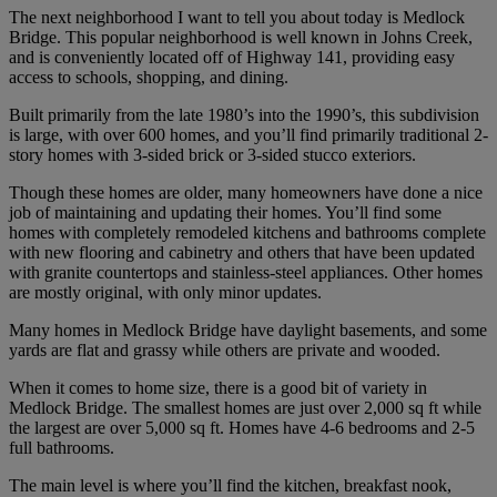
The next neighborhood I want to tell you about today is Medlock
Bridge. This popular neighborhood is well known in Johns Creek,
and is conveniently located off of Highway 141, providing easy
access to schools, shopping, and dining.
Built primarily from the late 1980’s into the 1990’s, this subdivision
is large, with over 600 homes, and you’ll find primarily traditional 2-
story homes with 3-sided brick or 3-sided stucco exteriors.
Though these homes are older, many homeowners have done a nice
job of maintaining and updating their homes. You’ll find some
homes with completely remodeled kitchens and bathrooms complete
with new flooring and cabinetry and others that have been updated
with granite countertops and stainless-steel appliances. Other homes
are mostly original, with only minor updates.
Many homes in Medlock Bridge have daylight basements, and some
yards are flat and grassy while others are private and wooded.
When it comes to home size, there is a good bit of variety in
Medlock Bridge. The smallest homes are just over 2,000 sq ft while
the largest are over 5,000 sq ft. Homes have 4-6 bedrooms and 2-5
full bathrooms.
The main level is where you’ll find the kitchen, breakfast nook,