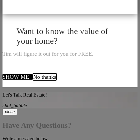
Want to know the value of
your home?
Tim will figure it out for you for FREE.
SHOW ME!
No thanks
Let's Talk Real Estate!
chat_bubble
close
Have Any Questions?
Write a message below