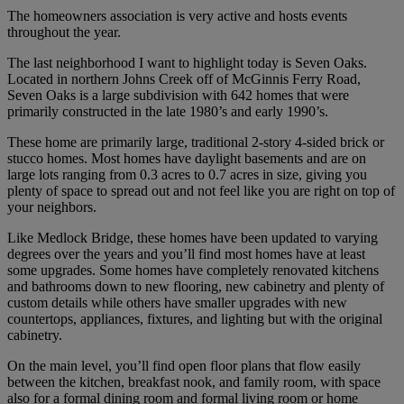
The homeowners association is very active and hosts events
throughout the year.
The last neighborhood I want to highlight today is Seven Oaks.
Located in northern Johns Creek off of McGinnis Ferry Road,
Seven Oaks is a large subdivision with 642 homes that were
primarily constructed in the late 1980’s and early 1990’s.
These home are primarily large, traditional 2-story 4-sided brick or
stucco homes. Most homes have daylight basements and are on
large lots ranging from 0.3 acres to 0.7 acres in size, giving you
plenty of space to spread out and not feel like you are right on top of
your neighbors.
Like Medlock Bridge, these homes have been updated to varying
degrees over the years and you’ll find most homes have at least
some upgrades. Some homes have completely renovated kitchens
and bathrooms down to new flooring, new cabinetry and plenty of
custom details while others have smaller upgrades with new
countertops, appliances, fixtures, and lighting but with the original
cabinetry.
On the main level, you’ll find open floor plans that flow easily
between the kitchen, breakfast nook, and family room, with space
also for a formal dining room and formal living room or home