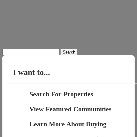
Search
for:
I want to...
Search For Properties
View Featured Communities
Learn More About Buying