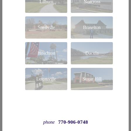
Lilburn
Norcross
Snellville
Braselton
Hoschton
Dacula
Loganville
Sugar Hill
770-906-0748
phone