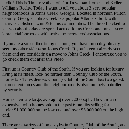
Hello! This is Tim Trevathan of Tim Trevathan Homes and Keller
Williams Realty. Today I want to tell you about 3 very popular
neighborhoods in Johns Creek, Georgia. Located in northern Fulton
County, Georgia. Johns Creek is a popular Atlanta suburb with
many established swim & tennis communities. The three I picked to
tell you about today are spread across Johns Creek and are all very
large neighborhoods with active homeowners’ associations.
If you are a subscriber to my channel, you have probably already
seen my other videos on Johns Creek. If you haven’t already seen
them and are considering a move to Johns Creek, I encourage you to
go check them out after this video.
First up is Country Club of the South. If you are looking for luxury
living at its finest, look no further than Country Club of the South.
Home to 745 residences, Country Club of the South has two gated,
manned entrances and the neighborhood is also routinely patrolled
by security.
Homes here are large, averaging over 7,000 sq ft. They are also
expensive, with homes sold in the past 6 months selling for just
under $1,000,000 on the low end and over $3,000,000 on the high
end.
There are a variety of home styles in Country Club of the South, and