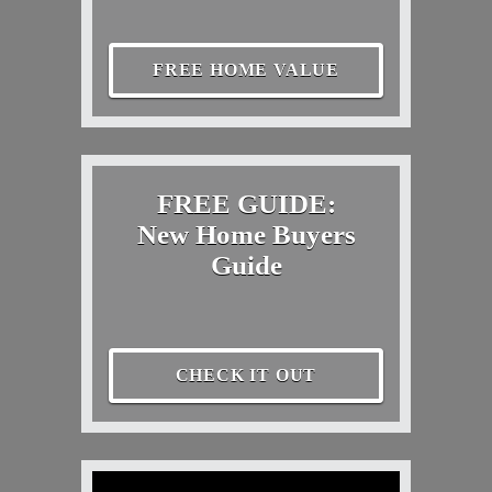
FREE HOME VALUE
FREE GUIDE:
New Home Buyers
Guide
CHECK IT OUT