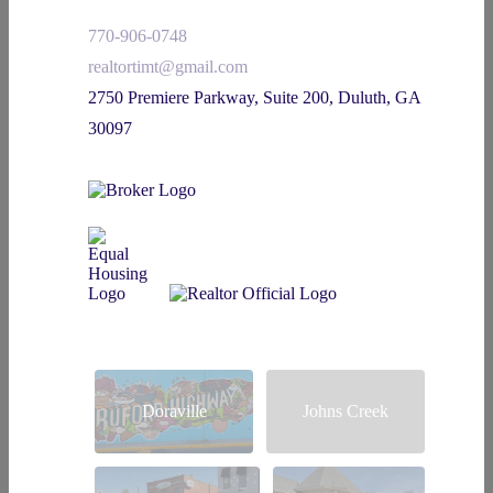
770-906-0748
realtortimt@gmail.com
2750 Premiere Parkway, Suite 200, Duluth, GA
30097
Doraville
Johns Creek