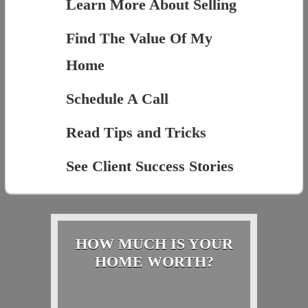
Learn More About Selling
Find The Value Of My
Home
Schedule A Call
Read Tips and Tricks
See Client Success Stories
HOW MUCH IS YOUR
HOME WORTH?