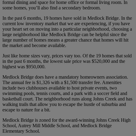
formal dining and space for home office or formal living room. In
some homes, you’ll also find a secondary bedroom.
In the past 6 months, 19 homes have sold in Medlock Bridge. In the
current low inventory market that we are experiencing, if you have
your heart set on moving into a particular neighborhood, choosing a
large neighborhood like Medlock Bridge can be helpful since the
large number of homes means a greater chance that homes will hit
the market and become available.
Just like home sizes vary, prices vary too. Of the 19 homes that sold
in the past 6 months, the lowest sale price was $520,000 and the
highest was $950,000.
Medlock Bridge does have a mandatory homeowners association.
The annual fee is $1,326 with a $1,500 transfer fee. Amenities
include two clubhouses available to host private events, two
swimming pools, tennis courts, and a park with a soccer field and
basketball court. The neighborhood runs along Johns Creek and has
walking trails that allow you to escape the hustle of suburbia and
escape to nature for a bit.
Medlock Bridge is zoned for the award-winning Johns Creek High
School, Autrey Mill Middle School, and Medlock Bridge
Elementary School.