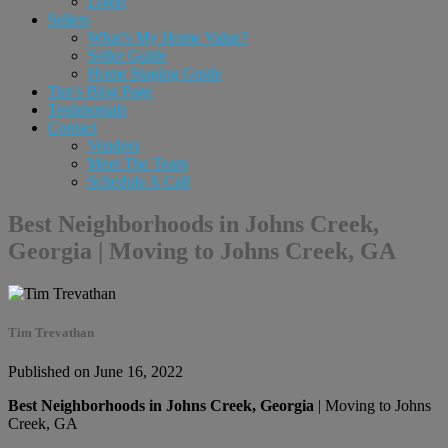
Login
Sellers
What’s My Home Value?
Seller Guide
Home Staging Guide
Tim’s Blog Page
Testimonials
Contact
Vendors
Meet The Team
Schedule A Call
Best Neighborhoods in Johns Creek,
Georgia | Moving to Johns Creek, GA
Tim Trevathan
Published on June 16, 2022
Best Neighborhoods in Johns Creek, Georgia
| Moving to Johns
Creek, GA