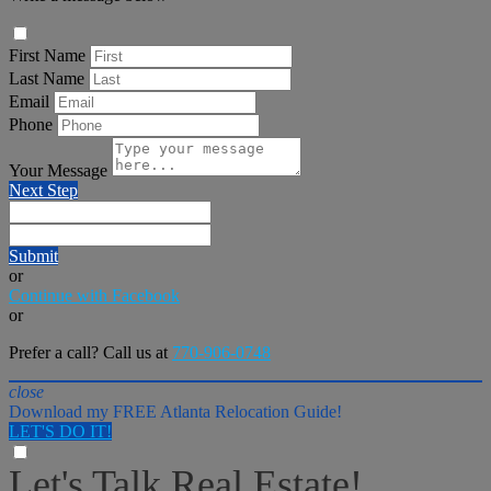
First Name
Last Name
Email
Phone
Your Message
Next Step
Submit
or
Continue with Facebook
or
Prefer a call? Call us at
770-906-0748
close
Download my FREE Atlanta Relocation Guide!
LET'S DO IT!
Let's Talk Real Estate!