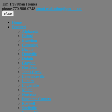
Tim Trevathan Homes
phone
770-906-0748
email
realtortimt@gmail.com
close
Home
Featured
Alpharetta
Buford
Braselton
Cumming
Dacula
Doraville
Duluth
Grayson
Hoschton
Johns Creek
Lawrenceville
Lilburn
Loganville
Milton
Norcross
Peachtree Corners
Roswell
Snellville