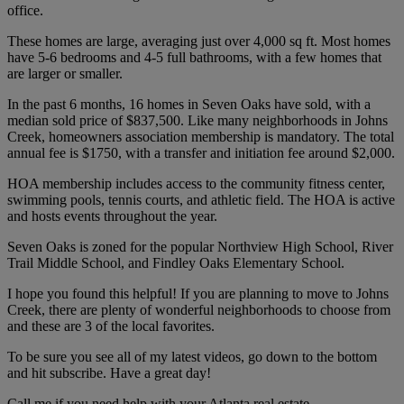
office.
These homes are large, averaging just over 4,000 sq ft. Most homes
have 5-6 bedrooms and 4-5 full bathrooms, with a few homes that
are larger or smaller.
In the past 6 months, 16 homes in Seven Oaks have sold, with a
median sold price of $837,500. Like many neighborhoods in Johns
Creek, homeowners association membership is mandatory. The total
annual fee is $1750, with a transfer and initiation fee around $2,000.
HOA membership includes access to the community fitness center,
swimming pools, tennis courts, and athletic field. The HOA is active
and hosts events throughout the year.
Seven Oaks is zoned for the popular Northview High School, River
Trail Middle School, and Findley Oaks Elementary School.
I hope you found this helpful! If you are planning to move to Johns
Creek, there are plenty of wonderful neighborhoods to choose from
and these are 3 of the local favorites.
To be sure you see all of my latest videos, go down to the bottom
and hit subscribe. Have a great day!
Call me if you need help with your Atlanta real estate