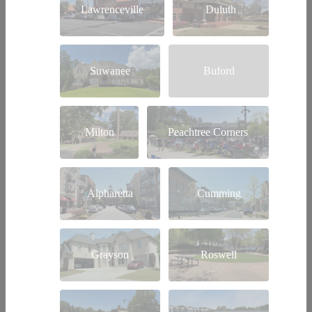
Lawrenceville
Duluth
Suwanee
Buford
Milton
Peachtree Corners
Alpharetta
Cumming
Grayson
Roswell