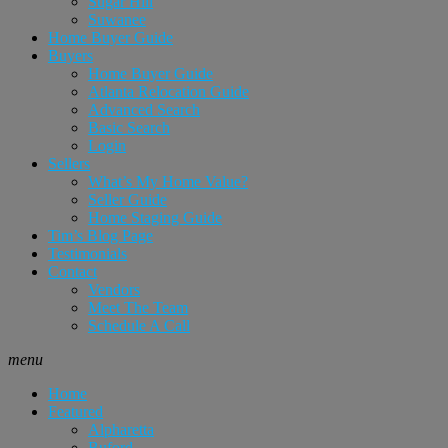
Sugar Hill
Suwanee
Home Buyer Guide
Buyers
Home Buyer Guide
Atlanta Relocation Guide
Advanced Search
Basic Search
Login
Sellers
What’s My Home Value?
Seller Guide
Home Staging Guide
Tim’s Blog Page
Testimonials
Contact
Vendors
Meet The Team
Schedule A Call
menu
Home
Featured
Alpharetta
Buford