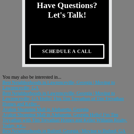
Have Questions?
Let's Talk!
SCHEDULE A CALL
You may also be interested in...
Best Neighborhoods in Lawrenceville, Georgia | Moving to
Lawrenceville, GA
Best Neighborhoods in Lawrenceville, Georgia | Moving to
Lawrenceville, GA Hello! This Tim Trevathan of Tim Trevathan
Homes and Keller...
Avalon Shopping Mall in Alpharetta, Georgia
Avalon Shopping Mall in Alpharetta, Georgia Hello! I’m Tim
Trevathan with Tim Trevathan Homes and Keller Williams Realty.
Today, we...
Best Neighborhoods in Buford, Georgia | Moving to Buford, GA