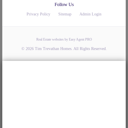
Follow Us
Privacy Policy
Sitemap
Admin Login
Real Estate websites by Easy Agent PRO
© 2026 Tim Trevathan Homes. All Rights Reserved.