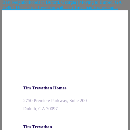
Best Neighborhoods in Buford, Georgia | Moving to Buford, GA
Hello! This is Tim Trevethan with Tim Trevethan Homes and...
Tim Trevathan Homes
2750 Premiere Parkway, Suite 200
Duluth, GA 30097
Tim Trevathan