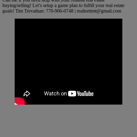
buying/selling! Let’s setup a game plan to fulfill your real estate
goals! Tim Trevathan: 770-906-0748 |
realtortimt@gmail.com