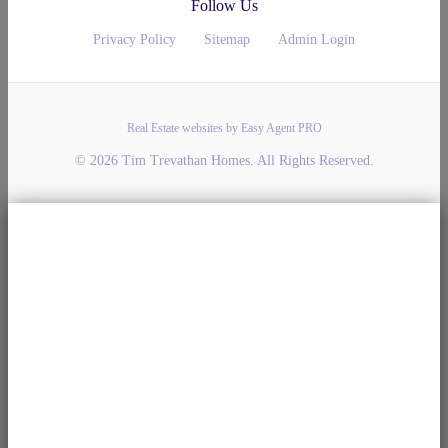
Follow Us
Privacy Policy
Sitemap
Admin Login
Real Estate websites by Easy Agent PRO
© 2026 Tim Trevathan Homes. All Rights Reserved.