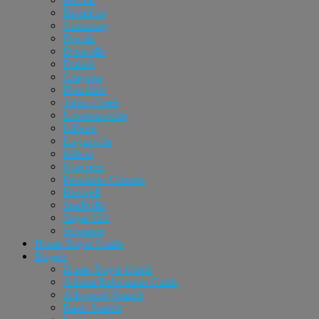
Braselton
Cumming
Dacula
Doraville
Duluth
Grayson
Hoschton
Johns Creek
Lawrenceville
Lilburn
Loganville
Milton
Norcross
Peachtree Corners
Roswell
Snellville
Sugar Hill
Suwanee
Home Buyer Guide
Buyers
Home Buyer Guide
Atlanta Relocation Guide
Advanced Search
Basic Search