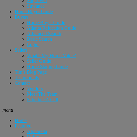
Sugar Hill
Suwanee
Home Buyer Guide
Buyers
Home Buyer Guide
Atlanta Relocation Guide
Advanced Search
Basic Search
Login
Sellers
What’s My Home Value?
Seller Guide
Home Staging Guide
Tim’s Blog Page
Testimonials
Contact
Vendors
Meet The Team
Schedule A Call
menu
Home
Featured
Alpharetta
Buford