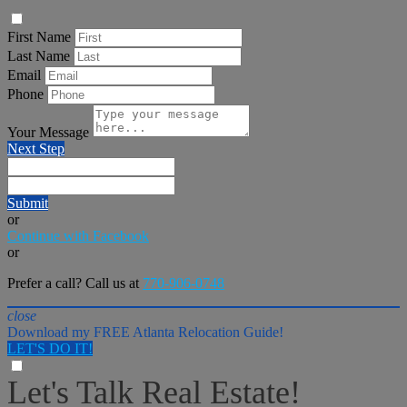
First Name
Last Name
Email
Phone
Your Message
Next Step
Submit
or
Continue with Facebook
or
Prefer a call? Call us at
770-906-0748
close
Download my FREE Atlanta Relocation Guide!
LET'S DO IT!
Let's Talk Real Estate!