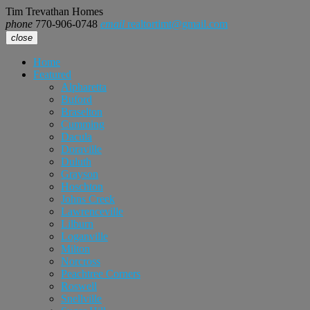
Tim Trevathan Homes
phone
770-906-0748
email
realtortimt@gmail.com
close
Home
Featured
Alpharetta
Buford
Braselton
Cumming
Dacula
Doraville
Duluth
Grayson
Hoschton
Johns Creek
Lawrenceville
Lilburn
Loganville
Milton
Norcross
Peachtree Corners
Roswell
Snellville