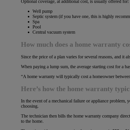
Optional coverage, at additional cost, is usually offered for:
Well pump
Septic system (if you have one, this is highly recom
Spa
Pool
Central vacuum system
How much does a home warranty co
Since the price of a plan varies for several reasons, and i
When paying a lump sum, the average starting cost for a ba
“A home warranty will typically cost a homeowner between
Here’s how the home warranty typic
In the event of a mechanical failure or appliance problem, y
choosing.
The technician then bills the home warranty company directly
to the home.