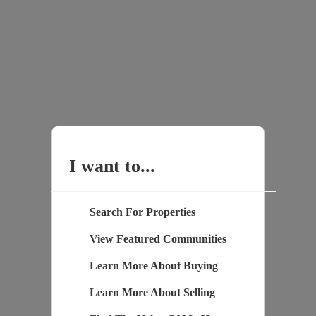
I want to...
Search For Properties
View Featured Communities
Learn More About Buying
Learn More About Selling