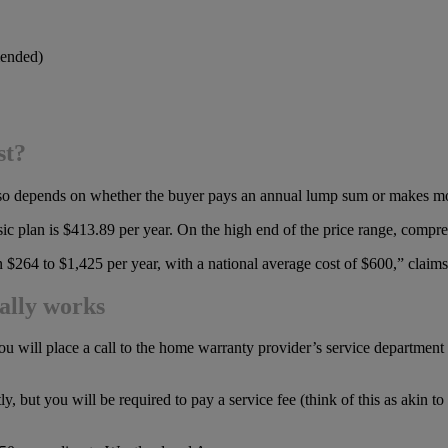
mended)
st?
t also depends on whether the buyer pays an annual lump sum or makes mo
sic plan is $413.89 per year. On the high end of the price range, comp
 $264 to $1,425 per year, with a national average cost of $600,” cl
ally works
ou will place a call to the home warranty provider’s service department 
, but you will be required to pay a service fee (think of this as akin t