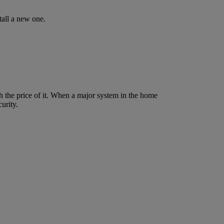
tall a new one.
 the price of it. When a major system in the home
urity.