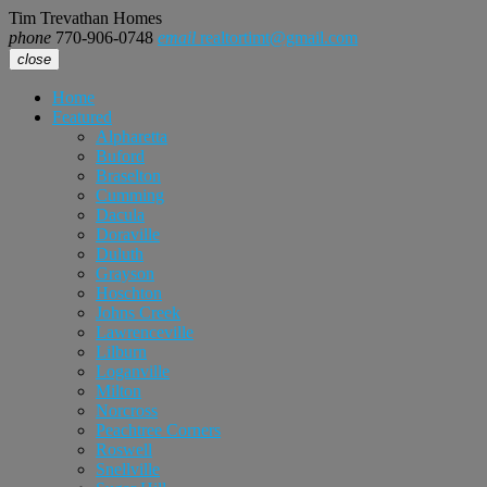
Tim Trevathan Homes
phone
770-906-0748
email
realtortimt@gmail.com
close
Home
Featured
Alpharetta
Buford
Braselton
Cumming
Dacula
Doraville
Duluth
Grayson
Hoschton
Johns Creek
Lawrenceville
Lilburn
Loganville
Milton
Norcross
Peachtree Corners
Roswell
Snellville