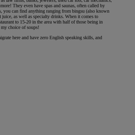
s law firms, banks, jewelers, used car lots, car mechanics,
h more! They even have spas and saunas, often called by
hops, you can find anything ranging from bingsu (also known
t juice, as well as specialty drinks. When it comes to
aurant to 15-20 in the area with half of those being in
e my choice of soups!
grate here and have zero English speaking skills, and