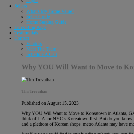
Login
Sellers
What’s My Home Value?
Seller Guide
Home Staging Guide
Tim’s Blog Page
Testimonials
Contact
Vendors
Meet The Team
Schedule A Call
Why YOU Will Want to Move to Kore
Tim Trevathan
Published on August 15, 2023
Why YOU Will Want to Move to Koreatown in Atlanta, GA 
think of L.A. or NYC’s Koreatown first. But do you know ab
and a plethora of Korean shops, metro Atlanta may have mor