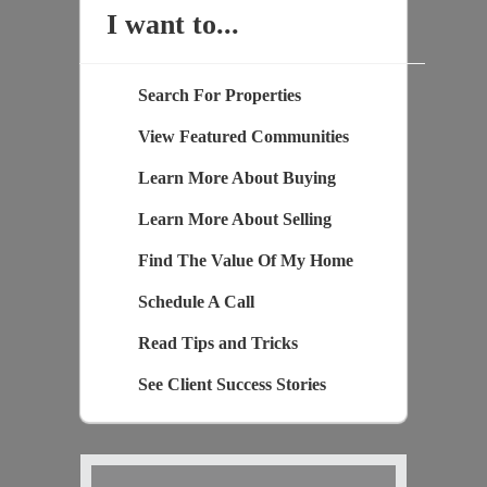
I want to...
Search For Properties
View Featured Communities
Learn More About Buying
Learn More About Selling
Find The Value Of My Home
Schedule A Call
Read Tips and Tricks
See Client Success Stories