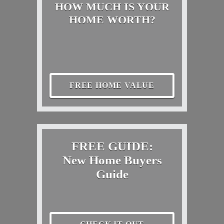
HOW MUCH IS YOUR
HOME WORTH?
FREE HOME VALUE
FREE GUIDE:
New Home Buyers
Guide