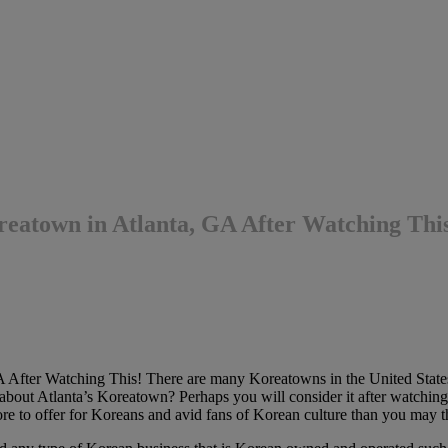
atown in Atlanta, GA After Watching Thi
After Watching This! There are many Koreatowns in the United Stat
out Atlanta’s Koreatown? Perhaps you will consider it after watching 
e to offer for Koreans and avid fans of Korean culture than you may t