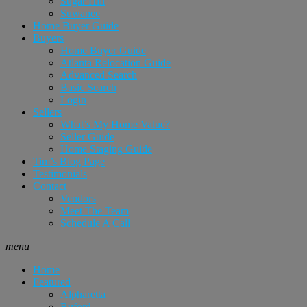
Sugar Hill
Suwanee
Home Buyer Guide
Buyers
Home Buyer Guide
Atlanta Relocation Guide
Advanced Search
Basic Search
Login
Sellers
What’s My Home Value?
Seller Guide
Home Staging Guide
Tim’s Blog Page
Testimonials
Contact
Vendors
Meet The Team
Schedule A Call
menu
Home
Featured
Alpharetta
Buford