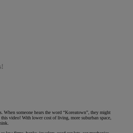
s!
es. When someone hears the word “Koreatown”, they might
this video! With lower cost of living, more suburban space,
hink.