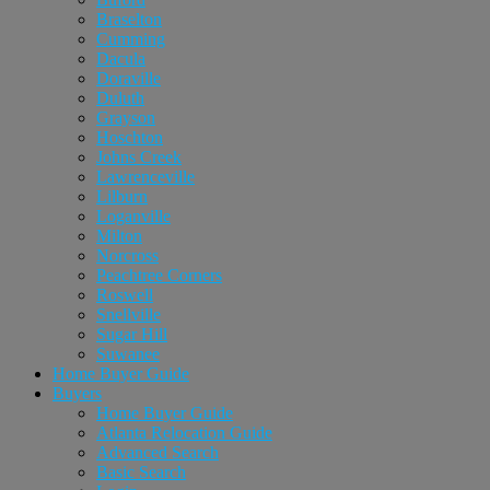
Braselton
Cumming
Dacula
Doraville
Duluth
Grayson
Hoschton
Johns Creek
Lawrenceville
Lilburn
Loganville
Milton
Norcross
Peachtree Corners
Roswell
Snellville
Sugar Hill
Suwanee
Home Buyer Guide
Buyers
Home Buyer Guide
Atlanta Relocation Guide
Advanced Search
Basic Search