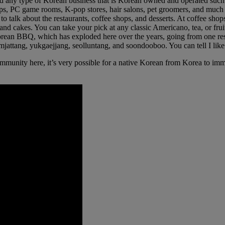
nd any type of Korean business that is Korean owned and operated such a
 shops, PC game rooms, K-pop stores, hair salons, pet groomers, and muc
 to talk about the restaurants, coffee shops, and desserts. At coffee s
 and cakes. You can take your pick at any classic Americano, tea, or frui
Korean BBQ, which has exploded here over the years, going from one rest
gamjattang, yukgaejjang, seolluntang, and soondooboo. You can tell I lik
unity here, it’s very possible for a native Korean from Korea to immi