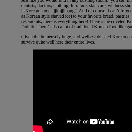
Just like you would find in any bustling suburb, you can fi
dentists, doctors, clothing, furniture, skin care, wellness
itsKorean name “jjimjjilbang”. And of course, I can’t forget
as Korean style shaved ice) to your favorite bread, pastries,
restaurants, there is everything here! There’s the coveted 
Duluth. There’s also a lot of traditional Korean food like 
Given the immensely huge, and well-established Korean comm
survive quite well here their entire lives.