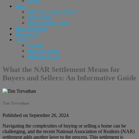
Login
Sellers
What’s My Home Value?
Seller Guide
Home Staging Guide
Tim’s Blog Page
Testimonials
Contact
Vendors
Meet The Team
Schedule A Call
What the NAR Settlement Means for
Buyers and Sellers: An Informative Guide
Tim Trevathan
Published on September 26, 2024
Navigating the complexities of buying or selling a home can be
challenging, and the recent National Association of Realtors (NAR)
settlement adds another layer to the process. This settlement is