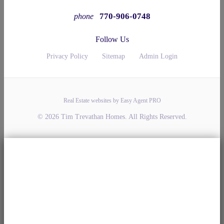
770-906-0748
phone
Follow Us
Privacy Policy
Sitemap
Admin Login
Real Estate websites by Easy Agent PRO
© 2026 Tim Trevathan Homes. All Rights Reserved.