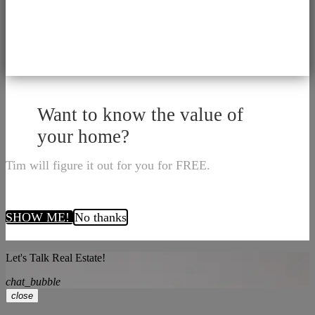
Want to know the value of
your home?
Tim will figure it out for you for FREE.
SHOW ME!
No thanks
Let's Talk Real Estate!
chat_bubble
close