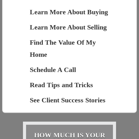
Learn More About Buying
Learn More About Selling
Find The Value Of My
Home
Schedule A Call
Read Tips and Tricks
See Client Success Stories
HOW MUCH IS YOUR