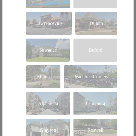
Lawrenceville
Duluth
Suwanee
Buford
Milton
Peachtree Corners
Alpharetta
Cumming
Grayson
Roswell