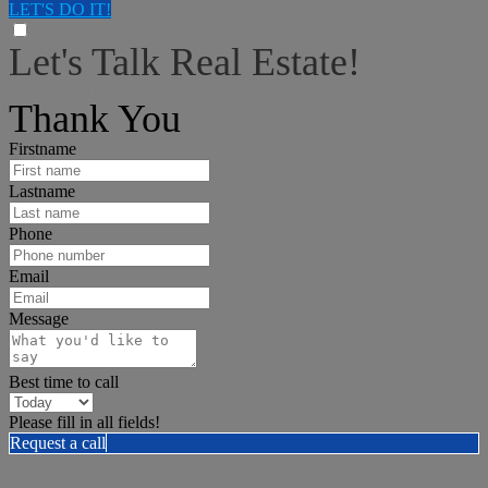
LET'S DO IT!
Let's Talk Real Estate!
I can help answer any tough questions you may have.
Thank You
Firstname
Lastname
Phone
Email
Message
Best time to call
Please fill in all fields!
Request a call