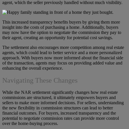
agent, which the seller previously handled without much visibility.
This increased transparency benefits buyers by giving them more
insight into the costs of purchasing a home. Additionally, buyers
may now have the option to negotiate the commission they pay to
their agent, creating an opportunity for potential cost savings.
The settlement also encourages more competition among real estate
agents, which could lead to better service and a more personalized
approach. With buyers now more informed about the financial side
of the transaction, agents may focus on providing added value and
enhancing the overall experience.
Navigating These Changes
While the NAR settlement significantly changes how real estate
commissions are structured, it ultimately empowers buyers and
sellers to make more informed decisions. For sellers, understanding
the new flexibility in commission structures can lead to better
financial outcomes. For buyers, increased transparency and the
potential to negotiate commission rates can provide more control
over the home-buying process.