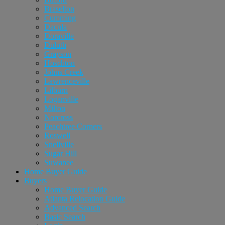
Braselton
Cumming
Dacula
Doraville
Duluth
Grayson
Hoschton
Johns Creek
Lawrenceville
Lilburn
Loganville
Milton
Norcross
Peachtree Corners
Roswell
Snellville
Sugar Hill
Suwanee
Home Buyer Guide
Buyers
Home Buyer Guide
Atlanta Relocation Guide
Advanced Search
Basic Search