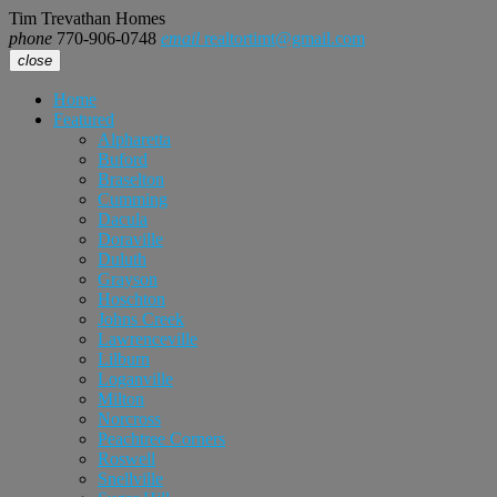
Tim Trevathan Homes
phone
770-906-0748
email
realtortimt@gmail.com
close
Home
Featured
Alpharetta
Buford
Braselton
Cumming
Dacula
Doraville
Duluth
Grayson
Hoschton
Johns Creek
Lawrenceville
Lilburn
Loganville
Milton
Norcross
Peachtree Corners
Roswell
Snellville