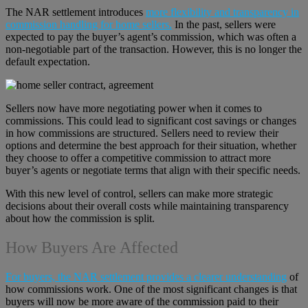
The NAR settlement introduces
more flexibility and transparency in
commission handling for home sellers.
In the past, sellers were
expected to pay the buyer’s agent’s commission, which was often a
non-negotiable part of the transaction. However, this is no longer the
default expectation.
Sellers now have more negotiating power when it comes to
commissions. This could lead to significant cost savings or changes
in how commissions are structured. Sellers need to review their
options and determine the best approach for their situation, whether
they choose to offer a competitive commission to attract more
buyer’s agents or negotiate terms that align with their specific needs.
With this new level of control, sellers can make more strategic
decisions about their overall costs while maintaining transparency
about how the commission is split.
How Buyers Are Affected
For buyers, the NAR settlement provides a clearer understanding
of
how commissions work. One of the most significant changes is that
buyers will now be more aware of the commission paid to their