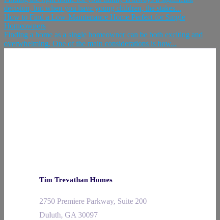
decision, but when you have young children, the stakes...
How to Find a Low-Maintenance Home Perfect for Single
Homeowners
Finding a home as a single homeowner can be both exciting and
overwhelming. One of the main considerations is how...
Tim Trevathan Homes
2750 Premiere Parkway, Suite 200
Duluth, GA 30097