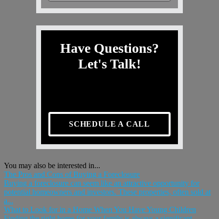
Have Questions?
Let's Talk!
SCHEDULE A CALL
You may also be interested in...
The Pros and Cons of Buying a Foreclosure
Buying a foreclosure can seem like an attractive opportunity for
potential homeowners and investors. These properties, often sold at
a...
What to Look for in a Home When You Have Young Children
Finding the right home for your family is always a significant