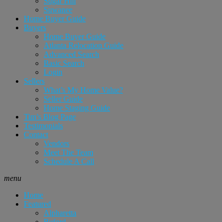
Sugar Hill
Suwanee
Home Buyer Guide
Buyers
Home Buyer Guide
Atlanta Relocation Guide
Advanced Search
Basic Search
Login
Sellers
What’s My Home Value?
Seller Guide
Home Staging Guide
Tim’s Blog Page
Testimonials
Contact
Vendors
Meet The Team
Schedule A Call
menu
Home
Featured
Alpharetta
Buford