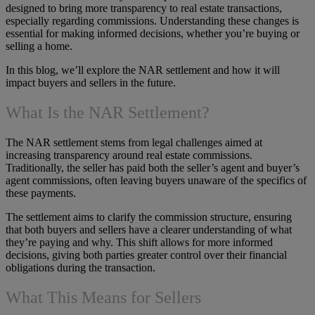
designed to bring more transparency to real estate transactions,
especially regarding commissions. Understanding these changes is
essential for making informed decisions, whether you’re buying or
selling a home.
In this blog, we’ll explore the NAR settlement and how it will
impact buyers and sellers in the future.
What Is the NAR Settlement?
The NAR settlement stems from legal challenges aimed at
increasing transparency around real estate commissions.
Traditionally, the seller has paid both the seller’s agent and buyer’s
agent commissions, often leaving buyers unaware of the specifics of
these payments.
The settlement aims to clarify the commission structure, ensuring
that both buyers and sellers have a clearer understanding of what
they’re paying and why. This shift allows for more informed
decisions, giving both parties greater control over their financial
obligations during the transaction.
What This Means for Sellers