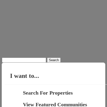
Search
for:
I want to...
Search For Properties
View Featured Communities