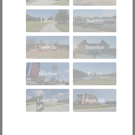
Lilburn
Norcross
Snellville
Braselton
Hoschton
Dacula
Loganville
Sugar Hill