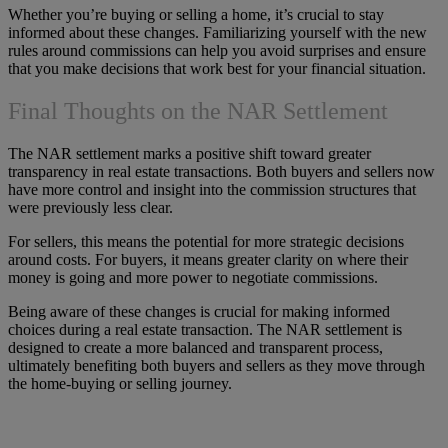
Whether you’re buying or selling a home, it’s crucial to stay
informed about these changes. Familiarizing yourself with the new
rules around commissions can help you avoid surprises and ensure
that you make decisions that work best for your financial situation.
Final Thoughts on the NAR Settlement
The NAR settlement marks a positive shift toward greater
transparency in real estate transactions. Both buyers and sellers now
have more control and insight into the commission structures that
were previously less clear.
For sellers, this means the potential for more strategic decisions
around costs. For buyers, it means greater clarity on where their
money is going and more power to negotiate commissions.
Being aware of these changes is crucial for making informed
choices during a real estate transaction. The NAR settlement is
designed to create a more balanced and transparent process,
ultimately benefiting both buyers and sellers as they move through
the home-buying or selling journey.