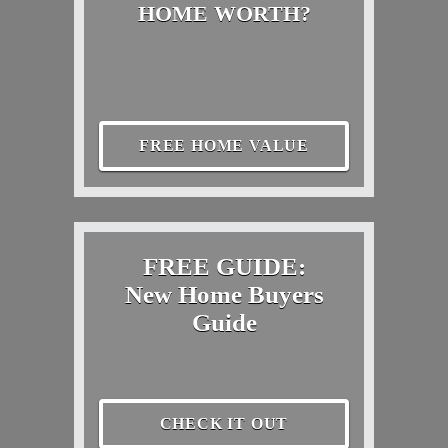
HOME WORTH?
FREE HOME VALUE
FREE GUIDE:
New Home Buyers
Guide
CHECK IT OUT