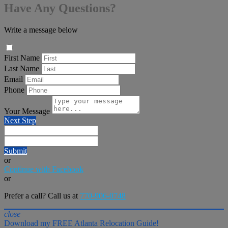
Have Any Questions?
Write a message below
First Name
Last Name
Email
Phone
Your Message
Next Step
Submit
or
Continue with Facebook
or
Prefer a call? Call us at
770-906-0748
close
Download my FREE Atlanta Relocation Guide!