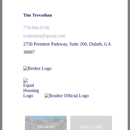
Tim Trevathan
770-906-0748
realtortimt@gmail.com
2750 Premiere Parkway, Suite 200, Duluth, GA
30097
Doraville
Johns Creek