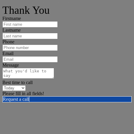
I can help answer any tough questions you may have.
Thank You
Firstname
Lastname
Phone
Email
Message
Best time to call
Please fill in all fields!
Request a call