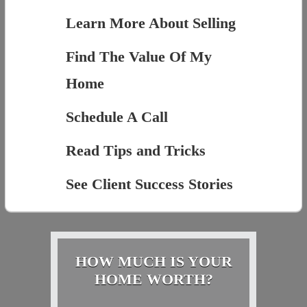
Learn More About Selling
Find The Value Of My
Home
Schedule A Call
Read Tips and Tricks
See Client Success Stories
HOW MUCH IS YOUR
HOME WORTH?