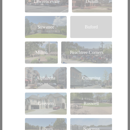
Lawrenceville
Duluth
Suwanee
Buford
Milton
Peachtree Corners
Alpharetta
Cumming
Grayson
Roswell
Lilburn
Norcross