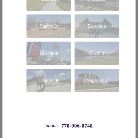
Snellville
Braselton
Hoschton
Dacula
Loganville
Sugar Hill
770-906-0748
phone