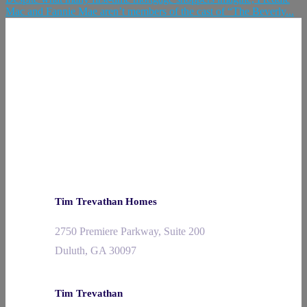
Mac and Fannie Mae aren’t members of the cast of “The Beverly...
Tim Trevathan Homes
2750 Premiere Parkway, Suite 200
Duluth, GA 30097
Tim Trevathan