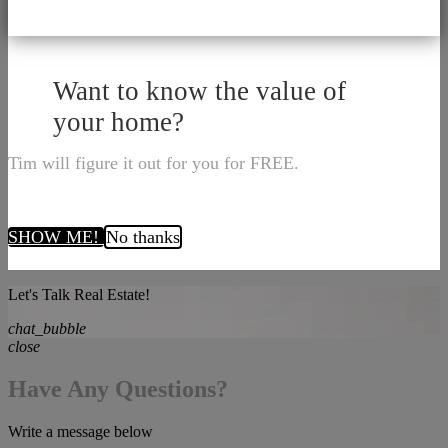
Want to know the value of
your home?
Tim will figure it out for you for FREE.
SHOW ME!
No thanks
Let's Talk Real Estate!
chat_bubble
close
Have Any Questions?
Write a message below