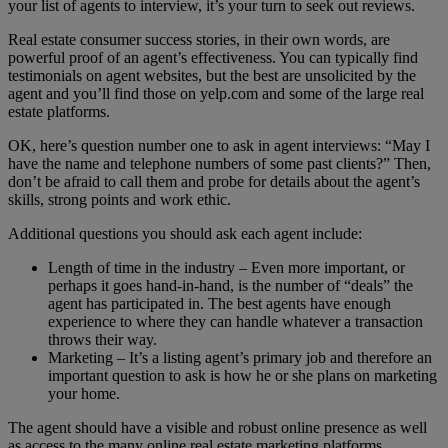
your list of agents to interview, it’s your turn to seek out reviews.
Real estate consumer success stories, in their own words, are
powerful proof of an agent’s effectiveness. You can typically find
testimonials on agent websites, but the best are unsolicited by the
agent and you’ll find those on yelp.com and some of the large real
estate platforms.
OK, here’s question number one to ask in agent interviews: “May I
have the name and telephone numbers of some past clients?” Then,
don’t be afraid to call them and probe for details about the agent’s
skills, strong points and work ethic.
Additional questions you should ask each agent include:
Length of time in the industry – Even more important, or
perhaps it goes hand-in-hand, is the number of “deals” the
agent has participated in. The best agents have enough
experience to where they can handle whatever a transaction
throws their way.
Marketing – It’s a listing agent’s primary job and therefore an
important question to ask is how he or she plans on marketing
your home.
The agent should have a visible and robust online presence as well
as access to the many online real estate marketing platforms.