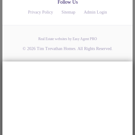
Follow Us
Privacy Policy
Sitemap
Admin Login
Real Estate websites by Easy Agent PRO
© 2026 Tim Trevathan Homes. All Rights Reserved.