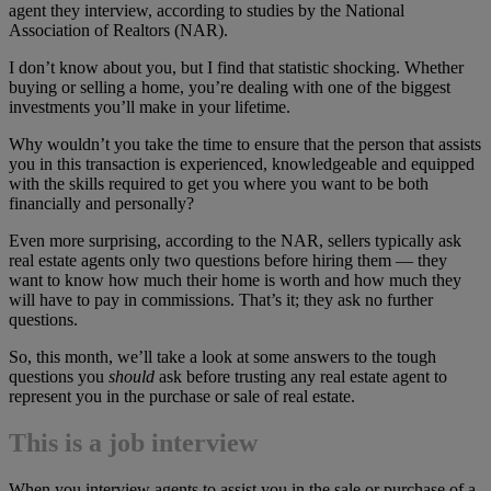
agent they interview, according to studies by the National
Association of Realtors (NAR).
I don’t know about you, but I find that statistic shocking. Whether
buying or selling a home, you’re dealing with one of the biggest
investments you’ll make in your lifetime.
Why wouldn’t you take the time to ensure that the person that assists
you in this transaction is experienced, knowledgeable and equipped
with the skills required to get you where you want to be both
financially and personally?
Even more surprising, according to the NAR, sellers typically ask
real estate agents only two questions before hiring them — they
want to know how much their home is worth and how much they
will have to pay in commissions. That’s it; they ask no further
questions.
So, this month, we’ll take a look at some answers to the tough
questions you
should
ask before trusting any real estate agent to
represent you in the purchase or sale of real estate.
This is a job interview
When you interview agents to assist you in the sale or purchase of a