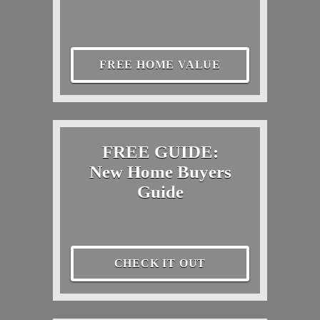
FREE HOME VALUE
FREE GUIDE:
New Home Buyers
Guide
CHECK IT OUT