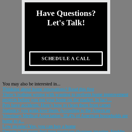
Have Questions?
Let's Talk!
SCHEDULE A CALL
You may also be interested in...
Thinking about home renovations? Read this first
There’s nothing wrong with wanting to perform home improvement
projects before you put your home on the market. In fact,...
Pets have accidents: Here’s how to clean them from carpet
Statistics; you gotta love them. According to the American
Veterinary Medical Association, 38.4% of American households are
home to a...
Low income? Yes, you can buy a home
Despite what many first-time mortgage shoppers imagine, Freddie