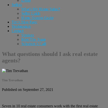
Login
Sellers
What’s My Home Value?
Seller Guide
Home Staging Guide
Tim’s Blog Page
Testimonials
Contact
Vendors
Meet The Team
Schedule A Call
What questions should I ask real estate
agents?
Tim Trevathan
Published on September 27, 2021
Seven in 10 real estate consumers work with the first real estate