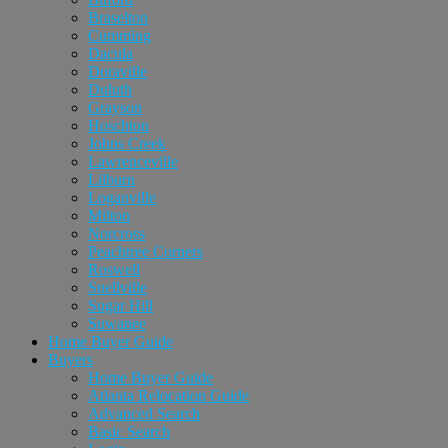
Braselton
Cumming
Dacula
Doraville
Duluth
Grayson
Hoschton
Johns Creek
Lawrenceville
Lilburn
Loganville
Milton
Norcross
Peachtree Corners
Roswell
Snellville
Sugar Hill
Suwanee
Home Buyer Guide
Buyers
Home Buyer Guide
Atlanta Relocation Guide
Advanced Search
Basic Search