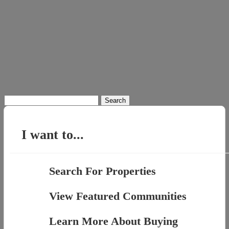
Search
for:
I want to...
Search For Properties
View Featured Communities
Learn More About Buying