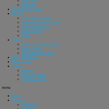
Sugar Hill
Suwanee
Home Buyer Guide
Buyers
Home Buyer Guide
Atlanta Relocation Guide
Advanced Search
Basic Search
Login
Sellers
What’s My Home Value?
Seller Guide
Home Staging Guide
Tim’s Blog Page
Testimonials
Contact
Vendors
Meet The Team
Schedule A Call
menu
Home
Featured
Alpharetta
Buford