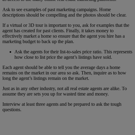
Ask to see examples of past marketing campaigns. Home
descriptions should be compelling and the photos should be clear.
If a virtual or 3D tour is important to you, ask for examples that the
agent has created for past clients. Finally, it takes money to
effectively market a home so ensure that the agent you hire has a
marketing budget to back up the plan.
Ask the agents for their list-to-sales price ratio. This represents
how close to list price the agent’s listings have sold.
Each agent should be able to tell you the average days a home
remains on the market in our area so ask. Then, inquire as to how
long the agent’s listings remain on the market.
Just as in any other industry, not all real estate agents are alike. To
assume they are sets you up for wasted time and money.
Interview at least three agents and be prepared to ask the tough
questions.