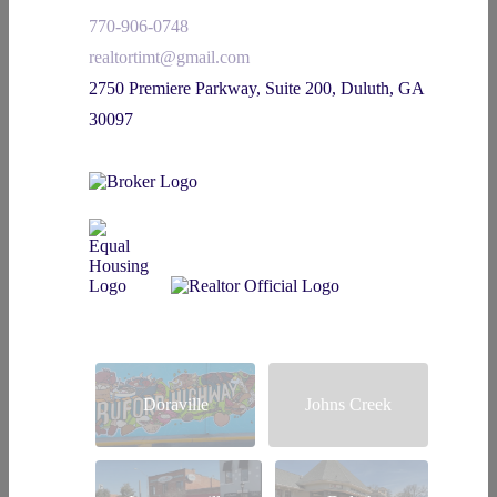
770-906-0748
realtortimt@gmail.com
2750 Premiere Parkway, Suite 200, Duluth, GA
30097
Doraville
Johns Creek