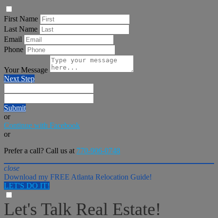
First Name
Last Name
Email
Phone
Your Message
Next Step
Submit
or
Continue with Facebook
or
Prefer a call? Call us at
770-906-0748
close
Download my FREE Atlanta Relocation Guide!
LET'S DO IT!
Let's Talk Real Estate!