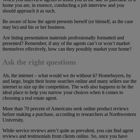
home you are, in essence, conducting a job interview and you
should approach it as such.
Be aware of how the agent presents herself (or himself, as the case
may be) and his or her business.
Are listing presentation materials professionally formatted and
presented? Remember, if any of the agents can’t or won’t market
themselves effectively, how can they possibly market your home?
Ask the right questions
Ah, the internet – what would we do without it? Homebuyers, by
and large, begin their home searches online and many sellers use the
internet to size up the competition. The web also happens to be the
ideal place to help you narrow your choices when it comes to
choosing a real estate agent.
More than 70 percent of Americans seek online product reviews
before making a purchase, according to researchers at Northwestern
University.
While service reviews aren’t quite as prevalent, you can find agent
reviews and testimonials from clients online. So, once you have