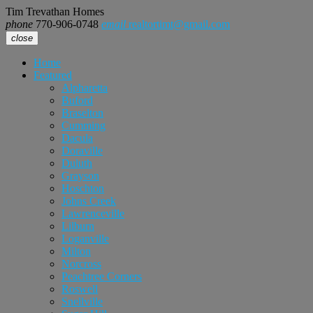
Tim Trevathan Homes
phone
770-906-0748
email
realtortimt@gmail.com
close
Home
Featured
Alpharetta
Buford
Braselton
Cumming
Dacula
Doraville
Duluth
Grayson
Hoschton
Johns Creek
Lawrenceville
Lilburn
Loganville
Milton
Norcross
Peachtree Corners
Roswell
Snellville