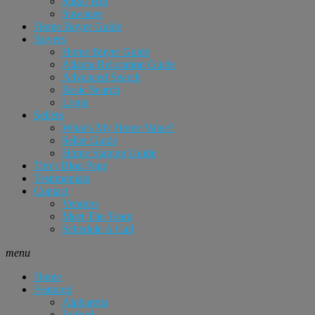
Sugar Hill
Suwanee
Home Buyer Guide
Buyers
Home Buyer Guide
Atlanta Relocation Guide
Advanced Search
Basic Search
Login
Sellers
What’s My Home Value?
Seller Guide
Home Staging Guide
Tim’s Blog Page
Testimonials
Contact
Vendors
Meet The Team
Schedule A Call
menu
Home
Featured
Alpharetta
Buford