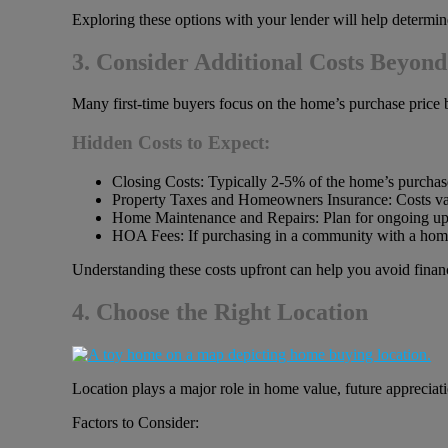
Exploring these options with your lender will help determine 
3. Consider Additional Costs Beyond
Many first-time buyers focus on the home’s purchase price 
Hidden Costs to Expect:
Closing Costs: Typically 2-5% of the home’s purchase
Property Taxes and Homeowners Insurance: Costs var
Home Maintenance and Repairs: Plan for ongoing up
HOA Fees: If purchasing in a community with a hom
Understanding these costs upfront can help you avoid financ
4. Choose the Right Location
Location plays a major role in home value, future appreciation
Factors to Consider: