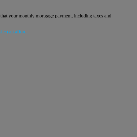
 that your monthly mortgage payment, including taxes and