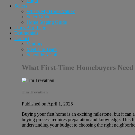
Login
Sellers
What’s My Home Value?
Seller Guide
Home Staging Guide
Tim’s Blog Page
Testimonials
Contact
Vendors
Meet The Team
Schedule A Call
What First-Time Homebuyers Need 
Tim Trevathan
Published on April 1, 2025
Buying your first home is an exciting milestone, but it can 
buying process requires preparation and knowledge. This f
understanding your budget to choosing the right neighborho