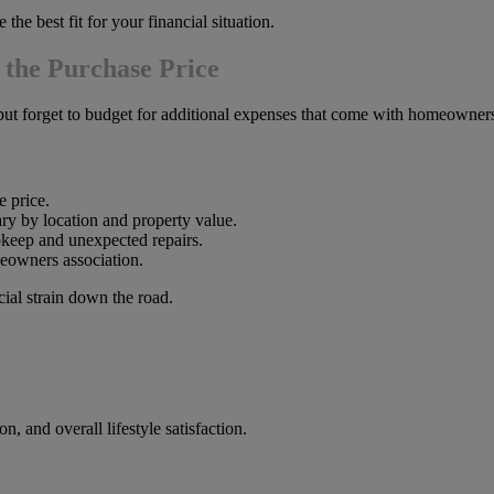
the best fit for your financial situation.
 the Purchase Price
but forget to budget for additional expenses that come with homeowner
 price.
y by location and property value.
keep and unexpected repairs.
eowners association.
ial strain down the road.
, and overall lifestyle satisfaction.