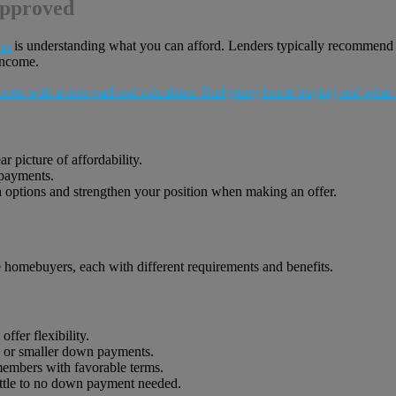
Approved
ss
is understanding what you can afford. Lenders typically recommend
income.
 picture of affordability.
 payments.
 options and strengthen your position when making an offer.
me homebuyers, each with different requirements and benefits.
ffer flexibility.
s or smaller down payments.
members with favorable terms.
ttle to no down payment needed.