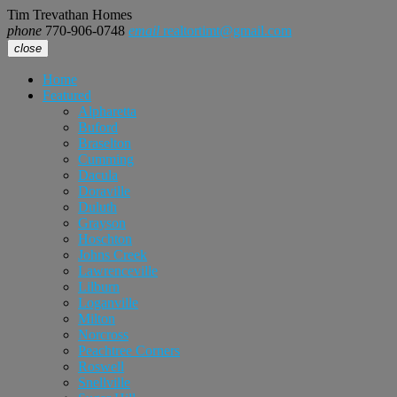
Tim Trevathan Homes
phone
770-906-0748
email
realtortimt@gmail.com
close
Home
Featured
Alpharetta
Buford
Braselton
Cumming
Dacula
Doraville
Duluth
Grayson
Hoschton
Johns Creek
Lawrenceville
Lilburn
Loganville
Milton
Norcross
Peachtree Corners
Roswell
Snellville