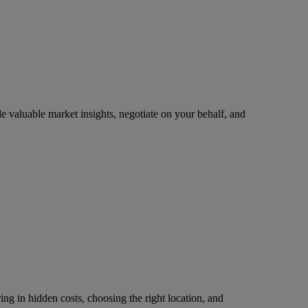
 valuable market insights, negotiate on your behalf, and
ring in hidden costs, choosing the right location, and