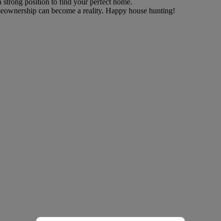
a strong position to find your perfect home.
eownership can become a reality. Happy house hunting!