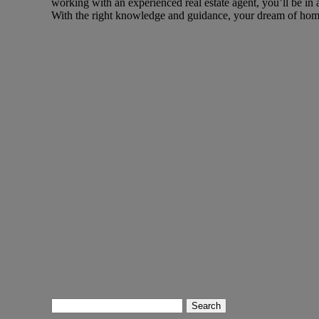
working with an experienced real estate agent, you’ll be in 
With the right knowledge and guidance, your dream of hom
Search
for: