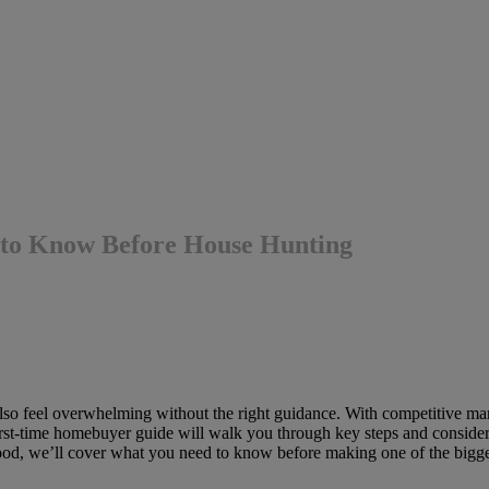
to Know Before House Hunting
also feel overwhelming without the right guidance. With competitive mark
irst-time homebuyer guide will walk you through key steps and conside
od, we’ll cover what you need to know before making one of the bigges