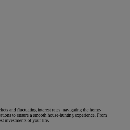
ets and fluctuating interest rates, navigating the home-
rations to ensure a smooth house-hunting experience. From
t investments of your life.