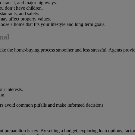
 transit, and major highways.
you don’t have children.
taurants, and safety.
may affect property values.
ose a home that fits your lifestyle and long-term goals.
nal
ake the home-buying process smoother and less stressful. Agents provide
ur interests.
ng.
yers avoid common pitfalls and make informed decisions.
ut preparation is key. By setting a budget, exploring loan options, facto