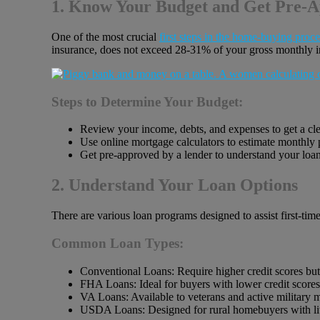
1. Know Your Budget and Get Pre-
One of the most crucial
first steps in the home-buying proce
insurance, does not exceed 28-31% of your gross monthly 
Steps to Determine Your Budget:
Review your income, debts, and expenses to get a clear
Use online mortgage calculators to estimate monthly
Get pre-approved by a lender to understand your loan
2. Understand Your Loan Options
There are various loan programs designed to assist first-ti
Common Loan Types:
Conventional Loans: Require higher credit scores but o
FHA Loans: Ideal for buyers with lower credit score
VA Loans: Available to veterans and active military 
USDA Loans: Designed for rural homebuyers with li