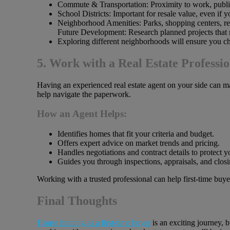
Commute & Transportation: Proximity to work, public
School Districts: Important for resale value, even if 
Neighborhood Amenities: Parks, shopping centers, res
Future Development: Research planned projects that 
Exploring different neighborhoods will ensure you cho
5. Work with a Real Estate Professio
Having an experienced real estate agent on your side can m
help navigate the paperwork.
How an Agent Helps:
Identifies homes that fit your criteria and budget.
Offers expert advice on market trends and pricing.
Handles negotiations and contract details to protect yo
Guides you through inspections, appraisals, and closi
Working with a trusted professional can help first-time bu
Final Thoughts
House hunting as a first-time buyer
is an exciting journey, b