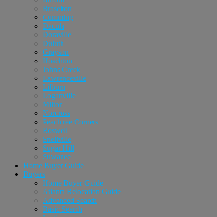
Braselton
Cumming
Dacula
Doraville
Duluth
Grayson
Hoschton
Johns Creek
Lawrenceville
Lilburn
Loganville
Milton
Norcross
Peachtree Corners
Roswell
Snellville
Sugar Hill
Suwanee
Home Buyer Guide
Buyers
Home Buyer Guide
Atlanta Relocation Guide
Advanced Search
Basic Search