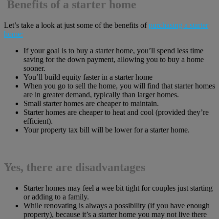
Benefits of a starter home
Let’s take a look at just some of the benefits of
purchasing a starter
home:
If your goal is to buy a starter home, you’ll spend less time
saving for the down payment, allowing you to buy a home
sooner.
You’ll build equity faster in a starter home
When you go to sell the home, you will find that starter homes
are in greater demand, typically than larger homes.
Small starter homes are cheaper to maintain.
Starter homes are cheaper to heat and cool (provided they’re
efficient).
Your property tax bill will be lower for a starter home.
Yes, there are disadvantages
Starter homes may feel a wee bit tight for couples just starting
or adding to a family.
While renovating is always a possibility (if you have enough
property), because it’s a starter home you may not live there