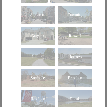
Alpharetta
Cumming
Grayson
Roswell
Lilburn
Norcross
Snellville
Braselton
Hoschton
Dacula