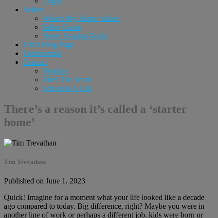
Login
Sellers
What’s My Home Value?
Seller Guide
Home Staging Guide
Tim’s Blog Page
Testimonials
Contact
Vendors
Meet The Team
Schedule A Call
There’s a reason it’s called a ‘starter
home’
Tim Trevathan
Published on June 1, 2023
Quick! Imagine for a moment what your life looked like a decade
ago compared to today. Big difference, right? Maybe you were in
another line of work or perhaps a different job, kids were born or