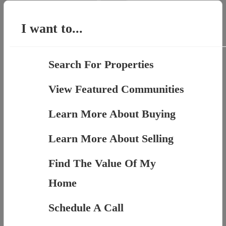
for:
I want to...
Search For Properties
View Featured Communities
Learn More About Buying
Learn More About Selling
Find The Value Of My
Home
Schedule A Call