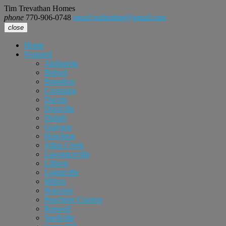
Tim Trevathan Homes
phone
770-906-0748
email
realtortimt@gmail.com
close
Home
Featured
Alpharetta
Buford
Braselton
Cumming
Dacula
Doraville
Duluth
Grayson
Hoschton
Johns Creek
Lawrenceville
Lilburn
Loganville
Milton
Norcross
Peachtree Corners
Roswell
Snellville