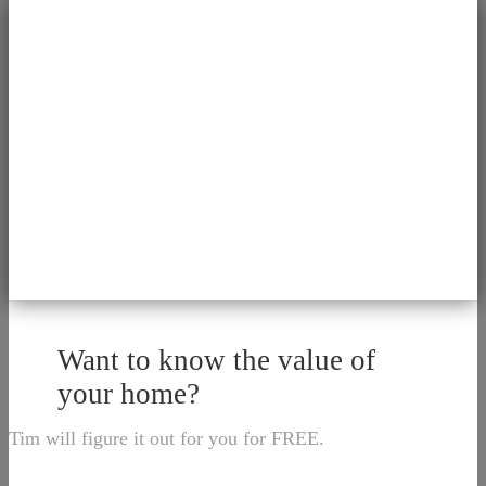
Want to know the value of
your home?
Tim will figure it out for you for FREE.