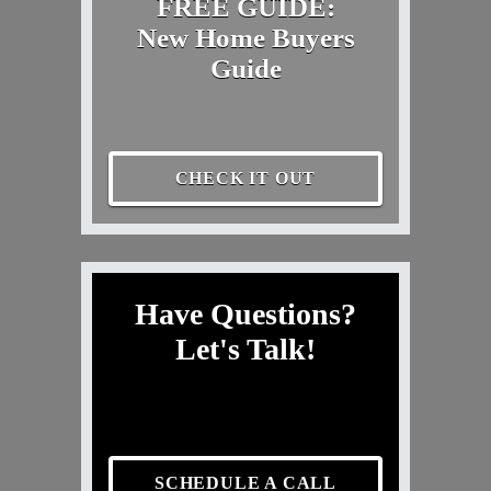
FREE GUIDE:
New Home Buyers
Guide
CHECK IT OUT
Have Questions?
Let's Talk!
SCHEDULE A CALL