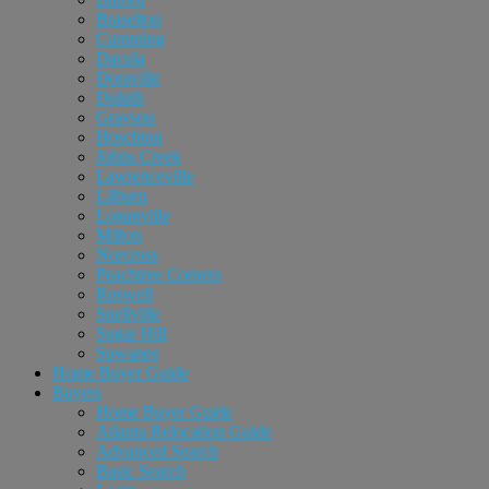
Braselton
Cumming
Dacula
Doraville
Duluth
Grayson
Hoschton
Johns Creek
Lawrenceville
Lilburn
Loganville
Milton
Norcross
Peachtree Corners
Roswell
Snellville
Sugar Hill
Suwanee
Home Buyer Guide
Buyers
Home Buyer Guide
Atlanta Relocation Guide
Advanced Search
Basic Search