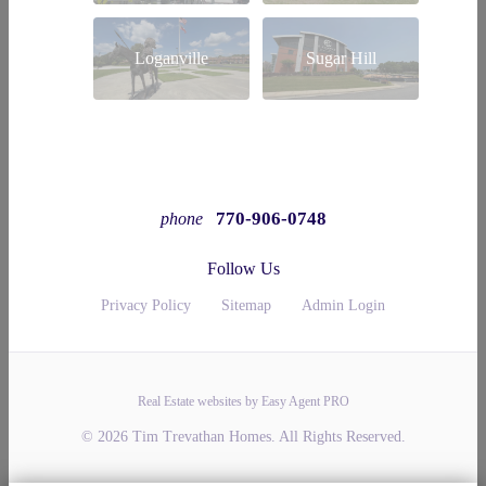
Loganville
Sugar Hill
770-906-0748
phone
Follow Us
Privacy Policy
Sitemap
Admin Login
Real Estate websites by Easy Agent PRO
© 2026 Tim Trevathan Homes. All Rights Reserved.