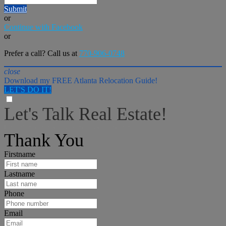
Submit
or
Continue with Facebook
or
Prefer a call? Call us at
770-906-0748
close
Download my FREE Atlanta Relocation Guide!
LET'S DO IT!
Let's Talk Real Estate!
I can help answer any tough questions you may have.
Thank You
Firstname
Lastname
Phone
Email