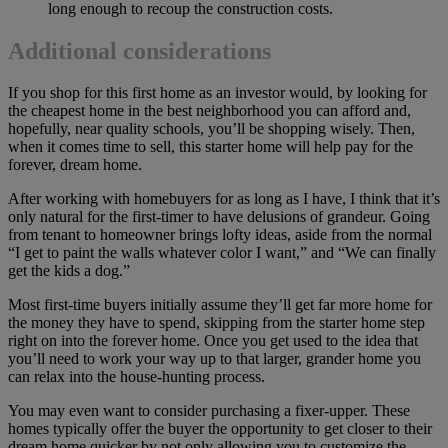
long enough to recoup the construction costs.
Additional considerations
If you shop for this first home as an investor would, by looking for
the cheapest home in the best neighborhood you can afford and,
hopefully, near quality schools, you’ll be shopping wisely. Then,
when it comes time to sell, this starter home will help pay for the
forever, dream home.
After working with homebuyers for as long as I have, I think that it’s
only natural for the first-timer to have delusions of grandeur. Going
from tenant to homeowner brings lofty ideas, aside from the normal
“I get to paint the walls whatever color I want,” and “We can finally
get the kids a dog.”
Most first-time buyers initially assume they’ll get far more home for
the money they have to spend, skipping from the starter home step
right on into the forever home. Once you get used to the idea that
you’ll need to work your way up to that larger, grander home you
can relax into the house-hunting process.
You may even want to consider purchasing a fixer-upper. These
homes typically offer the buyer the opportunity to get closer to their
dream home quicker by not only allowing you to customize the