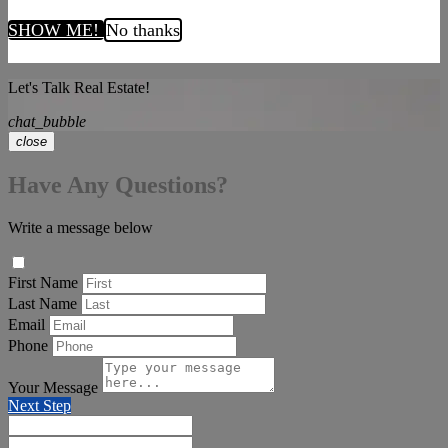
SHOW ME!
No thanks
Let's Talk Real Estate!
chat_bubble
close
Have Any Questions?
Write a message below
First Name
Last Name
Email
Phone
Your Message
Next Step