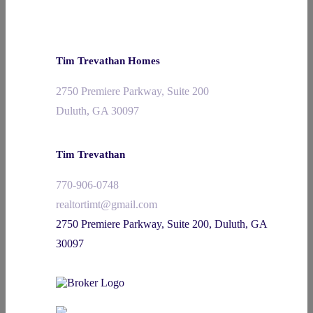
Tim Trevathan Homes
2750 Premiere Parkway, Suite 200
Duluth, GA 30097
Tim Trevathan
770-906-0748
realtortimt@gmail.com
2750 Premiere Parkway, Suite 200, Duluth, GA
30097