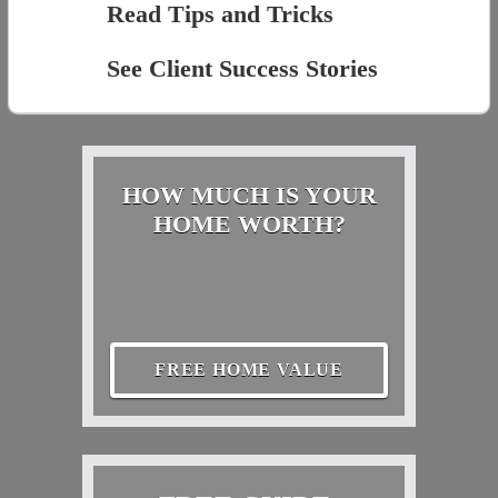
Read Tips and Tricks
See Client Success Stories
HOW MUCH IS YOUR
HOME WORTH?
FREE HOME VALUE