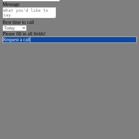
Message
Best time to call
Please fill in all fields!
Request a call