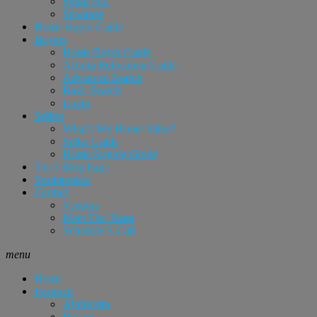
Sugar Hill
Suwanee
Home Buyer Guide
Buyers
Home Buyer Guide
Atlanta Relocation Guide
Advanced Search
Basic Search
Login
Sellers
What’s My Home Value?
Seller Guide
Home Staging Guide
Tim’s Blog Page
Testimonials
Contact
Vendors
Meet The Team
Schedule A Call
menu
Home
Featured
Alpharetta
Buford