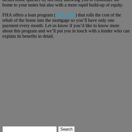
home to your tastes but also with a more rapid build-up of equity.
FHA offers a loan program (
FHA 203k
) that rolls the cost of the
rehab of the home into the mortgage so you’ll have only one
payment every month. Let us know if you’d like to know more
about this program and we’ll put you in touch with a lender who can
explain its benefits in detail.
Search