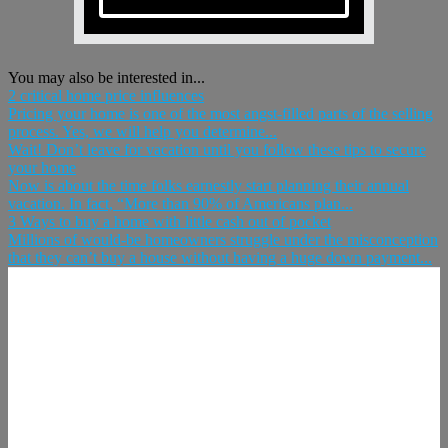
You may also be interested in...
2 critical home price influences
Pricing your home is one of the most angst-filled parts of the selling
process. Yes, we will help you determine...
Wait! Don’t leave for vacation until you follow these tips to secure
your home
Now is about the time folks earnestly start planning their annual
vacation. In fact, “More than 90% of Americans plan...
3 Ways to buy a home with little cash out of pocket
Millions of would-be homeowners struggle under the misconception
that they can’t buy a house without having a huge down payment...