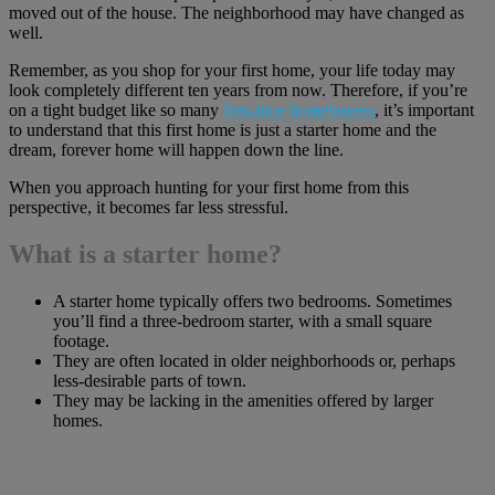
moved out of the house. The neighborhood may have changed as
well.
Remember, as you shop for your first home, your life today may
look completely different ten years from now. Therefore, if you’re
on a tight budget like so many
first-time homebuyers
, it’s important
to understand that this first home is just a starter home and the
dream, forever home will happen down the line.
When you approach hunting for your first home from this
perspective, it becomes far less stressful.
What is a starter home?
A starter home typically offers two bedrooms. Sometimes
you’ll find a three-bedroom starter, with a small square
footage.
They are often located in older neighborhoods or, perhaps
less-desirable parts of town.
They may be lacking in the amenities offered by larger
homes.