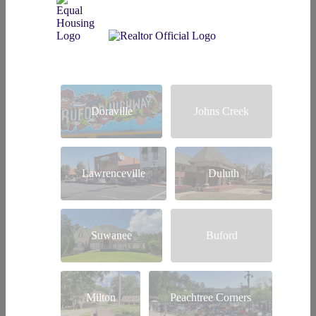
Doraville
Johns Creek
Lawrenceville
Duluth
Suwanee
Buford
Milton
Peachtree Corners