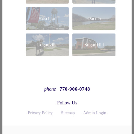
Hoschton
Dacula
Loganville
Sugar Hill
770-906-0748
phone
Follow Us
Privacy Policy
Sitemap
Admin Login