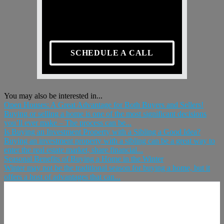
SCHEDULE A CALL
You may also be interested in...
Open Houses: A Great Advantage for Both Buyers and Sellers!
Buying or selling a home is one of the most significant decisions
you’ll ever make – The process can be...
Is Buying an Investment Property with a Sibling a Good Idea?
Buying an investment property with a sibling can be a great way to
enter the real estate market, share financial...
Seasonal Benefits of Buying a Home in the Winter
Winter may not be the traditional season for buying a home, but it
offers a host of advantages that can...