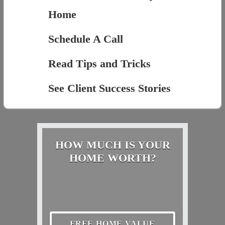
Home
Schedule A Call
Read Tips and Tricks
See Client Success Stories
HOW MUCH IS YOUR
HOME WORTH?
FREE HOME VALUE