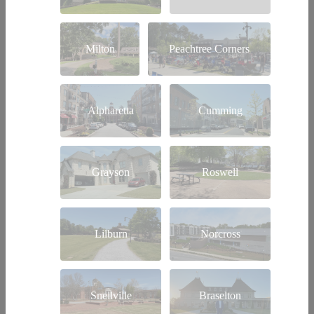
Milton
Peachtree Corners
Alpharetta
Cumming
Grayson
Roswell
Lilburn
Norcross
Snellville
Braselton