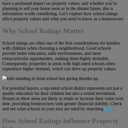
have a profound impact on property values, and whether you’re
planning to sell your home soon or in the distant future, this is
information worth considering. Let’s explore how school ratings
affect property values and what you need to know as a homeowner.
Why School Ratings Matter
School ratings are often one of the first considerations for families
with children when choosing a neighborhood. Good schools
provide better education, safer environments, and more
extracurricular opportunities, making them highly desirable.
Consequently, properties in areas with high-rated schools often
experience higher demand, which can drive up property values.
For potential buyers, a top-rated school district represents not just a
quality education for their children but also a sound investment.
Homes in these areas are likely to retain or increase their value over
time, providing homeowners with greater financial stability. Check
and see what schools in your area are rated by searching
here
.
How School Ratings Influence Property