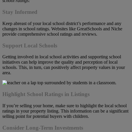
school ratings:
Stay Informed
Keep abreast of your local school district’s performance and any
changes in school ratings. Websites like GreatSchools and Niche
provide comprehensive school ratings and reviews.
Support Local Schools
Getting involved in local school activities and supporting school
initiatives can help improve the quality and perception of local
schools. This, in turn, can positively affect property values in your
area.
Highlight School Ratings in Listings
If you’re selling your home, make sure to highlight the local school
ratings in your property listing. This information can be a significant
selling point for potential buyers with children.
Consider Long-Term Investments