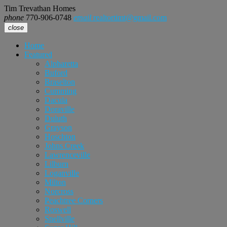
Tim Trevathan Homes
phone
770-906-0748
email
realtortimt@gmail.com
close
Home
Featured
Alpharetta
Buford
Braselton
Cumming
Dacula
Doraville
Duluth
Grayson
Hoschton
Johns Creek
Lawrenceville
Lilburn
Loganville
Milton
Norcross
Peachtree Corners
Roswell
Snellville