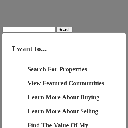
Search
for:
I want to...
Search For Properties
View Featured Communities
Learn More About Buying
Learn More About Selling
Find The Value Of My