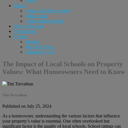
Login
Sellers
What’s My Home Value?
Seller Guide
Home Staging Guide
Tim’s Blog Page
Testimonials
Contact
Vendors
Meet The Team
Schedule A Call
The Impact of Local Schools on Property
Values: What Homeowners Need to Know
Tim Trevathan
Published on July 25, 2024
As a homeowner, understanding the various factors that influence
your property’s value is essential. One often overlooked but
significant factor is the quality of local schools. School ratings can