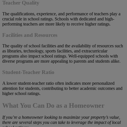
Teacher Quality
The qualifications, experience, and performance of teachers play a
crucial role in school ratings. Schools with dedicated and high-
performing teachers are more likely to receive higher ratings.
Facilities and Resources
The quality of school facilities and the availability of resources such
as libraries, technology, sports facilities, and extracurricular
programs also impact school ratings. Well-equipped schools with
diverse programs are more appealing to parents and students alike.
Student-Teacher Ratio
A lower student-teacher ratio often indicates more personalized
attention for students, contributing to better academic outcomes and
higher school ratings.
What You Can Do as a Homeowner
If
you’re a homeowner looking to maximize your property’s value,
there are several steps you can take to leverage the impact of local