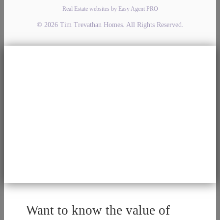
Real Estate websites by Easy Agent PRO
© 2026 Tim Trevathan Homes. All Rights Reserved.
Want to know the value of