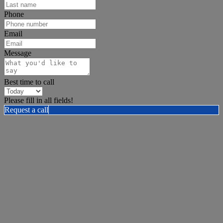
Phone
Email
Message
Best time to call
Please fill in all fields!
Request a call