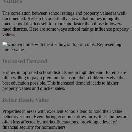
Values
The correlation between school ratings and property values is well-
documented. Research consistently shows that homes in highly-
rated school districts sell for more and faster than those in lower-
rated districts. Here are some ways school ratings influence property
values.
Increased Demand
Homes in top-rated school districts are in high demand. Parents are
often willing to pay a premium to ensure their children receive the
best education possible. This increased demand leads to higher
property values and quicker sales.
Better Resale Value
Properties in areas with excellent schools tend to hold their value
better over time. Even during economic downturns, these homes are
often less affected by market fluctuations, providing a level of
financial security for homeowners.