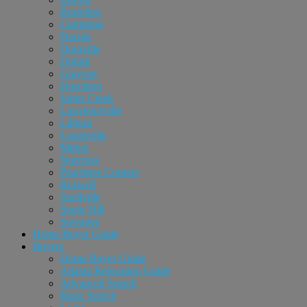
Braselton
Cumming
Dacula
Doraville
Duluth
Grayson
Hoschton
Johns Creek
Lawrenceville
Lilburn
Loganville
Milton
Norcross
Peachtree Corners
Roswell
Snellville
Sugar Hill
Suwanee
Home Buyer Guide
Buyers
Home Buyer Guide
Atlanta Relocation Guide
Advanced Search
Basic Search