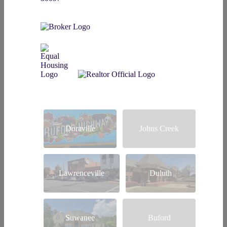
Doraville
Johns Creek
Lawrenceville
Duluth
Suwanee
Buford