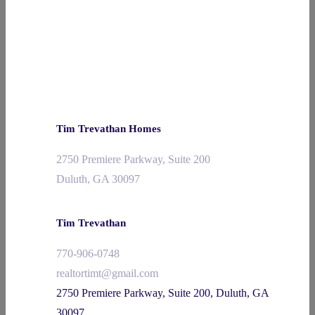
Tim Trevathan Homes
2750 Premiere Parkway, Suite 200
Duluth, GA 30097
Tim Trevathan
770-906-0748
realtortimt@gmail.com
2750 Premiere Parkway, Suite 200, Duluth, GA
30097