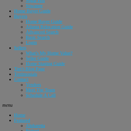
Sugar Hill
Suwanee
Home Buyer Guide
Buyers
Home Buyer Guide
Atlanta Relocation Guide
Advanced Search
Basic Search
Login
Sellers
What’s My Home Value?
Seller Guide
Home Staging Guide
Tim’s Blog Page
Testimonials
Contact
Vendors
Meet The Team
Schedule A Call
menu
Home
Featured
Alpharetta
Buford