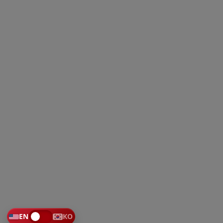
EN
KO