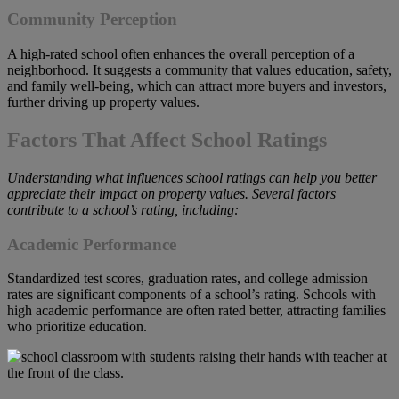
Community Perception
A high-rated school often enhances the overall perception of a
neighborhood. It suggests a community that values education, safety,
and family well-being, which can attract more buyers and investors,
further driving up property values.
Factors That Affect School Ratings
Understanding what influences school ratings can help you better
appreciate their impact on property values. Several factors
contribute to a school’s rating, including:
Academic Performance
Standardized test scores, graduation rates, and college admission
rates are significant components of a school’s rating. Schools with
high academic performance are often rated better, attracting families
who prioritize education.