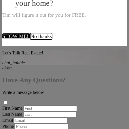
your home?
Tim will figure it out for you for FREE.
SHOW ME!
No thanks
Let's Talk Real Estate!
chat_bubble
close
Have Any Questions?
Write a message below
First Name
Last Name
Email
Phone