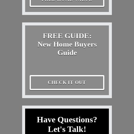
FREE GUIDE:
New Home Buyers
Guide
CHECK IT OUT
Have Questions?
Let's Talk!