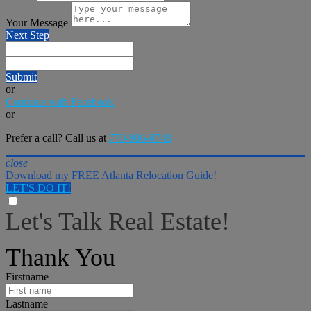
Your Message
Next Step
Submit
or
Continue with Facebook
or
Prefer a call? Call us at
770-906-0748
close
Download my FREE Atlanta Relocation Guide!
LET'S DO IT!
Let's Talk Real Estate!
I can help answer any tough questions you may have.
Thank You
Firstname
Lastname