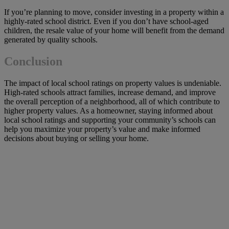
If you’re planning to move, consider investing in a property within a
highly-rated school district. Even if you don’t have school-aged
children, the resale value of your home will benefit from the demand
generated by quality schools.
Conclusion
The impact of local school ratings on property values is undeniable.
High-rated schools attract families, increase demand, and improve
the overall perception of a neighborhood, all of which contribute to
higher property values. As a homeowner, staying informed about
local school ratings and supporting your community’s schools can
help you maximize your property’s value and make informed
decisions about buying or selling your home.