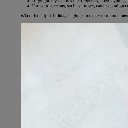
Highlight key features like fireplaces, open layouts, a
Use warm accents, such as throws, candles, and green
When done right, holiday staging can make your home mem