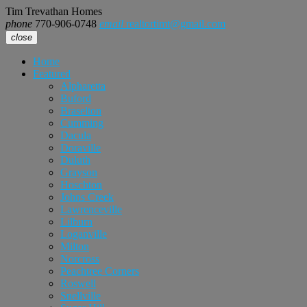
Tim Trevathan Homes
phone
770-906-0748
email
realtortimt@gmail.com
close
Home
Featured
Alpharetta
Buford
Braselton
Cumming
Dacula
Doraville
Duluth
Grayson
Hoschton
Johns Creek
Lawrenceville
Lilburn
Loganville
Milton
Norcross
Peachtree Corners
Roswell
Snellville