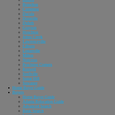
Braselton
Cumming
Dacula
Doraville
Duluth
Grayson
Hoschton
Johns Creek
Lawrenceville
Lilburn
Loganville
Milton
Norcross
Peachtree Corners
Roswell
Snellville
Sugar Hill
Suwanee
Home Buyer Guide
Buyers
Home Buyer Guide
Atlanta Relocation Guide
Advanced Search
Basic Search