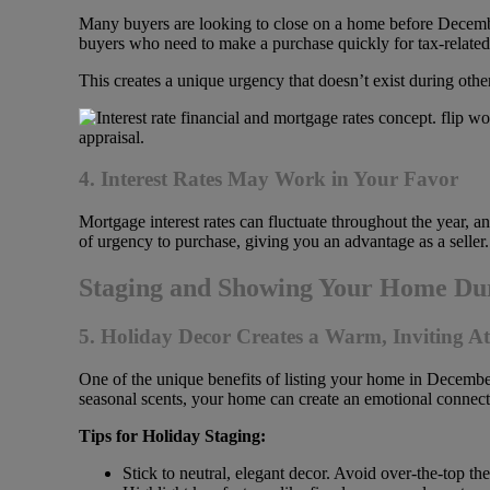
Many buyers are looking to close on a home before December
buyers who need to make a purchase quickly for tax-related
This creates a unique urgency that doesn’t exist during othe
4. Interest Rates May Work in Your Favor
Mortgage interest rates can fluctuate throughout the year, a
of urgency to purchase, giving you an advantage as a seller.
Staging and Showing Your Home Dur
5. Holiday Decor Creates a Warm, Inviting 
One of the unique benefits of listing your home in Decembe
seasonal scents, your home can create an emotional connect
Tips for Holiday Staging:
Stick to neutral, elegant decor. Avoid over-the-top th