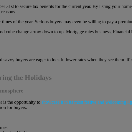
 31st to secure tax benefits for the current year. By listing your home
 reasons.
r times of the year. Serious buyers may even be willing to pay a premium
nd savvy buyers are eager to lock in lower rates when they see them. If
ing the Holidays
Atmosphere
r is the opportunity to
showcase it in its most festive and welcoming lig
ion for buyers.
emes.