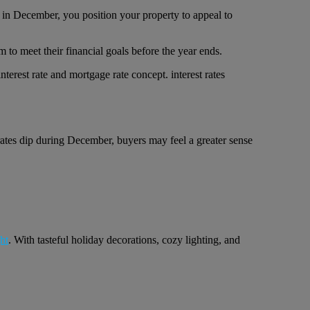
 in December, you position your property to appeal to
 to meet their financial goals before the year ends.
 rates dip during December, buyers may feel a greater sense
ht
. With tasteful holiday decorations, cozy lighting, and