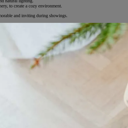
nd natural lighting.
ery, to create a cozy environment.
orable and inviting during showings.