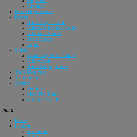
Sugar Hill
Suwanee
Home Buyer Guide
Buyers
Home Buyer Guide
Atlanta Relocation Guide
Advanced Search
Basic Search
Login
Sellers
What’s My Home Value?
Seller Guide
Home Staging Guide
Tim’s Blog Page
Testimonials
Contact
Vendors
Meet The Team
Schedule A Call
menu
Home
Featured
Alpharetta
Buford