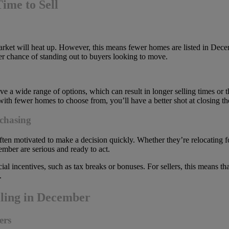
ime to Sell
arket will heat up. However, this means fewer homes are listed in Decem
er chance of standing out to buyers looking to move.
e a wide range of options, which can result in longer selling times or
 with fewer homes to choose from, you’ll have a better shot at closing th
chasing
 motivated to make a decision quickly. Whether they’re relocating for 
mber are serious and ready to act.
al incentives, such as tax breaks or bonuses. For sellers, this means 
.
lling in December
ers