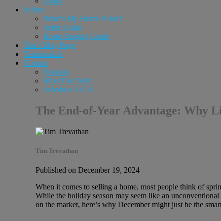
Login
Sellers
What’s My Home Value?
Seller Guide
Home Staging Guide
Tim’s Blog Page
Testimonials
Contact
Vendors
Meet The Team
Schedule A Call
The End-of-Year Advantage: Why L
Tim Trevathan
Published on December 19, 2024
When it comes to selling a home, most people think of sprin
While the holiday season may seem like an unconventional t
on the market, here’s why December might just be the smar