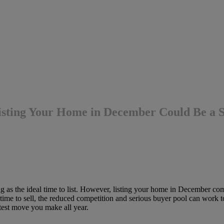
isting Your Home in December Could Be a
g as the ideal time to list. However, listing your home in December com
ime to sell, the reduced competition and serious buyer pool can work t
test move you make all year.