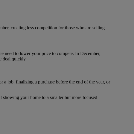
ber, creating less competition for those who are selling.
 the need to lower your price to compete. In December,
e deal quickly.
a job, finalizing a purchase before the end of the year, or
that showing your home to a smaller but more focused