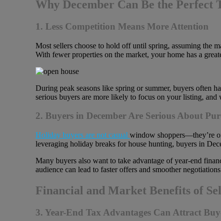
Why December Can Be the Perfect T
1. Less Competition Means More Attention
Most sellers choose to hold off until spring, assuming the m
With fewer properties on the market, your home has a great
During peak seasons like spring or summer, buyers often hav
serious buyers are more likely to focus on your listing, and
2. Buyers in December Are Serious About Pur
Holiday buyers are not casual
window shoppers—they’re often
leveraging holiday breaks for house hunting, buyers in Dece
Many buyers also want to take advantage of year-end financi
audience can lead to faster offers and smoother negotiations
Financial and Market Benefits of Se
3. Year-End Tax Advantages Can Attract Buy