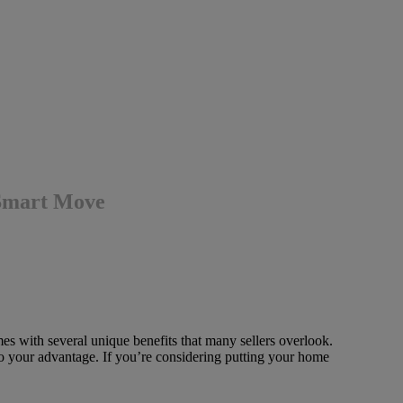
 Smart Move
es with several unique benefits that many sellers overlook.
o your advantage. If you’re considering putting your home