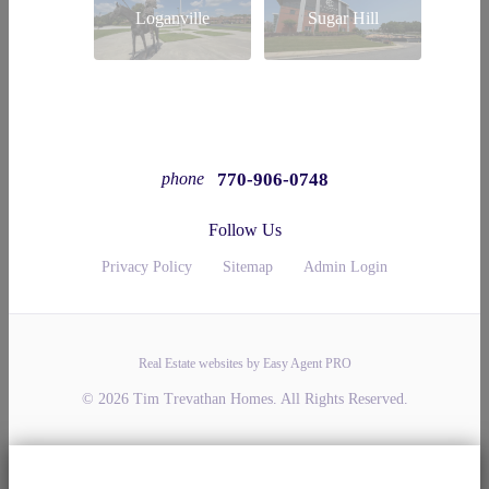
Loganville
Sugar Hill
770-906-0748
phone
Follow Us
Privacy Policy
Sitemap
Admin Login
Real Estate websites by Easy Agent PRO
© 2026 Tim Trevathan Homes. All Rights Reserved.