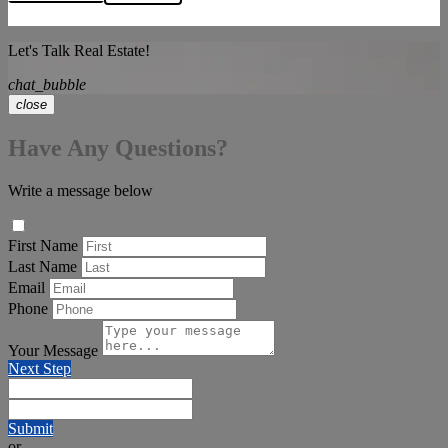
Let's Talk Real Estate!
chat_bubble
close
Have Any Questions?
Write a message below
First Name
Last Name
Email
Phone
Your Message
Next Step
Submit
or