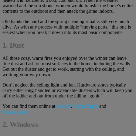
heated with kerosene, wood, coal and oil. When the weather
warmed and the sun shone, women would transfer the home’s entire
contents to the outdoors and then attack the grime indoors.
Old habits die hard and the spring cleaning ritual is still very much
alive. As with any process with multiple “moving parts,” this one is
easiest when you break it down into its most basic components.
1. Dust
All those cozy, warm fires you enjoyed over the winter can leave
fine dust and ash on most surfaces in the home, including the walls.
Get out the duster and get to work, starting with the ceiling, and
working your way down.
Don’t neglect the ceiling light and fan. Hardware stores typically
carry either long-handled or extendable dusters which will keep you
off the ladder and out from under the falling “gunk.”
You can find them online at
Lowe’s
,
Home Depot
and
Amazon.com
.
2.
Windows