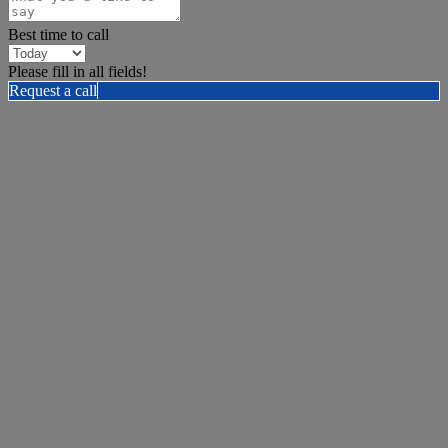
Best time to call
Please fill in all fields!
Request a call