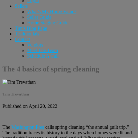
Login
Sellers
What’s My Home Value?
Seller Guide
Home Staging Guide
Tim’s Blog Page
Testimonials
Contact
Vendors
Meet The Team
Schedule A Call
The 4 basics of spring cleaning
Tim Trevathan
Published on April 20, 2022
The
Washington Post
calls spring cleaning “the annual guilt trip.”
The tradition traces its history to the days when homes were lit and