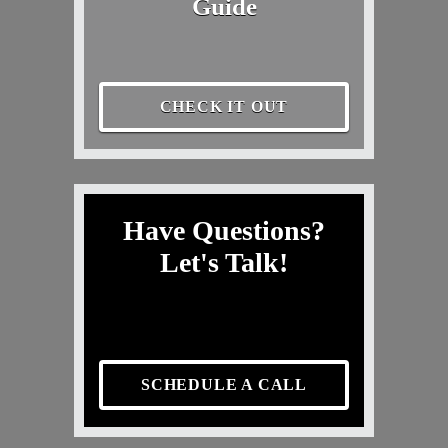
Guide
CHECK IT OUT
Have Questions?
Let's Talk!
SCHEDULE A CALL