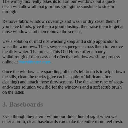
The wintry mix really takes its toll on our windows but a quick
clean will allow all that glorious springtime sunshine to stream
through.
Remove fabric window coverings and wash or dry-clean them. If
you have blinds, give them a good dusting, then raise them to get at
those windows and then remove the screens.
Use a solution of mild dishwashing soap and a strip applicator to
wash the windows. Then, swipe a squeegee across them to remove
the dirty water. The pros at This Old House offer a handy
walkthrough of their easy and effective window-washing process
online at
thisoldhouse.com
.
Once the windows are sparkling, all that’s left to do is to wipe down
the sills, clean the tracks (give each a squirt of lubricant after
cleaning) and attack those dirty screens. Use the same type of soap-
and-water solution you did for the windows and a soft scrub brush
on the latter.
3. Baseboards
Even though they aren’t within our direct line of sight when we
enter a room, clean baseboards can make the entire room feel fresh.