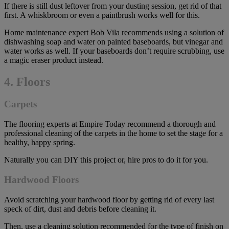
If there is still dust leftover from your dusting session, get rid of that
first. A whiskbroom or even a paintbrush works well for this.
Home maintenance expert Bob Vila recommends using a solution of
dishwashing soap and water on painted baseboards, but vinegar and
water works as well. If your baseboards don’t require scrubbing, use
a magic eraser product instead.
4. Floors
Carpets
The flooring experts at Empire Today recommend a thorough and
professional cleaning of the carpets in the home to set the stage for a
healthy, happy spring.
Naturally you can DIY this project or, hire pros to do it for you.
Hardwood Floors
Avoid scratching your hardwood floor by getting rid of every last
speck of dirt, dust and debris before cleaning it.
Then, use a cleaning solution recommended for the type of finish on