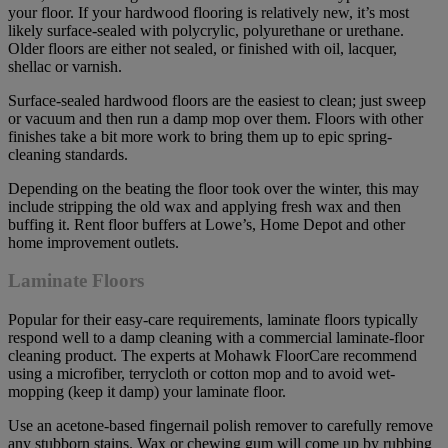
your floor. If your hardwood flooring is relatively new, it’s most
likely surface-sealed with polycrylic, polyurethane or urethane.
Older floors are either not sealed, or finished with oil, lacquer,
shellac or varnish.
Surface-sealed hardwood floors are the easiest to clean; just sweep
or vacuum and then run a damp mop over them. Floors with other
finishes take a bit more work to bring them up to epic spring-
cleaning standards.
Depending on the beating the floor took over the winter, this may
include stripping the old wax and applying fresh wax and then
buffing it. Rent floor buffers at Lowe’s, Home Depot and other
home improvement outlets.
Laminate Floors
Popular for their easy-care requirements, laminate floors typically
respond well to a damp cleaning with a commercial laminate-floor
cleaning product. The experts at Mohawk FloorCare recommend
using a microfiber, terrycloth or cotton mop and to avoid wet-
mopping (keep it damp) your laminate floor.
Use an acetone-based fingernail polish remover to carefully remove
any stubborn stains. Wax or chewing gum will come up by rubbing