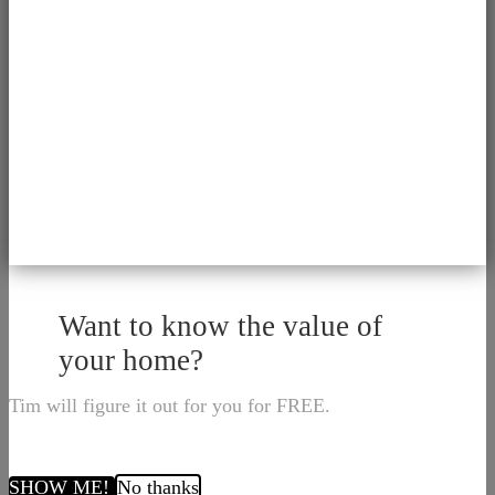
Want to know the value of
your home?
Tim will figure it out for you for FREE.
SHOW ME!
No thanks