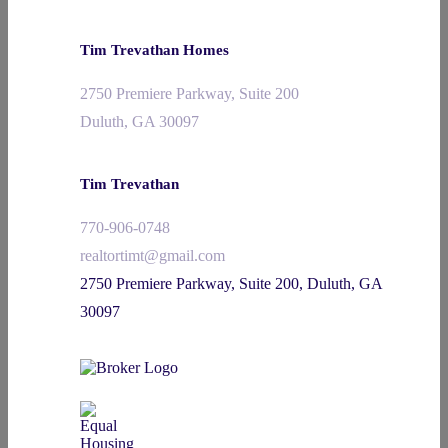
Tim Trevathan Homes
2750 Premiere Parkway, Suite 200
Duluth, GA 30097
Tim Trevathan
770-906-0748
realtortimt@gmail.com
2750 Premiere Parkway, Suite 200, Duluth, GA
30097