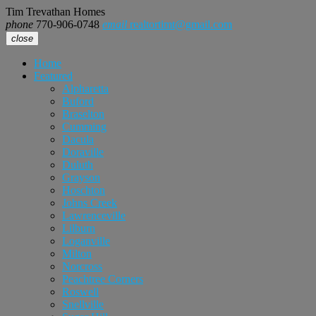
Tim Trevathan Homes
phone
770-906-0748
email
realtortimt@gmail.com
close
Home
Featured
Alpharetta
Buford
Braselton
Cumming
Dacula
Doraville
Duluth
Grayson
Hoschton
Johns Creek
Lawrenceville
Lilburn
Loganville
Milton
Norcross
Peachtree Corners
Roswell
Snellville