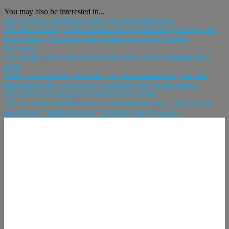
You may also be interested in...
Why NOW is the time to make your real estate move
The latest housing market statistics show continued good news for
home sellers. The nationwide median sale price in March
increased...
The dangers of relying on first impressions when shopping for a
home
When you’re looking at homes, pay close attention to your first
impressions: they can be very powerful. They’re also often...
Tips to find amazing used furniture deals online
The real estate industry likes to call homes for sale, if they’re not
new-builds, “existing homes.” In reality, they’re used...