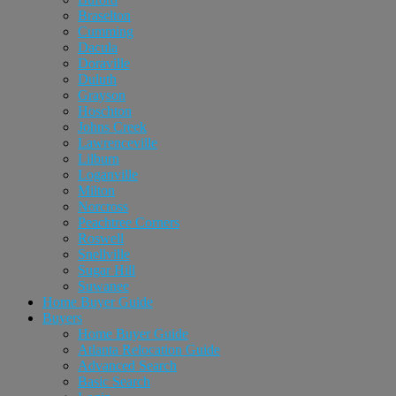
Braselton
Cumming
Dacula
Doraville
Duluth
Grayson
Hoschton
Johns Creek
Lawrenceville
Lilburn
Loganville
Milton
Norcross
Peachtree Corners
Roswell
Snellville
Sugar Hill
Suwanee
Home Buyer Guide
Buyers
Home Buyer Guide
Atlanta Relocation Guide
Advanced Search
Basic Search