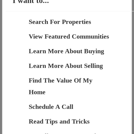
I want to...
Search For Properties
View Featured Communities
Learn More About Buying
Learn More About Selling
Find The Value Of My
Home
Schedule A Call
Read Tips and Tricks