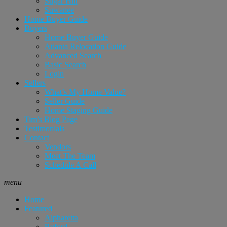
Sugar Hill
Suwanee
Home Buyer Guide
Buyers
Home Buyer Guide
Atlanta Relocation Guide
Advanced Search
Basic Search
Login
Sellers
What’s My Home Value?
Seller Guide
Home Staging Guide
Tim’s Blog Page
Testimonials
Contact
Vendors
Meet The Team
Schedule A Call
menu
Home
Featured
Alpharetta
Buford