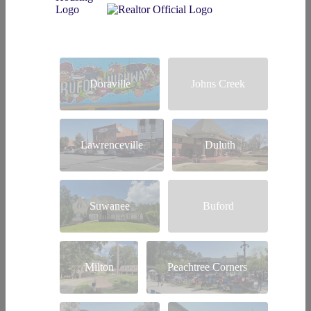
Doraville
Johns Creek
Lawrenceville
Duluth
Suwanee
Buford
Milton
Peachtree Corners