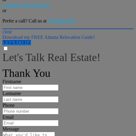
Continue with Facebook
or
Prefer a call? Call us at
770-906-0748
close
Download my FREE Atlanta Relocation Guide!
LET'S DO IT!
Let's Talk Real Estate!
I can help answer any tough questions you may have.
Thank You
Firstname
Lastname
Phone
Email
Message