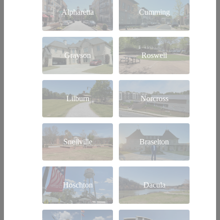
Alpharetta
Cumming
Grayson
Roswell
Lilburn
Norcross
Snellville
Braselton
Hoschton
Dacula