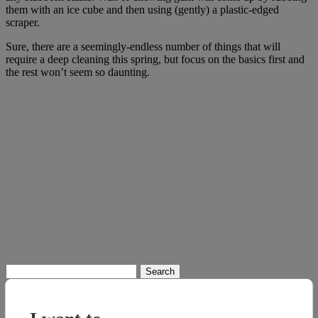
them with an ice cube and then using (gently) a plastic-edged
scraper.
Sure, there are a seemingly-endless number of things that will
require a deep cleaning this spring, but focus on the basics first and
the rest won’t seem so daunting.
Search
for: