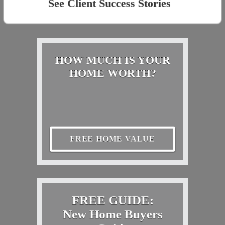
See Client Success Stories
HOW MUCH IS YOUR
HOME WORTH?
FREE HOME VALUE
FREE GUIDE:
New Home Buyers