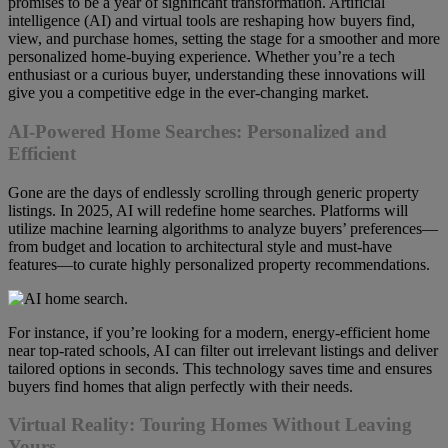
promises to be a year of significant transformation. Artificial
intelligence (AI) and virtual tools are reshaping how buyers find,
view, and purchase homes, setting the stage for a smoother and more
personalized home-buying experience. Whether you’re a tech
enthusiast or a curious buyer, understanding these innovations will
give you a competitive edge in the ever-changing market.
AI-Powered Home Searches: Personalized and
Efficient
Gone are the days of endlessly scrolling through generic property
listings. In 2025, AI will redefine home searches. Platforms will
utilize machine learning algorithms to analyze buyers’ preferences—
from budget and location to architectural style and must-have
features—to curate highly personalized property recommendations.
For instance, if you’re looking for a modern, energy-efficient home
near top-rated schools, AI can filter out irrelevant listings and deliver
tailored options in seconds. This technology saves time and ensures
buyers find homes that align perfectly with their needs.
Virtual Reality: Touring Homes Without Leaving
Yours