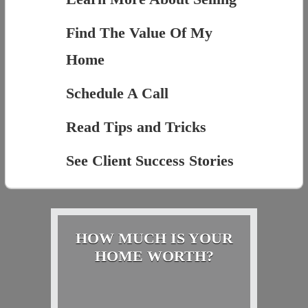
Find The Value Of My
Home
Schedule A Call
Read Tips and Tricks
See Client Success Stories
HOW MUCH IS YOUR
HOME WORTH?