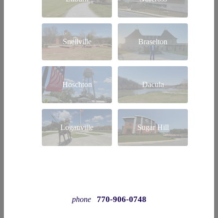
Snellville
Braselton
Hoschton
Dacula
Loganville
Sugar Hill
770-906-0748
phone