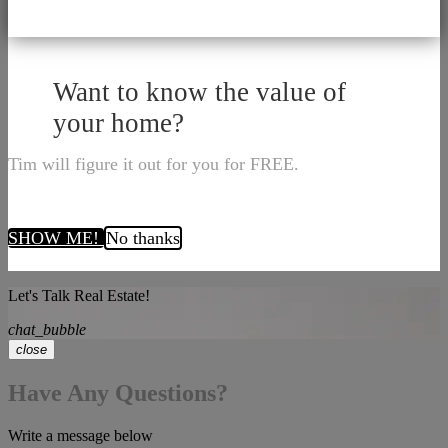
Want to know the value of
your home?
Tim will figure it out for you for FREE.
SHOW ME!
No thanks
Let's Talk Real Estate!
chat_bubble
close
Have Any Questions?
Write a message below