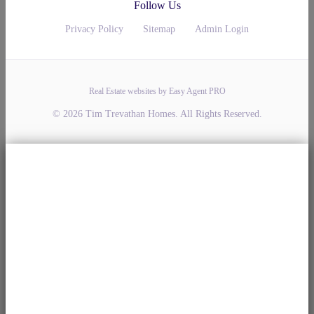
Follow Us
Privacy Policy
Sitemap
Admin Login
Real Estate websites by Easy Agent PRO
© 2026 Tim Trevathan Homes. All Rights Reserved.