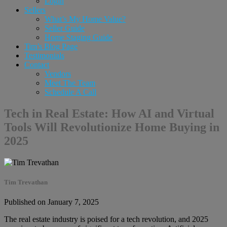
Login
Sellers
What’s My Home Value?
Seller Guide
Home Staging Guide
Tim’s Blog Page
Testimonials
Contact
Vendors
Meet The Team
Schedule A Call
Tech in Real Estate: How AI and Virtual
Tools Will Revolutionize Home Buying in
2025
Tim Trevathan
Published on January 7, 2025
The real estate industry is poised for a tech revolution, and 2025