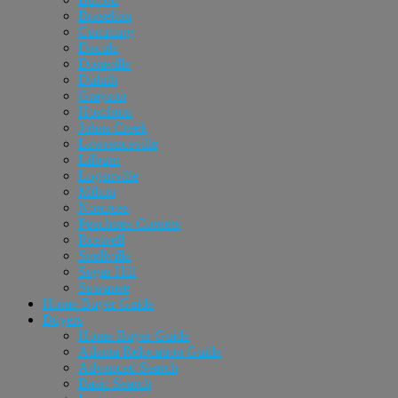
Braselton
Cumming
Dacula
Doraville
Duluth
Grayson
Hoschton
Johns Creek
Lawrenceville
Lilburn
Loganville
Milton
Norcross
Peachtree Corners
Roswell
Snellville
Sugar Hill
Suwanee
Home Buyer Guide
Buyers
Home Buyer Guide
Atlanta Relocation Guide
Advanced Search
Basic Search