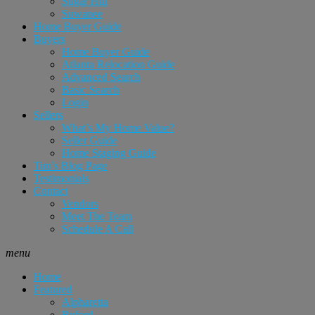
Sugar Hill
Suwanee
Home Buyer Guide
Buyers
Home Buyer Guide
Atlanta Relocation Guide
Advanced Search
Basic Search
Login
Sellers
What’s My Home Value?
Seller Guide
Home Staging Guide
Tim’s Blog Page
Testimonials
Contact
Vendors
Meet The Team
Schedule A Call
menu
Home
Featured
Alpharetta
Buford