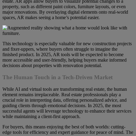
estate. AR apps allow buyers to visualize potential changes to a
property, such as different paint colors, furniture layouts, or even
major renovations. By overlaying digital elements onto real-world
spaces, AR makes seeing a home’s potential easier.
This technology is especially valuable for new construction projects
and fixer-uppers, where buyers often struggle to imagine the
finished product. In 2025, AR tools will be expected to become
more accessible and user-friendly, helping buyers make informed
decisions about properties with renovation potential.
The Human Touch in a Tech-Driven Market
While AI and virtual tools are transforming real estate, the human
element remains irreplaceable. Real estate professionals play a
crucial role in interpreting data, offering personalized advice, and
guiding clients through emotional decisions. In 2025, the most
successful agents will leverage technology to enhance their services
while maintaining a client-first approach.
For buyers, this means enjoying the best of both worlds: cutting-
edge tools for efficiency and expert guidance for peace of mind. The