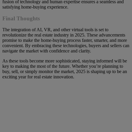
fusion of technology and human expertise ensures a seamless and
satisfying home-buying experience.
Final Thoughts
The integration of AI, VR, and other virtual tools is set to
revolutionize the real estate industry in 2025. These advancements
promise to make the home-buying process faster, smarter, and more
convenient. By embracing these technologies, buyers and sellers can
navigate the market with confidence and clarity.
As these tools become more sophisticated, staying informed will be
key to making the most of the future. Whether you’re planning to
buy, sell, or simply monitor the market, 2025 is shaping up to be an
exciting year for real estate innovation.