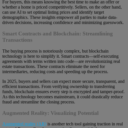
For buyers, this means knowing the best time to make an offer or
whether a home is priced competitively. Sellers, on the other hand,
can use AI to set optimal listing prices and identify target
demographics. These insights empower all parties to make data-
driven decisions, increasing confidence and minimizing guesswork.
Smart Contracts and Blockchain: Streamlining
Transactions
The buying process is notoriously complex, but blockchain
technology is here to simplify it. Smart contracts—self-executing
agreements with terms written into code—are revolutionizing real
estate transactions. These contracts eliminate the need for
intermediaries, reducing costs and speeding up the process.
In 2025, buyers and sellers can expect more secure, transparent, and
efficient transactions. From verifying ownership to transferring
funds, blockchain ensures every step is encrypted and tamper-proof.
As this technology becomes mainstream, it could drastically reduce
fraud and streamline the closing process.
Augmented Reality: Visualizing Potential
Augmented reality (AR)
is another tech tool gaining traction in real