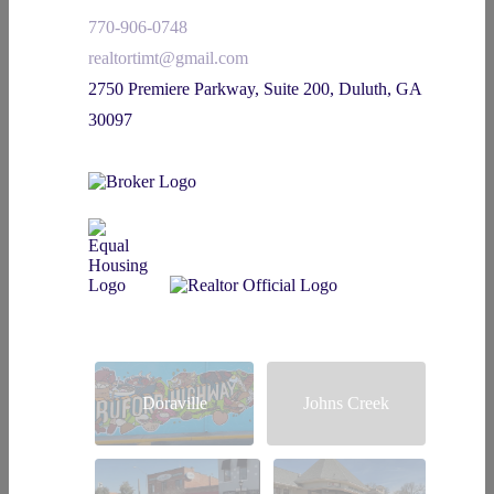
770-906-0748
realtortimt@gmail.com
2750 Premiere Parkway, Suite 200, Duluth, GA
30097
Doraville
Johns Creek