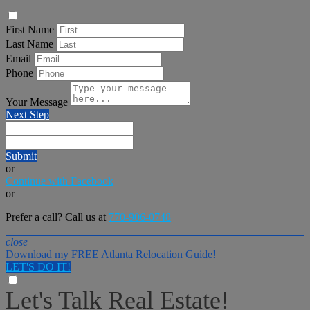
First Name
Last Name
Email
Phone
Your Message
Next Step
Submit
or
Continue with Facebook
or
Prefer a call? Call us at
770-906-0748
close
Download my FREE Atlanta Relocation Guide!
LET'S DO IT!
Let's Talk Real Estate!