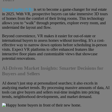
Virtual reality (VR)
is set to become a game-changer for real estate
in 2025. With VR, prospective buyers can take immersive 3D tours
of homes from the comfort of their living rooms. This technology
allows you to “walk” through properties, explore every room, and
understand the layout and flow.
Beyond convenience, VR makes it easier for out-of-state or
international buyers to assess homes without traveling. It’s a cost-
effective way to narrow down options before scheduling in-person
visits. Expect VR platforms to offer enhanced features like
interactive floor plans and customizable views that showcase
potential renovations.
AI-Driven Market Insights: Smarter Decisions for
Buyers and Sellers
AI doesn’t just stop at personalized searches; it also excels in
analyzing market trends. By processing massive amounts of data, AI
tools can give buyers and sellers real-time insights into pricing
trends, neighborhood developments, and market demand.