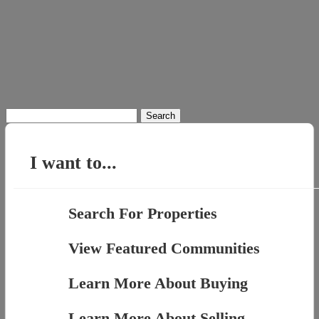
Search
for:
I want to...
Search For Properties
View Featured Communities
Learn More About Buying
Learn More About Selling