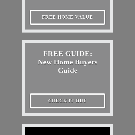
FREE HOME VALUE
FREE GUIDE:
New Home Buyers
Guide
CHECK IT OUT