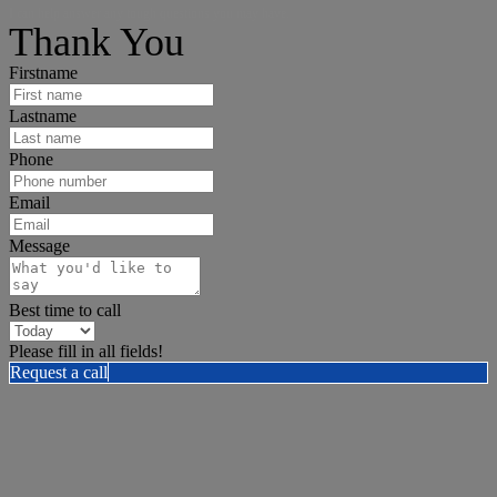
I can help answer any tough questions you may have.
Thank You
Firstname
Lastname
Phone
Email
Message
Best time to call
Please fill in all fields!
Request a call