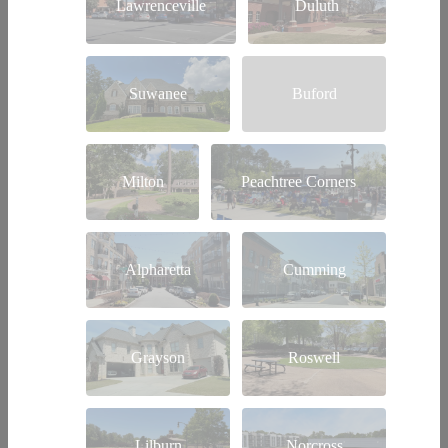
Lawrenceville
Duluth
Suwanee
Buford
Milton
Peachtree Corners
Alpharetta
Cumming
Grayson
Roswell
Lilburn
Norcross