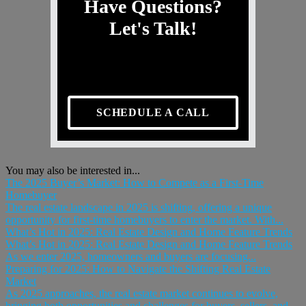
Have Questions?
Let's Talk!
SCHEDULE A CALL
You may also be interested in...
The 2025 Buyer’s Market: How to Compete as a First-Time
Homebuyer
The real estate landscape in 2025 is shifting, offering a unique
opportunity for first-time homebuyers to enter the market. With...
What’s Hot in 2025: Real Estate Design and Home Feature Trends
What’s Hot in 2025: Real Estate Design and Home Feature Trends
As we enter 2025, homeowners and buyers are focusing...
Preparing for 2025: How to Navigate the Shifting Real Estate
Market
As 2025 approaches, the real estate market continues to evolve,
bringing both opportunities and challenges for buyers, sellers, and