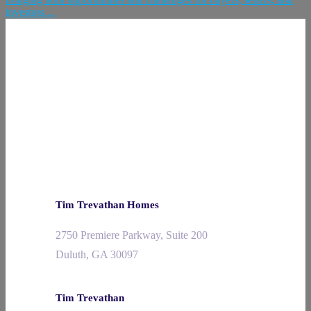
investors....
Tim Trevathan Homes
2750 Premiere Parkway, Suite 200
Duluth, GA 30097
Tim Trevathan