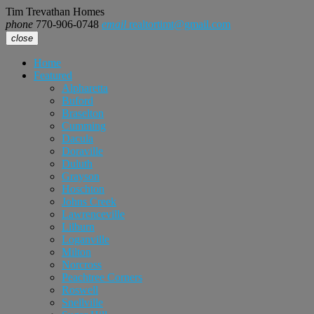
Tim Trevathan Homes
phone
770-906-0748
email
realtortimt@gmail.com
close
Home
Featured
Alpharetta
Buford
Braselton
Cumming
Dacula
Doraville
Duluth
Grayson
Hoschton
Johns Creek
Lawrenceville
Lilburn
Loganville
Milton
Norcross
Peachtree Corners
Roswell
Snellville