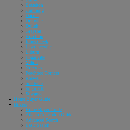
Braselton
Cumming
Dacula
Doraville
Duluth
Grayson
Hoschton
Johns Creek
Lawrenceville
Lilburn
Loganville
Milton
Norcross
Peachtree Corners
Roswell
Snellville
Sugar Hill
Suwanee
Home Buyer Guide
Buyers
Home Buyer Guide
Atlanta Relocation Guide
Advanced Search
Basic Search