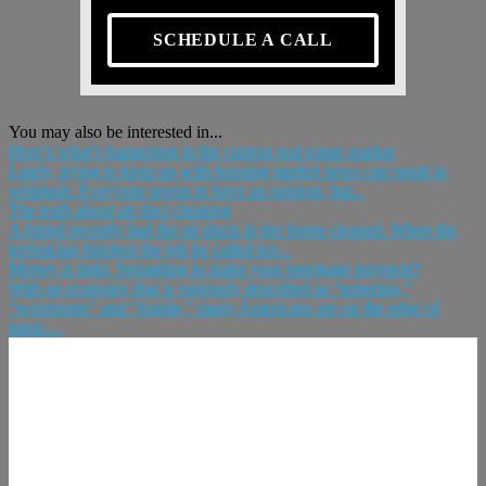
SCHEDULE A CALL
You may also be interested in...
Here’s what’s happening in the current real estate market
Lately, trying to keep up with housing market news can result in
whiplash. Everyone seems to have an opinion, but...
The truth about air duct cleaning
A friend recently had the air ducts in her home cleaned. When the
technician finished the job he called her...
Money is tight. Struggling to make your mortgage payment?
With an economy that is variously described as “teetering,”
“worrisome” and “fragile,” many Americans are on the edge of
panic....