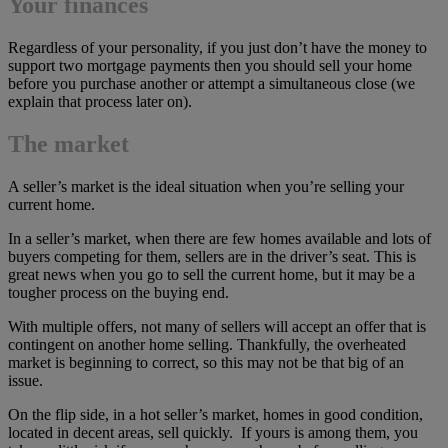
Your finances
Regardless of your personality, if you just don’t have the money to
support two mortgage payments then you should sell your home
before you purchase another or attempt a simultaneous close (we
explain that process later on).
The market
A seller’s market is the ideal situation when you’re selling your
current home.
In a seller’s market, when there are few homes available and lots of
buyers competing for them, sellers are in the driver’s seat. This is
great news when you go to sell the current home, but it may be a
tougher process on the buying end.
With multiple offers, not many of sellers will accept an offer that is
contingent on another home selling. Thankfully, the overheated
market is beginning to correct, so this may not be that big of an
issue.
On the flip side, in a hot seller’s market, homes in good condition,
located in decent areas, sell quickly. If yours is among them, you