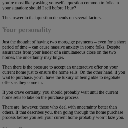
you’re most likely asking yourself a question common to folks in
your situation: should I sell before I buy?
The answer to that question depends on several factors.
Your personality
Just the thought of having two mortgage payments – even for a short
period of time – can cause massive anxiety in some folks. Despite
assurances from your lender of a simultaneous close on the two
homes, the uncertainty may linger.
Then there is the pressure to accept an unattractive offer on your
current home just to ensure the home sells. On the other hand, if you
wait to purchase, you’ll have the luxury of being able to negotiate
offers as they come in.
If you crave certainty, you should probably wait until the current
home sells to take on the purchase process.
There are, however, those who deal with uncertainty better than
others. If that describes you, then going through the home purchase
process before you sell your current home probably won’t faze you.