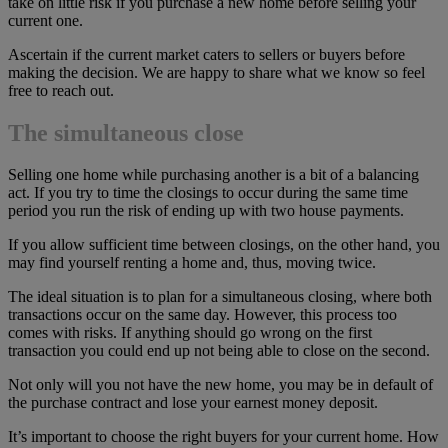
take on little risk if you purchase a new home before selling your
current one.
Ascertain if the current market caters to sellers or buyers before
making the decision. We are happy to share what we know so feel
free to reach out.
The simultaneous close
Selling one home while purchasing another is a bit of a balancing
act. If you try to time the closings to occur during the same time
period you run the risk of ending up with two house payments.
If you allow sufficient time between closings, on the other hand, you
may find yourself renting a home and, thus, moving twice.
The ideal situation is to plan for a simultaneous closing, where both
transactions occur on the same day. However, this process too
comes with risks. If anything should go wrong on the first
transaction you could end up not being able to close on the second.
Not only will you not have the new home, you may be in default of
the purchase contract and lose your earnest money deposit.
It’s important to choose the right buyers for your current home. How