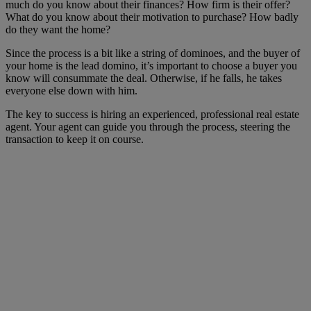
much do you know about their finances? How firm is their offer?
What do you know about their motivation to purchase? How badly
do they want the home?
Since the process is a bit like a string of dominoes, and the buyer of
your home is the lead domino, it’s important to choose a buyer you
know will consummate the deal. Otherwise, if he falls, he takes
everyone else down with him.
The key to success is hiring an experienced, professional real estate
agent. Your agent can guide you through the process, steering the
transaction to keep it on course.