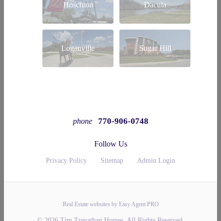
Hoschton
Dacula
Loganville
Sugar Hill
770-906-0748
phone
Follow Us
Privacy Policy
Sitemap
Admin Login
Real Estate websites by Easy Agent PRO
© 2026 Tim Trevathan Homes. All Rights Reserved.