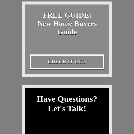
FREE GUIDE:
New Home Buyers
Guide
CHECK IT OUT
Have Questions?
Let's Talk!