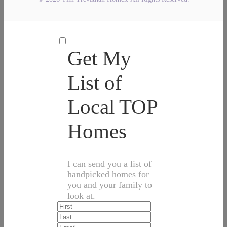
Get My
List of
Local TOP
Homes
I can send you a list of
handpicked homes for
you and your family to
look at.