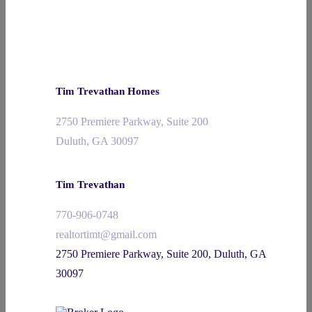
Tim Trevathan Homes
2750 Premiere Parkway, Suite 200
Duluth, GA 30097
Tim Trevathan
770-906-0748
realtortimt@gmail.com
2750 Premiere Parkway, Suite 200, Duluth, GA
30097