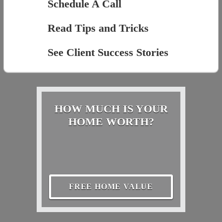
Schedule A Call
Read Tips and Tricks
See Client Success Stories
HOW MUCH IS YOUR
HOME WORTH?
FREE HOME VALUE