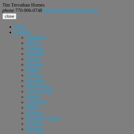
Tim Trevathan Homes
phone
770-906-0748
email
realtortimt@gmail.com
close
Home
Featured
Alpharetta
Buford
Braselton
Cumming
Dacula
Doraville
Duluth
Grayson
Hoschton
Johns Creek
Lawrenceville
Lilburn
Loganville
Milton
Norcross
Peachtree Corners
Roswell
Snellville