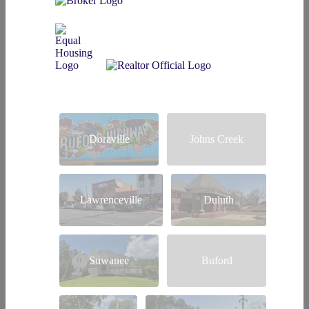
Doraville
Johns Creek
Lawrenceville
Duluth
Suwanee
Buford