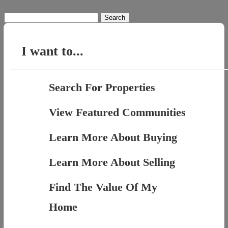
Search
for:
I want to...
Search For Properties
View Featured Communities
Learn More About Buying
Learn More About Selling
Find The Value Of My
Home