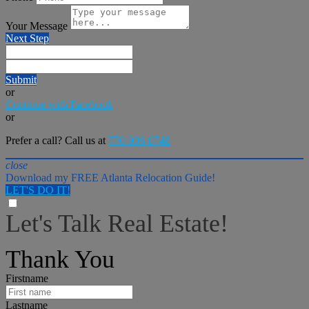
Your Message
Next Step
Submit
or
Continue with Facebook
or
Prefer a call? Call us at
770-906-0748
close
Download my FREE Atlanta Relocation Guide!
LET'S DO IT!
Let's Talk Real Estate!
I can help answer any tough questions you may have.
Thank You
Firstname
Lastname