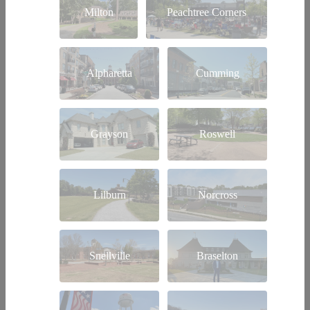
Milton
Peachtree Corners
Alpharetta
Cumming
Grayson
Roswell
Lilburn
Norcross
Snellville
Braselton