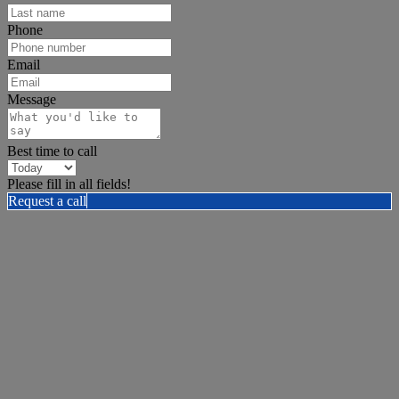
Phone
Email
Message
Best time to call
Please fill in all fields!
Request a call