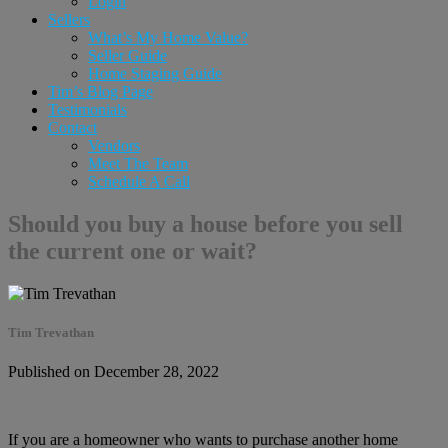
Login
Sellers
What’s My Home Value?
Seller Guide
Home Staging Guide
Tim’s Blog Page
Testimonials
Contact
Vendors
Meet The Team
Schedule A Call
Should you buy a house before you sell
the current one or wait?
Tim Trevathan
Published on December 28, 2022
If you are a homeowner who wants to purchase another home