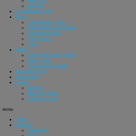
Sugar Hill
Suwanee
Home Buyer Guide
Buyers
Home Buyer Guide
Atlanta Relocation Guide
Advanced Search
Basic Search
Login
Sellers
What’s My Home Value?
Seller Guide
Home Staging Guide
Tim’s Blog Page
Testimonials
Contact
Vendors
Meet The Team
Schedule A Call
menu
Home
Featured
Alpharetta
Buford