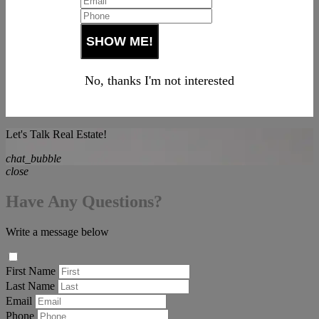
No, thanks I'm not interested
Let's Talk Real Estate!
chat_bubble
close
Have Any Questions?
Write a message below
First Name
Last Name
Email
Phone