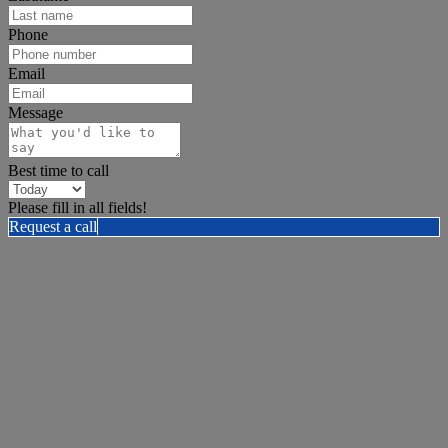
Phone
Email
Message
Best time to call
Please fill in all fields!
Request a call