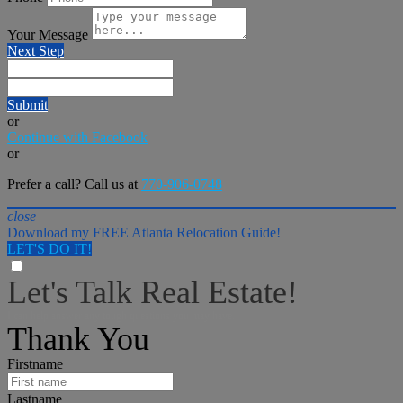
Your Message
Next Step
Submit
or
Continue with Facebook
or
Prefer a call? Call us at
770-906-0748
close
Download my FREE Atlanta Relocation Guide!
LET'S DO IT!
Let's Talk Real Estate!
I can help answer any tough questions you may have.
Thank You
Firstname
Lastname