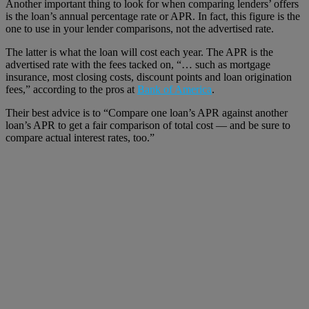
Another important thing to look for when comparing lenders’ offers
is the loan’s annual percentage rate or APR. In fact, this figure is the
one to use in your lender comparisons, not the advertised rate.
The latter is what the loan will cost each year. The APR is the
advertised rate with the fees tacked on, “… such as mortgage
insurance, most closing costs, discount points and loan origination
fees,” according to the pros at
Bank of America
.
Their best advice is to “Compare one loan’s APR against another
loan’s APR to get a fair comparison of total cost — and be sure to
compare actual interest rates, too.”