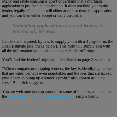
Many real estate consumers don’t understand that a mortgage
application is just that: an application. It does not bind you to the
lender, legally. The lender will either accept or deny the application
and you can then either accept or deny their offer.
Submitting applications to several lenders is
not only ok, it’s wise.
Lenders are required, by law, to supply you with a 3-page form, the
Loan Estimate (see image below). This form will supply you with
all the information you need to compare lender offerings.
You’ll find the lenders’ origination fees listed on page 2, section A.
“When comparison shopping lenders, the key is identifying the fees
that are valid, perhaps even negotiable, and the fees that are tacked
onto a loan to pump up a lender’s profit,” also known as “junk
fees,” Bundrick suggests.
You are welcome to shop around for some of the fees, as noted on
the
Consumer Financial Protection Bureau’s
sample below.