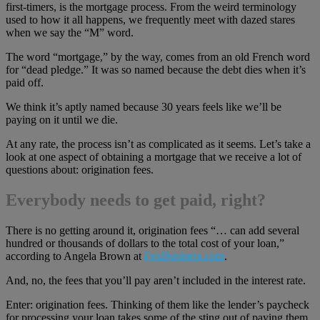
first-timers, is the mortgage process. From the weird terminology
used to how it all happens, we frequently meet with dazed stares
when we say the “M” word.
The word “mortgage,” by the way, comes from an old French word
for “dead pledge.” It was so named because the debt dies when it’s
paid off.
We think it’s aptly named because 30 years feels like we’ll be
paying on it until we die.
At any rate, the process isn’t as complicated as it seems. Let’s take a
look at one aspect of obtaining a mortgage that we receive a lot of
questions about: origination fees.
Everybody needs to get paid, right?
There is no getting around it, origination fees “… can add several
hundred or thousands of dollars to the total cost of your loan,”
according to Angela Brown at
FoxBusiness.com
.
And, no, the fees that you’ll pay aren’t included in the interest rate.
Enter: origination fees. Thinking of them like the lender’s paycheck
for processing your loan takes some of the sting out of paying them.