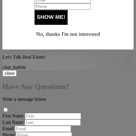
No, thanks I'm not interested
Let's Talk Real Estate!
chat_bubble
close
Have Any Questions?
Write a message below
First Name
Last Name
Email
Phone