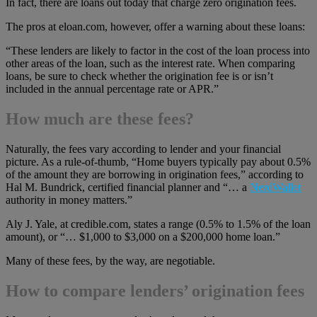
In fact, there are loans out today that charge zero origination fees.
The pros at eloan.com, however, offer a warning about these loans:
“These lenders are likely to factor in the cost of the loan process into
other areas of the loan, such as the interest rate. When comparing
loans, be sure to check whether the origination fee is or isn’t
included in the annual percentage rate or APR.”
How much are these fees?
Naturally, the fees vary according to lender and your financial
picture. As a rule-of-thumb, “Home buyers typically pay about 0.5%
of the amount they are borrowing in origination fees,” according to
Hal M. Bundrick, certified financial planner and “… a
NerdWallet
authority in money matters.”
Aly J. Yale, at credible.com, states a range (0.5% to 1.5% of the loan
amount), or “… $1,000 to $3,000 on a $200,000 home loan.”
Many of these fees, by the way, are negotiable.
How to compare lenders’ origination fees