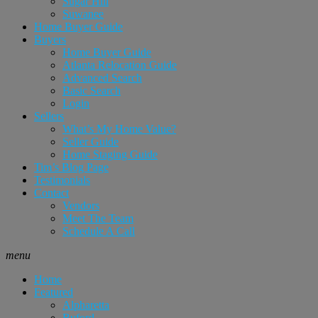
Sugar Hill
Suwanee
Home Buyer Guide
Buyers
Home Buyer Guide
Atlanta Relocation Guide
Advanced Search
Basic Search
Login
Sellers
What’s My Home Value?
Seller Guide
Home Staging Guide
Tim’s Blog Page
Testimonials
Contact
Vendors
Meet The Team
Schedule A Call
menu
Home
Featured
Alpharetta
Buford