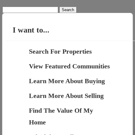
Search
for:
I want to...
Search For Properties
View Featured Communities
Learn More About Buying
Learn More About Selling
Find The Value Of My
Home