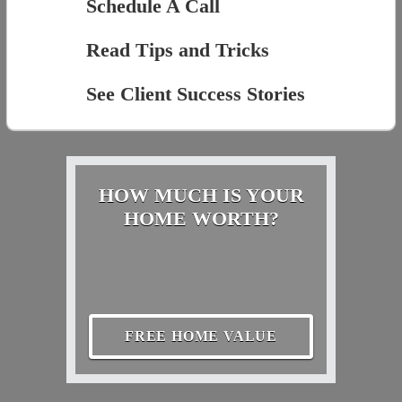
Schedule A Call
Read Tips and Tricks
See Client Success Stories
HOW MUCH IS YOUR
HOME WORTH?
FREE HOME VALUE