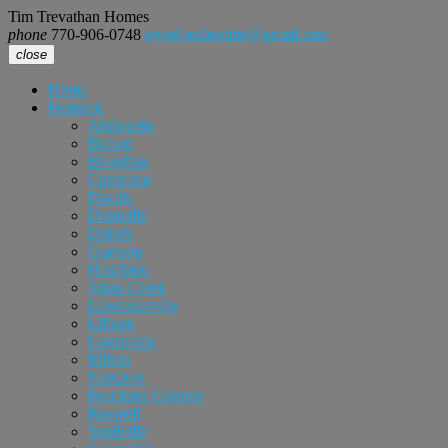
Tim Trevathan Homes
phone
770-906-0748
email
realtortimt@gmail.com
close
Home
Featured
Alpharetta
Buford
Braselton
Cumming
Dacula
Doraville
Duluth
Grayson
Hoschton
Johns Creek
Lawrenceville
Lilburn
Loganville
Milton
Norcross
Peachtree Corners
Roswell
Snellville