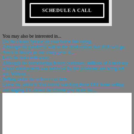
SCHEDULE A CALL
You may also be interested in...
On the cheap: Spruce up your home this spring
Although the pandemic will be the chief reason that 2020 will go
down in history as one crazy year, it...
Let’s fix that credit score
Although the homebuying frenzy continues, millions of Americans
whose employment was impacted by the pandemic are being left
out. Without...
Selling under the influence of kids
Come on, admit it: You started watching those DIY home selling
and staging TV shows the minute you made the...