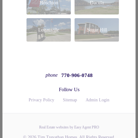
Hoschton
Dacula
Loganville
Sugar Hill
770-906-0748
phone
Follow Us
Privacy Policy
Sitemap
Admin Login
Real Estate websites by Easy Agent PRO
© 2026 Tim Trevathan Homes. All Rights Reserved.