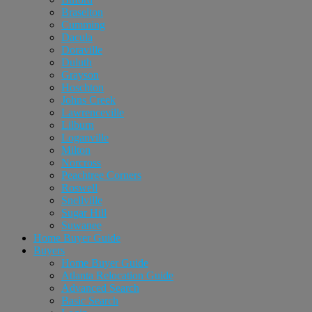
Braselton
Cumming
Dacula
Doraville
Duluth
Grayson
Hoschton
Johns Creek
Lawrenceville
Lilburn
Loganville
Milton
Norcross
Peachtree Corners
Roswell
Snellville
Sugar Hill
Suwanee
Home Buyer Guide
Buyers
Home Buyer Guide
Atlanta Relocation Guide
Advanced Search
Basic Search