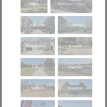
Milton
Peachtree Corners
Alpharetta
Cumming
Grayson
Roswell
Lilburn
Norcross
Snellville
Braselton