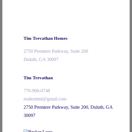
Tim Trevathan Homes
2750 Premiere Parkway, Suite 200
Duluth, GA 30097
Tim Trevathan
770-906-0748
realtortimt@gmail.com
2750 Premiere Parkway, Suite 200, Duluth, GA
30097