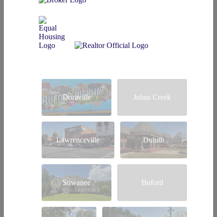
Doraville
Johns Creek
Lawrenceville
Duluth
Suwanee
Buford