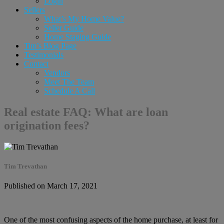
Login
Sellers
What’s My Home Value?
Seller Guide
Home Staging Guide
Tim’s Blog Page
Testimonials
Contact
Vendors
Meet The Team
Schedule A Call
Real estate FAQ: What are loan
origination fees?
Tim Trevathan
Published on March 17, 2021
One of the most confusing aspects of the home purchase, at least for