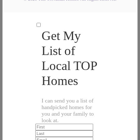
Get My
List of
Local TOP
Homes
I can send you a list of
handpicked homes for
you and your family to
look at.