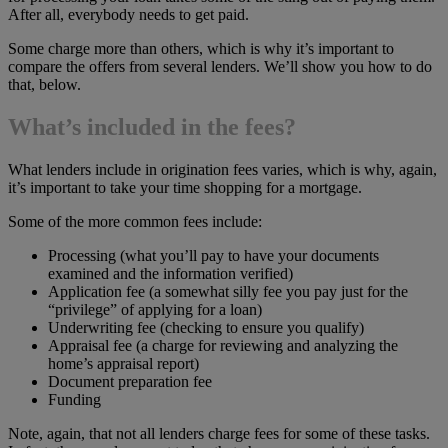
After all, everybody needs to get paid.
Some charge more than others, which is why it’s important to
compare the offers from several lenders. We’ll show you how to do
that, below.
What’s included in the fees?
What lenders include in origination fees varies, which is why, again,
it’s important to take your time shopping for a mortgage.
Some of the more common fees include:
Processing (what you’ll pay to have your documents
examined and the information verified)
Application fee (a somewhat silly fee you pay just for the
“privilege” of applying for a loan)
Underwriting fee (checking to ensure you qualify)
Appraisal fee (a charge for reviewing and analyzing the
home’s appraisal report)
Document preparation fee
Funding
Note, again, that not all lenders charge fees for some of these tasks.