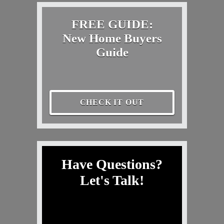
FREE GUIDE:
New Home Buyers
Guide
CHECK IT OUT
Have Questions?
Let's Talk!