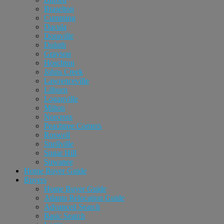
Braselton
Cumming
Dacula
Doraville
Duluth
Grayson
Hoschton
Johns Creek
Lawrenceville
Lilburn
Loganville
Milton
Norcross
Peachtree Corners
Roswell
Snellville
Sugar Hill
Suwanee
Home Buyer Guide
Buyers
Home Buyer Guide
Atlanta Relocation Guide
Advanced Search
Basic Search