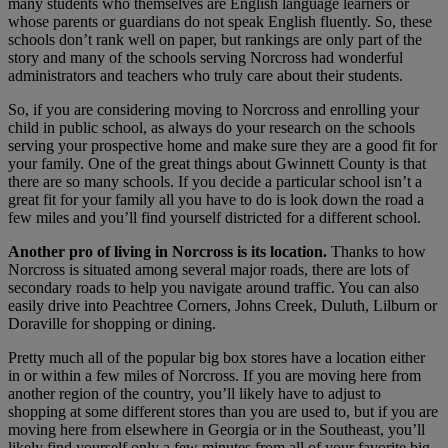
many students who themselves are English language learners or
whose parents or guardians do not speak English fluently. So, these
schools don’t rank well on paper, but rankings are only part of the
story and many of the schools serving Norcross had wonderful
administrators and teachers who truly care about their students.
So, if you are considering moving to Norcross and enrolling your
child in public school, as always do your research on the schools
serving your prospective home and make sure they are a good fit for
your family. One of the great things about Gwinnett County is that
there are so many schools. If you decide a particular school isn’t a
great fit for your family all you have to do is look down the road a
few miles and you’ll find yourself districted for a different school.
Another pro of living in Norcross is its location.
Thanks to how
Norcross is situated among several major roads, there are lots of
secondary roads to help you navigate around traffic. You can also
easily drive into Peachtree Corners, Johns Creek, Duluth, Lilburn or
Doraville for shopping or dining.
Pretty much all of the popular big box stores have a location either
in or within a few miles of Norcross. If you are moving here from
another region of the country, you’ll likely have to adjust to
shopping at some different stores than you are used to, but if you are
moving here from elsewhere in Georgia or in the Southeast, you’ll
likely find yourself only a few minutes from all of your favorite big