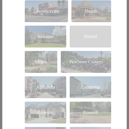
Lawrenceville
Duluth
Suwanee
Buford
Milton
Peachtree Corners
Alpharetta
Cumming
Grayson
Roswell