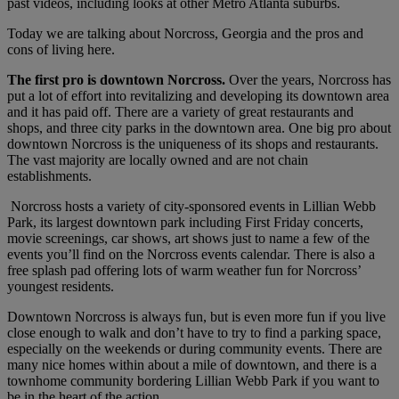
past videos, including looks at other Metro Atlanta suburbs.
Today we are talking about Norcross, Georgia and the pros and
cons of living here.
The first pro is downtown Norcross.
Over the years, Norcross has
put a lot of effort into revitalizing and developing its downtown area
and it has paid off. There are a variety of great restaurants and
shops, and three city parks in the downtown area. One big pro about
downtown Norcross is the uniqueness of its shops and restaurants.
The vast majority are locally owned and are not chain
establishments.
Norcross hosts a variety of city-sponsored events in Lillian Webb
Park, its largest downtown park including First Friday concerts,
movie screenings, car shows, art shows just to name a few of the
events you’ll find on the Norcross events calendar. There is also a
free splash pad offering lots of warm weather fun for Norcross’
youngest residents.
Downtown Norcross is always fun, but is even more fun if you live
close enough to walk and don’t have to try to find a parking space,
especially on the weekends or during community events. There are
many nice homes within about a mile of downtown, and there is a
townhome community bordering Lillian Webb Park if you want to
be in the heart of the action.