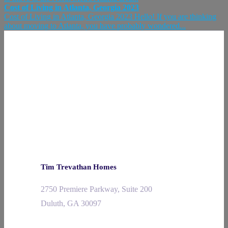
Cost of Living in Atlanta, Georgia 2023
Cost of Living in Atlanta, Georgia 2023 Hello! If you are thinking
about moving to Atlanta, you have probably wondered...
Tim Trevathan Homes
2750 Premiere Parkway, Suite 200
Duluth, GA 30097