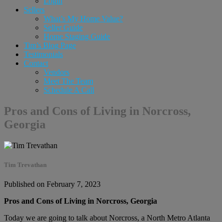
Login
Sellers
What’s My Home Value?
Seller Guide
Home Staging Guide
Tim’s Blog Page
Testimonials
Contact
Vendors
Meet The Team
Schedule A Call
Pros and Cons of Living in Norcross,
Georgia
Tim Trevathan
Published on February 7, 2023
Pros and Cons of Living in Norcross, Georgia
Today we are going to talk about Norcross, a North Metro Atlanta