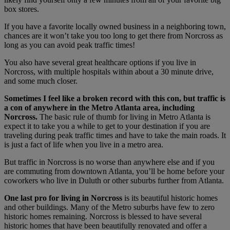
box stores.
If you have a favorite locally owned business in a neighboring town,
chances are it won’t take you too long to get there from Norcross as
long as you can avoid peak traffic times!
You also have several great healthcare options if you live in
Norcross, with multiple hospitals within about a 30 minute drive,
and some much closer.
Sometimes I feel like a broken record with this con, but traffic is
a con of anywhere in the Metro Atlanta area, including
Norcross.
The basic rule of thumb for living in Metro Atlanta is
expect it to take you a while to get to your destination if you are
traveling during peak traffic times and have to take the main roads. It
is just a fact of life when you live in a metro area.
But traffic in Norcross is no worse than anywhere else and if you
are commuting from downtown Atlanta, you’ll be home before your
coworkers who live in Duluth or other suburbs further from Atlanta.
One last pro for living in Norcross
is its beautiful historic homes
and other buildings. Many of the Metro suburbs have few to zero
historic homes remaining. Norcross is blessed to have several
historic homes that have been beautifully renovated and offer a