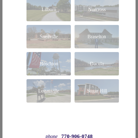
Lilburn
Norcross
Snellville
Braselton
Hoschton
Dacula
Loganville
Sugar Hill
770-906-0748
phone