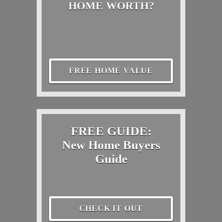
HOME WORTH?
FREE HOME VALUE
FREE GUIDE:
New Home Buyers
Guide
CHECK IT OUT