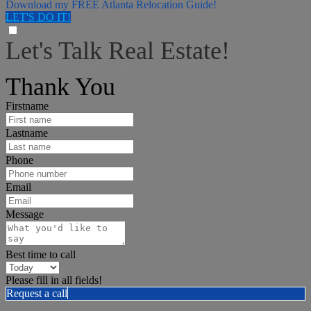
Download my FREE Atlanta Relocation Guide!
LET'S DO IT!
Let's Talk Real Estate!
I can help answer any tough questions you may have.
Thank You
Firstname
Lastname
Phone
Email
Message
Best time to call
Please fill in all fields!
Request a call