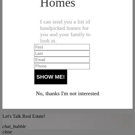
Homes
I can send you a list of
handpicked homes for
you and your family to
look at.
No, thanks I'm not interested
Let's Talk Real Estate!
chat_bubble
close