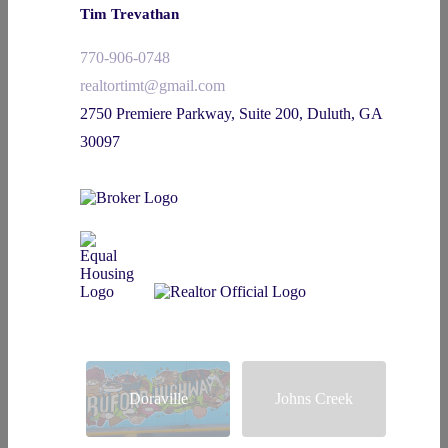
Tim Trevathan
770-906-0748
realtortimt@gmail.com
2750 Premiere Parkway, Suite 200, Duluth, GA
30097
Doraville
Johns Creek