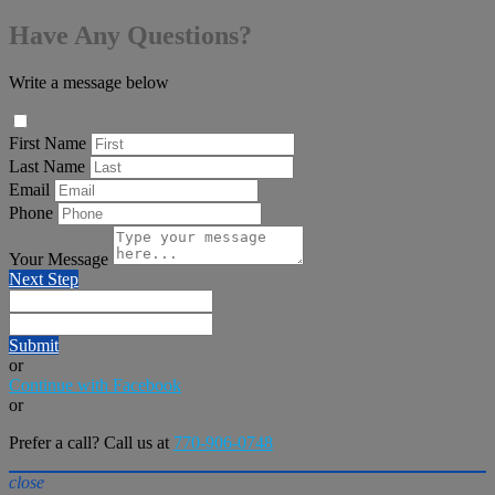
Have Any Questions?
Write a message below
First Name
Last Name
Email
Phone
Your Message
Next Step
Submit
or
Continue with Facebook
or
Prefer a call? Call us at
770-906-0748
close