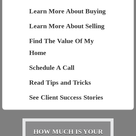
Learn More About Buying
Learn More About Selling
Find The Value Of My
Home
Schedule A Call
Read Tips and Tricks
See Client Success Stories
HOW MUCH IS YOUR