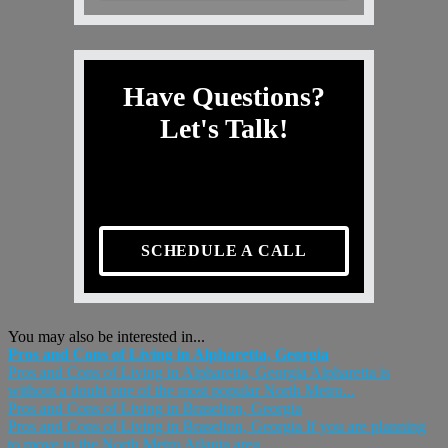
Have Questions?
Let's Talk!
SCHEDULE A CALL
You may also be interested in...
Pros and Cons of Living in Alpharetta, Georgia
Pros and Cons of Living in Alpharetta, Georgia Alpharetta is
without a doubt one of the most popular North Metro...
Pros and Cons of Living in Braselton, Georgia
Pros and Cons of Living in Braselton, Georgia If you are planning
to move to the North Metro Atlanta area...