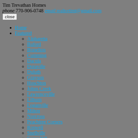
Tim Trevathan Homes
phone
770-906-0748
email
realtortimt@gmail.com
close
Home
Featured
Alpharetta
Buford
Braselton
Cumming
Dacula
Doraville
Duluth
Grayson
Hoschton
Johns Creek
Lawrenceville
Lilburn
Loganville
Milton
Norcross
Peachtree Corners
Roswell
Snellville