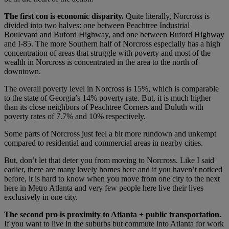
The first con is economic disparity.
Quite literally, Norcross is
divided into two halves: one between Peachtree Industrial
Boulevard and Buford Highway, and one between Buford Highway
and I-85. The more Southern half of Norcross especially has a high
concentration of areas that struggle with poverty and most of the
wealth in Norcross is concentrated in the area to the north of
downtown.
The overall poverty level in Norcross is 15%, which is comparable
to the state of Georgia’s 14% poverty rate. But, it is much higher
than its close neighbors of Peachtree Corners and Duluth with
poverty rates of 7.7% and 10% respectively.
Some parts of Norcross just feel a bit more rundown and unkempt
compared to residential and commercial areas in nearby cities.
But, don’t let that deter you from moving to Norcross. Like I said
earlier, there are many lovely homes here and if you haven’t noticed
before, it is hard to know when you move from one city to the next
here in Metro Atlanta and very few people here live their lives
exclusively in one city.
The second pro is proximity to Atlanta + public transportation.
If you want to live in the suburbs but commute into Atlanta for work