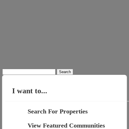
Search
for:
I want to...
Search For Properties
View Featured Communities