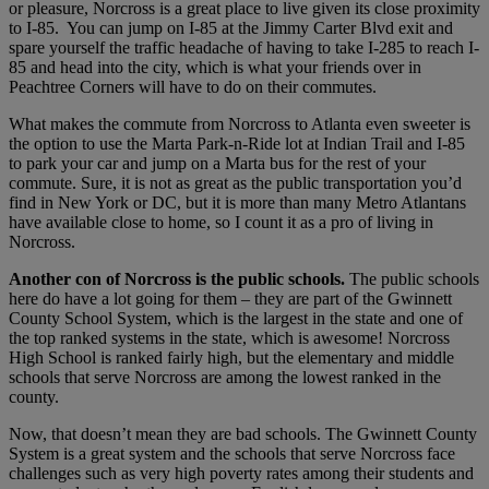
or pleasure, Norcross is a great place to live given its close proximity
to I-85. You can jump on I-85 at the Jimmy Carter Blvd exit and
spare yourself the traffic headache of having to take I-285 to reach I-
85 and head into the city, which is what your friends over in
Peachtree Corners will have to do on their commutes.
What makes the commute from Norcross to Atlanta even sweeter is
the option to use the Marta Park-n-Ride lot at Indian Trail and I-85
to park your car and jump on a Marta bus for the rest of your
commute. Sure, it is not as great as the public transportation you’d
find in New York or DC, but it is more than many Metro Atlantans
have available close to home, so I count it as a pro of living in
Norcross.
Another con of Norcross is the public schools.
The public schools
here do have a lot going for them – they are part of the Gwinnett
County School System, which is the largest in the state and one of
the top ranked systems in the state, which is awesome! Norcross
High School is ranked fairly high, but the elementary and middle
schools that serve Norcross are among the lowest ranked in the
county.
Now, that doesn’t mean they are bad schools. The Gwinnett County
System is a great system and the schools that serve Norcross face
challenges such as very high poverty rates among their students and