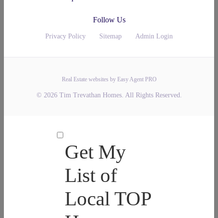
Follow Us
Privacy Policy
Sitemap
Admin Login
Real Estate websites by Easy Agent PRO
© 2026 Tim Trevathan Homes. All Rights Reserved.
Get My
List of
Local TOP