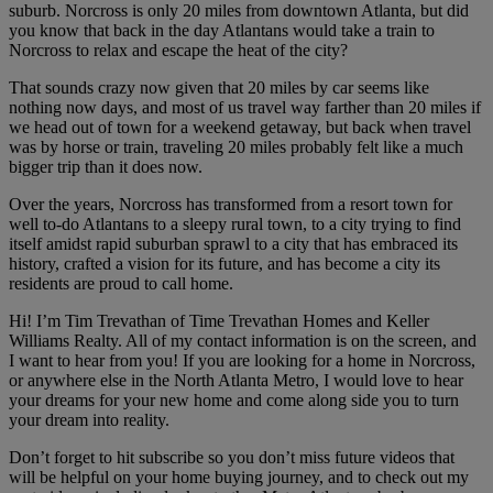
suburb. Norcross is only 20 miles from downtown Atlanta, but did
you know that back in the day Atlantans would take a train to
Norcross to relax and escape the heat of the city?
That sounds crazy now given that 20 miles by car seems like
nothing now days, and most of us travel way farther than 20 miles if
we head out of town for a weekend getaway, but back when travel
was by horse or train, traveling 20 miles probably felt like a much
bigger trip than it does now.
Over the years, Norcross has transformed from a resort town for
well to-do Atlantans to a sleepy rural town, to a city trying to find
itself amidst rapid suburban sprawl to a city that has embraced its
history, crafted a vision for its future, and has become a city its
residents are proud to call home.
Hi! I’m Tim Trevathan of Time Trevathan Homes and Keller
Williams Realty. All of my contact information is on the screen, and
I want to hear from you! If you are looking for a home in Norcross,
or anywhere else in the North Atlanta Metro, I would love to hear
your dreams for your new home and come along side you to turn
your dream into reality.
Don’t forget to hit subscribe so you don’t miss future videos that
will be helpful on your home buying journey, and to check out my