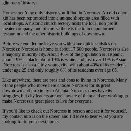
glimpse of history.
Homes aren’t the only history you’ll find in Norcross. An old cotton
gin has been repurposed into a unique shopping area filled with
local shops. A historic church rectory hosts the local non-profit
theater company, and of course there is the train depot turned
restaurant and the other historic buildings of downtown.
Before we end, let me leave you with some quick statistics on
Norcross: Norcross is home to about 17,600 people. Norcross is also
a majority minority city. About 46% of the population is Hispanic,
about 19% is black, about 19% is white, and just over 11% is Asian.
Norcross is also a fairly young city, with about 40% of its residents
under age 25 and only roughly 6% of its residents over age 65.
Like anywhere, there are pros and cons to living in Norcross. Many
of the people who move here choose Norcross for its great
downtown and proximity to Atlanta. Norcross does have its
struggles, but city leaders are well aware of them and are working to
make Norcross a great place to live for everyone.
If you’d like to check out Norcross in person and see it for yourself,
my contact info is on the screen and I’d love to hear what you are
looking for in your next home.