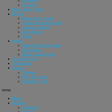
Sugar Hill
Suwanee
Home Buyer Guide
Buyers
Home Buyer Guide
Atlanta Relocation Guide
Advanced Search
Basic Search
Login
Sellers
What’s My Home Value?
Seller Guide
Home Staging Guide
Tim’s Blog Page
Testimonials
Contact
Vendors
Meet The Team
Schedule A Call
menu
Home
Featured
Alpharetta
Buford