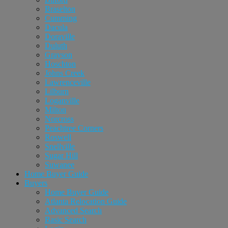
Braselton
Cumming
Dacula
Doraville
Duluth
Grayson
Hoschton
Johns Creek
Lawrenceville
Lilburn
Loganville
Milton
Norcross
Peachtree Corners
Roswell
Snellville
Sugar Hill
Suwanee
Home Buyer Guide
Buyers
Home Buyer Guide
Atlanta Relocation Guide
Advanced Search
Basic Search