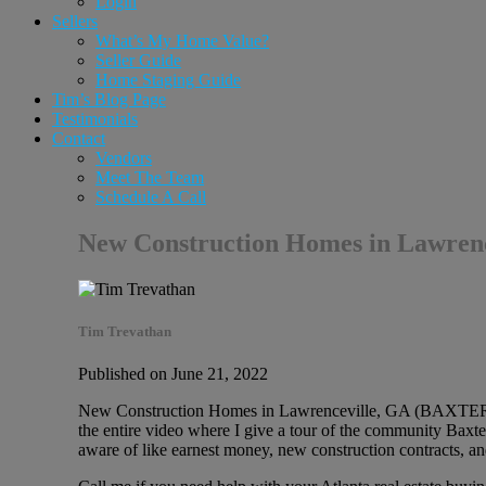
Login
Sellers
What’s My Home Value?
Seller Guide
Home Staging Guide
Tim’s Blog Page
Testimonials
Contact
Vendors
Meet The Team
Schedule A Call
New Construction Homes in Lawr
Tim Trevathan
Published on June 21, 2022
New Construction Homes in Lawrenceville, GA (BAXTER W
the entire video where I give a tour of the community Baxte
aware of like earnest money, new construction contracts, a