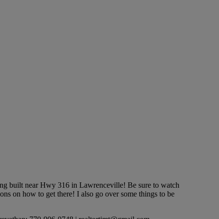
built near Hwy 316 in Lawrenceville! Be sure to watch
ons on how to get there! I also go over some things to be