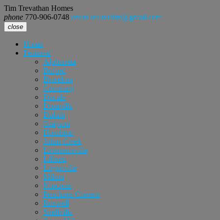
Tim Trevathan Homes
phone
770-906-0748
email
realtortimt@gmail.com
close
Home
Featured
Alpharetta
Buford
Braselton
Cumming
Dacula
Doraville
Duluth
Grayson
Hoschton
Johns Creek
Lawrenceville
Lilburn
Loganville
Milton
Norcross
Peachtree Corners
Roswell
Snellville