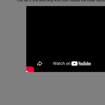
Call me if you need help with your Atlanta real estate buyin