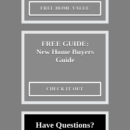
FREE HOME VALUE
FREE GUIDE:
New Home Buyers
Guide
CHECK IT OUT
Have Questions?