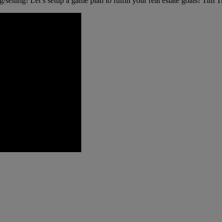
g/selling! Let’s setup a game plan to fulfill your real estate goals! Tim