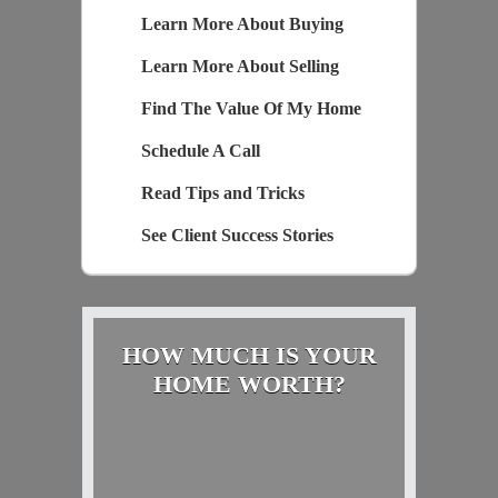
Learn More About Buying
Learn More About Selling
Find The Value Of My Home
Schedule A Call
Read Tips and Tricks
See Client Success Stories
HOW MUCH IS YOUR
HOME WORTH?