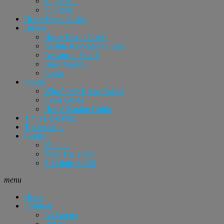
Sugar Hill
Suwanee
Home Buyer Guide
Buyers
Home Buyer Guide
Atlanta Relocation Guide
Advanced Search
Basic Search
Login
Sellers
What’s My Home Value?
Seller Guide
Home Staging Guide
Tim’s Blog Page
Testimonials
Contact
Vendors
Meet The Team
Schedule A Call
menu
Home
Featured
Alpharetta
Buford