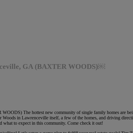
enceville, GA (BAXTER WOODS)￼
OODS) The hottest new community of single family homes are being 
r Woods in Lawrenceville itself, a few of the homes, and driving directi
nd what to expect in this community. Come check it out!