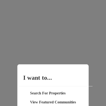
I want to...
Search For Properties
View Featured Communities