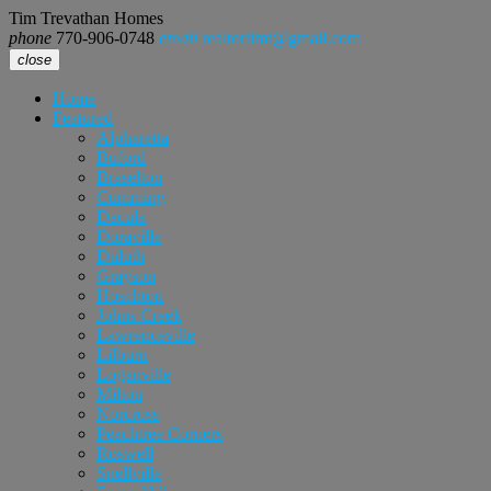
Tim Trevathan Homes
phone
770-906-0748
email
realtortimt@gmail.com
close
Home
Featured
Alpharetta
Buford
Braselton
Cumming
Dacula
Doraville
Duluth
Grayson
Hoschton
Johns Creek
Lawrenceville
Lilburn
Loganville
Milton
Norcross
Peachtree Corners
Roswell
Snellville