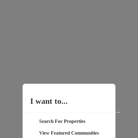
I want to...
Search For Properties
View Featured Communities