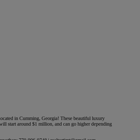
ated in Cumming, Georgia! These beautiful luxury
ill start around $1 million, and can go higher depending