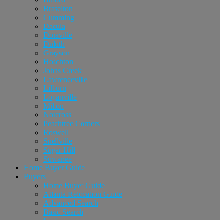
Braselton
Cumming
Dacula
Doraville
Duluth
Grayson
Hoschton
Johns Creek
Lawrenceville
Lilburn
Loganville
Milton
Norcross
Peachtree Corners
Roswell
Snellville
Sugar Hill
Suwanee
Home Buyer Guide
Buyers
Home Buyer Guide
Atlanta Relocation Guide
Advanced Search
Basic Search