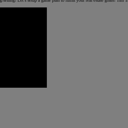
g/selling! Let’s setup a game plan to fulfill your real estate goals! Tim