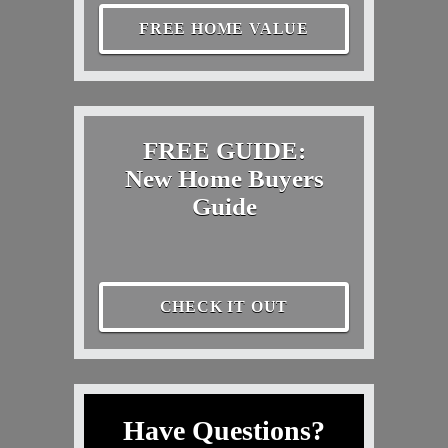
FREE HOME VALUE
FREE GUIDE:
New Home Buyers
Guide
CHECK IT OUT
Have Questions?