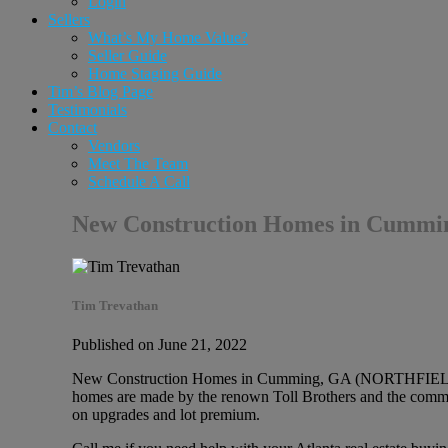
Login
Sellers
What’s My Home Value?
Seller Guide
Home Staging Guide
Tim’s Blog Page
Testimonials
Contact
Vendors
Meet The Team
Schedule A Call
New Construction Homes in Cumm
Tim Trevathan
Published on June 21, 2022
New Construction Homes in Cumming, GA (NORTHFIELD Tol
homes are made by the renown Toll Brothers and the communi
on upgrades and lot premium.