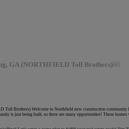
ing, GA (NORTHFIELD Toll Brothers)￼
l Brothers) Welcome to Northfield new construction community loc
ty is just being built, so there are many opportunities! These homes w