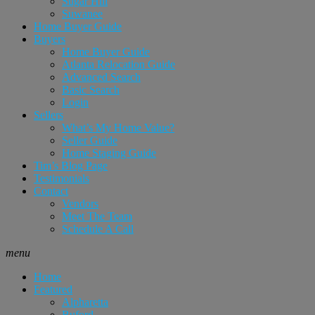
Sugar Hill
Suwanee
Home Buyer Guide
Buyers
Home Buyer Guide
Atlanta Relocation Guide
Advanced Search
Basic Search
Login
Sellers
What’s My Home Value?
Seller Guide
Home Staging Guide
Tim’s Blog Page
Testimonials
Contact
Vendors
Meet The Team
Schedule A Call
menu
Home
Featured
Alpharetta
Buford