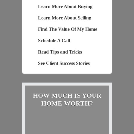
Learn More About Buying
Learn More About Selling
Find The Value Of My Home
Schedule A Call
Read Tips and Tricks
See Client Success Stories
HOW MUCH IS YOUR
HOME WORTH?