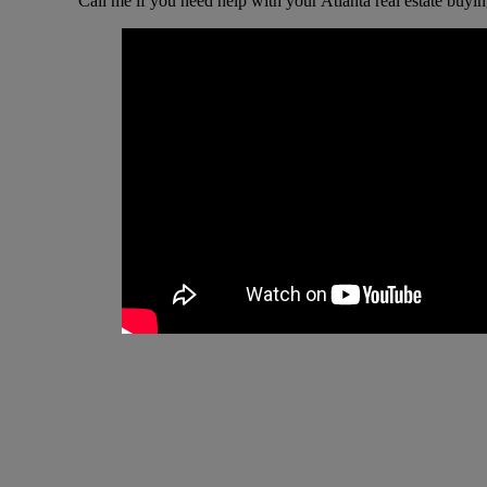
Call me if you need help with your Atlanta real estate buyin