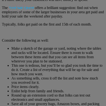
The
Yard Sale Queen
offers a brilliant suggestion: find out when
employees of some of the larger businesses in your area get paid and
hold your sale the weekend after payday.
Typically, folks get paid on the first and 15th of each month.
Consider the following as well:
Make a sketch of the garage or yard, noting where the tables
and racks will be located. Ensure there is room to walk
between these items and that you can see all items from
wherever you plan to be stationed.
This one is tedious, but you’ll be so glad you took the time to
do it. Create a list of everything that will be up for sale and
how much you want.
As something sells, cross it off the list and note how much
you received for it.
Price items clearly.
Enlist help from family and friends.
Round up an extension cord so that folks can test out
electronics and small appliances.
Save all of your grocery bags, Amazon boxes, and packing