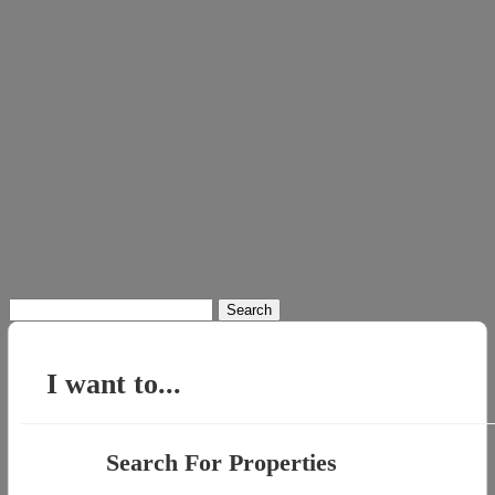
Search
for:
I want to...
Search For Properties