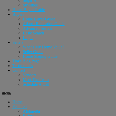
Sugar Hill
Suwanee
Home Buyer Guide
Buyers
Home Buyer Guide
Atlanta Relocation Guide
Advanced Search
Basic Search
Login
Sellers
What’s My Home Value?
Seller Guide
Home Staging Guide
Tim’s Blog Page
Testimonials
Contact
Vendors
Meet The Team
Schedule A Call
menu
Home
Featured
Alpharetta
Buford