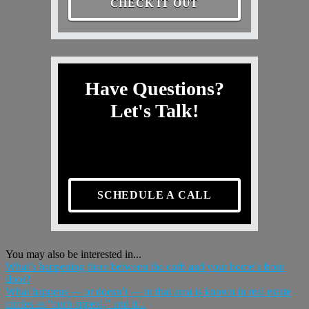
CHECK IT OUT
Have Questions?
Let's Talk!
SCHEDULE A CALL
You may also be interested in...
What’s happening there between the curb and your home’s front
door?
What happens — or doesn’t — in that area is known in real estate
circles as “curb appeal,” and it...