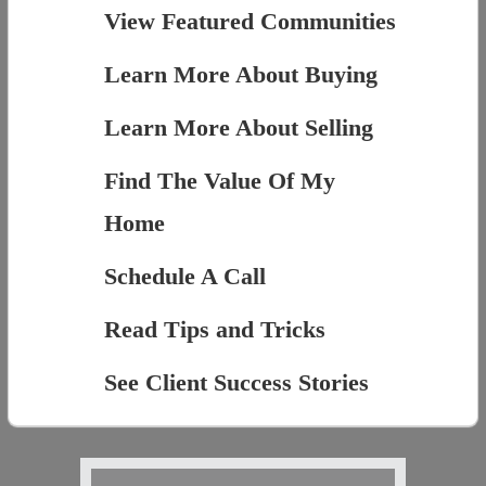
View Featured Communities
Learn More About Buying
Learn More About Selling
Find The Value Of My
Home
Schedule A Call
Read Tips and Tricks
See Client Success Stories