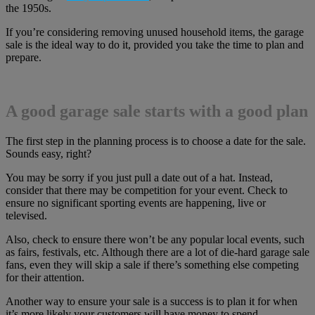
the 1950s.
If you’re considering removing unused household items, the garage
sale is the ideal way to do it, provided you take the time to plan and
prepare.
A good garage sale starts with a good plan
The first step in the planning process is to choose a date for the sale.
Sounds easy, right?
You may be sorry if you just pull a date out of a hat. Instead,
consider that there may be competition for your event. Check to
ensure no significant sporting events are happening, live or
televised.
Also, check to ensure there won’t be any popular local events, such
as fairs, festivals, etc. Although there are a lot of die-hard garage sale
fans, even they will skip a sale if there’s something else competing
for their attention.
Another way to ensure your sale is a success is to plan it for when
it’s more likely your customers will have money to spend.