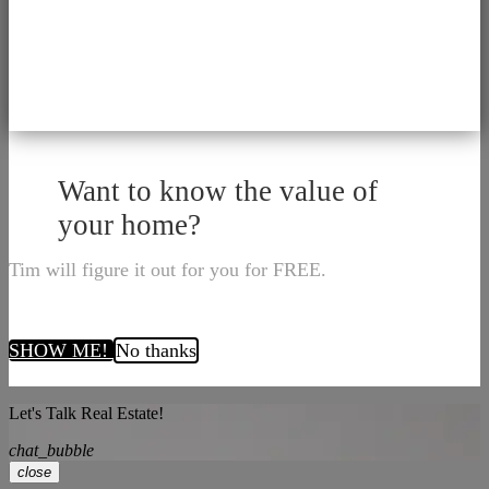
Want to know the value of
your home?
Tim will figure it out for you for FREE.
SHOW ME!
No thanks
Let's Talk Real Estate!
chat_bubble
close