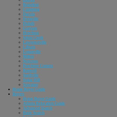
Braselton
Cumming
Dacula
Doraville
Duluth
Grayson
Hoschton
Johns Creek
Lawrenceville
Lilburn
Loganville
Milton
Norcross
Peachtree Corners
Roswell
Snellville
Sugar Hill
Suwanee
Home Buyer Guide
Buyers
Home Buyer Guide
Atlanta Relocation Guide
Advanced Search
Basic Search