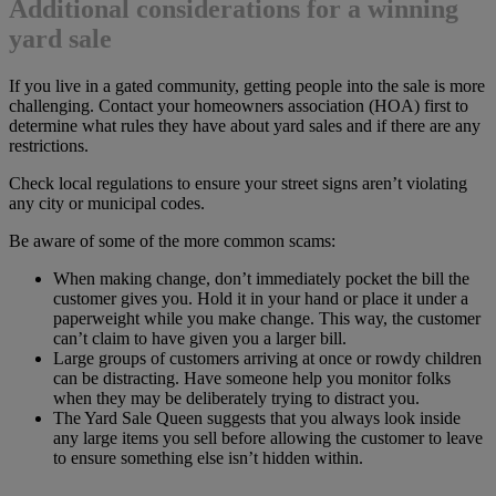
Additional considerations for a winning
yard sale
If you live in a gated community, getting people into the sale is more
challenging. Contact your homeowners association (HOA) first to
determine what rules they have about yard sales and if there are any
restrictions.
Check local regulations to ensure your street signs aren’t violating
any city or municipal codes.
Be aware of some of the more common scams:
When making change, don’t immediately pocket the bill the
customer gives you. Hold it in your hand or place it under a
paperweight while you make change. This way, the customer
can’t claim to have given you a larger bill.
Large groups of customers arriving at once or rowdy children
can be distracting. Have someone help you monitor folks
when they may be deliberately trying to distract you.
The Yard Sale Queen suggests that you always look inside
any large items you sell before allowing the customer to leave
to ensure something else isn’t hidden within.