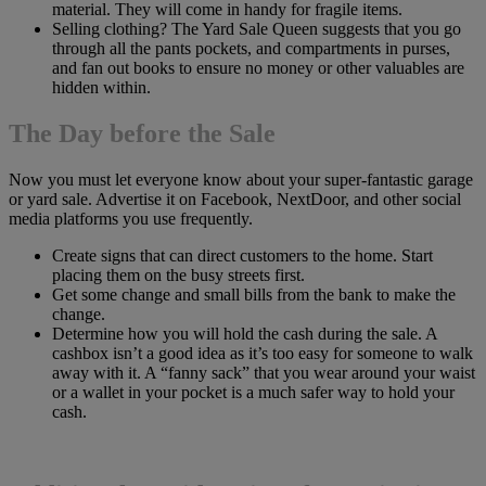
material. They will come in handy for fragile items.
Selling clothing? The Yard Sale Queen suggests that you go
through all the pants pockets, and compartments in purses,
and fan out books to ensure no money or other valuables are
hidden within.
The Day before the Sale
Now you must let everyone know about your super-fantastic garage
or yard sale. Advertise it on Facebook, NextDoor, and other social
media platforms you use frequently.
Create signs that can direct customers to the home. Start
placing them on the busy streets first.
Get some change and small bills from the bank to make the
change.
Determine how you will hold the cash during the sale. A
cashbox isn’t a good idea as it’s too easy for someone to walk
away with it. A “fanny sack” that you wear around your waist
or a wallet in your pocket is a much safer way to hold your
cash.