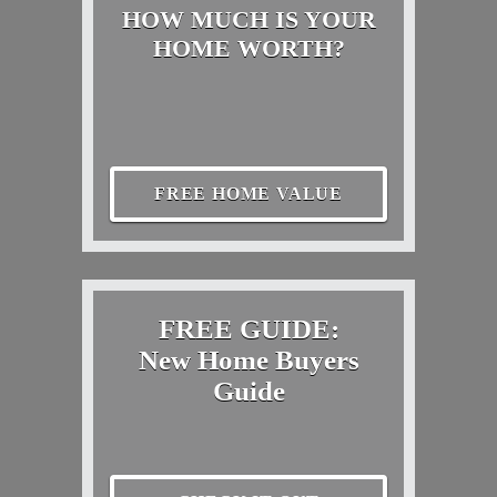
HOW MUCH IS YOUR
HOME WORTH?
FREE HOME VALUE
FREE GUIDE:
New Home Buyers
Guide