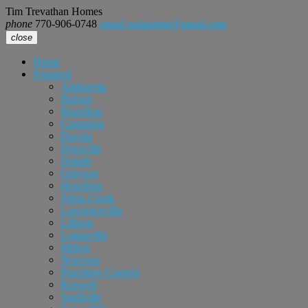
Tim Trevathan Homes
phone
770-906-0748
email
realtortimt@gmail.com
close
Home
Featured
Alpharetta
Buford
Braselton
Cumming
Dacula
Doraville
Duluth
Grayson
Hoschton
Johns Creek
Lawrenceville
Lilburn
Loganville
Milton
Norcross
Peachtree Corners
Roswell
Snellville