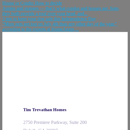
House or Condo: How to decide
Apples and oranges — that’s what condos and houses are. Sure,
they both provide a roof over your head, and...
3 tips to keep your dog safe this Independence Day
“More pets get lost on July 4th than any other day of the year,”
according to the experts at HomeAgain,...
Tim Trevathan Homes
2750 Premiere Parkway, Suite 200