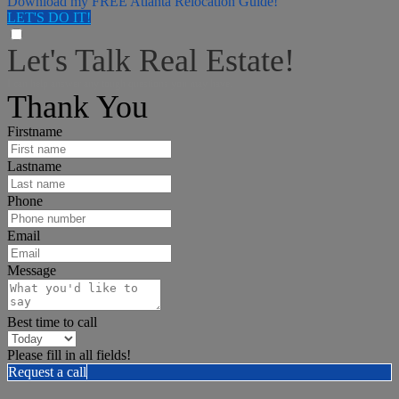
Download my FREE Atlanta Relocation Guide!
LET'S DO IT!
Let's Talk Real Estate!
I can help answer any tough questions you may have.
Thank You
Firstname
Lastname
Phone
Email
Message
Best time to call
Please fill in all fields!
Request a call