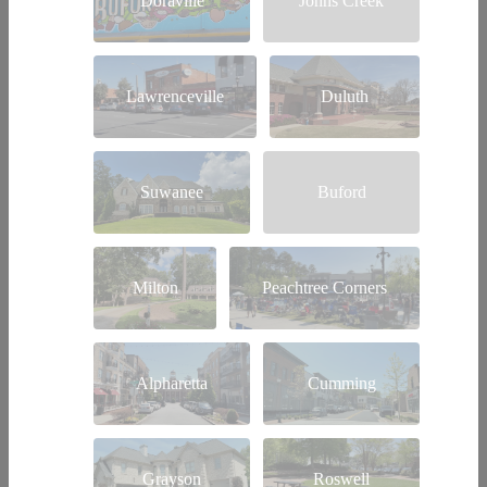
Doraville
Johns Creek
Lawrenceville
Duluth
Suwanee
Buford
Milton
Peachtree Corners
Alpharetta
Cumming
Grayson
Roswell