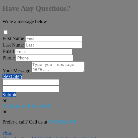
Have Any Questions?
Write a message below
First Name
Last Name
Email
Phone
Your Message
Next Step
Submit
or
Continue with Facebook
or
Prefer a call? Call us at
770-906-0748
close