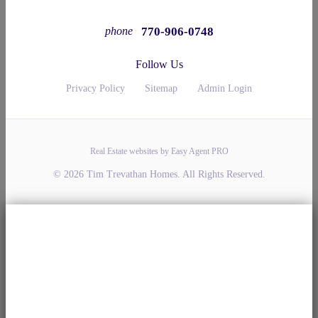
770-906-0748
phone
Follow Us
Privacy Policy
Sitemap
Admin Login
Real Estate websites by Easy Agent PRO
© 2026 Tim Trevathan Homes. All Rights Reserved.