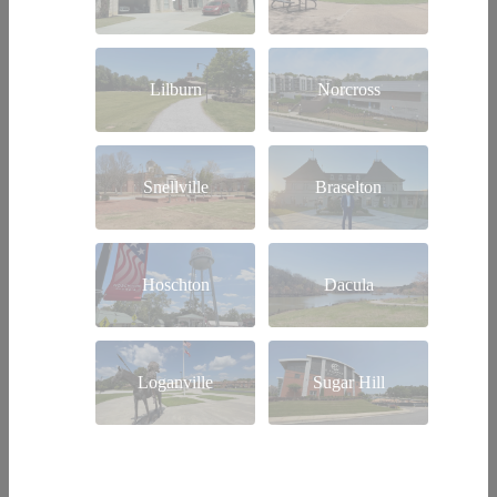
Lilburn
Norcross
Snellville
Braselton
Hoschton
Dacula
Loganville
Sugar Hill