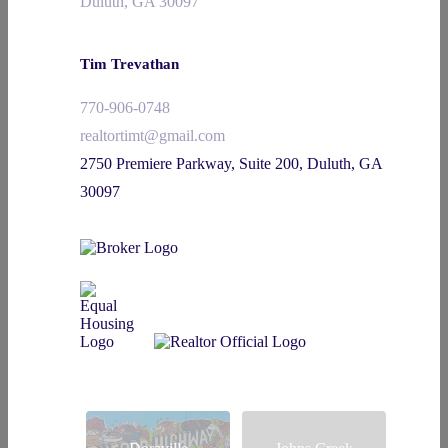
Duluth, GA 30097
Tim Trevathan
770-906-0748
realtortimt@gmail.com
2750 Premiere Parkway, Suite 200, Duluth, GA
30097