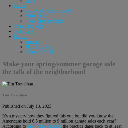
Login
Sellers
What’s My Home Value?
Seller Guide
Home Staging Guide
Tim’s Blog Page
Testimonials
Contact
Vendors
Meet The Team
Schedule A Call
Make your spring/summer garage sale
the talk of the neighborhood
Tim Trevathan
Published on July 13, 2023
It’s a mystery how they figured this out, but did you know that
Americans hold 6.5 million to 9 million garage sales each year?
According to
Encyclopedia.com
, the practice dates back to at least