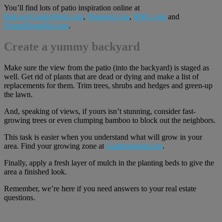
You’ll find lots of patio inspiration online at
BalconyGardenWeb.com
,
Pinterest.com
,
BHG.com
and
HouseBeautiful.com
.
Create a yummy backyard
Make sure the view from the patio (into the backyard) is staged as
well. Get rid of plants that are dead or dying and make a list of
replacements for them. Trim trees, shrubs and hedges and green-up
the lawn.
And, speaking of views, if yours isn’t stunning, consider fast-
growing trees or even clumping bamboo to block out the neighbors.
This task is easier when you understand what will grow in your
area. Find your growing zone at
Gardenologist.org
.
Finally, apply a fresh layer of mulch in the planting beds to give the
area a finished look.
Remember, we’re here if you need answers to your real estate
questions.