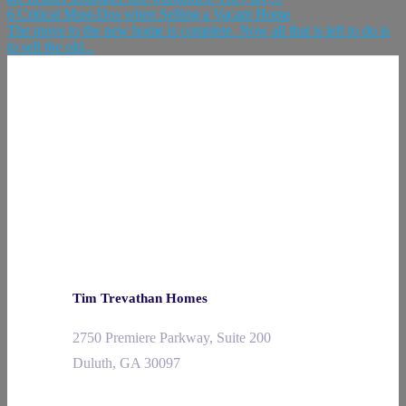
6 Critical Must-Dos when Selling a Vacant Home
The move to the new home is complete. Now all that is left to do is
to sell the old...
Tim Trevathan Homes
2750 Premiere Parkway, Suite 200
Duluth, GA 30097