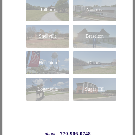
Lilburn
Norcross
Snellville
Braselton
Hoschton
Dacula
Loganville
Sugar Hill
770-906-0748
phone