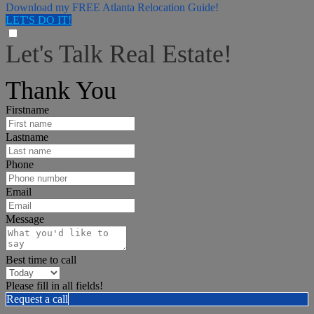
Download my FREE Atlanta Relocation Guide!
LET'S DO IT!
Let's Talk Real Estate!
I can help answer any tough questions you may have.
Thank You
Firstname
Lastname
Phone
Email
Message
Best time to call
Please fill in all fields!
Request a call