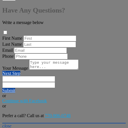
Have Any Questions?
Write a message below
First Name
Last Name
Email
Phone
Your Message
Next Step
Submit
or
Continue with Facebook
or
Prefer a call? Call us at
770-906-0748
close