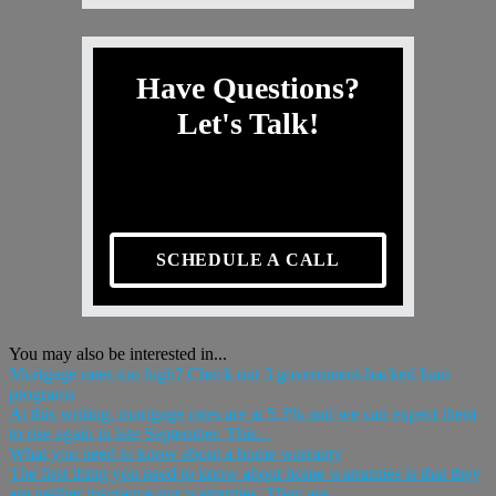
Have Questions?
Let's Talk!
SCHEDULE A CALL
You may also be interested in...
Mortgage rates too high? Check out 3 government-backed loan
programs
At this writing, mortgage rates are at 5.3% and we can expect them
to rise again in late September. This...
What you need to know about a home warranty
The first thing you need to know about home warranties is that they
are neither insurance nor warranties. They are,...