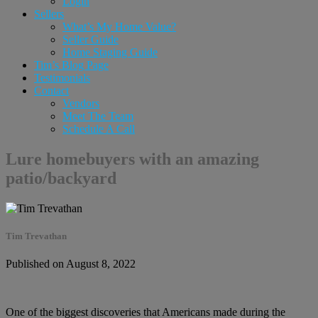
Login
Sellers
What’s My Home Value?
Seller Guide
Home Staging Guide
Tim’s Blog Page
Testimonials
Contact
Vendors
Meet The Team
Schedule A Call
Lure homebuyers with an amazing
patio/backyard
Tim Trevathan
Published on August 8, 2022
One of the biggest discoveries that Americans made during the