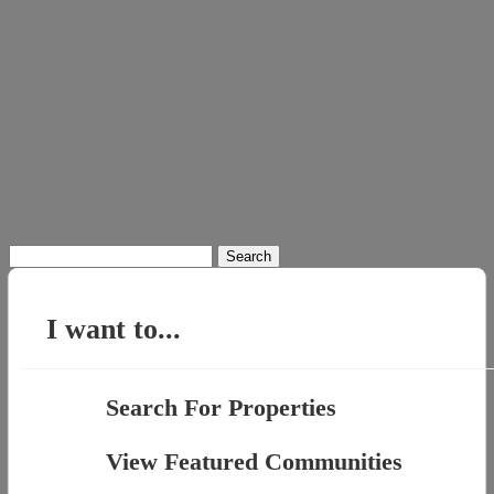
Search
for:
I want to...
Search For Properties
View Featured Communities