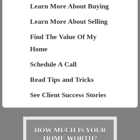
Learn More About Buying
Learn More About Selling
Find The Value Of My
Home
Schedule A Call
Read Tips and Tricks
See Client Success Stories
HOW MUCH IS YOUR
HOME WORTH?