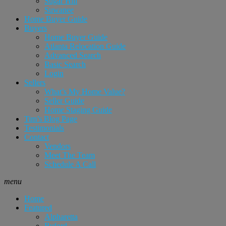
Sugar Hill
Suwanee
Home Buyer Guide
Buyers
Home Buyer Guide
Atlanta Relocation Guide
Advanced Search
Basic Search
Login
Sellers
What’s My Home Value?
Seller Guide
Home Staging Guide
Tim’s Blog Page
Testimonials
Contact
Vendors
Meet The Team
Schedule A Call
menu
Home
Featured
Alpharetta
Buford