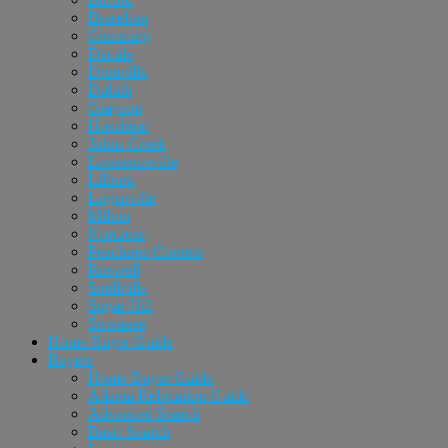
Braselton
Cumming
Dacula
Doraville
Duluth
Grayson
Hoschton
Johns Creek
Lawrenceville
Lilburn
Loganville
Milton
Norcross
Peachtree Corners
Roswell
Snellville
Sugar Hill
Suwanee
Home Buyer Guide
Buyers
Home Buyer Guide
Atlanta Relocation Guide
Advanced Search
Basic Search