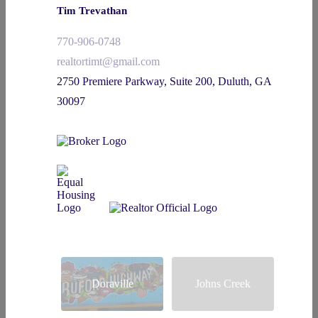
Tim Trevathan
770-906-0748
realtortimt@gmail.com
2750 Premiere Parkway, Suite 200, Duluth, GA
30097
Doraville
Johns Creek