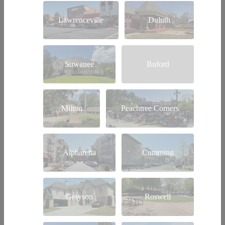
Lawrenceville
Duluth
Suwanee
Buford
Milton
Peachtree Corners
Alpharetta
Cumming
Grayson
Roswell