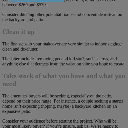
between $260 and $530.
Consider ditching other potential fixups and concentrate instead on
the backyard and patio.
Clean it up
The first steps to your makeover are very similar to indoor staging:
clean and de-clutter.
The latter includes removing pet and kid stuff, such as toys, and
anything else that detracts from the vacation vibe you hope to create.
Take stock of what you have and what you
need
The amenities buyers will be seeking, especially on the patio,
depend on their price range. For instance, a couple seeking a starter
home isn’t expecting (hoping, maybe) a backyard kitchen on an
expansive patio.
Consider your audience before starting the project. Who will be
your most likely buyer? If you’re unsure, ask us. We’re happy to