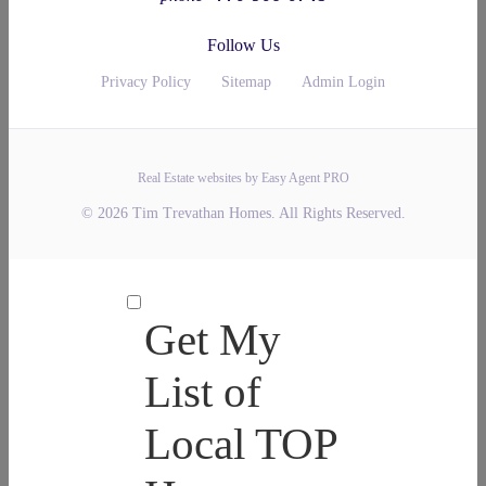
Follow Us
Privacy Policy
Sitemap
Admin Login
Real Estate websites by Easy Agent PRO
© 2026 Tim Trevathan Homes. All Rights Reserved.
Get My
List of
Local TOP