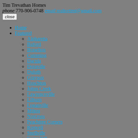
Tim Trevathan Homes
phone
770-906-0748
email
realtortimt@gmail.com
close
Home
Featured
Alpharetta
Buford
Braselton
Cumming
Dacula
Doraville
Duluth
Grayson
Hoschton
Johns Creek
Lawrenceville
Lilburn
Loganville
Milton
Norcross
Peachtree Corners
Roswell
Snellville