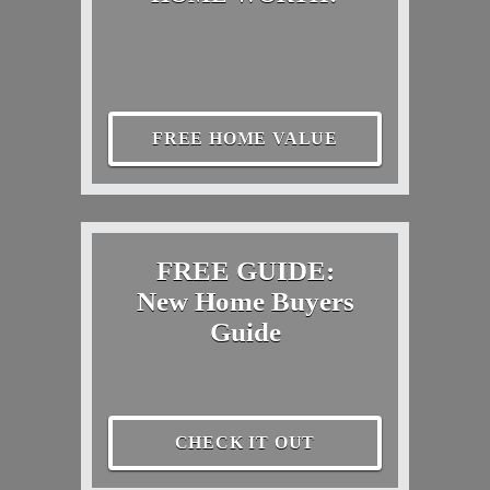
FREE HOME VALUE
FREE GUIDE:
New Home Buyers
Guide
CHECK IT OUT