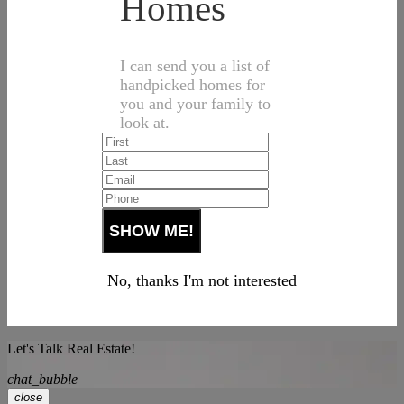
Homes
I can send you a list of
handpicked homes for
you and your family to
look at.
No, thanks I'm not interested
Let's Talk Real Estate!
chat_bubble
close