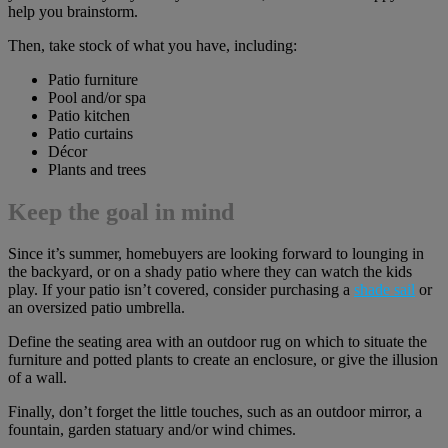
help you brainstorm.
Then, take stock of what you have, including:
Patio furniture
Pool and/or spa
Patio kitchen
Patio curtains
Décor
Plants and trees
Keep the goal in mind
Since it’s summer, homebuyers are looking forward to lounging in
the backyard, or on a shady patio where they can watch the kids
play. If your patio isn’t covered, consider purchasing a
shade sail
or
an oversized patio umbrella.
Define the seating area with an outdoor rug on which to situate the
furniture and potted plants to create an enclosure, or give the illusion
of a wall.
Finally, don’t forget the little touches, such as an outdoor mirror, a
fountain, garden statuary and/or wind chimes.