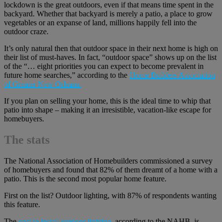
lockdown is the great outdoors, even if that means time spent in the
backyard. Whether that backyard is merely a patio, a place to grow
vegetables or an expanse of land, millions happily fell into the
outdoor craze.
It’s only natural then that outdoor space in their next home is high on
their list of must-haves. In fact, “outdoor space” shows up on the list
of the “… eight priorities you can expect to become prevalent in
future home searches,” according to the
Home Builders Association
of Greater New Orleans.
If you plan on selling your home, this is the ideal time to whip that
patio into shape – making it an irresistible, vacation-like escape for
homebuyers.
The stats
The National Association of Homebuilders commissioned a survey
of homebuyers and found that 82% of them dreamt of a home with a
patio. This is the second most popular home feature.
First on the list? Outdoor lighting, with 87% of respondents wanting
this feature.
The
cost to install outdoor lighting
, according to the NAHB, is