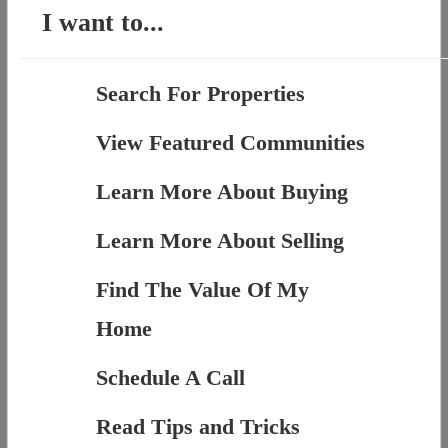
I want to...
Search For Properties
View Featured Communities
Learn More About Buying
Learn More About Selling
Find The Value Of My
Home
Schedule A Call
Read Tips and Tricks