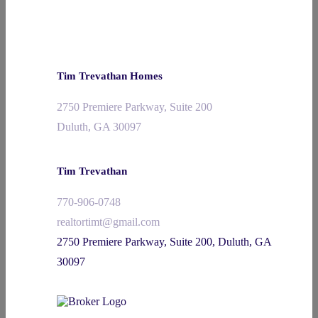
Tim Trevathan Homes
2750 Premiere Parkway, Suite 200
Duluth, GA 30097
Tim Trevathan
770-906-0748
realtortimt@gmail.com
2750 Premiere Parkway, Suite 200, Duluth, GA
30097