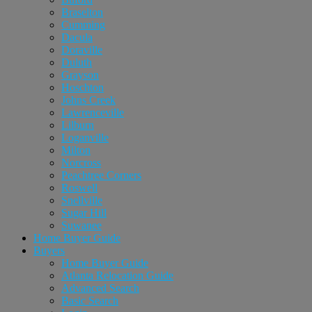
Braselton
Cumming
Dacula
Doraville
Duluth
Grayson
Hoschton
Johns Creek
Lawrenceville
Lilburn
Loganville
Milton
Norcross
Peachtree Corners
Roswell
Snellville
Sugar Hill
Suwanee
Home Buyer Guide
Buyers
Home Buyer Guide
Atlanta Relocation Guide
Advanced Search
Basic Search