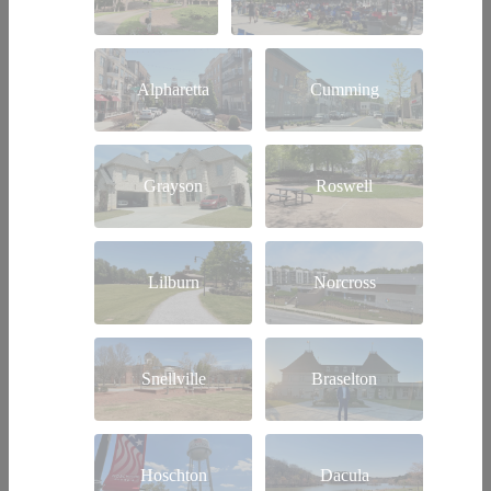
Alpharetta
Cumming
Grayson
Roswell
Lilburn
Norcross
Snellville
Braselton
Hoschton
Dacula