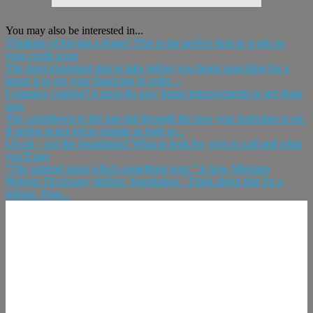
You may also be interested in...
Thinking of buying a home? This is the perfect time to work on
your credit score
The most important step to take before you begin searching for a
home is to get your financing in order....
Company coming? 4 must-do easy home improvements to get done
now
The countdown to the late-fall through the new year festivities is on.
If airline ticket prices remain as high as...
Uh-oh – not the foundation! What to look for, who to call and what
you’ll pay
“The support upon which something rests,” is how Merriam
Webster Dictionary defines ‘foundation.’ Think about that for a
minute. Your...