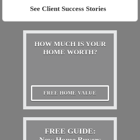
See Client Success Stories
HOW MUCH IS YOUR
HOME WORTH?
FREE HOME VALUE
FREE GUIDE:
New Home Buyers