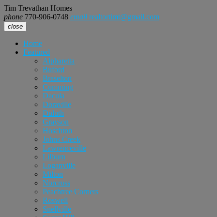
Tim Trevathan Homes
phone
770-906-0748
email
realtortimt@gmail.com
close
Home
Featured
Alpharetta
Buford
Braselton
Cumming
Dacula
Doraville
Duluth
Grayson
Hoschton
Johns Creek
Lawrenceville
Lilburn
Loganville
Milton
Norcross
Peachtree Corners
Roswell
Snellville