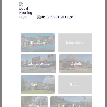
Doraville
Johns Creek
Lawrenceville
Duluth
Suwanee
Buford
Milton
Peachtree Corners