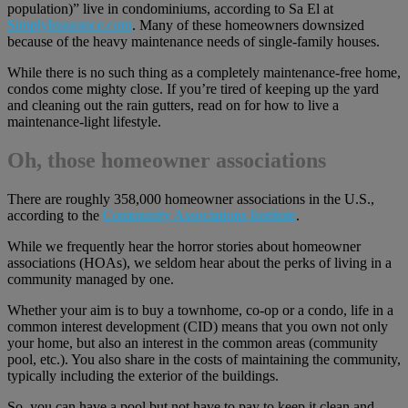
population)” live in condominiums, according to Sa El at
SimplyInsurance.com
. Many of these homeowners downsized
because of the heavy maintenance needs of single-family houses.
While there is no such thing as a completely maintenance-free home,
condos come mighty close. If you’re tired of keeping up the yard
and cleaning out the rain gutters, read on for how to live a
maintenance-light lifestyle.
Oh, those homeowner associations
There are roughly 358,000 homeowner associations in the U.S.,
according to the
Community Associations Institute
.
While we frequently hear the horror stories about homeowner
associations (HOAs), we seldom hear about the perks of living in a
community managed by one.
Whether your aim is to buy a townhome, co-op or a condo, life in a
common interest development (CID) means that you own not only
your home, but also an interest in the common areas (community
pool, etc.). You also share in the costs of maintaining the community,
typically including the exterior of the buildings.
So, you can have a pool but not have to pay to keep it clean and