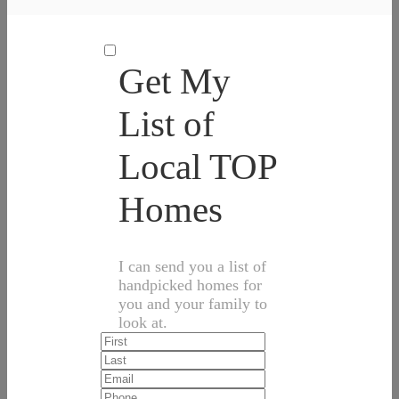
Get My
List of
Local TOP
Homes
I can send you a list of
handpicked homes for
you and your family to
look at.