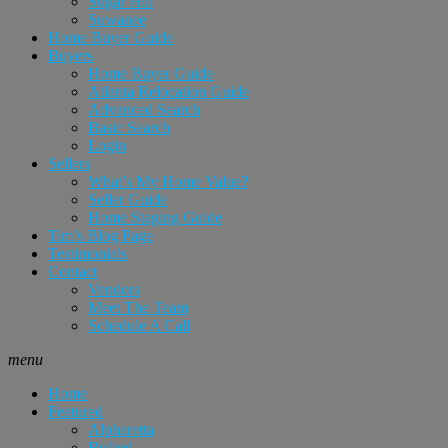
Sugar Hill
Suwanee
Home Buyer Guide
Buyers
Home Buyer Guide
Atlanta Relocation Guide
Advanced Search
Basic Search
Login
Sellers
What’s My Home Value?
Seller Guide
Home Staging Guide
Tim’s Blog Page
Testimonials
Contact
Vendors
Meet The Team
Schedule A Call
menu
Home
Featured
Alpharetta
Buford