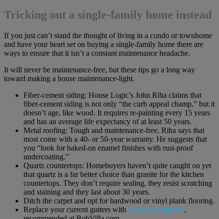
Tricking out a single-family home instead
If you just can’t stand the thought of living in a condo or townhome
and have your heart set on buying a single-family home there are
ways to ensure that it isn’t a constant maintenance headache.
It will never be maintenance-free, but these tips go a long way
toward making a house maintenance-light.
Fiber-cement siding: House Logic’s John Riha claims that
fiber-cement siding is not only “the curb appeal champ,” but it
doesn’t age, like wood. It requires re-painting every 15 years
and has an average life expectancy of at least 50 years.
Metal roofing: Tough and maintenance-free, Riha says that
most come with a 40- or 50-year warranty. He suggests that
you “look for baked-on enamel finishes with rust-proof
undercoating.”
Quartz countertops: Homebuyers haven’t quite caught on yet
that quartz is a far better choice than granite for the kitchen
countertops. They don’t require sealing, they resist scratching
and staining and they last about 30 years.
Ditch the carpet and opt for hardwood or vinyl plank flooring.
Replace your current gutters with
LeafGuard gutters
,
recommended at BobVilla.com.