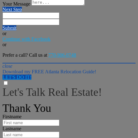
Your Message
Next Step
Submit
or
Continue with Facebook
or
Prefer a call? Call us at
770-906-0748
close
Download my FREE Atlanta Relocation Guide!
LET'S DO IT!
Let's Talk Real Estate!
I can help answer any tough questions you may have.
Thank You
Firstname
Lastname