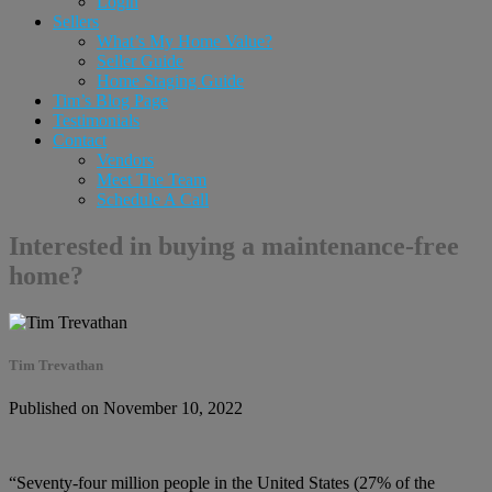
Login
Sellers
What’s My Home Value?
Seller Guide
Home Staging Guide
Tim’s Blog Page
Testimonials
Contact
Vendors
Meet The Team
Schedule A Call
Interested in buying a maintenance-free
home?
Tim Trevathan
Published on November 10, 2022
“Seventy-four million people in the United States (27% of the