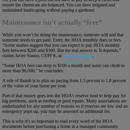
ensure the chemicals are balanced. You can have irrigated and
maintained landscaping without paying a gardener.
Maintenance isn’t actually “free”
While you won’t be doing the maintenance, someone will and that
someone needs to get paid. Enter, the HOA monthly dues or fees.
“Some studies suggest that you can expect to pay HOA monthly
fees between $200 and $300. But the real answer is: It depends,”
claims Javier Simon, CEPF®, at
SmartAsset.com
.
“Some HOA fees can drop to $100 a month and some can climb to
more than $6,000,” he concludes.
A rule of thumb is to plan on paying from 1.5 percent to 1.8 percent
of the value of your home per year.
Part of that money goes into the HOA’s reserve fund to help pay for
big problems, such as roofing or pool repairs. Many associations are
underfunded for any number of reasons so if reserves are low and an
emergency pops up, you may be assessed an additional fee.
This is why it’s so important to read every word of the HOA
documents before purchasing a home in a managed community.