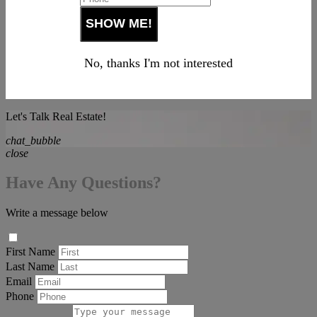
No, thanks I'm not interested
Let's Talk Real Estate!
chat_bubble
close
Have Any Questions?
Write a message below
First Name
Last Name
Email
Phone