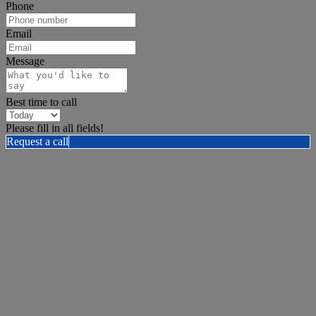
Phone
Email
Message
Best time to call
Please fill in all fields!
Request a call