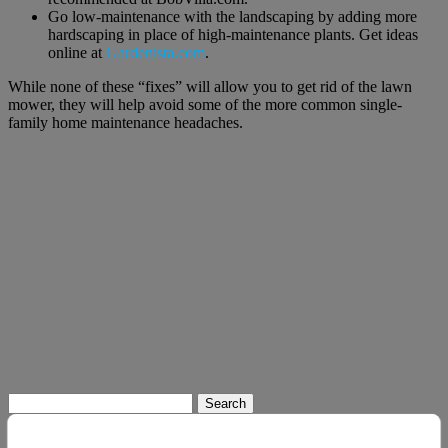
Go low-maintenance with the landscaping by adding more
hardscaping in place of high-maintenance plants. Get ideas
online at
Gardenista.com
.
While none of these “fixes” will allow you to get rid of the lawn
mower, they will help avoid some of the more common single-
family home maintenance headaches.
Search
for: