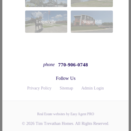
Loganville
Sugar Hill
770-906-0748
phone
Follow Us
Privacy Policy
Sitemap
Admin Login
Real Estate websites by Easy Agent PRO
© 2026 Tim Trevathan Homes. All Rights Reserved.