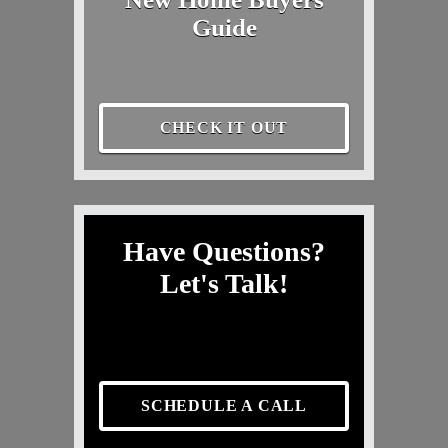
Guide
CHECK IT OUT
Have Questions?
Let's Talk!
SCHEDULE A CALL