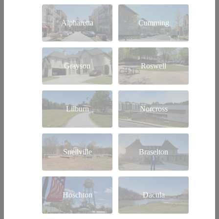
Alpharetta
Cumming
Grayson
Roswell
Lilburn
Norcross
Snellville
Braselton
Hoschton
Dacula