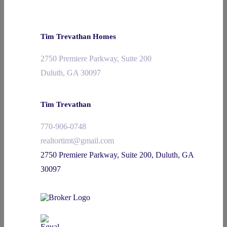
Tim Trevathan Homes
2750 Premiere Parkway, Suite 200
Duluth, GA 30097
Tim Trevathan
770-906-0748
realtortimt@gmail.com
2750 Premiere Parkway, Suite 200, Duluth, GA
30097