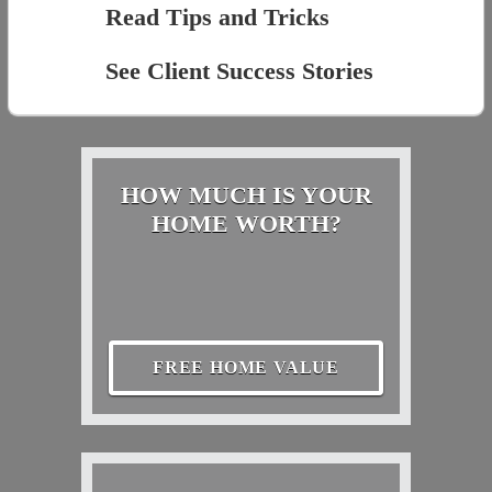
Read Tips and Tricks
See Client Success Stories
HOW MUCH IS YOUR
HOME WORTH?
FREE HOME VALUE