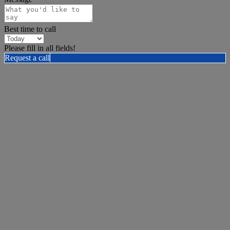
Best time to call
Please fill in all fields!
Request a call