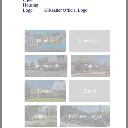
Doraville
Johns Creek
Lawrenceville
Duluth
Suwanee
Buford
Milton
Peachtree Corners