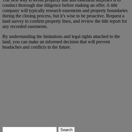
conduct thorough due diligence before making an offer. A title
company will typically research easements and property boundaries
during the closing process, but it’s wise to be proactive. Request a
land survey to confirm property lines, and review the title report for
any recorded easements.
By understanding the limitations and legal rights attached to the
land, you can make an informed decision that will prevent
headaches and conflicts in the future.
Search