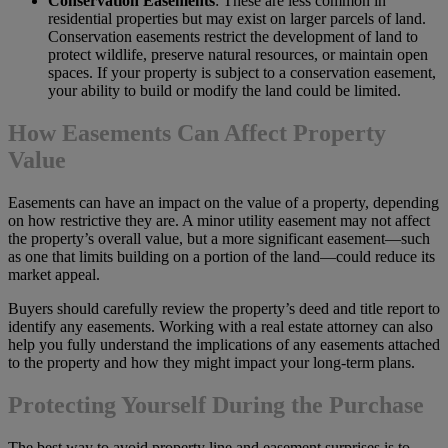
Conservation Easements
: These are less common in
residential properties but may exist on larger parcels of land.
Conservation easements restrict the development of land to
protect wildlife, preserve natural resources, or maintain open
spaces. If your property is subject to a conservation easement,
your ability to build or modify the land could be limited.
How Easements Can Affect Property
Value
Easements can have an impact on the value of a property, depending
on how restrictive they are. A minor utility easement may not affect
the property’s overall value, but a more significant easement—such
as one that limits building on a portion of the land—could reduce its
market appeal.
Buyers should carefully review the property’s deed and title report to
identify any easements. Working with a real estate attorney can also
help you fully understand the implications of any easements attached
to the property and how they might impact your long-term plans.
Protecting Yourself During the Purchase
The best way to avoid property line and easement surprises is to