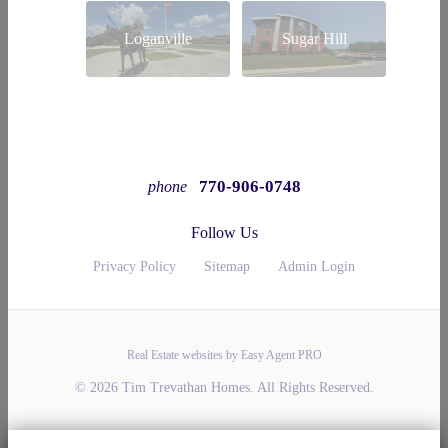
Loganville
Sugar Hill
770-906-0748
phone
Follow Us
Privacy Policy
Sitemap
Admin Login
Real Estate websites by Easy Agent PRO
© 2026 Tim Trevathan Homes. All Rights Reserved.