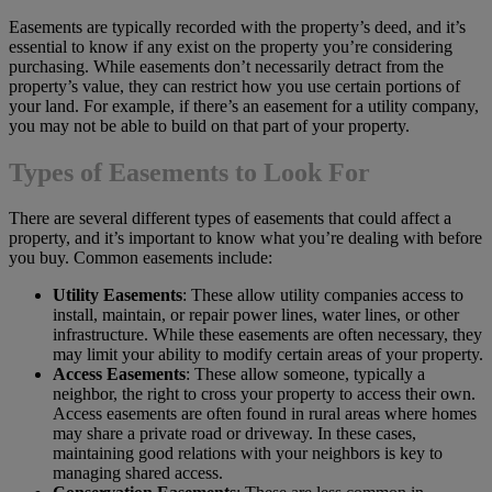
Easements are typically recorded with the property’s deed, and it’s
essential to know if any exist on the property you’re considering
purchasing. While easements don’t necessarily detract from the
property’s value, they can restrict how you use certain portions of
your land. For example, if there’s an easement for a utility company,
you may not be able to build on that part of your property.
Types of Easements to Look For
There are several different types of easements that could affect a
property, and it’s important to know what you’re dealing with before
you buy. Common easements include:
Utility Easements
: These allow utility companies access to
install, maintain, or repair power lines, water lines, or other
infrastructure. While these easements are often necessary, they
may limit your ability to modify certain areas of your property.
Access Easements
: These allow someone, typically a
neighbor, the right to cross your property to access their own.
Access easements are often found in rural areas where homes
may share a private road or driveway. In these cases,
maintaining good relations with your neighbors is key to
managing shared access.