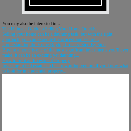
You may also be interested in...
The Ultimate Guide to Selling Your Home Quickly
Selling your home can be a daunting task, but with the right
approach, you can expedite the process and secure...
Understanding the Home Buying Process: Step By Step
Buying a home is one of the most significant investments you’ll ever
make. It can be an exciting yet daunting...
How to Spot an Investment Property
Investing in real estate can be a rewarding venture if you know what
to look for in a potential property....