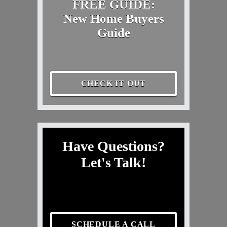
FREE GUIDE:
New Home Buyers
Guide
CHECK IT OUT
Have Questions?
Let's Talk!
SCHEDULE A CALL