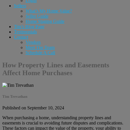
Login
Sellers
What’s My Home Value?
Seller Guide
Home Staging Guide
Tim’s Blog Page
Testimonials
Contact
Vendors
Meet The Team
Schedule A Call
How Property Lines and Easements
Affect Home Purchases
Tim Trevathan
Published on September 10, 2024
When purchasing a home, understanding property lines and
easements is crucial to avoiding future disputes and complications.
These factors can impact the value of the property, your ability to