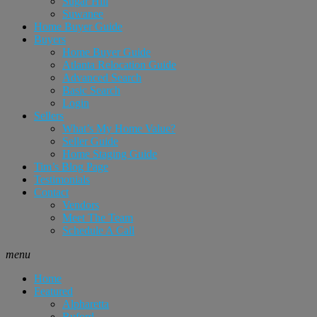
Sugar Hill
Suwanee
Home Buyer Guide
Buyers
Home Buyer Guide
Atlanta Relocation Guide
Advanced Search
Basic Search
Login
Sellers
What’s My Home Value?
Seller Guide
Home Staging Guide
Tim’s Blog Page
Testimonials
Contact
Vendors
Meet The Team
Schedule A Call
menu
Home
Featured
Alpharetta
Buford