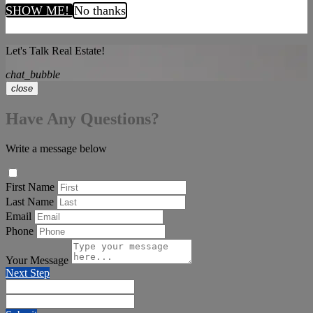
SHOW ME!
No thanks
Let's Talk Real Estate!
chat_bubble
close
Have Any Questions?
Write a message below
First Name
Last Name
Email
Phone
Your Message
Next Step