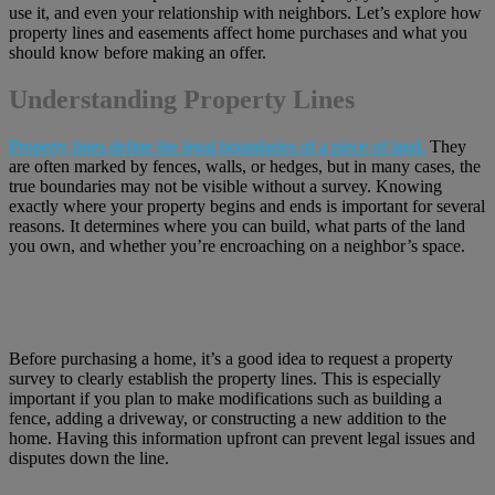
use it, and even your relationship with neighbors. Let’s explore how
property lines and easements affect home purchases and what you
should know before making an offer.
Understanding Property Lines
Property lines define the legal boundaries of a piece of land.
They
are often marked by fences, walls, or hedges, but in many cases, the
true boundaries may not be visible without a survey. Knowing
exactly where your property begins and ends is important for several
reasons. It determines where you can build, what parts of the land
you own, and whether you’re encroaching on a neighbor’s space.
Before purchasing a home, it’s a good idea to request a property
survey to clearly establish the property lines. This is especially
important if you plan to make modifications such as building a
fence, adding a driveway, or constructing a new addition to the
home. Having this information upfront can prevent legal issues and
disputes down the line.