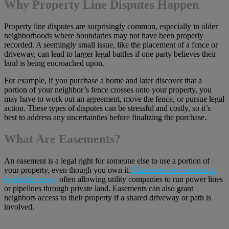
Why Property Line Disputes Happen
Property line disputes are surprisingly common, especially in older
neighborhoods where boundaries may not have been properly
recorded. A seemingly small issue, like the placement of a fence or
driveway, can lead to larger legal battles if one party believes their
land is being encroached upon.
For example, if you purchase a home and later discover that a
portion of your neighbor’s fence crosses onto your property, you
may have to work out an agreement, move the fence, or pursue legal
action. These types of disputes can be stressful and costly, so it’s
best to address any uncertainties before finalizing the purchase.
What Are Easements?
An easement is a legal right for someone else to use a portion of
your property, even though you own it.
Easements are common in
residential areas,
often allowing utility companies to run power lines
or pipelines through private land. Easements can also grant
neighbors access to their property if a shared driveway or path is
involved.