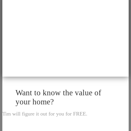
Want to know the value of
your home?
Tim will figure it out for you for FREE.