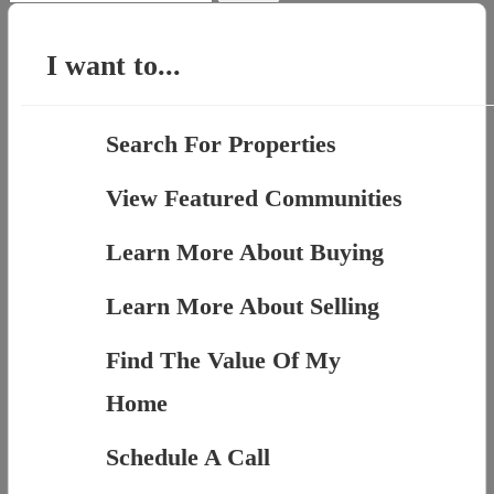
for:
I want to...
Search For Properties
View Featured Communities
Learn More About Buying
Learn More About Selling
Find The Value Of My
Home
Schedule A Call