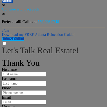
Submit
or
Continue with Facebook
or
Prefer a call? Call us at
770-906-0748
close
Download my FREE Atlanta Relocation Guide!
LET'S DO IT!
Let's Talk Real Estate!
I can help answer any tough questions you may have.
Thank You
Firstname
Lastname
Phone
Email
Message