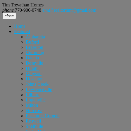
Tim Trevathan Homes
phone
770-906-0748
email
realtortimt@gmail.com
close
Home
Featured
Alpharetta
Buford
Braselton
Cumming
Dacula
Doraville
Duluth
Grayson
Hoschton
Johns Creek
Lawrenceville
Lilburn
Loganville
Milton
Norcross
Peachtree Corners
Roswell
Snellville