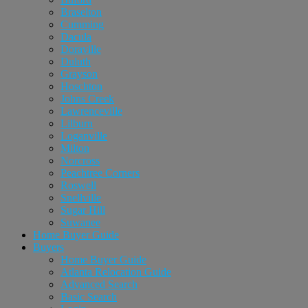
Braselton
Cumming
Dacula
Doraville
Duluth
Grayson
Hoschton
Johns Creek
Lawrenceville
Lilburn
Loganville
Milton
Norcross
Peachtree Corners
Roswell
Snellville
Sugar Hill
Suwanee
Home Buyer Guide
Buyers
Home Buyer Guide
Atlanta Relocation Guide
Advanced Search
Basic Search