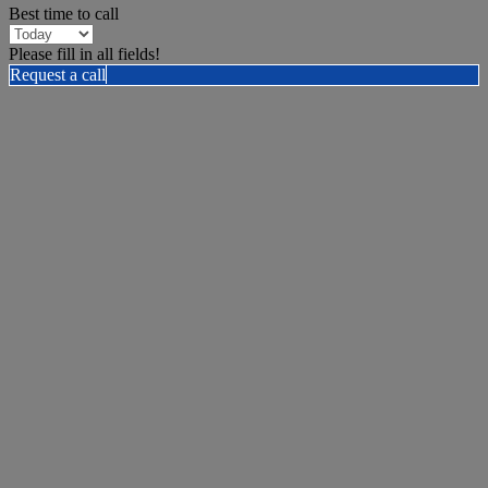
Best time to call
Please fill in all fields!
Request a call