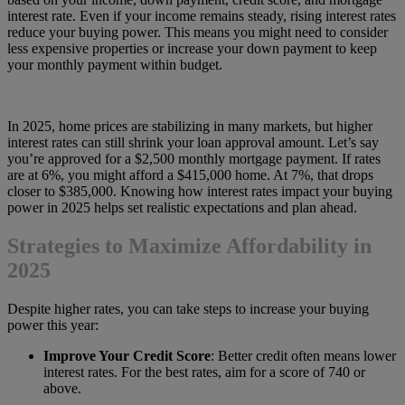
interest rate. Even if your income remains steady, rising interest rates
reduce your buying power. This means you might need to consider
less expensive properties or increase your down payment to keep
your monthly payment within budget.
In 2025, home prices are stabilizing in many markets, but higher
interest rates can still shrink your loan approval amount. Let’s say
you’re approved for a $2,500 monthly mortgage payment. If rates
are at 6%, you might afford a $415,000 home. At 7%, that drops
closer to $385,000. Knowing how interest rates impact your buying
power in 2025 helps set realistic expectations and plan ahead.
Strategies to Maximize Affordability in
2025
Despite higher rates, you can take steps to increase your buying
power this year:
Improve Your Credit Score
: Better credit often means lower
interest rates. For the best rates, aim for a score of 740 or
above.