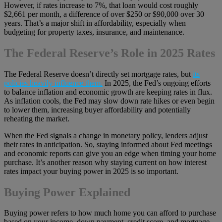
However, if rates increase to 7%, that loan would cost roughly
$2,661 per month, a difference of over $250 or $90,000 over 30
years. That’s a major shift in affordability, especially when
budgeting for property taxes, insurance, and maintenance.
The Federal Reserve’s Role in 2025 Rates
The Federal Reserve doesn’t directly set mortgage rates, but
its
policies heavily influence them.
In 2025, the Fed’s ongoing efforts
to balance inflation and economic growth are keeping rates in flux.
As inflation cools, the Fed may slow down rate hikes or even begin
to lower them, increasing buyer affordability and potentially
reheating the market.
When the Fed signals a change in monetary policy, lenders adjust
their rates in anticipation. So, staying informed about Fed meetings
and economic reports can give you an edge when timing your home
purchase. It’s another reason why staying current on how interest
rates impact your buying power in 2025 is so important.
Buying Power Explained
Buying power refers to how much home you can afford to purchase
based on your income, down payment, credit score, and mortgage