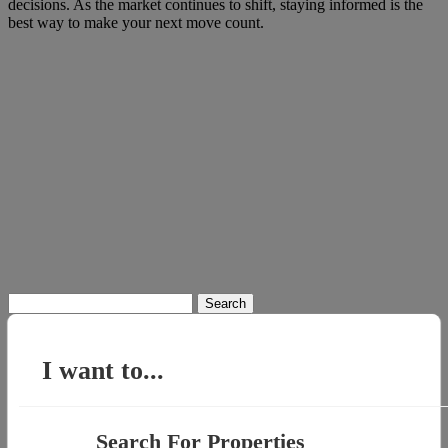
decisions. As the market continues to shift, staying informed is the
best way to make your next move count.
Search
for:
I want to...
Search For Properties