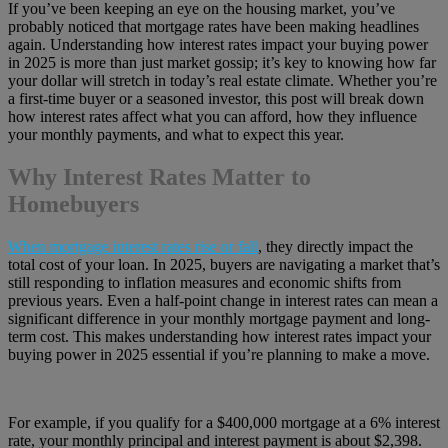
If you’ve been keeping an eye on the housing market, you’ve
probably noticed that mortgage rates have been making headlines
again. Understanding how interest rates impact your buying power
in 2025 is more than just market gossip; it’s key to knowing how far
your dollar will stretch in today’s real estate climate. Whether you’re
a first-time buyer or a seasoned investor, this post will break down
how interest rates affect what you can afford, how they influence
your monthly payments, and what to expect this year.
Why Interest Rates Matter to
Homebuyers
When mortgage interest rates rise or fall
, they directly impact the
total cost of your loan. In 2025, buyers are navigating a market that’s
still responding to inflation measures and economic shifts from
previous years. Even a half-point change in interest rates can mean a
significant difference in your monthly mortgage payment and long-
term cost. This makes understanding how interest rates impact your
buying power in 2025 essential if you’re planning to make a move.
For example, if you qualify for a $400,000 mortgage at a 6% interest
rate, your monthly principal and interest payment is about $2,398.