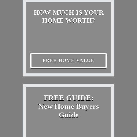
HOW MUCH IS YOUR
HOME WORTH?
FREE HOME VALUE
FREE GUIDE:
New Home Buyers
Guide