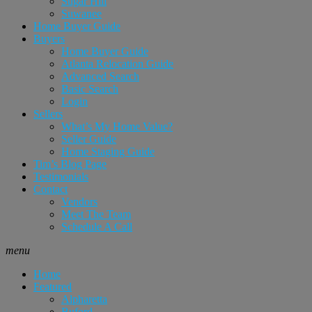
Sugar Hill
Suwanee
Home Buyer Guide
Buyers
Home Buyer Guide
Atlanta Relocation Guide
Advanced Search
Basic Search
Login
Sellers
What’s My Home Value?
Seller Guide
Home Staging Guide
Tim’s Blog Page
Testimonials
Contact
Vendors
Meet The Team
Schedule A Call
menu
Home
Featured
Alpharetta
Buford