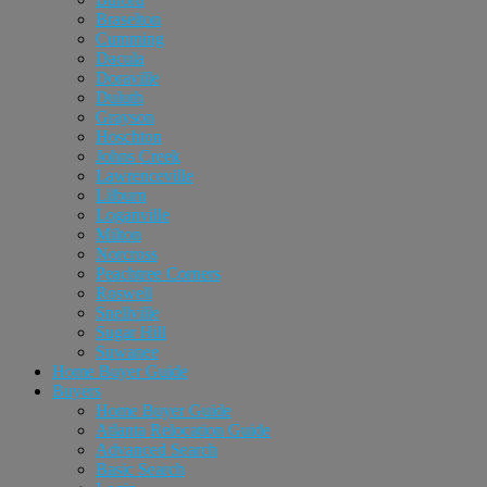
Braselton
Cumming
Dacula
Doraville
Duluth
Grayson
Hoschton
Johns Creek
Lawrenceville
Lilburn
Loganville
Milton
Norcross
Peachtree Corners
Roswell
Snellville
Sugar Hill
Suwanee
Home Buyer Guide
Buyers
Home Buyer Guide
Atlanta Relocation Guide
Advanced Search
Basic Search