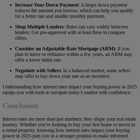
Increase Your Down Payment
: A larger down payment
reduces the amount you borrow, which can help you qualify
for a better rate and smaller monthly payment.
Shop Multiple Lenders
: Rates can vary widely between
lenders. Get pre-approved with at least three to compare
offers.
Consider an Adjustable-Rate Mortgage (ARM)
: If you
plan to move or refinance within a few years, an ARM may
offer a lower initial rate.
Negotiate with Sellers
: In a balanced market, some sellers
may offer to buy down your rate as an incentive.
Understanding how interest rates impact your buying power in 2025
equips you with tools to navigate today’s market with confidence.
Conclusion
Interest rates are more than just numbers; they shape your real estate
journey. Whether you’re looking to buy your first home or invest in
a rental property, knowing how interest rates impact your buying
power in 2025 puts you in a stronger position to make informed