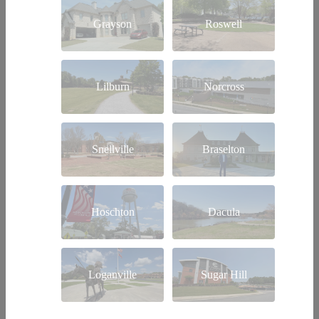
Grayson
Roswell
Lilburn
Norcross
Snellville
Braselton
Hoschton
Dacula
Loganville
Sugar Hill