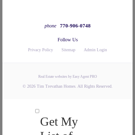
770-906-0748
phone
Follow Us
Privacy Policy
Sitemap
Admin Login
Real Estate websites by Easy Agent PRO
© 2026 Tim Trevathan Homes. All Rights Reserved.
Get My