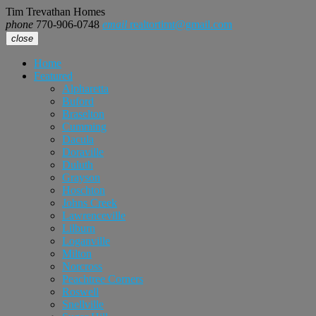
Tim Trevathan Homes
phone
770-906-0748
email
realtortimt@gmail.com
close
Home
Featured
Alpharetta
Buford
Braselton
Cumming
Dacula
Doraville
Duluth
Grayson
Hoschton
Johns Creek
Lawrenceville
Lilburn
Loganville
Milton
Norcross
Peachtree Corners
Roswell
Snellville