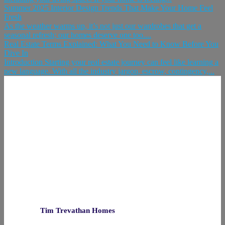
Summer 2025 Interior Design Trends That Make Your Home Feel
Fresh
As the weather warms up, it’s not just our wardrobes that get a
seasonal refresh; our homes deserve one too....
Real Estate Terms Explained: What You Need to Know Before You
Dive In
Introduction Starting your real estate journey can feel like learning a
new language. With all the industry jargon, escrow, contingency,...
Tim Trevathan Homes