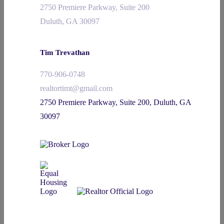
2750 Premiere Parkway, Suite 200
Duluth, GA 30097
Tim Trevathan
770-906-0748
realtortimt@gmail.com
2750 Premiere Parkway, Suite 200, Duluth, GA
30097