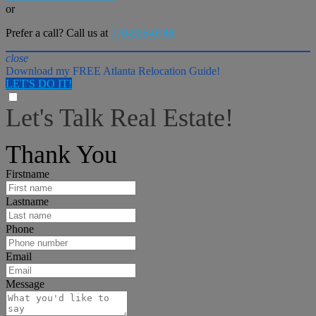
or
Prefer a call? Call us at
770-906-0748
close
Download my FREE Atlanta Relocation Guide!
LET'S DO IT!
Let's Talk Real Estate!
I can help answer any tough questions you may have.
Thank You
Firstname
Lastname
Phone
Email
Message