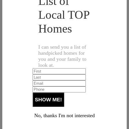
List of
Local TOP
Homes
I can send you a list of
handpicked homes for
you and your family to
look at.
No, thanks I'm not interested