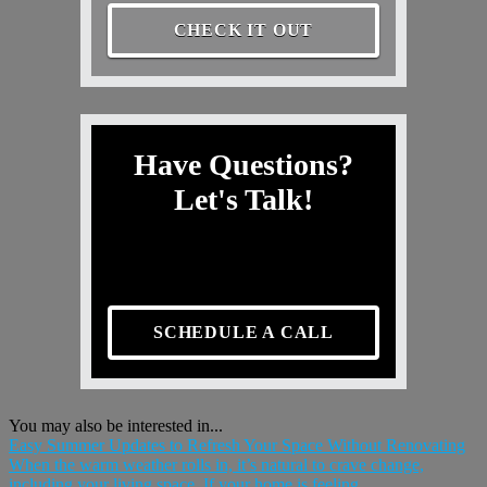
CHECK IT OUT
Have Questions?
Let's Talk!
SCHEDULE A CALL
You may also be interested in...
Easy Summer Updates to Refresh Your Space Without Renovating
When the warm weather rolls in, it’s natural to crave change,
including your living space. If your home is feeling...