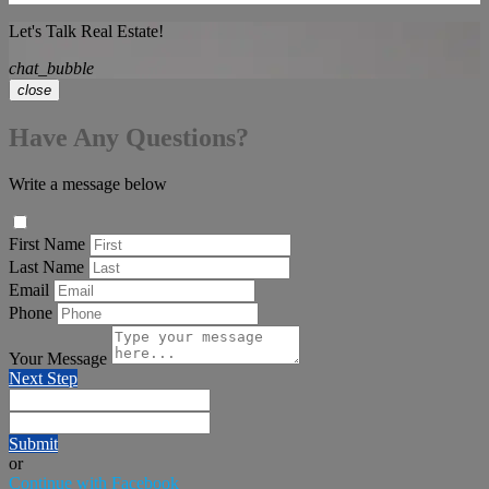
Let's Talk Real Estate!
chat_bubble
close
Have Any Questions?
Write a message below
First Name
Last Name
Email
Phone
Your Message
Next Step
Submit
or
Continue with Facebook