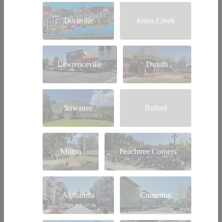
Doraville
Johns Creek
Lawrenceville
Duluth
Suwanee
Buford
Milton
Peachtree Corners
Alpharetta
Cumming