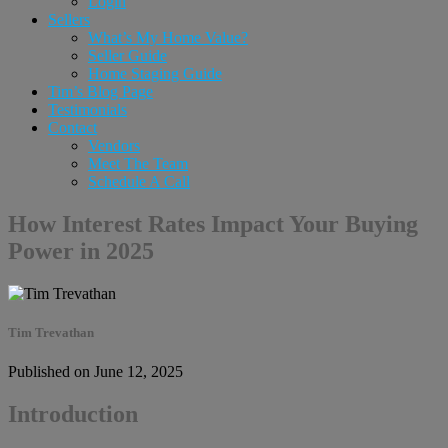
Login
Sellers
What’s My Home Value?
Seller Guide
Home Staging Guide
Tim’s Blog Page
Testimonials
Contact
Vendors
Meet The Team
Schedule A Call
How Interest Rates Impact Your Buying
Power in 2025
Tim Trevathan
Published on June 12, 2025
Introduction