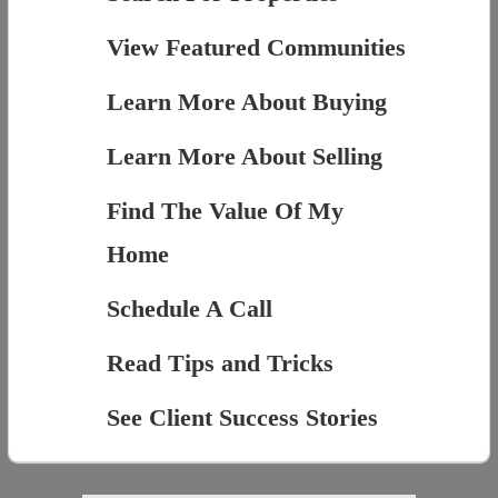
View Featured Communities
Learn More About Buying
Learn More About Selling
Find The Value Of My
Home
Schedule A Call
Read Tips and Tricks
See Client Success Stories