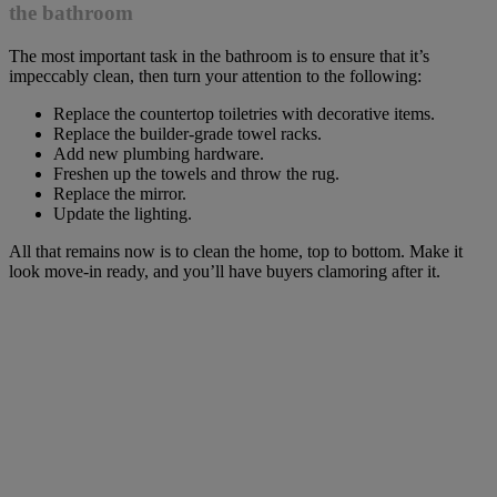
the bathroom
The most important task in the bathroom is to ensure that it’s
impeccably clean, then turn your attention to the following:
Replace the countertop toiletries with decorative items.
Replace the builder-grade towel racks.
Add new plumbing hardware.
Freshen up the towels and throw the rug.
Replace the mirror.
Update the lighting.
All that remains now is to clean the home, top to bottom. Make it
look move-in ready, and you’ll have buyers clamoring after it.