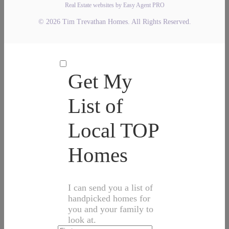
Real Estate websites by Easy Agent PRO
© 2026 Tim Trevathan Homes. All Rights Reserved.
Get My
List of
Local TOP
Homes
I can send you a list of
handpicked homes for
you and your family to
look at.