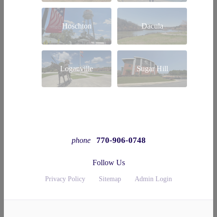
Hoschton
Dacula
Loganville
Sugar Hill
770-906-0748
phone
Follow Us
Privacy Policy
Sitemap
Admin Login