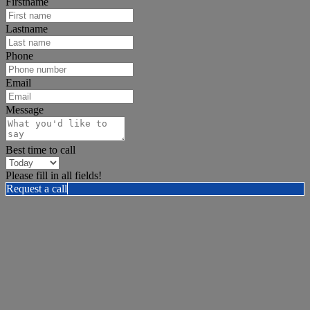
Firstname
Lastname
Phone
Email
Message
Best time to call
Please fill in all fields!
Request a call