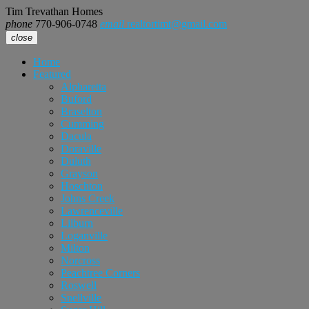
Tim Trevathan Homes
phone
770-906-0748
email
realtortimt@gmail.com
close
Home
Featured
Alpharetta
Buford
Braselton
Cumming
Dacula
Doraville
Duluth
Grayson
Hoschton
Johns Creek
Lawrenceville
Lilburn
Loganville
Milton
Norcross
Peachtree Corners
Roswell
Snellville