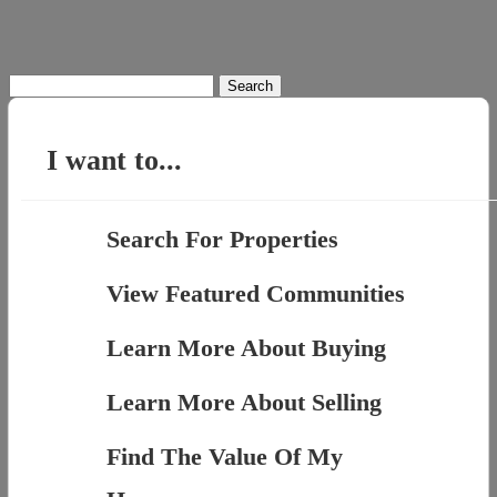
Search
for:
I want to...
Search For Properties
View Featured Communities
Learn More About Buying
Learn More About Selling
Find The Value Of My