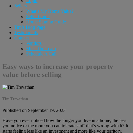
Login
Sellers
What’s My Home Value?
Seller Guide
Home Staging Guide
Tim’s Blog Page
Testimonials
Contact
Vendors
Meet The Team
Schedule A Call
Easy ways to increase your property
value before selling
Tim Trevathan
Published on September 19, 2023
Have you ever noticed how the longer you live in a home, the less
you notice or the more you can tolerate stuff that’s wrong with it? It
starts feeling less like an investment and more like your territory.