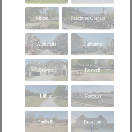
Milton
Peachtree Corners
Alpharetta
Cumming
Grayson
Roswell
Lilburn
Norcross
Snellville
Braselton