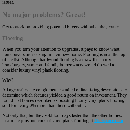
issues.
No major problems? Great!
Get to work on providing potential buyers with what they crave.
Flooring
When you turn your attention to upgrades, it pays to know what
homebuyers are seeking in their new home. Flooring is near the top
of the list. Although hardwood flooring is a draw for luxury
homebuyers, starter and family homeowners would do well to
consider luxury vinyl plank flooring.
Why?
A large real estate conglomerate studied online listing descriptions to
determine which features yielded a good return on investment. They
found that homes described as boasting luxury vinyl plank flooring
sold for nearly 2% more than those without it.
Not only that, but they sold four days faster than the other homes.
Learn the pros and cons of vinyl plank flooring at
TheSpruce.com
.