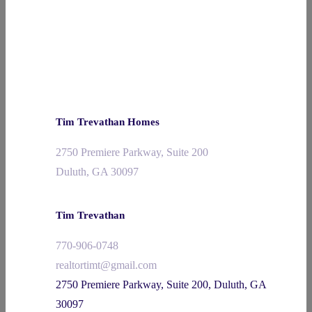
Tim Trevathan Homes
2750 Premiere Parkway, Suite 200
Duluth, GA 30097
Tim Trevathan
770-906-0748
realtortimt@gmail.com
2750 Premiere Parkway, Suite 200, Duluth, GA
30097