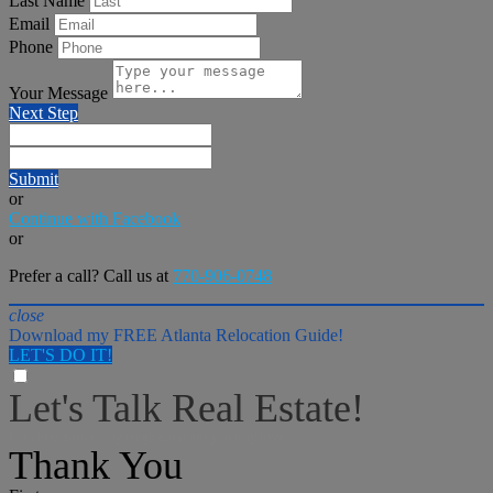
Last Name
Email
Phone
Your Message
Next Step
Submit
or
Continue with Facebook
or
Prefer a call? Call us at
770-906-0748
close
Download my FREE Atlanta Relocation Guide!
LET'S DO IT!
Let's Talk Real Estate!
I can help answer any tough questions you may have.
Thank You