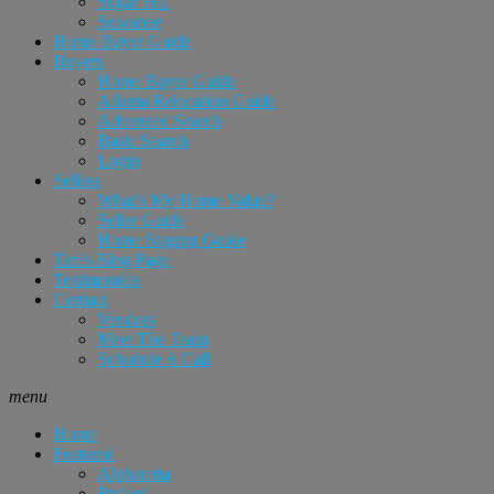
Sugar Hill
Suwanee
Home Buyer Guide
Buyers
Home Buyer Guide
Atlanta Relocation Guide
Advanced Search
Basic Search
Login
Sellers
What’s My Home Value?
Seller Guide
Home Staging Guide
Tim’s Blog Page
Testimonials
Contact
Vendors
Meet The Team
Schedule A Call
menu
Home
Featured
Alpharetta
Buford