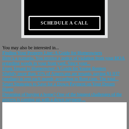
SCHEDULE A CALL
You may also be interested in...
Finding Your Property Line: A Guide for Homeowners
Here’s a scenario. You receive a notice of violation from your HOA
regarding weeds in your front yard. Since your...
From Tenant to Homeowner: A Guide for Young Renters
Slightly more than 35% of Americans are tenants, paying $1,937
(median) in rent each month, according to Rent.com. The total...
Smart Strategies to Save for a Down Payment on Your Dream
Home
Dreaming of buying a home? One of the biggest challenges of the
process is coming up with a down payment,...