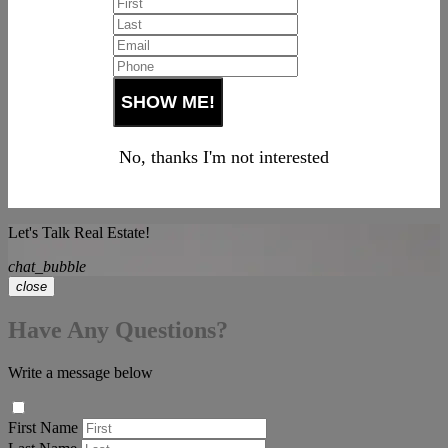
No, thanks I'm not interested
Let's Talk Real Estate!
chat_bubble
close
Have Any Questions?
Write a message below
First Name