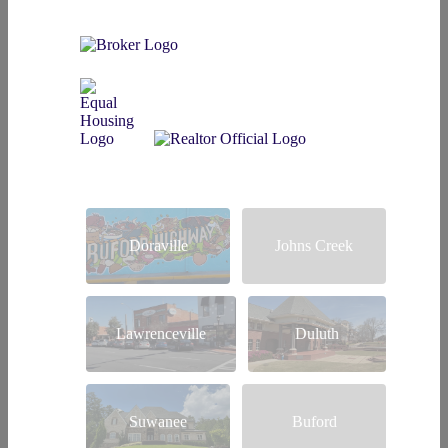
Doraville
Johns Creek
Lawrenceville
Duluth
Suwanee
Buford