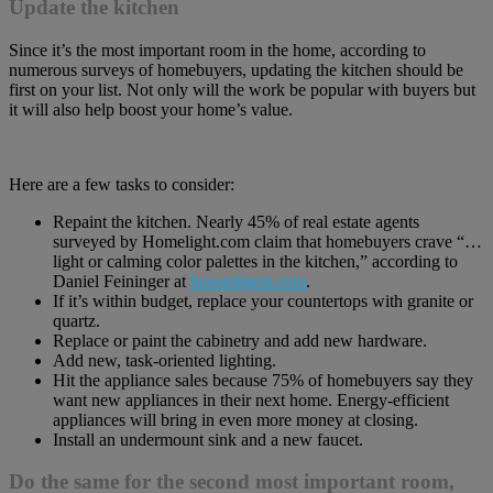
Update the kitchen
Since it’s the most important room in the home, according to
numerous surveys of homebuyers, updating the kitchen should be
first on your list. Not only will the work be popular with buyers but
it will also help boost your home’s value.
Here are a few tasks to consider:
Repaint the kitchen. Nearly 45% of real estate agents
surveyed by Homelight.com claim that homebuyers crave “…
light or calming color palettes in the kitchen,” according to
Daniel Feininger at
housedigest.com
.
If it’s within budget, replace your countertops with granite or
quartz.
Replace or paint the cabinetry and add new hardware.
Add new, task-oriented lighting.
Hit the appliance sales because 75% of homebuyers say they
want new appliances in their next home. Energy-efficient
appliances will bring in even more money at closing.
Install an undermount sink and a new faucet.
Do the same for the second most important room,