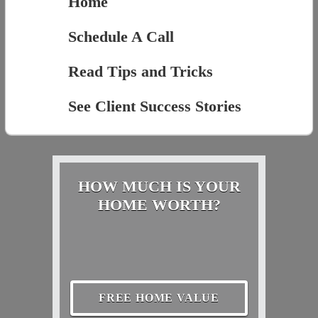
Home
Schedule A Call
Read Tips and Tricks
See Client Success Stories
HOW MUCH IS YOUR
HOME WORTH?
FREE HOME VALUE