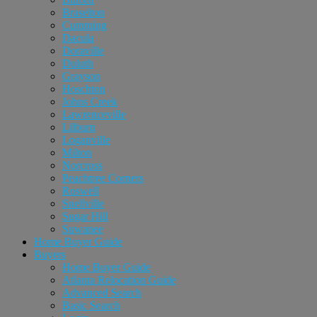
Braselton
Cumming
Dacula
Doraville
Duluth
Grayson
Hoschton
Johns Creek
Lawrenceville
Lilburn
Loganville
Milton
Norcross
Peachtree Corners
Roswell
Snellville
Sugar Hill
Suwanee
Home Buyer Guide
Buyers
Home Buyer Guide
Atlanta Relocation Guide
Advanced Search
Basic Search