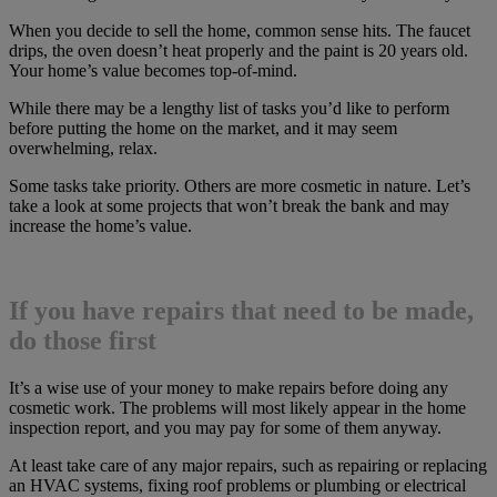
When you decide to sell the home, common sense hits. The faucet
drips, the oven doesn’t heat properly and the paint is 20 years old.
Your home’s value becomes top-of-mind.
While there may be a lengthy list of tasks you’d like to perform
before putting the home on the market, and it may seem
overwhelming, relax.
Some tasks take priority. Others are more cosmetic in nature. Let’s
take a look at some projects that won’t break the bank and may
increase the home’s value.
If you have repairs that need to be made,
do those first
It’s a wise use of your money to make repairs before doing any
cosmetic work. The problems will most likely appear in the home
inspection report, and you may pay for some of them anyway.
At least take care of any major repairs, such as repairing or replacing
an HVAC systems, fixing roof problems or plumbing or electrical