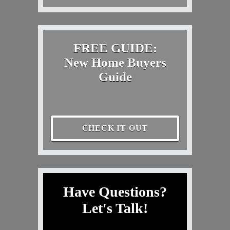
FREE GUIDE:
New Home Buyers
Guide
CHECK IT OUT
Have Questions?
Let's Talk!