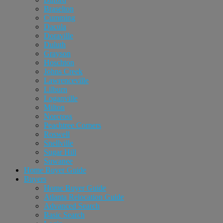
Braselton
Cumming
Dacula
Doraville
Duluth
Grayson
Hoschton
Johns Creek
Lawrenceville
Lilburn
Loganville
Milton
Norcross
Peachtree Corners
Roswell
Snellville
Sugar Hill
Suwanee
Home Buyer Guide
Buyers
Home Buyer Guide
Atlanta Relocation Guide
Advanced Search
Basic Search