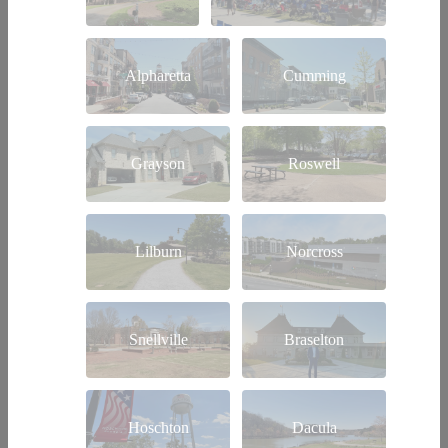
Alpharetta
Cumming
Grayson
Roswell
Lilburn
Norcross
Snellville
Braselton
Hoschton
Dacula