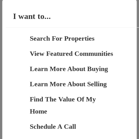
for:
I want to...
Search For Properties
View Featured Communities
Learn More About Buying
Learn More About Selling
Find The Value Of My
Home
Schedule A Call