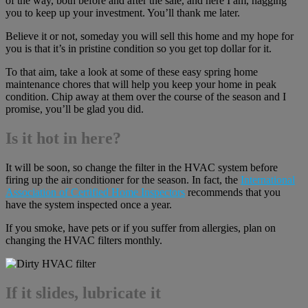
of the way, both before and after the sale, and here I am, nagging
you to keep up your investment. You’ll thank me later.
Believe it or not, someday you will sell this home and my hope for
you is that it’s in pristine condition so you get top dollar for it.
To that aim, take a look at some of these easy spring home
maintenance chores that will help you keep your home in peak
condition. Chip away at them over the course of the season and I
promise, you’ll be glad you did.
Is it hot in here?
It will be soon, so change the filter in the HVAC system before
firing up the air conditioner for the season. In fact, the
International
Association of Certified Home Inspectors
recommends that you
have the system inspected once a year.
If you smoke, have pets or if you suffer from allergies, plan on
changing the HVAC filters monthly.
If it slides, lubricate it