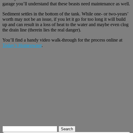
garage you’ll understand that these beasts need maintenance as well.
Sediment settles in the bottom of the tank. While one- or two-years’
worth may not be an issue, if you let it go for too long it will build
up and can result in a loss of heat to the water and maybe even clog
the drain line (therein lies the real danger).
You’ll find a handy video walk-through for the process online at
Today’s Homeowner
.
Search