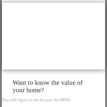
Want to know the value of
your home?
Tim will figure it out for you for FREE.