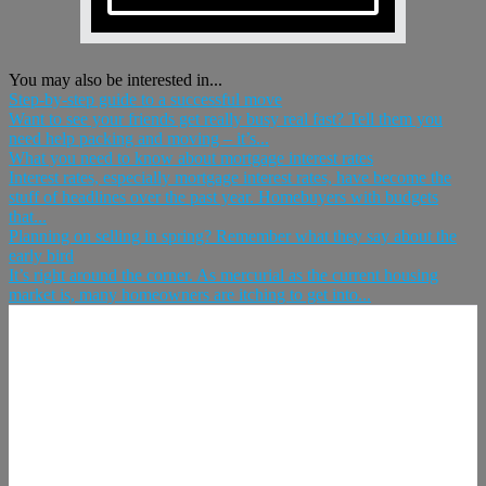
You may also be interested in...
Step-by-step guide to a successful move
Want to see your friends get really busy real fast? Tell them you
need help packing and moving – it’s...
What you need to know about mortgage interest rates
Interest rates, especially mortgage interest rates, have become the
stuff of headlines over the past year. Homebuyers with budgets
that...
Planning on selling in spring? Remember what they say about the
early bird
It’s right around the corner. As mercurial as the current housing
market is, many homeowners are itching to get into...