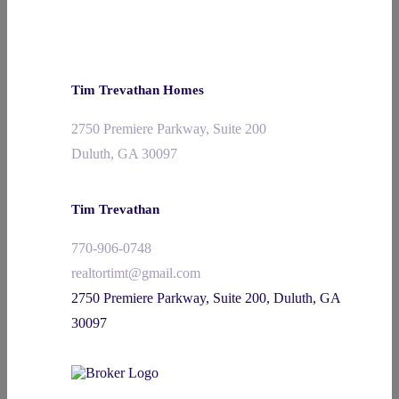
Tim Trevathan Homes
2750 Premiere Parkway, Suite 200
Duluth, GA 30097
Tim Trevathan
770-906-0748
realtortimt@gmail.com
2750 Premiere Parkway, Suite 200, Duluth, GA
30097