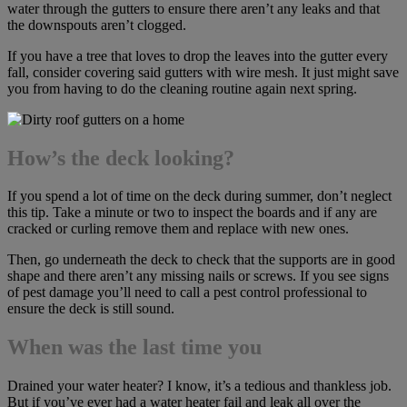
water through the gutters to ensure there aren’t any leaks and that
the downspouts aren’t clogged.
If you have a tree that loves to drop the leaves into the gutter every
fall, consider covering said gutters with wire mesh. It just might save
you from having to do the cleaning routine again next spring.
How’s the deck looking?
If you spend a lot of time on the deck during summer, don’t neglect
this tip. Take a minute or two to inspect the boards and if any are
cracked or curling remove them and replace with new ones.
Then, go underneath the deck to check that the supports are in good
shape and there aren’t any missing nails or screws. If you see signs
of pest damage you’ll need to call a pest control professional to
ensure the deck is still sound.
When was the last time you
Drained your water heater? I know, it’s a tedious and thankless job.
But if you’ve ever had a water heater fail and leak all over the