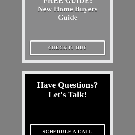
FREE GUIDE:
New Home Buyers
Guide
CHECK IT OUT
Have Questions?
Let's Talk!
SCHEDULE A CALL