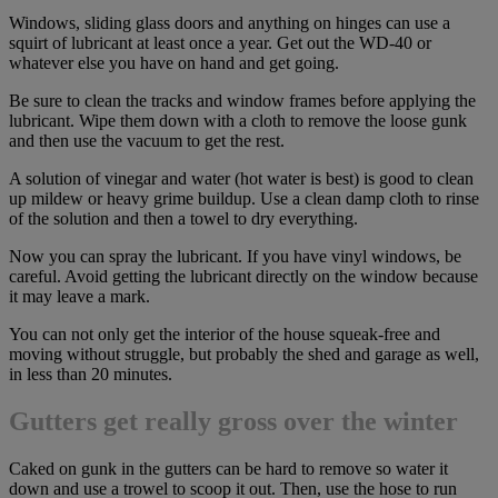
Windows, sliding glass doors and anything on hinges can use a
squirt of lubricant at least once a year. Get out the WD-40 or
whatever else you have on hand and get going.
Be sure to clean the tracks and window frames before applying the
lubricant. Wipe them down with a cloth to remove the loose gunk
and then use the vacuum to get the rest.
A solution of vinegar and water (hot water is best) is good to clean
up mildew or heavy grime buildup. Use a clean damp cloth to rinse
of the solution and then a towel to dry everything.
Now you can spray the lubricant. If you have vinyl windows, be
careful. Avoid getting the lubricant directly on the window because
it may leave a mark.
You can not only get the interior of the house squeak-free and
moving without struggle, but probably the shed and garage as well,
in less than 20 minutes.
Gutters get really gross over the winter
Caked on gunk in the gutters can be hard to remove so water it
down and use a trowel to scoop it out. Then, use the hose to run