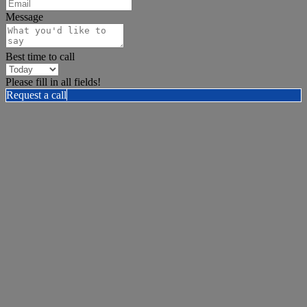
Message
Best time to call
Please fill in all fields!
Request a call