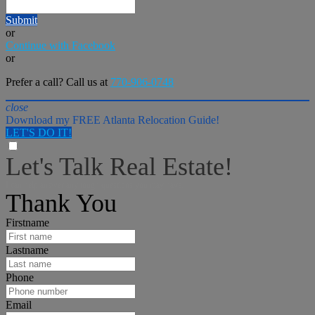
Submit
or
Continue with Facebook
or
Prefer a call? Call us at
770-906-0748
close
Download my FREE Atlanta Relocation Guide!
LET'S DO IT!
Let's Talk Real Estate!
I can help answer any tough questions you may have.
Thank You
Firstname
Lastname
Phone
Email