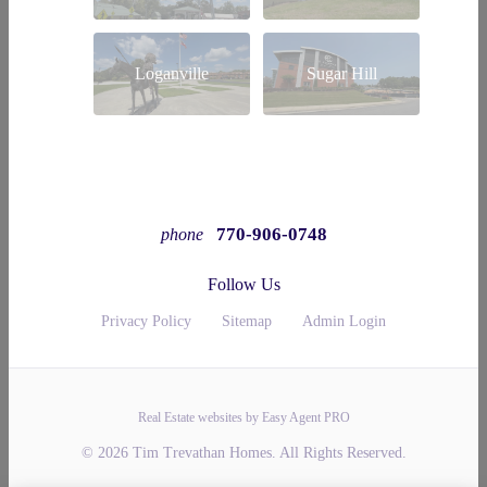
Loganville
Sugar Hill
770-906-0748
phone
Follow Us
Privacy Policy
Sitemap
Admin Login
Real Estate websites by Easy Agent PRO
© 2026 Tim Trevathan Homes. All Rights Reserved.