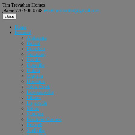
Tim Trevathan Homes
phone
770-906-0748
email
realtortimt@gmail.com
close
Home
Featured
Alpharetta
Buford
Braselton
Cumming
Dacula
Doraville
Duluth
Grayson
Hoschton
Johns Creek
Lawrenceville
Lilburn
Loganville
Milton
Norcross
Peachtree Corners
Roswell
Snellville