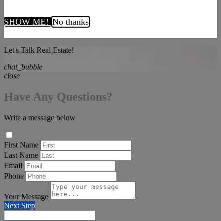
SHOW ME!
No thanks
Let's Talk Real Estate!
chat_bubble
close
Have Any Questions?
Write a message below
First Name
Last Name
Email
Phone
Your Message
Next Step