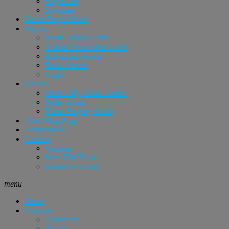
Sugar Hill
Suwanee
Home Buyer Guide
Buyers
Home Buyer Guide
Atlanta Relocation Guide
Advanced Search
Basic Search
Login
Sellers
What’s My Home Value?
Seller Guide
Home Staging Guide
Tim’s Blog Page
Testimonials
Contact
Vendors
Meet The Team
Schedule A Call
menu
Home
Featured
Alpharetta
Buford