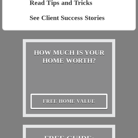
Read Tips and Tricks
See Client Success Stories
HOW MUCH IS YOUR
HOME WORTH?
FREE HOME VALUE