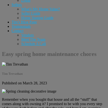
Login
Sellers
What’s My Home Value?
Seller Guide
Home Staging Guide
Tim’s Blog Page
Testimonials
Contact
Vendors
Meet The Team
Schedule A Call
Easy spring home maintenance chores
Tim Trevathan
Published on March 28, 2023
Remember when you bought that house and all the “stuff” that
comes along with owning it? I promised to be with you every step