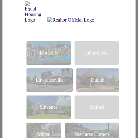
Doraville
Johns Creek
Lawrenceville
Duluth
Suwanee
Buford
Milton
Peachtree Corners