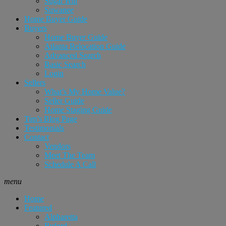
Sugar Hill
Suwanee
Home Buyer Guide
Buyers
Home Buyer Guide
Atlanta Relocation Guide
Advanced Search
Basic Search
Login
Sellers
What’s My Home Value?
Seller Guide
Home Staging Guide
Tim’s Blog Page
Testimonials
Contact
Vendors
Meet The Team
Schedule A Call
menu
Home
Featured
Alpharetta
Buford