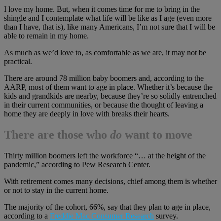
I love my home. But, when it comes time for me to bring in the
shingle and I contemplate what life will be like as I age (even more
than I have, that is), like many Americans, I’m not sure that I will be
able to remain in my home.
As much as we’d love to, as comfortable as we are, it may not be
practical.
There are around 78 million baby boomers and, according to the
AARP, most of them want to age in place. Whether it’s because the
kids and grandkids are nearby, because they’re so solidly entrenched
in their current communities, or because the thought of leaving a
home they are deeply in love with breaks their hearts.
There are those who
do
want to move
Thirty million boomers left the workforce “… at the height of the
pandemic,” according to Pew Research Center.
With retirement comes many decisions, chief among them is whether
or not to stay in the current home.
The majority of the cohort, 66%, say that they plan to age in place,
according to a
Freddie Mac Consumer Research
survey.