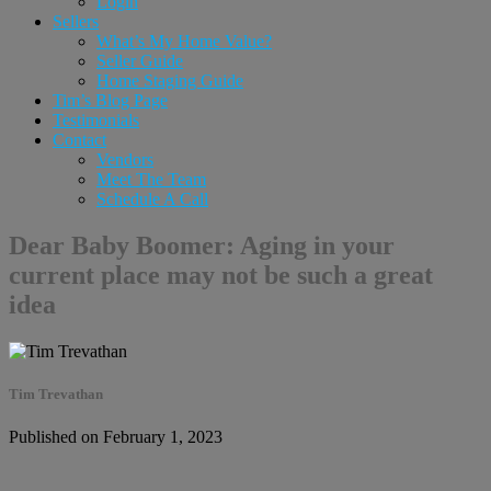
Login
Sellers
What’s My Home Value?
Seller Guide
Home Staging Guide
Tim’s Blog Page
Testimonials
Contact
Vendors
Meet The Team
Schedule A Call
Dear Baby Boomer: Aging in your
current place may not be such a great
idea
Tim Trevathan
Published on February 1, 2023