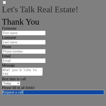
Let's Talk Real Estate!
I can help answer any tough questions you may have.
Thank You
Firstname
Lastname
Phone
Email
Message
Best time to call
Please fill in all fields!
Request a call