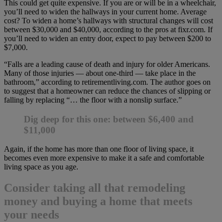
This could get quite expensive. If you are or will be in a wheelchair,
you’ll need to widen the hallways in your current home. Average
cost? To widen a home’s hallways with structural changes will cost
between $30,000 and $40,000, according to the pros at fixr.com. If
you’ll need to widen an entry door, expect to pay between $200 to
$7,000.
“Falls are a leading cause of death and injury for older Americans.
Many of those injuries — about one-third — take place in the
bathroom,” according to retirementliving.com. The author goes on
to suggest that a homeowner can reduce the chances of slipping or
falling by replacing “… the floor with a nonslip surface.”
Dig deep for this one: between $6,400 and
$11,000
Again, if the home has more than one floor of living space, it
becomes even more expensive to make it a safe and comfortable
living space as you age.
Consider taking all that remodeling
money and buying a home that meets
your needs