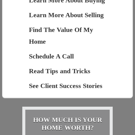
Learn More About Buying
Learn More About Selling
Find The Value Of My
Home
Schedule A Call
Read Tips and Tricks
See Client Success Stories
HOW MUCH IS YOUR
HOME WORTH?