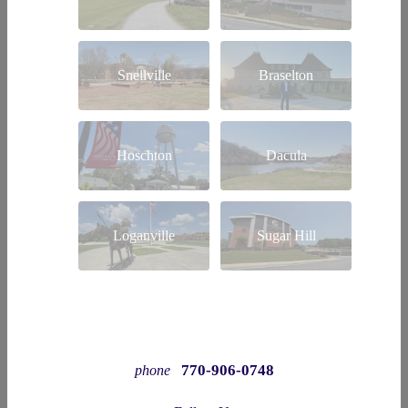
Snellville
Braselton
Hoschton
Dacula
Loganville
Sugar Hill
770-906-0748
phone