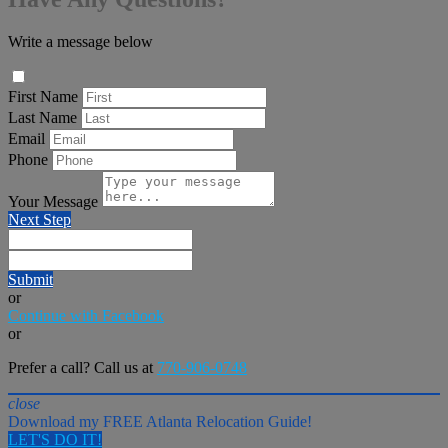
Write a message below
First Name
Last Name
Email
Phone
Your Message
Next Step
Submit
or
Continue with Facebook
or
Prefer a call? Call us at
770-906-0748
close
Download my FREE Atlanta Relocation Guide!
LET'S DO IT!