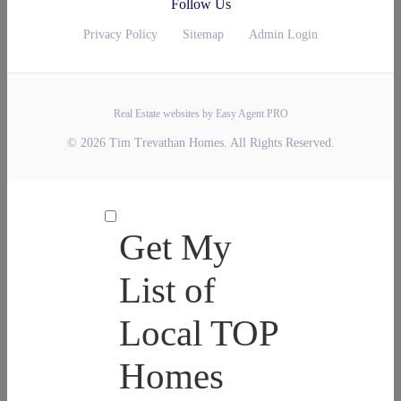
Follow Us
Privacy Policy
Sitemap
Admin Login
Real Estate websites by Easy Agent PRO
© 2026 Tim Trevathan Homes. All Rights Reserved.
Get My
List of
Local TOP
Homes