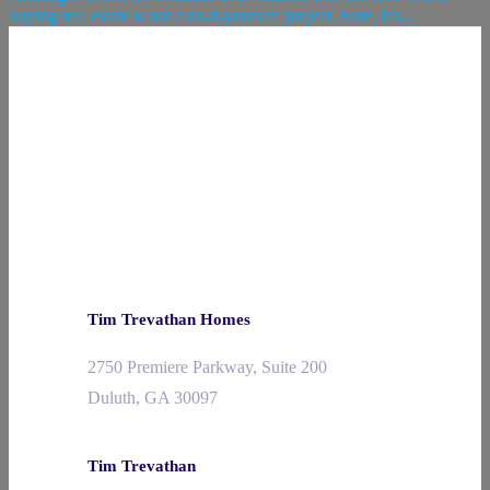
buying real estate is not a do-it-yourself project. Sure, it’s...
Tim Trevathan Homes
2750 Premiere Parkway, Suite 200
Duluth, GA 30097
Tim Trevathan