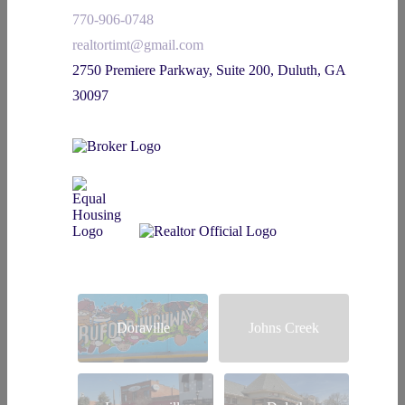
770-906-0748
realtortimt@gmail.com
2750 Premiere Parkway, Suite 200, Duluth, GA
30097
Doraville
Johns Creek