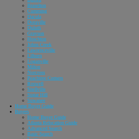
Braselton
Cumming
Dacula
Doraville
Duluth
Grayson
Hoschton
Johns Creek
Lawrenceville
Lilburn
Loganville
Milton
Norcross
Peachtree Corners
Roswell
Snellville
Sugar Hill
Suwanee
Home Buyer Guide
Buyers
Home Buyer Guide
Atlanta Relocation Guide
Advanced Search
Basic Search