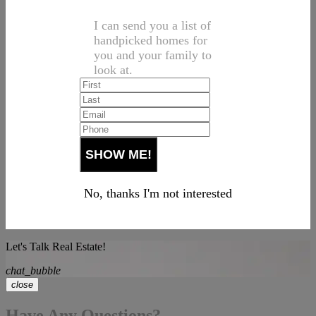
I can send you a list of
handpicked homes for
you and your family to
look at.
No, thanks I'm not interested
Let's Talk Real Estate!
chat_bubble
close
Have Any Questions?