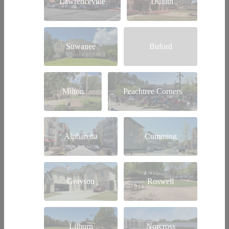
Lawrenceville
Duluth
Suwanee
Buford
Milton
Peachtree Corners
Alpharetta
Cumming
Grayson
Roswell
Lilburn
Norcross