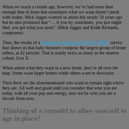
When we reach a certain age, however, we’ve had more than
enough time to learn that sometimes what we want doesn’t mesh
with reality. Mick Jagger warned us about this nearly 50 years ago
but he also promised that “… if you try sometimes, you just might
find, you get what you need.” (Mick Jagger and Keith Richards,
composers)
Thus, the results of a
National Association of REALTORS
survey
that shows us that baby boomers compose the largest group of home
sellers, at 42 percent. That is nearly twice as many as the nearest
cohort, Gen X.
When asked what they want in a new home, they’re all over the
map. Some want larger homes while others want to downsize.
Then there are the aforementioned who want to remain right where
they are. All well and good until you consider that who you are
today, with all your pep and energy, may not be who you are a
decade from now.
Thinking of a remodel to allow yourself to
age in place?