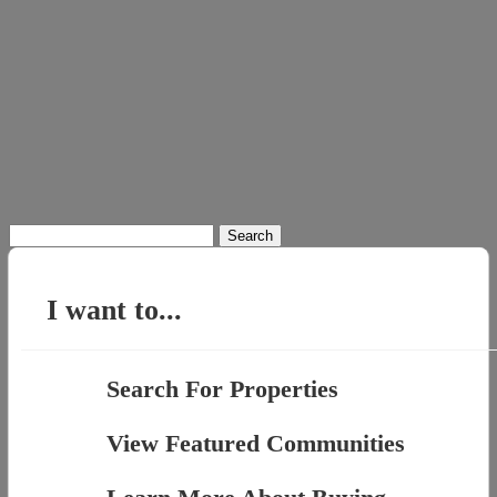
Search
for:
I want to...
Search For Properties
View Featured Communities