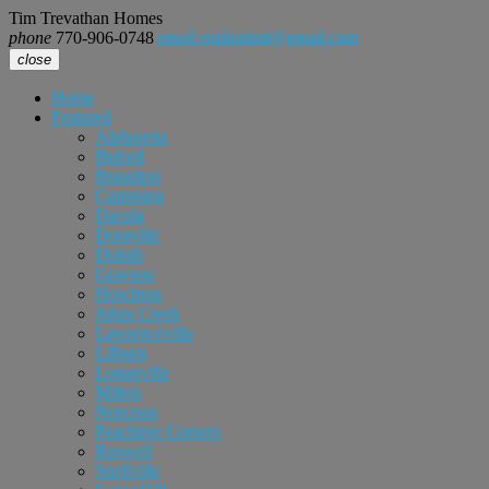
Tim Trevathan Homes
phone
770-906-0748
email
realtortimt@gmail.com
close
Home
Featured
Alpharetta
Buford
Braselton
Cumming
Dacula
Doraville
Duluth
Grayson
Hoschton
Johns Creek
Lawrenceville
Lilburn
Loganville
Milton
Norcross
Peachtree Corners
Roswell
Snellville