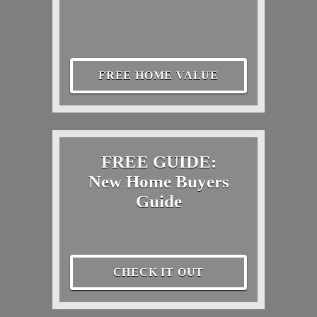
FREE HOME VALUE
FREE GUIDE:
New Home Buyers
Guide
CHECK IT OUT