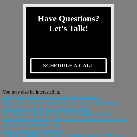
Have Questions?
Let's Talk!
SCHEDULE A CALL
You may also be interested in...
Energy efficient windows can help sell your home
Regardless of who or what is to blame, the hard truth is that
Americans are paying dearly for energy this...
Hey Veterans: Learn all about the VA Construction Loan
World War II defined the 1940s in the U.S. With the return of our
soldiers came the Boom – the...
How to choose a buyer’s agent
Although Americans continue to be smitten with the DIY craze,