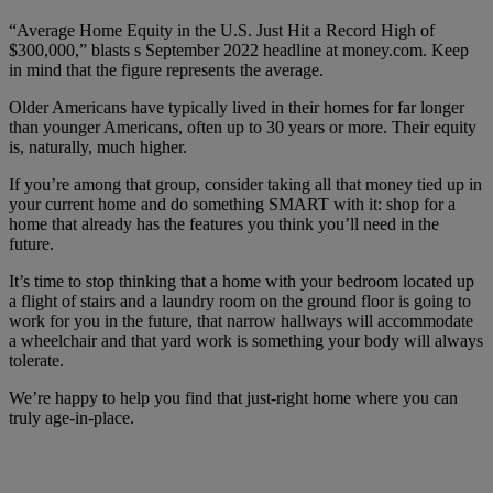
“Average Home Equity in the U.S. Just Hit a Record High of
$300,000,” blasts s September 2022 headline at money.com. Keep
in mind that the figure represents the average.
Older Americans have typically lived in their homes for far longer
than younger Americans, often up to 30 years or more. Their equity
is, naturally, much higher.
If you’re among that group, consider taking all that money tied up in
your current home and do something SMART with it: shop for a
home that already has the features you think you’ll need in the
future.
It’s time to stop thinking that a home with your bedroom located up
a flight of stairs and a laundry room on the ground floor is going to
work for you in the future, that narrow hallways will accommodate
a wheelchair and that yard work is something your body will always
tolerate.
We’re happy to help you find that just-right home where you can
truly age-in-place.