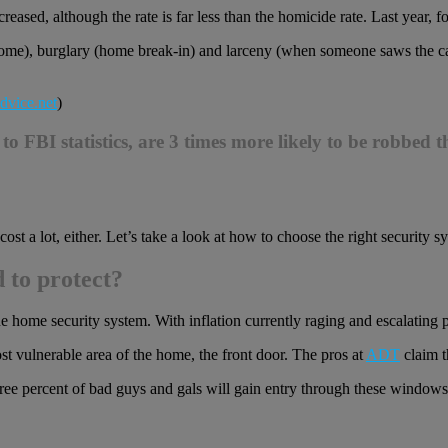
reased, although the rate is far less than the homicide rate. Last year, f
me), burglary (home break-in) and larceny (when someone saws the cata
dvice.net
)
FBI statistics, are 3 times more likely to be robbed th
st a lot, either. Let’s take a look at how to choose the right security s
 to protect?
ine home security system. With inflation currently raging and escalating 
t vulnerable area of the home, the front door. The pros at
ADT
claim t
ree percent of bad guys and gals will gain entry through these windows