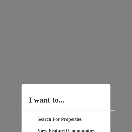
I want to...
Search For Properties
View Featured Communities