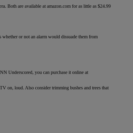
ra. Both are available at amazon.com for as little as $24.99
was whether or not an alarm would dissuade them from
NN Underscored, you can purchase it online at
 TV on, loud. Also consider trimming bushes and trees that