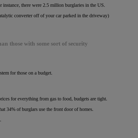
or instance, there were 2.5 million burglaries in the US.
lytic converter off of your car parked in the driveway)
an those with some sort of security
ystem for those on a budget.
prices for everything from gas to food, budgets are tight.
hat 34% of burglars use the front door of homes.
.