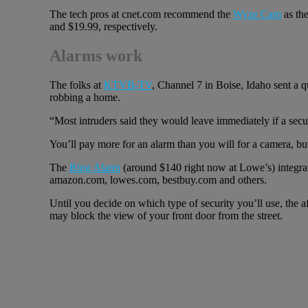
The tech pros at cnet.com recommend the
Wyze Cam
as the
and $19.99, respectively.
Alarms work
The folks at
KTVB-TV
, Channel 7 in Boise, Idaho sent a 
robbing a home.
“Most intruders said they would leave immediately if a secur
You’ll pay more for an alarm than you will for a camera, but
The
Ring Alarm
(around $140 right now at Lowe’s) integra
amazon.com, lowes.com, bestbuy.com and others.
Until you decide on which type of security you’ll use, the 
may block the view of your front door from the street.