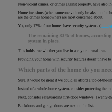
Non-violent crimes, or crimes against property, have also inc
Home invasions (when someone violently breaks into the ho
are the crimes homeowners are most concerned about.
Yet, only 17% of our homes have security systems. (
policya
The remaining 83% of homes, according to 
system in place.
This holds true whether you live in a city or a rural area.
Providing your home with security features doesn’t have to co
Which parts of the home do you need
Sure, it would be great if we could all afford a top-of-the-l
Instead of a whole-home system, consider protecting the mos
Next, consider safeguarding first-floor windows. Twenty-th
Backdoors and garage doors are next on the list.