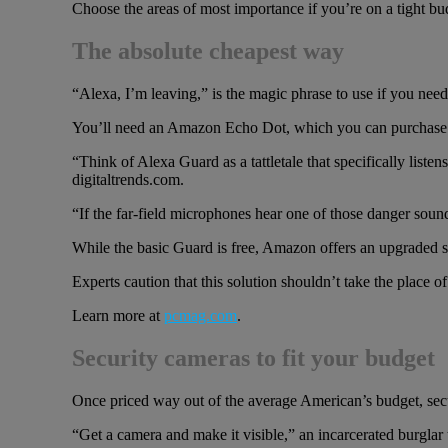
Choose the areas of most importance if you’re on a tight bu
The absolute cheapest way
“Alexa, I’m leaving,” is the magic phrase to use if you need
You’ll need an Amazon Echo Dot, which you can purchase 
“Think of Alexa Guard as a tattletale that specifically lis
digitaltrends.com.
“If the far-field microphones hear one of those danger soun
While the basic Guard is free, Amazon offers an upgraded s
Experts caution that this solution shouldn’t take the place o
Learn more at
pcmag.com
.
Security cameras to fit your budget
Once priced way out of the average American’s budget, secu
“Get a camera and make it visible,” an incarcerated burglar 