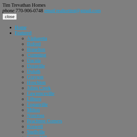
Tim Trevathan Homes
phone
770-906-0748
email
realtortimt@gmail.com
close
Home
Featured
Alpharetta
Buford
Braselton
Cumming
Dacula
Doraville
Duluth
Grayson
Hoschton
Johns Creek
Lawrenceville
Lilburn
Loganville
Milton
Norcross
Peachtree Corners
Roswell
Snellville