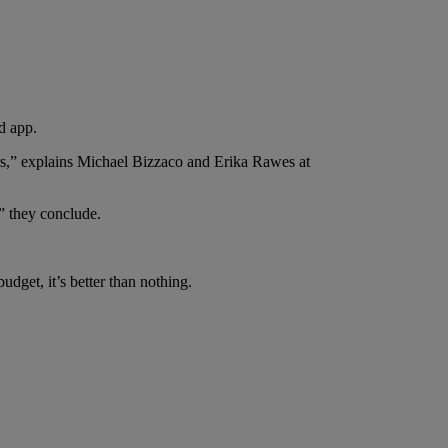
d app.
tors,” explains Michael Bizzaco and Erika Rawes at
” they conclude.
udget, it’s better than nothing.