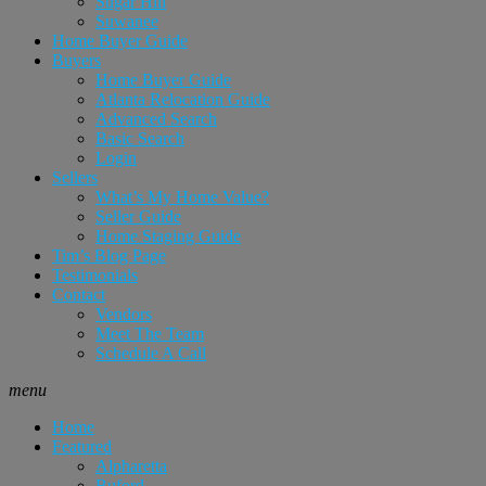
Sugar Hill
Suwanee
Home Buyer Guide
Buyers
Home Buyer Guide
Atlanta Relocation Guide
Advanced Search
Basic Search
Login
Sellers
What’s My Home Value?
Seller Guide
Home Staging Guide
Tim’s Blog Page
Testimonials
Contact
Vendors
Meet The Team
Schedule A Call
menu
Home
Featured
Alpharetta
Buford