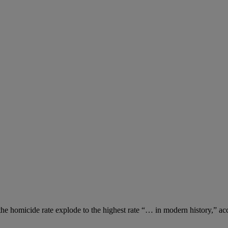
the homicide rate explode to the highest rate “… in modern history,” a