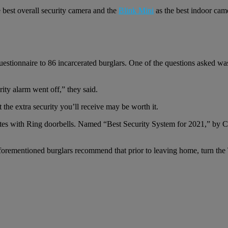
 best overall security camera and the
Blink Mini
as the best indoor came
questionnaire to 86 incarcerated burglars. One of the questions asked 
ity alarm went off,” they said.
 the extra security you’ll receive may be worth it.
tes with Ring doorbells. Named “Best Security System for 2021,” by C
aforementioned burglars recommend that prior to leaving home, turn the