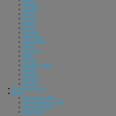
Braselton
Cumming
Dacula
Doraville
Duluth
Grayson
Hoschton
Johns Creek
Lawrenceville
Lilburn
Loganville
Milton
Norcross
Peachtree Corners
Roswell
Snellville
Sugar Hill
Suwanee
Home Buyer Guide
Buyers
Home Buyer Guide
Atlanta Relocation Guide
Advanced Search
Basic Search