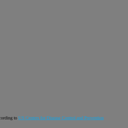
ccording to
US Centers for Disease Control and Prevention