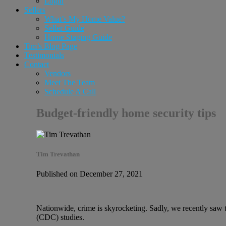
Login
Sellers
What’s My Home Value?
Seller Guide
Home Staging Guide
Tim’s Blog Page
Testimonials
Contact
Vendors
Meet The Team
Schedule A Call
Budget-friendly home security tips
Tim Trevathan
Published on December 27, 2021
Nationwide, crime is skyrocketing. Sadly, we recently saw 
(CDC) studies.