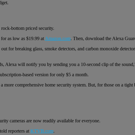
dget.
 rock-bottom priced security.
for as low as $19.99 at
Amazon.com
. Then, download the Alexa Guar
tens out for breaking glass, smoke detectors, and carbon monoxide detec
ds, Alexa will notify you by sending you a 10-second clip of the sound,
ubscription-based version for only $5 a month.
f a more comprehensive home security system. But, for those on a tight b
rity cameras are now readily available for everyone.
told reporters at
KTVB.com
.