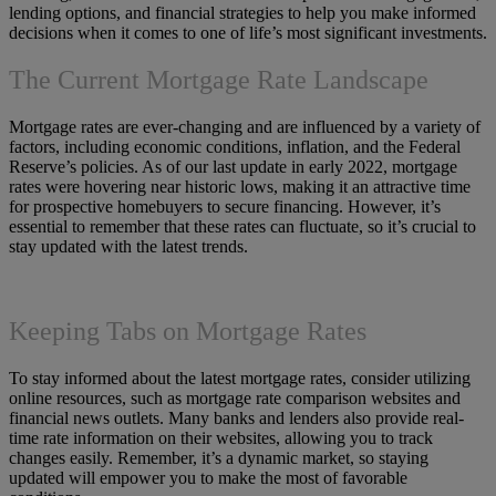
lending options, and financial strategies to help you make informed
decisions when it comes to one of life’s most significant investments.
The Current Mortgage Rate Landscape
Mortgage rates are ever-changing and are influenced by a variety of
factors, including economic conditions, inflation, and the Federal
Reserve’s policies. As of our last update in early 2022, mortgage
rates were hovering near historic lows, making it an attractive time
for prospective homebuyers to secure financing. However, it’s
essential to remember that these rates can fluctuate, so it’s crucial to
stay updated with the latest trends.
Keeping Tabs on Mortgage Rates
To stay informed about the latest mortgage rates, consider utilizing
online resources, such as mortgage rate comparison websites and
financial news outlets. Many banks and lenders also provide real-
time rate information on their websites, allowing you to track
changes easily. Remember, it’s a dynamic market, so staying
updated will empower you to make the most of favorable