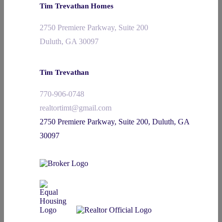
Tim Trevathan Homes
2750 Premiere Parkway, Suite 200
Duluth, GA 30097
Tim Trevathan
770-906-0748
realtortimt@gmail.com
2750 Premiere Parkway, Suite 200, Duluth, GA
30097