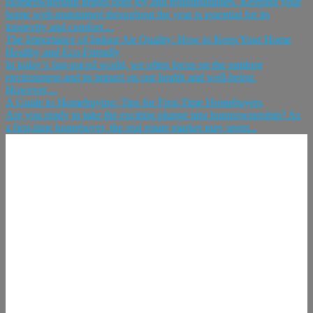
Homeownership brings both joy and responsibilities. Keeping your
home well-maintained throughout the year is essential for its
longevity and comfort....
The Importance of Indoor Air Quality: How to Keep Your Home
Healthy and Eco-Friendly
In today’s fast-paced world, we often focus on the outdoor
environment and its impact on our health and well-being.
However,...
A Guide to Homebuying: Tips for First-Time Homebuyers
Are you ready to take the exciting plunge into homeownership? As
a first-time homebuyer, the real estate market may seem...