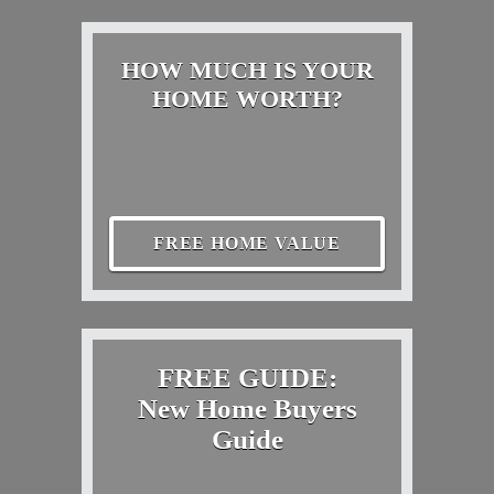
HOW MUCH IS YOUR
HOME WORTH?
FREE HOME VALUE
FREE GUIDE:
New Home Buyers
Guide