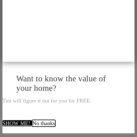
Want to know the value of
your home?
Tim will figure it out for you for FREE.
SHOW ME!
No thanks