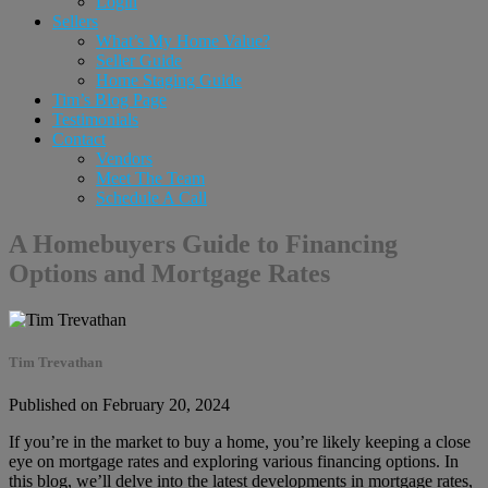
Login
Sellers
What’s My Home Value?
Seller Guide
Home Staging Guide
Tim’s Blog Page
Testimonials
Contact
Vendors
Meet The Team
Schedule A Call
A Homebuyers Guide to Financing
Options and Mortgage Rates
Tim Trevathan
Published on February 20, 2024
If you’re in the market to buy a home, you’re likely keeping a close
eye on mortgage rates and exploring various financing options. In
this blog, we’ll delve into the latest developments in mortgage rates,