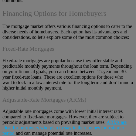
conditions.
Financing Options for Homebuyers
The mortgage market offers various financing options to cater to the
diverse needs of homebuyers. Each option has its advantages and
considerations, so let’s explore some of the most common choices:
Fixed-Rate Mortgages
Fixed-rate mortgages are popular because they offer stable and
predictable monthly payments throughout the loan term. Depending
on your financial goals, you can choose between 15-year and 30-
year fixed-rate loans. These are excellent options for those who
want to lock in a low-interest rate for the long term and don’t mind a
higher initial monthly payment.
Adjustable-Rate Mortgages (ARMs)
Adjustable-rate mortgages come with lower initial interest rates
compared to fixed-rate mortgages. However, they are subject to
periodic adjustments based on prevailing market rates.
ARMs are
ideal for borrowers who plan to stay in their homes for a shorter
period
and can manage potential rate increases.