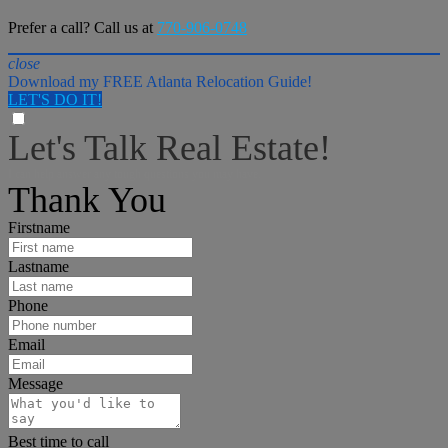
Prefer a call? Call us at
770-906-0748
close
Download my FREE Atlanta Relocation Guide!
LET'S DO IT!
Let's Talk Real Estate!
I can help answer any tough questions you may have.
Thank You
Firstname
Lastname
Phone
Email
Message
Best time to call