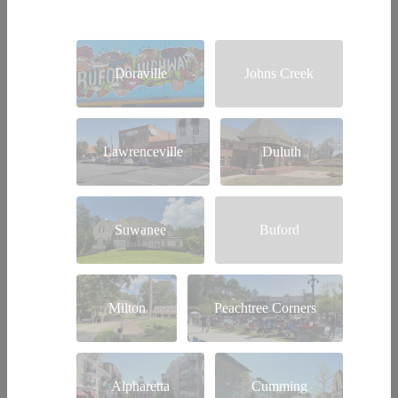
Doraville
Johns Creek
Lawrenceville
Duluth
Suwanee
Buford
Milton
Peachtree Corners
Alpharetta
Cumming