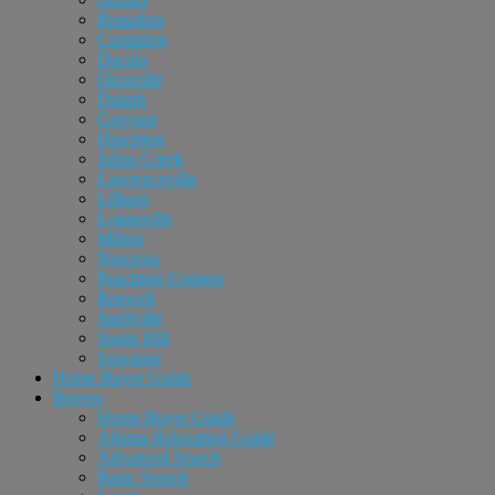
Braselton
Cumming
Dacula
Doraville
Duluth
Grayson
Hoschton
Johns Creek
Lawrenceville
Lilburn
Loganville
Milton
Norcross
Peachtree Corners
Roswell
Snellville
Sugar Hill
Suwanee
Home Buyer Guide
Buyers
Home Buyer Guide
Atlanta Relocation Guide
Advanced Search
Basic Search