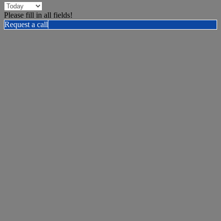
Please fill in all fields!
Request a call