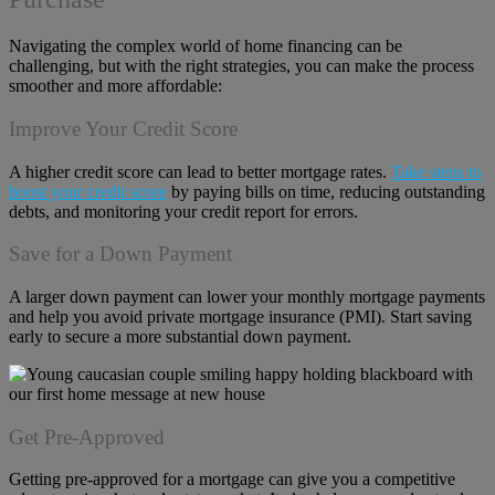
Navigating the complex world of home financing can be
challenging, but with the right strategies, you can make the process
smoother and more affordable:
Improve Your Credit Score
A higher credit score can lead to better mortgage rates.
Take steps to
boost your credit score
by paying bills on time, reducing outstanding
debts, and monitoring your credit report for errors.
Save for a Down Payment
A larger down payment can lower your monthly mortgage payments
and help you avoid private mortgage insurance (PMI). Start saving
early to secure a more substantial down payment.
Get Pre-Approved
Getting pre-approved for a mortgage can give you a competitive