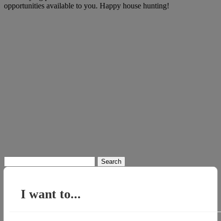
opportunities available to you. Happy house hunting!
Search
for:
I want to...