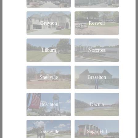
Grayson
Roswell
Lilburn
Norcross
Snellville
Braselton
Hoschton
Dacula
Loganville
Sugar Hill