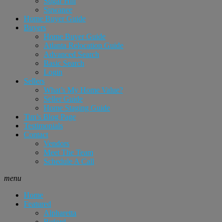
Sugar Hill
Suwanee
Home Buyer Guide
Buyers
Home Buyer Guide
Atlanta Relocation Guide
Advanced Search
Basic Search
Login
Sellers
What’s My Home Value?
Seller Guide
Home Staging Guide
Tim’s Blog Page
Testimonials
Contact
Vendors
Meet The Team
Schedule A Call
menu
Home
Featured
Alpharetta
Buford