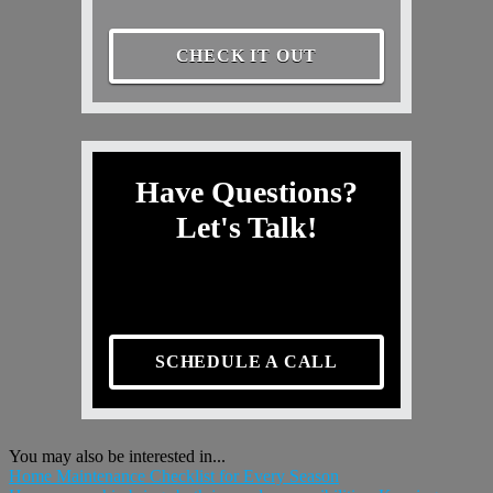
CHECK IT OUT
Have Questions?
Let's Talk!
SCHEDULE A CALL
You may also be interested in...
Home Maintenance Checklist for Every Season