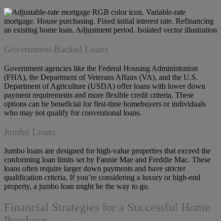
Government-Backed Loans
Government agencies like the Federal Housing Administration
(FHA), the Department of Veterans Affairs (VA), and the U.S.
Department of Agriculture (USDA) offer loans with lower down
payment requirements and more flexible credit criteria. These
options can be beneficial for first-time homebuyers or individuals
who may not qualify for conventional loans.
Jumbo Loans
Jumbo loans are designed for high-value properties that exceed the
conforming loan limits set by Fannie Mae and Freddie Mac. These
loans often require larger down payments and have stricter
qualification criteria. If you’re considering a luxury or high-end
property, a jumbo loan might be the way to go.
Financial Strategies for a Successful Home
Purchase