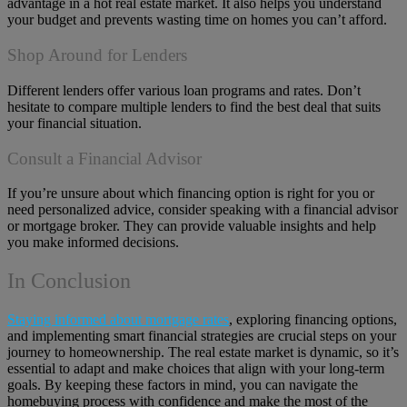
advantage in a hot real estate market. It also helps you understand
your budget and prevents wasting time on homes you can’t afford.
Shop Around for Lenders
Different lenders offer various loan programs and rates. Don’t
hesitate to compare multiple lenders to find the best deal that suits
your financial situation.
Consult a Financial Advisor
If you’re unsure about which financing option is right for you or
need personalized advice, consider speaking with a financial advisor
or mortgage broker. They can provide valuable insights and help
you make informed decisions.
In Conclusion
Staying informed about mortgage rates
, exploring financing options,
and implementing smart financial strategies are crucial steps on your
journey to homeownership. The real estate market is dynamic, so it’s
essential to adapt and make choices that align with your long-term
goals. By keeping these factors in mind, you can navigate the
homebuying process with confidence and make the most of the