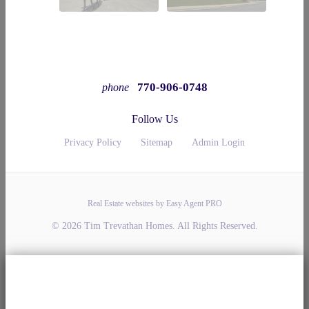
770-906-0748
phone
Follow Us
Privacy Policy
Sitemap
Admin Login
Real Estate websites by Easy Agent PRO
© 2026 Tim Trevathan Homes. All Rights Reserved.