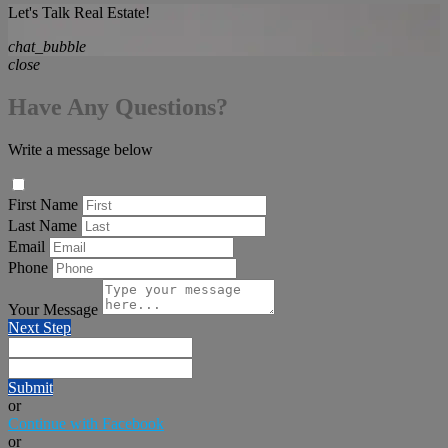
Let's Talk Real Estate!
chat_bubble
close
Have Any Questions?
Write a message below
First Name
Last Name
Email
Phone
Your Message
Next Step
Submit
or
Continue with Facebook
or