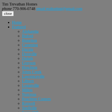
Tim Trevathan Homes
phone
770-906-0748
email
realtortimt@gmail.com
close
Home
Featured
Alpharetta
Buford
Braselton
Cumming
Dacula
Doraville
Duluth
Grayson
Hoschton
Johns Creek
Lawrenceville
Lilburn
Loganville
Milton
Norcross
Peachtree Corners
Roswell
Snellville