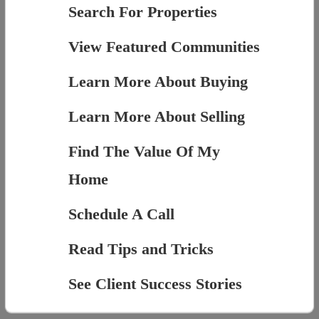
Search For Properties
View Featured Communities
Learn More About Buying
Learn More About Selling
Find The Value Of My
Home
Schedule A Call
Read Tips and Tricks
See Client Success Stories