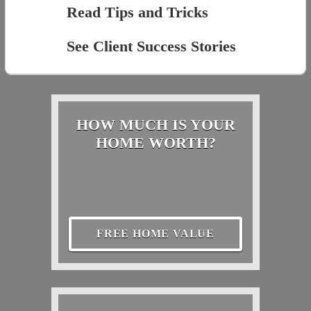
Read Tips and Tricks
See Client Success Stories
HOW MUCH IS YOUR
HOME WORTH?
FREE HOME VALUE