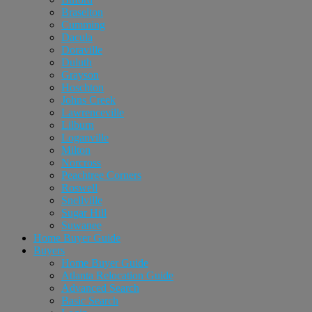
Braselton
Cumming
Dacula
Doraville
Duluth
Grayson
Hoschton
Johns Creek
Lawrenceville
Lilburn
Loganville
Milton
Norcross
Peachtree Corners
Roswell
Snellville
Sugar Hill
Suwanee
Home Buyer Guide
Buyers
Home Buyer Guide
Atlanta Relocation Guide
Advanced Search
Basic Search