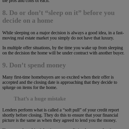
the pros and cons of each.
8. Do or don’t “sleep on it” before you
decide on a home
While sleeping on a major decision is always a good idea, in a fast-
moving real estate market you simply do not have that luxury.
In multiple offer situations, by the time you wake up from sleeping
on the decision the home will be under contract with another buyer.
9. Don’t spend money
Many first-time homebuyers are so excited when their offer is
accepted and the closing date is approaching that they decide to
splurge on items for the home.
That’s a huge mistake
Lenders perform what is called a “soft pull” of your credit report
shortly before closing. They do this to ensure that your financial
picture is the same as when they agreed to lend you the money.