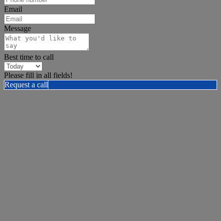
Email
Message
Best time to call
Please fill in all fields!
Request a call