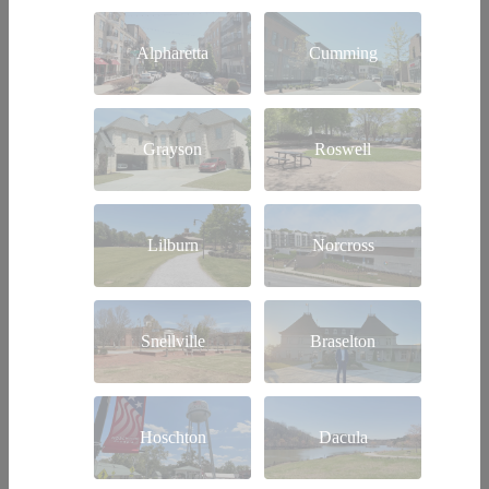
Alpharetta
Cumming
Grayson
Roswell
Lilburn
Norcross
Snellville
Braselton
Hoschton
Dacula