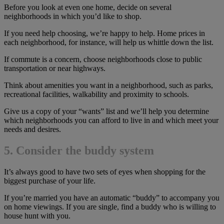
Before you look at even one home, decide on several
neighborhoods in which you’d like to shop.
If you need help choosing, we’re happy to help. Home prices in
each neighborhood, for instance, will help us whittle down the list.
If commute is a concern, choose neighborhoods close to public
transportation or near highways.
Think about amenities you want in a neighborhood, such as parks,
recreational facilities, walkability and proximity to schools.
Give us a copy of your “wants” list and we’ll help you determine
which neighborhoods you can afford to live in and which meet your
needs and desires.
5. Consider the buddy system
It’s always good to have two sets of eyes when shopping for the
biggest purchase of your life.
If you’re married you have an automatic “buddy” to accompany you
on home viewings. If you are single, find a buddy who is willing to
house hunt with you.