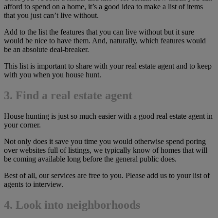
afford to spend on a home, it’s a good idea to make a list of items
that you just can’t live without.
Add to the list the features that you can live without but it sure
would be nice to have them. And, naturally, which features would
be an absolute deal-breaker.
This list is important to share with your real estate agent and to keep
with you when you house hunt.
3. Find a real estate agent
House hunting is just so much easier with a good real estate agent in
your corner.
Not only does it save you time you would otherwise spend poring
over websites full of listings, we typically know of homes that will
be coming available long before the general public does.
Best of all, our services are free to you. Please add us to your list of
agents to interview.
4. Look into neighborhoods