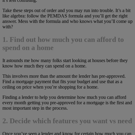
it’s less confusing.
Take these steps out of order and you may run into trouble. It’s a bit
like algebra: follow the PEMDAS formula and you’ll get the right
answer. Mess with the formula and who knows what you’ll come up
with?
1. Find out how much you can afford to
spend on a home
It astounds me how many folks start looking at houses before they
know how much they can spend on a home.
This involves more than the amount the lender has pre-approved.
Find a mortgage payment that fits your budget and use that as a
ceiling on price when you’re shopping for a home.
Finding a lender to help you determine how much you can afford
every month getting you pre-approved for a mortgage is the first and
most important step in the process.
2. Decide which features you want vs need
Once you’ve seen a lender and know for certain how much you can