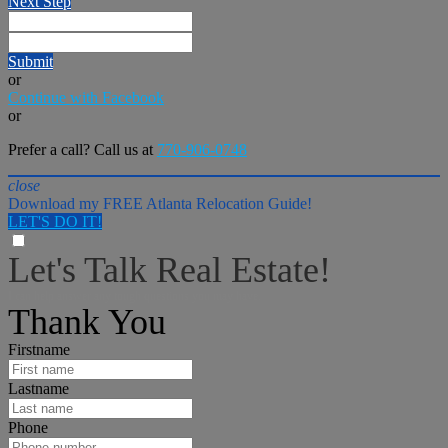
Next Step
Submit
or
Continue with Facebook
or
Prefer a call? Call us at
770-906-0748
close
Download my FREE Atlanta Relocation Guide!
LET'S DO IT!
Let's Talk Real Estate!
I can help answer any tough questions you may have.
Thank You
Firstname
Lastname
Phone