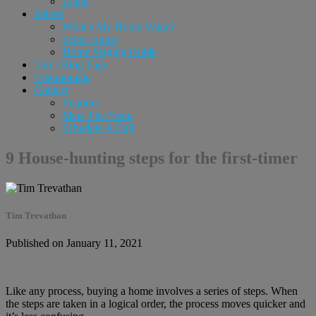
Login
Sellers
What’s My Home Value?
Seller Guide
Home Staging Guide
Tim’s Blog Page
Testimonials
Contact
Vendors
Meet The Team
Schedule A Call
9 House-hunting steps for the first-timer
Tim Trevathan
Published on January 11, 2021
Like any process, buying a home involves a series of steps. When
the steps are taken in a logical order, the process moves quicker and