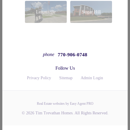
Loganville
Sugar Hill
770-906-0748
phone
Follow Us
Privacy Policy
Sitemap
Admin Login
Real Estate websites by Easy Agent PRO
© 2026 Tim Trevathan Homes. All Rights Reserved.