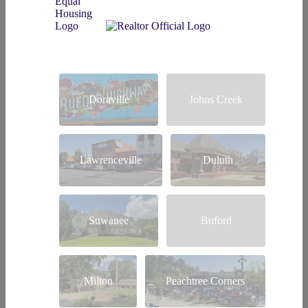
Doraville
Johns Creek
Lawrenceville
Duluth
Suwanee
Buford
Milton
Peachtree Corners