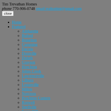
Tim Trevathan Homes
phone
770-906-0748
email
realtortimt@gmail.com
close
Home
Featured
Alpharetta
Buford
Braselton
Cumming
Dacula
Doraville
Duluth
Grayson
Hoschton
Johns Creek
Lawrenceville
Lilburn
Loganville
Milton
Norcross
Peachtree Corners
Roswell
Snellville