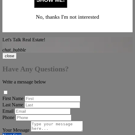
No, thanks I'm not interested
Let's Talk Real Estate!
chat_bubble
close
Have Any Questions?
Write a message below
First Name
Last Name
Email
Phone
Your Message