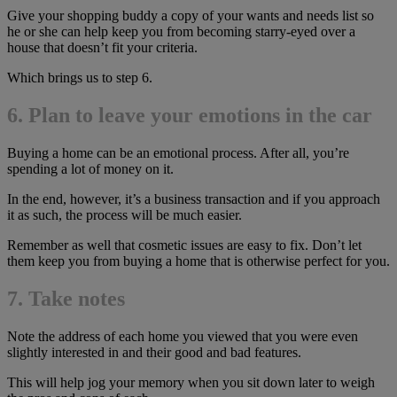
Give your shopping buddy a copy of your wants and needs list so
he or she can help keep you from becoming starry-eyed over a
house that doesn’t fit your criteria.
Which brings us to step 6.
6. Plan to leave your emotions in the car
Buying a home can be an emotional process. After all, you’re
spending a lot of money on it.
In the end, however, it’s a business transaction and if you approach
it as such, the process will be much easier.
Remember as well that cosmetic issues are easy to fix. Don’t let
them keep you from buying a home that is otherwise perfect for you.
7. Take notes
Note the address of each home you viewed that you were even
slightly interested in and their good and bad features.
This will help jog your memory when you sit down later to weigh