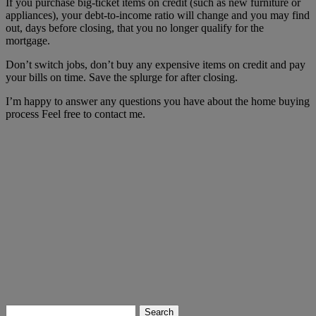
If you purchase big-ticket items on credit (such as new furniture or
appliances), your debt-to-income ratio will change and you may find
out, days before closing, that you no longer qualify for the
mortgage.
Don’t switch jobs, don’t buy any expensive items on credit and pay
your bills on time. Save the splurge for after closing.
I’m happy to answer any questions you have about the home buying
process Feel free to contact me.
Search