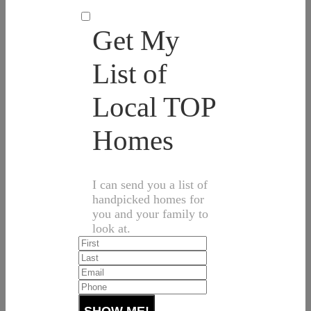
Get My
List of
Local TOP
Homes
I can send you a list of
handpicked homes for
you and your family to
look at.