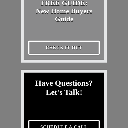
FREE GUIDE:
New Home Buyers
Guide
CHECK IT OUT
Have Questions?
Let's Talk!
SCHEDULE A CALL