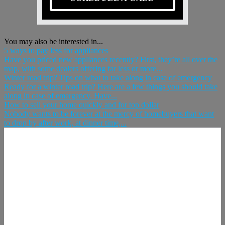
You may also be interested in...
5 ways to pay less for appliances
Have you priced new appliances recently? First, they’re all over the
map, with some dealers offering far less or more...
Winter road trip? Tips on what to take along in case of emergency
Ready for a winter road trip? Here are a few things you should take
along in case of emergency. Have...
How to sell your home quickly and for top dollar
Nobody wants to be forever at the mercy of homebuyers that want
to drop by after work, at dinner time,...