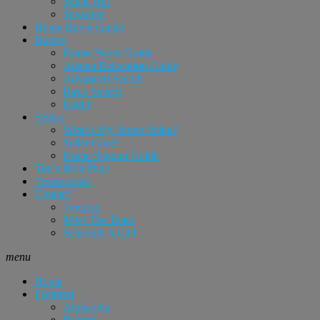
Sugar Hill
Suwanee
Home Buyer Guide
Buyers
Home Buyer Guide
Atlanta Relocation Guide
Advanced Search
Basic Search
Login
Sellers
What’s My Home Value?
Seller Guide
Home Staging Guide
Tim’s Blog Page
Testimonials
Contact
Vendors
Meet The Team
Schedule A Call
menu
Home
Featured
Alpharetta
Buford