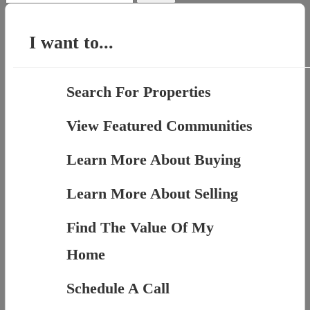
for:
I want to...
Search For Properties
View Featured Communities
Learn More About Buying
Learn More About Selling
Find The Value Of My
Home
Schedule A Call