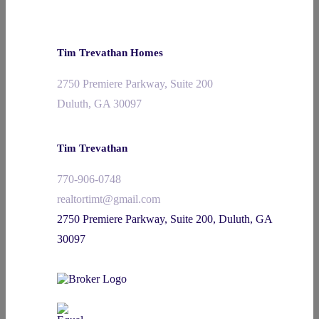
Tim Trevathan Homes
2750 Premiere Parkway, Suite 200
Duluth, GA 30097
Tim Trevathan
770-906-0748
realtortimt@gmail.com
2750 Premiere Parkway, Suite 200, Duluth, GA
30097