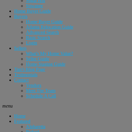
Sugar Hill
Suwanee
Home Buyer Guide
Buyers
Home Buyer Guide
Atlanta Relocation Guide
Advanced Search
Basic Search
Login
Sellers
What’s My Home Value?
Seller Guide
Home Staging Guide
Tim’s Blog Page
Testimonials
Contact
Vendors
Meet The Team
Schedule A Call
menu
Home
Featured
Alpharetta
Buford