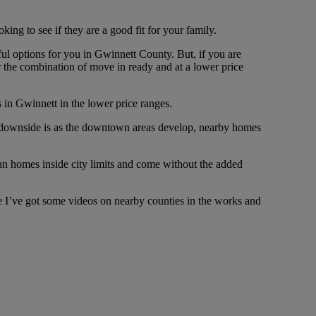
ing to see if they are a good fit for your family.
ful options for you in Gwinnett County. But, if you are
or the combination of move in ready and at a lower price
s in Gwinnett in the lower price ranges.
the downside is as the downtown areas develop, nearby homes
han homes inside city limits and come without the added
ause I’ve got some videos on nearby counties in the works and