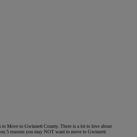
 to Move to Gwinnett County. There is a lot to love about
ell you 5 reasons you may NOT want to move to Gwinnett