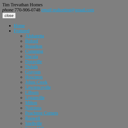
Tim Trevathan Homes
phone
770-906-0748
email
realtortimt@gmail.com
close
Home
Featured
Alpharetta
Buford
Braselton
Cumming
Dacula
Doraville
Duluth
Grayson
Hoschton
Johns Creek
Lawrenceville
Lilburn
Loganville
Milton
Norcross
Peachtree Corners
Roswell
Snellville