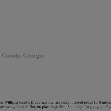
 County, Georgia
 Williams Realty. If you saw my last video, I talked about 10 Reasons
e raving about it! But, no place is perfect. So, today I’m going to t