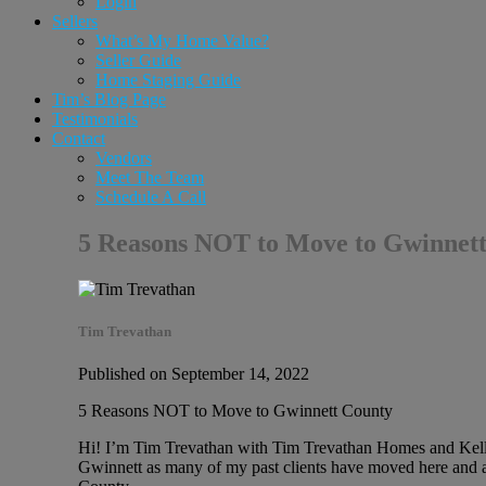
Login
Sellers
What’s My Home Value?
Seller Guide
Home Staging Guide
Tim’s Blog Page
Testimonials
Contact
Vendors
Meet The Team
Schedule A Call
5 Reasons NOT to Move to Gwinnett
Tim Trevathan
Published on September 14, 2022
5 Reasons NOT to Move to Gwinnett County
Hi! I’m Tim Trevathan with Tim Trevathan Homes and Keller
Gwinnett as many of my past clients have moved here and ar