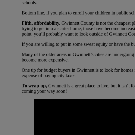
schools.
Bottom line, if you plan to enroll your children in public sc
Fifth, affordability.
Gwinnett County is not the cheapest pl
trying to get into a starter home, those have become increas
point, you’ll probably want to look outside of Gwinnett Cou
If you are willing to put in some sweat equity or have the b
Many of the older areas in Gwinnett’s cities are undergoing
become more expensive.
One tip for budget buyers in Gwinnett is to look for homes 
expense of paying city taxes.
To wrap up,
Gwinnett is a great place to live, but it isn’t
coming your way soon!