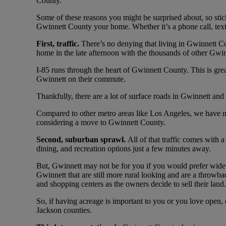
County.
Some of these reasons you might be surprised about, so stick 
Gwinnett County your home. Whether it’s a phone call, tex
First, traffic.
There’s no denying that living in Gwinnett Cou
home in the late afternoon with the thousands of other Gw
I-85 runs through the heart of Gwinnett County. This is gr
Gwinnett on their commute.
Thankfully, there are a lot of surface roads in Gwinnett an
Compared to other metro areas like Los Angeles, we have nothi
considering a move to Gwinnett County.
Second, suburban sprawl.
All of that traffic comes with 
dining, and recreation options just a few minutes away.
But, Gwinnett may not be for you if you would prefer wide 
Gwinnett that are still more rural looking and are a throwba
and shopping centers as the owners decide to sell their land.
So, if having acreage is important to you or you love open,
Jackson counties.