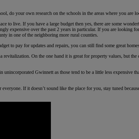
hool, do your own research on the schools in the areas where you are look
ace to live. If you have a large budget then yes, there are some wonder
ingly expensive over the past 2 years in particular. If you are looking f
nty in one of the neighboring more rural counties.
udget to pay for updates and repairs, you can still find some great home
 a revitalization. On the one hand it is great for property values, but 
in unincorporated Gwinnett as those tend to be a little less expensive t
 for everyone. If it doesn’t sound like the place for you, stay tuned bec