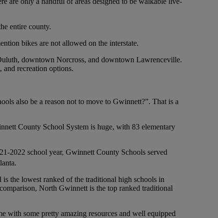
re are only a handful of areas designed to be walkable live-
he entire county.
tion bikes are not allowed on the interstate.
n Duluth, downtown Norcross, and downtown Lawrenceville.
, and recreation options.
ols also be a reason not to move to Gwinnett?”. That is a
winnett County School System is huge, with 83 elementary
2021-2022 school year, Gwinnett County Schools served
lanta.
 is the lowest ranked of the traditional high schools in
in comparison, North Gwinnett is the top ranked traditional
 come with some pretty amazing resources and well equipped