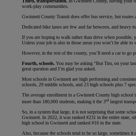
Third, transportation.
In Gwinnett County, having your own
work-play communities.
Gwinnett County Transit does offer bus service, but routes a
Dedicated bike lanes are few and far between, and heavy tra
If you are hoping to walk rather than drive when possibl
Unless your job is also in those areas you won’t be able to 
However, in the rest of the county, you’ll need a car to g
Fourth, schools.
You may be asking “But Tim, on your last
great question and I’m glad you asked.
Most schools in Gwinnett are high performing and consisten
schools, 29 middle schools, and 23 high schools plus 7 spe
The average enrollment in a Gwinnett County high school i
rd
more than 180,000 students, making it the 3
largest transp
So, in a system that large, it is not surprising that some sc
Gwinnett. In 2022, it was ranked #231 in the entire state, st
high school in Gwinnett and ranked #16 in the state.
Also, because the schools tend to be so large, sometimes it