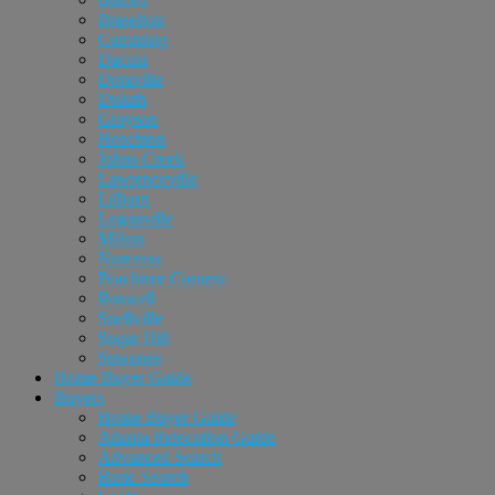
Braselton
Cumming
Dacula
Doraville
Duluth
Grayson
Hoschton
Johns Creek
Lawrenceville
Lilburn
Loganville
Milton
Norcross
Peachtree Corners
Roswell
Snellville
Sugar Hill
Suwanee
Home Buyer Guide
Buyers
Home Buyer Guide
Atlanta Relocation Guide
Advanced Search
Basic Search