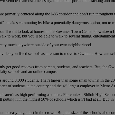
 vehicle is almost a necessity. Public transportation is lacking and the
re primarily centered along the I-85 corridor and don’t run throughout t
ffic makes commuting by bike a potentially dangerous option, not to men
e, you’ll want to look at homes in the Suwanee Town Center, downtow
walk to work, but you’ll be able to walk to several dining, entertainment
o pretty much anywhere outside of your own neighborhood.
 video you listed schools as a reason to move to Gwinnet. How can scho
tly get good reviews from parents, students, and teachers. But, the G
cialty schools and an online campus.
s around 3,000 students. That’s larger than some small towns! In the 
th
orter of students in the country and the 4
largest employer in Metro At
hools aren’t as high performing as others. For context, Shiloh High School
ill putting it in the highest 50% of schools which isn’t bad at all. But, 
 can be easy to get lost in the crowd. But, the size of the schools also