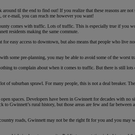
around til the end to find out! If you realize that these reasons are not
t, or e-mail, you can reach me however you want!
nty comes with traffic. Lots of traffic. This is especially true if you 
innett residents making the same commute.
eat for easy access to downtown, but also means that people who live n
d with some pre-planning, you may be able to avoid some of the worst tra
ng to complain about when it comes to traffic. But there is still lots of
a lot of suburban sprawl. For many people, this is not a deal breaker. T
open spaces. Developers have been in Gwinnett for decades with no sig
ck to Gwinnett’s rural history, but those areas are few and far between
 country roads, Gwinnett may not be the right fit for you and you may 