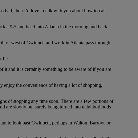
 so bad, then I’d love to talk with you about how to call
work a 9-5 and head into Atlanta in the morning and back
orth or west of Gwinnett and work in Atlanta pass through
ffic.
 it and it is certainly something to be aware of if you are
hey enjoy the convenience of having a lot of shopping,
ns of stopping any time soon. There are a few portions of
 and are slowly but surely being turned into neighborhoods
want to look past Gwinnett, perhaps in Walton, Barrow, or