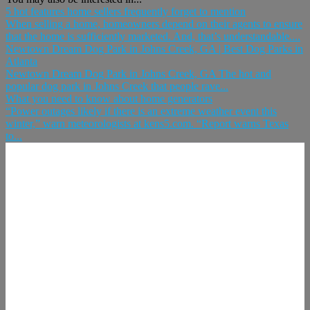
5 hot features home sellers frequently forget to mention
When selling a home, homeowners depend on their agents to ensure
that the home is sufficiently marketed. And, that’s understandable....
Newtown Dream Dog Park in Johns Creek, GA | Best Dog Parks in
Atlanta
Newtown Dream Dog Park in Johns Creek, GA The hot and
popular dog park in Johns Creek that people rave...
What you need to know about home generators
“Power outages likely if there is an extreme weather event this
winter,” warn meteorologists at kens5.com. “Report warns Texas
to...