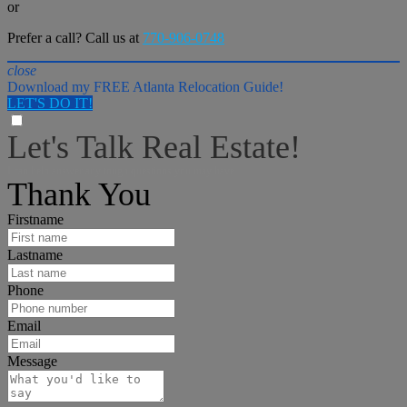
or
Prefer a call? Call us at
770-906-0748
close
Download my FREE Atlanta Relocation Guide!
LET'S DO IT!
Let's Talk Real Estate!
I can help answer any tough questions you may have.
Thank You
Firstname
Lastname
Phone
Email
Message