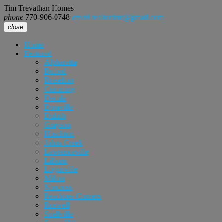
Tim Trevathan Homes
phone
770-906-0748
email
realtortimt@gmail.com
close
Home
Featured
Alpharetta
Buford
Braselton
Cumming
Dacula
Doraville
Duluth
Grayson
Hoschton
Johns Creek
Lawrenceville
Lilburn
Loganville
Milton
Norcross
Peachtree Corners
Roswell
Snellville