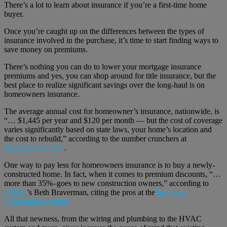
There’s a lot to learn about insurance if you’re a first-time home
buyer.
Once you’re caught up on the differences between the types of
insurance involved in the purchase, it’s time to start finding ways to
save money on premiums.
There’s nothing you can do to lower your mortgage insurance
premiums and yes, you can shop around for title insurance, but the
best place to realize significant savings over the long-haul is on
homeowners insurance.
The average annual cost for homeowner’s insurance, nationwide, is
“… $1,445 per year and $120 per month — but the cost of coverage
varies significantly based on state laws, your home’s location and
the cost to rebuild,” according to the number crunchers at
ValuePenguin.com
.
One way to pay less for homeowners insurance is to buy a newly-
constructed home. In fact, when it comes to premium discounts, “…
more than 35%–goes to new construction owners,” according to
CNBC
’s Beth Braverman, citing the pros at the
Insurance
Information Institute.
All that newness, from the wiring and plumbing to the HVAC