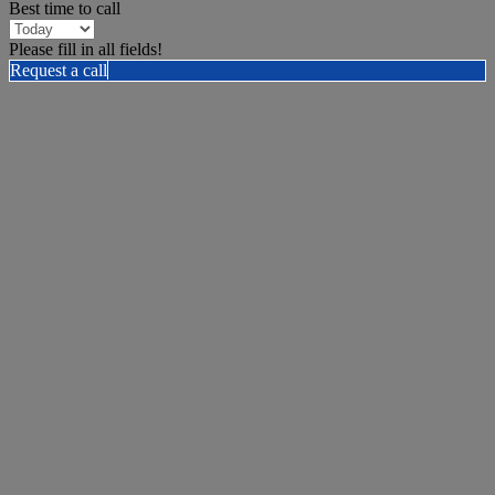
Best time to call
Please fill in all fields!
Request a call