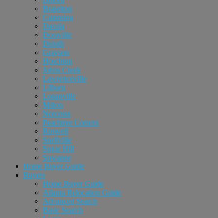
Braselton
Cumming
Dacula
Doraville
Duluth
Grayson
Hoschton
Johns Creek
Lawrenceville
Lilburn
Loganville
Milton
Norcross
Peachtree Corners
Roswell
Snellville
Sugar Hill
Suwanee
Home Buyer Guide
Buyers
Home Buyer Guide
Atlanta Relocation Guide
Advanced Search
Basic Search