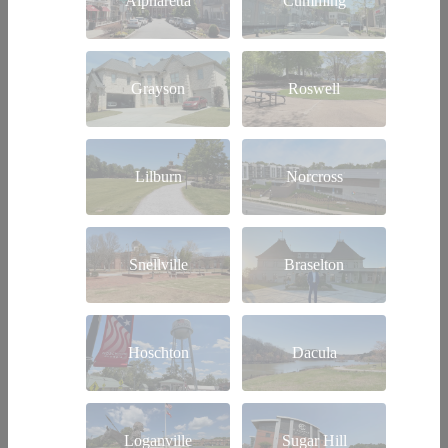
Alpharetta
Cumming
Grayson
Roswell
Lilburn
Norcross
Snellville
Braselton
Hoschton
Dacula
Loganville
Sugar Hill