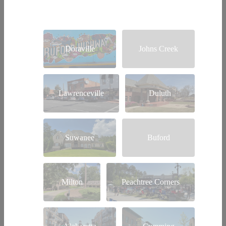
Doraville
Johns Creek
Lawrenceville
Duluth
Suwanee
Buford
Milton
Peachtree Corners