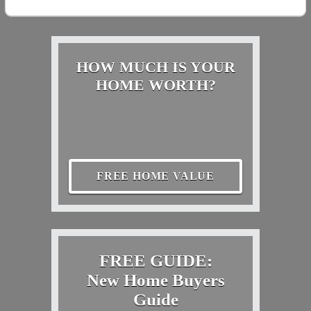
HOW MUCH IS YOUR
HOME WORTH?
FREE HOME VALUE
FREE GUIDE:
New Home Buyers
Guide