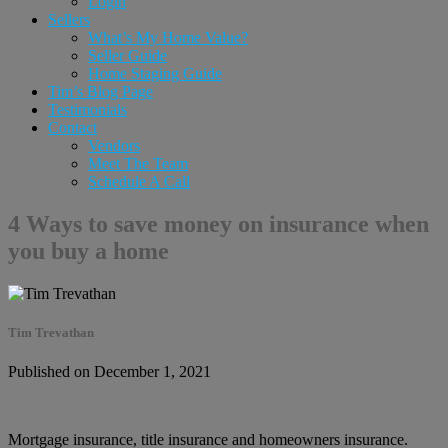
Login
Sellers
What’s My Home Value?
Seller Guide
Home Staging Guide
Tim’s Blog Page
Testimonials
Contact
Vendors
Meet The Team
Schedule A Call
4 Ways to save money on insurance when
you buy a home
Tim Trevathan
Published on December 1, 2021
Mortgage insurance, title insurance and homeowners insurance.