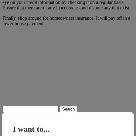
eye on your credit information by checking it on a regular basis.
Ensure that there aren’t any inaccuracies and dispute any that exist.
Finally, shop around for homeowners insurance. It will pay off in a
lower house payment.
Search
for:
I want to...