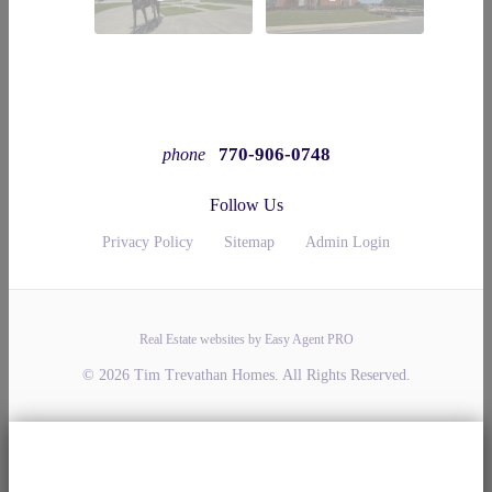
770-906-0748
phone
Follow Us
Privacy Policy
Sitemap
Admin Login
Real Estate websites by Easy Agent PRO
© 2026 Tim Trevathan Homes. All Rights Reserved.