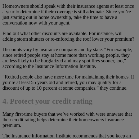
Homeowners should speak with their insurance agents at least once
a year to determine if their coverage is still adequate. Since you’re
just starting out in home ownership, take the time to have a
conversation now with your agent.
Find out what other discounts are available. For instance, will
adding storm shutters or re-enforcing the roof lower your premium?
Discounts vary by insurance company and by state. “For example,
since retired people stay at home more than working people, they
are less likely to be burglarized and may spot fires sooner, too,”
according to the Insurance Information Institute.
“Retired people also have more time for maintaining their homes. If
you’re at least 55 years old and retired, you may qualify for a
discount of up to 10 percent at some companies,” they continue.
4. Protect your credit rating
Many first-time buyers that we’ve worked with were unaware that
their credit rating helps determine their homeowners insurance
premium.
The Insurance Information Institute recommends that you keep an