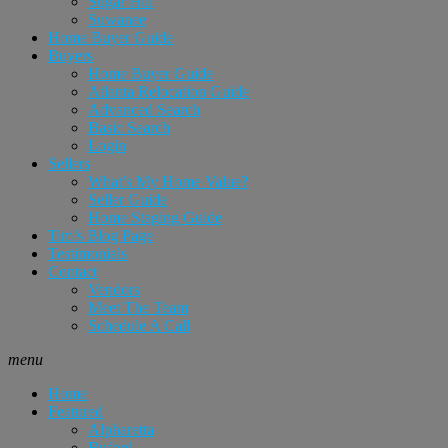
Sugar Hill
Suwanee
Home Buyer Guide
Buyers
Home Buyer Guide
Atlanta Relocation Guide
Advanced Search
Basic Search
Login
Sellers
What’s My Home Value?
Seller Guide
Home Staging Guide
Tim’s Blog Page
Testimonials
Contact
Vendors
Meet The Team
Schedule A Call
menu
Home
Featured
Alpharetta
Buford