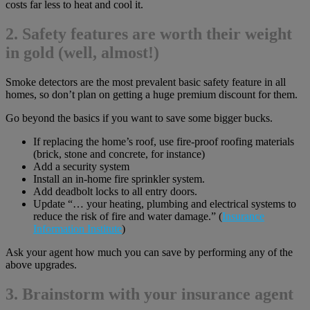
costs far less to heat and cool it.
2. Safety features are worth their weight
in gold (well, almost!)
Smoke detectors are the most prevalent basic safety feature in all
homes, so don’t plan on getting a huge premium discount for them.
Go beyond the basics if you want to save some bigger bucks.
If replacing the home’s roof, use fire-proof roofing materials
(brick, stone and concrete, for instance)
Add a security system
Install an in-home fire sprinkler system.
Add deadbolt locks to all entry doors.
Update “… your heating, plumbing and electrical systems to
reduce the risk of fire and water damage.” (
Insurance
Information Institute
)
Ask your agent how much you can save by performing any of the
above upgrades.
3. Brainstorm with your insurance agent