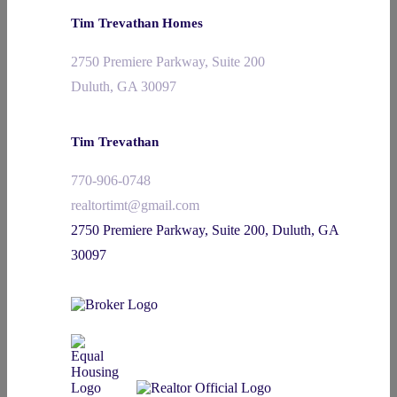
Tim Trevathan Homes
2750 Premiere Parkway, Suite 200
Duluth, GA 30097
Tim Trevathan
770-906-0748
realtortimt@gmail.com
2750 Premiere Parkway, Suite 200, Duluth, GA
30097