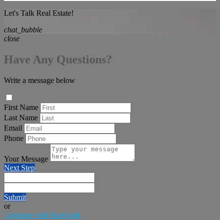
Let's Talk Real Estate!
chat_bubble
close
Have Any Questions?
Write a message below
First Name
Last Name
Email
Phone
Your Message
Next Step
Submit
or
Continue with Facebook