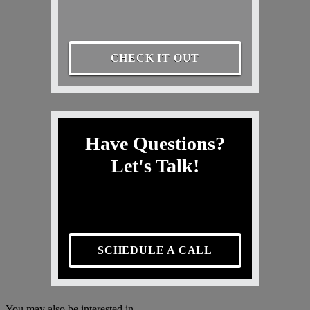
CHECK IT OUT
Have Questions?
Let's Talk!
SCHEDULE A CALL
You may also be interested in...