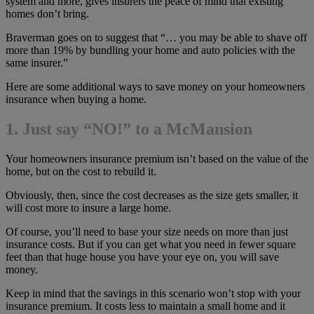
system and more, gives insurers the peace of mind that existing
homes don’t bring.
Braverman goes on to suggest that “… you may be able to shave off
more than 19% by bundling your home and auto policies with the
same insurer.”
Here are some additional ways to save money on your homeowners
insurance when buying a home.
1. Just say “NO!” to a McMansion
Your homeowners insurance premium isn’t based on the value of the
home, but on the cost to rebuild it.
Obviously, then, since the cost decreases as the size gets smaller, it
will cost more to insure a large home.
Of course, you’ll need to base your size needs on more than just
insurance costs. But if you can get what you need in fewer square
feet than that huge house you have your eye on, you will save
money.
Keep in mind that the savings in this scenario won’t stop with your
insurance premium. It costs less to maintain a small home and it