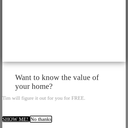
Want to know the value of
your home?
Tim will figure it out for you for FREE.
SHOW ME!
No thanks