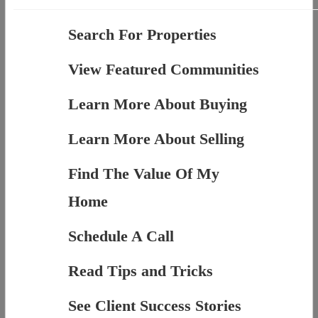
Search For Properties
View Featured Communities
Learn More About Buying
Learn More About Selling
Find The Value Of My
Home
Schedule A Call
Read Tips and Tricks
See Client Success Stories