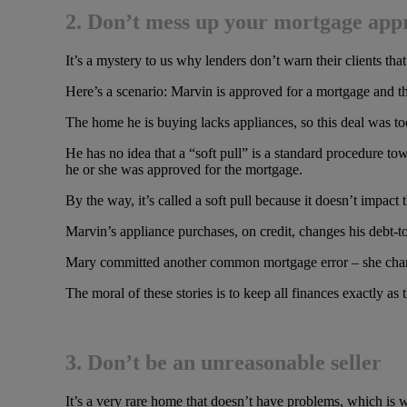
2. Don’t mess up your mortgage app
It’s a mystery to us why lenders don’t warn their clients t
Here’s a scenario: Marvin is approved for a mortgage and t
The home he is buying lacks appliances, so this deal was too 
He has no idea that a “soft pull” is a standard procedure towa
he or she was approved for the mortgage.
By the way, it’s called a soft pull because it doesn’t impact 
Marvin’s appliance purchases, on credit, changes his debt-to
Mary committed another common mortgage error – she changed
The moral of these stories is to keep all finances exactly 
3. Don’t be an unreasonable seller
It’s a very rare home that doesn’t have problems, which 