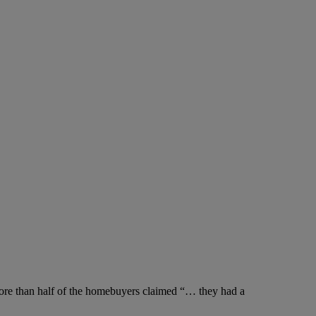
more than half of the homebuyers claimed “… they had a