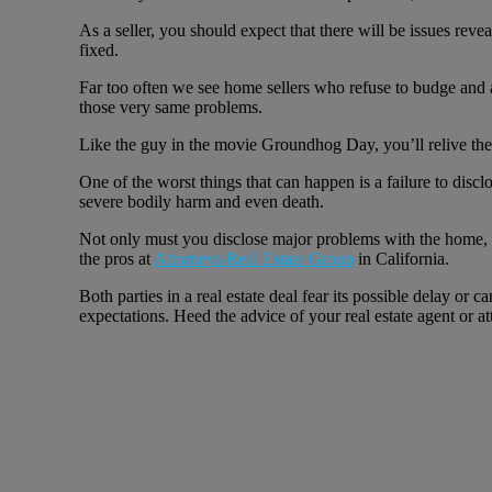
As a seller, you should expect that there will be issues rev
fixed.
Far too often we see home sellers who refuse to budge and ad
those very same problems.
Like the guy in the movie Groundhog Day, you’ll relive the
One of the worst things that can happen is a failure to discl
severe bodily harm and even death.
Not only must you disclose major problems with the home, bu
the pros at
Attorneys Real Estate Group
in California.
Both parties in a real estate deal fear its possible delay or
expectations. Heed the advice of your real estate agent or a