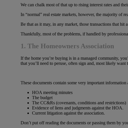
We can chalk most of that up to rising interest rates and the
In “normal” real estate markets, however, the majority of re
Be that as it may, in any market, those transactions that hit 
Thankfully, most of the problems, if handled by professionals
1. The Homeowners Association
If the home you’re buying is in a managed community, you’
that you’ll need to peruse, often sign and, most likely want 
These documents contain some very important information and
HOA meeting minutes
The budget
The CC&Rs (covenants, conditions and restrictions)
Evidence of liens and judgments against the HOA.
Current litigation against the association.
Don’t put off reading the documents or passing them by your 