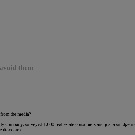
o avoid them
r from the media?
nty company, surveyed 1,000 real estate consumers and just a smidge 
Realtor.com)