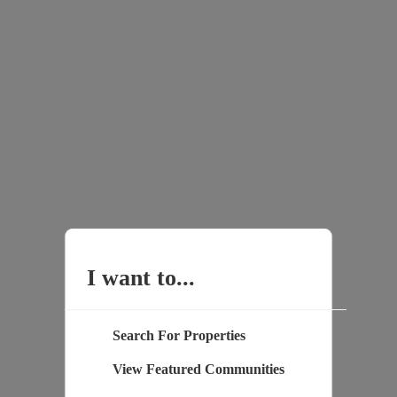
I want to...
Search For Properties
View Featured Communities