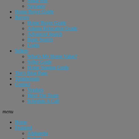
Sugar Hill
Suwanee
Home Buyer Guide
Buyers
Home Buyer Guide
Atlanta Relocation Guide
Advanced Search
Basic Search
Login
Sellers
What’s My Home Value?
Seller Guide
Home Staging Guide
Tim’s Blog Page
Testimonials
Contact
Vendors
Meet The Team
Schedule A Call
menu
Home
Featured
Alpharetta
Buford