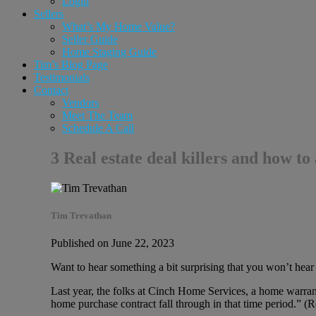
Login
Sellers
What’s My Home Value?
Seller Guide
Home Staging Guide
Tim’s Blog Page
Testimonials
Contact
Vendors
Meet The Team
Schedule A Call
3 Real estate deal killers and how t
Tim Trevathan
Published on June 22, 2023
Want to hear something a bit surprising that you won’t hea
Last year, the folks at Cinch Home Services, a home warra
home purchase contract fall through in that time period.” (