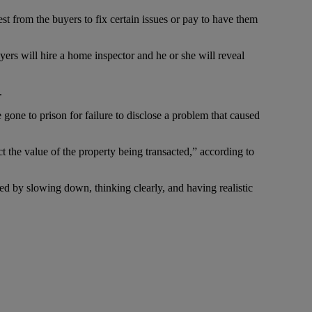
st from the buyers to fix certain issues or pay to have them
yers will hire a home inspector and he or she will reveal
.
 gone to prison for failure to disclose a problem that caused
 the value of the property being transacted,” according to
ided by slowing down, thinking clearly, and having realistic