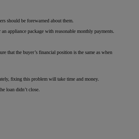
uyers should be forewarned about them.
for an appliance package with reasonable monthly payments.
sure that the buyer’s financial position is the same as when
ately, fixing this problem will take time and money.
e loan didn’t close.