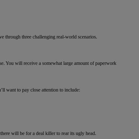
live through three challenging real-world scenarios.
ase. You will receive a somewhat large amount of paperwork
ll want to pay close attention to include:
re will be for a deal killer to rear its ugly head.