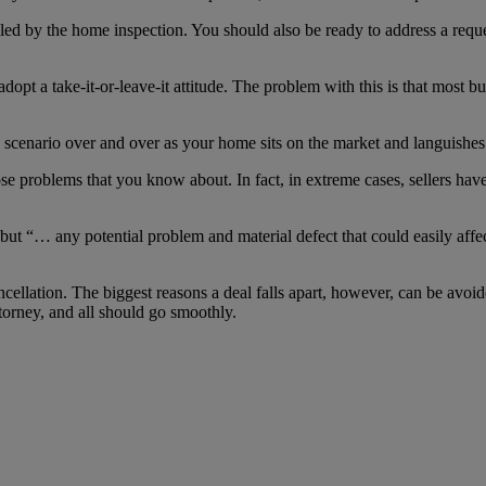
ealed by the home inspection. You should also be ready to address a reque
opt a take-it-or-leave-it attitude. The problem with this is that most bu
 scenario over and over as your home sits on the market and languishes
ose problems that you know about. In fact, in extreme cases, sellers have
t “… any potential problem and material defect that could easily affect
 cancellation. The biggest reasons a deal falls apart, however, can be avo
ttorney, and all should go smoothly.