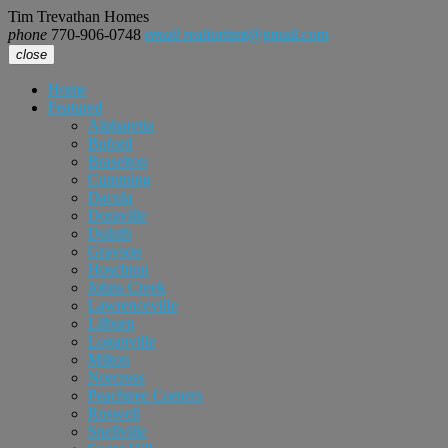
Tim Trevathan Homes
phone
770-906-0748
email
realtortimt@gmail.com
close
Home
Featured
Alpharetta
Buford
Braselton
Cumming
Dacula
Doraville
Duluth
Grayson
Hoschton
Johns Creek
Lawrenceville
Lilburn
Loganville
Milton
Norcross
Peachtree Corners
Roswell
Snellville