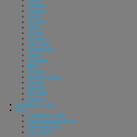
Braselton
Cumming
Dacula
Doraville
Duluth
Grayson
Hoschton
Johns Creek
Lawrenceville
Lilburn
Loganville
Milton
Norcross
Peachtree Corners
Roswell
Snellville
Sugar Hill
Suwanee
Home Buyer Guide
Buyers
Home Buyer Guide
Atlanta Relocation Guide
Advanced Search
Basic Search