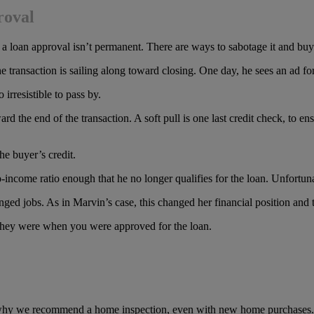
roval
hat a loan approval isn’t permanent. There are ways to sabotage it and b
he transaction is sailing along toward closing. One day, he sees an ad 
irresistible to pass by.
rd the end of the transaction. A soft pull is one last credit check, to en
the buyer’s credit.
-income ratio enough that he no longer qualifies for the loan. Unfortun
 jobs. As in Marvin’s case, this changed her financial position and th
as they were when you were approved for the loan.
is why we recommend a home inspection, even with new home purchases.