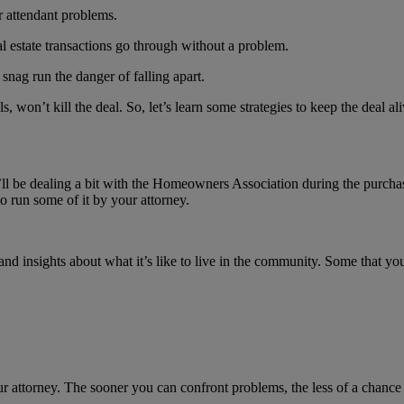
ir attendant problems.
al estate transactions go through without a problem.
a snag run the danger of falling apart.
, won’t kill the deal. So, let’s learn some strategies to keep the deal a
ll be dealing a bit with the Homeowners Association during the purch
to run some of it by your attorney.
 insights about what it’s like to live in the community. Some that you’
attorney. The sooner you can confront problems, the less of a chance the