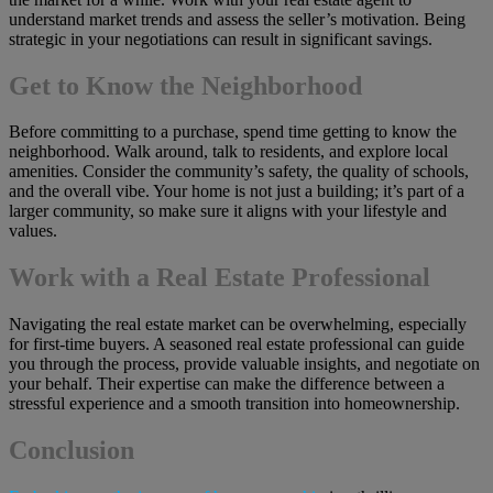
understand market trends and assess the seller’s motivation. Being
strategic in your negotiations can result in significant savings.
Get to Know the Neighborhood
Before committing to a purchase, spend time getting to know the
neighborhood. Walk around, talk to residents, and explore local
amenities. Consider the community’s safety, the quality of schools,
and the overall vibe. Your home is not just a building; it’s part of a
larger community, so make sure it aligns with your lifestyle and
values.
Work with a Real Estate Professional
Navigating the real estate market can be overwhelming, especially
for first-time buyers. A seasoned real estate professional can guide
you through the process, provide valuable insights, and negotiate on
your behalf. Their expertise can make the difference between a
stressful experience and a smooth transition into homeownership.
Conclusion