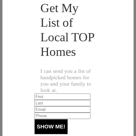
Get My
List of
Local TOP
Homes
I can send you a list of
handpicked homes for
you and your family to
look at.