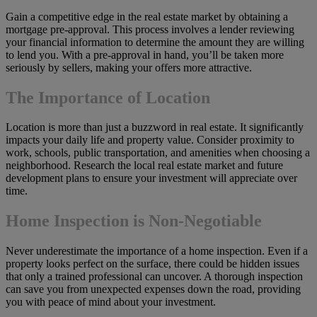
Gain a competitive edge in the real estate market by obtaining a
mortgage pre-approval. This process involves a lender reviewing
your financial information to determine the amount they are willing
to lend you. With a pre-approval in hand, you’ll be taken more
seriously by sellers, making your offers more attractive.
The Importance of Location
Location is more than just a buzzword in real estate. It significantly
impacts your daily life and property value. Consider proximity to
work, schools, public transportation, and amenities when choosing a
neighborhood. Research the local real estate market and future
development plans to ensure your investment will appreciate over
time.
Home Inspection is Non-Negotiable
Never underestimate the importance of a home inspection. Even if a
property looks perfect on the surface, there could be hidden issues
that only a trained professional can uncover. A thorough inspection
can save you from unexpected expenses down the road, providing
you with peace of mind about your investment.