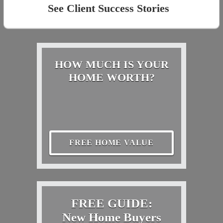
See Client Success Stories
HOW MUCH IS YOUR
HOME WORTH?
FREE HOME VALUE
FREE GUIDE:
New Home Buyers