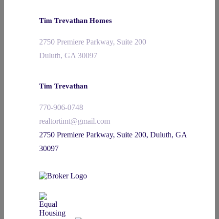
Tim Trevathan Homes
2750 Premiere Parkway, Suite 200
Duluth, GA 30097
Tim Trevathan
770-906-0748
realtortimt@gmail.com
2750 Premiere Parkway, Suite 200, Duluth, GA
30097