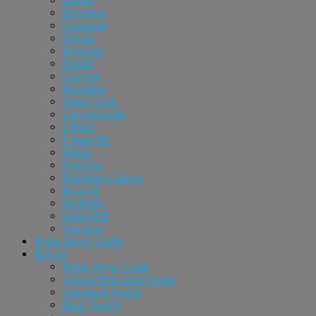
Braselton
Cumming
Dacula
Doraville
Duluth
Grayson
Hoschton
Johns Creek
Lawrenceville
Lilburn
Loganville
Milton
Norcross
Peachtree Corners
Roswell
Snellville
Sugar Hill
Suwanee
Home Buyer Guide
Buyers
Home Buyer Guide
Atlanta Relocation Guide
Advanced Search
Basic Search