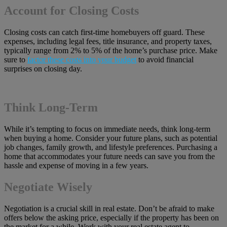
Account for Closing Costs
Closing costs can catch first-time homebuyers off guard. These
expenses, including legal fees, title insurance, and property taxes,
typically range from 2% to 5% of the home’s purchase price. Make
sure to
factor these costs into your budget
to avoid financial
surprises on closing day.
Think Long-Term
While it’s tempting to focus on immediate needs, think long-term
when buying a home. Consider your future plans, such as potential
job changes, family growth, and lifestyle preferences. Purchasing a
home that accommodates your future needs can save you from the
hassle and expense of moving in a few years.
Negotiate Wisely
Negotiation is a crucial skill in real estate. Don’t be afraid to make
offers below the asking price, especially if the property has been on
the market for a while. Work with your real estate agent to