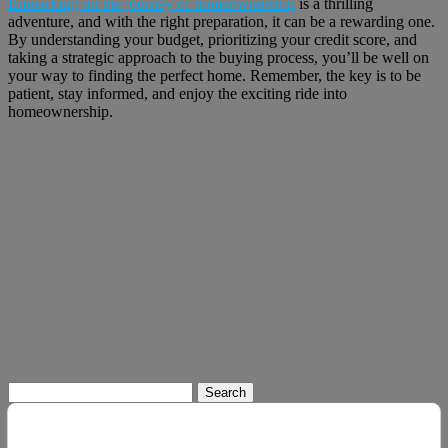
Embarking on the journey of homeownership
is a thrilling
adventure, and with the right preparation, it can be a rewarding one.
By understanding your budget, prioritizing your credit score, and
taking a strategic approach to the buying process, you’ll be well on
your way to finding the perfect home. Remember, the key is to be
patient, stay informed, and enjoy the exciting ride into
homeownership.
Search
for: