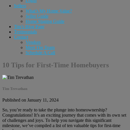
Login
Sellers
What’s My Home Value?
Seller Guide
Home Staging Guide
Tim’s Blog Page
Testimonials
Contact
Vendors
Meet The Team
Schedule A Call
10 Tips for First-Time Homebuyers
Tim Trevathan
Published on January 11, 2024
So, you’re ready to take the plunge into homeownership?
Congratulations! It’s an exciting journey that comes with its own set
of challenges and joys. To help you navigate this significant
milestone, we’ve compiled a list of ten valuable tips for first-time