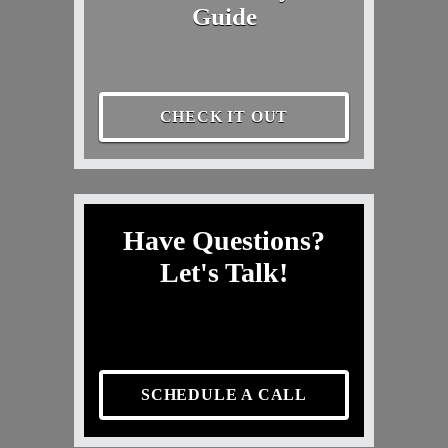
Guide
CHECK IT OUT
Have Questions?
Let's Talk!
SCHEDULE A CALL