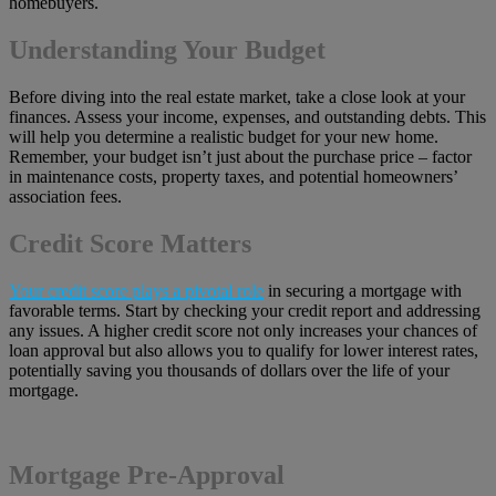
homebuyers.
Understanding Your Budget
Before diving into the real estate market, take a close look at your
finances. Assess your income, expenses, and outstanding debts. This
will help you determine a realistic budget for your new home.
Remember, your budget isn’t just about the purchase price – factor
in maintenance costs, property taxes, and potential homeowners’
association fees.
Credit Score Matters
Your credit score plays a pivotal role
in securing a mortgage with
favorable terms. Start by checking your credit report and addressing
any issues. A higher credit score not only increases your chances of
loan approval but also allows you to qualify for lower interest rates,
potentially saving you thousands of dollars over the life of your
mortgage.
Mortgage Pre-Approval