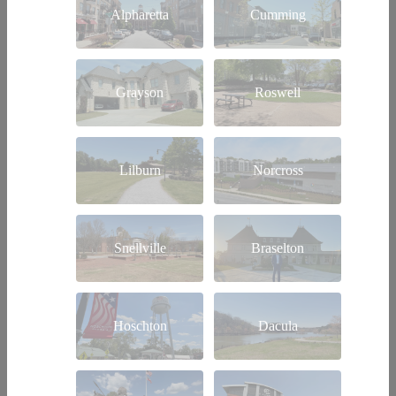
Alpharetta
Cumming
Grayson
Roswell
Lilburn
Norcross
Snellville
Braselton
Hoschton
Dacula