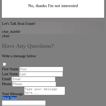
No, thanks I'm not interested
Let's Talk Real Estate!
chat_bubble
close
Have Any Questions?
Write a message below
First Name
Last Name
Email
Phone
Your Message
Next Step