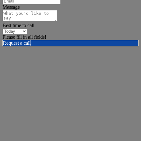
Message
Best time to call
Please fill in all fields!
Request a call