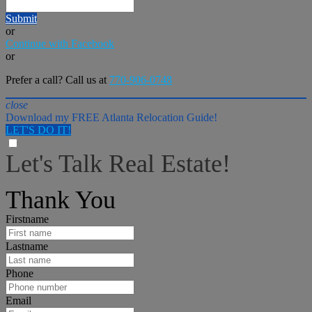
Submit
or
Continue with Facebook
or
Prefer a call? Call us at
770-906-0748
close
Download my FREE Atlanta Relocation Guide!
LET'S DO IT!
Let's Talk Real Estate!
I can help answer any tough questions you may have.
Thank You
Firstname
Lastname
Phone
Email