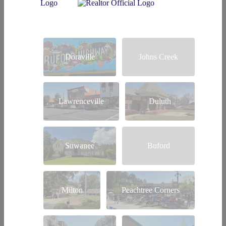
Doraville
Johns Creek
Lawrenceville
Duluth
Suwanee
Buford
Milton
Peachtree Corners