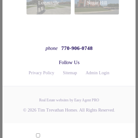
Loganville
Sugar Hill
770-906-0748
phone
Follow Us
Privacy Policy
Sitemap
Admin Login
Real Estate websites by Easy Agent PRO
© 2026 Tim Trevathan Homes. All Rights Reserved.