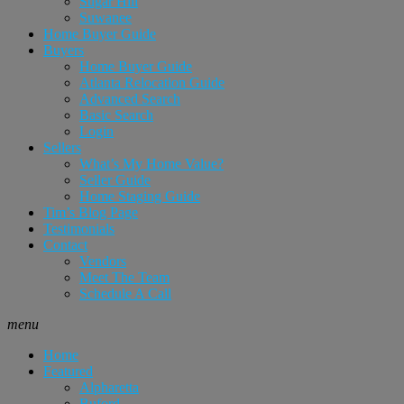
Sugar Hill
Suwanee
Home Buyer Guide
Buyers
Home Buyer Guide
Atlanta Relocation Guide
Advanced Search
Basic Search
Login
Sellers
What’s My Home Value?
Seller Guide
Home Staging Guide
Tim’s Blog Page
Testimonials
Contact
Vendors
Meet The Team
Schedule A Call
menu
Home
Featured
Alpharetta
Buford