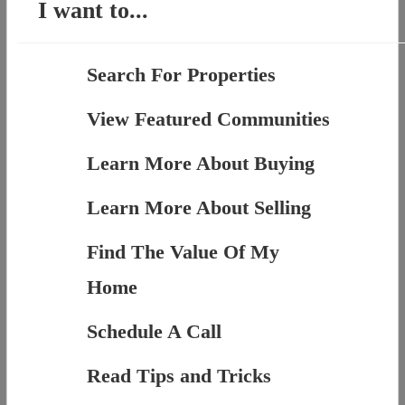
I want to...
Search For Properties
View Featured Communities
Learn More About Buying
Learn More About Selling
Find The Value Of My
Home
Schedule A Call
Read Tips and Tricks