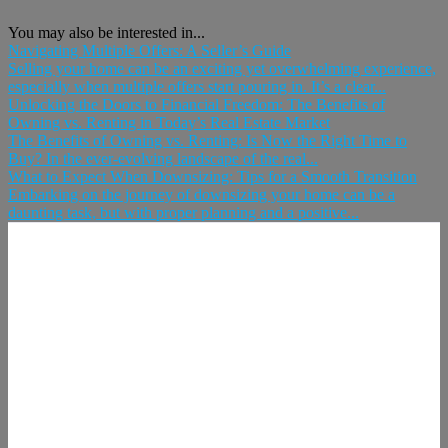
You may also be interested in...
Navigating Multiple Offers: A Seller’s Guide
Selling your home can be an exciting yet overwhelming experience,
especially when multiple offers start pouring in. It’s a clear...
Unlocking the Doors to Financial Freedom: The Benefits of
Owning vs. Renting in Today’s Real Estate Market
The Benefits of Owning vs. Renting: Is Now the Right Time to
Buy? In the ever-evolving landscape of the real...
What to Expect When Downsizing: Tips for a Smooth Transition
Embarking on the journey of downsizing your home can be a
daunting task, but with proper planning and a positive...