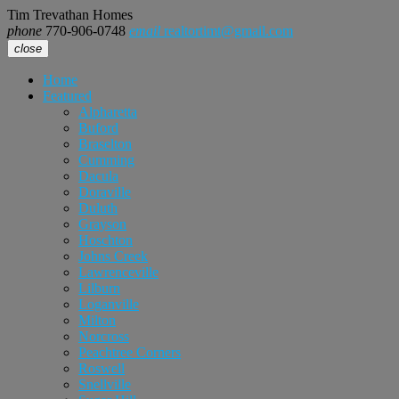
Tim Trevathan Homes
phone
770-906-0748
email
realtortimt@gmail.com
close
Home
Featured
Alpharetta
Buford
Braselton
Cumming
Dacula
Doraville
Duluth
Grayson
Hoschton
Johns Creek
Lawrenceville
Lilburn
Loganville
Milton
Norcross
Peachtree Corners
Roswell
Snellville