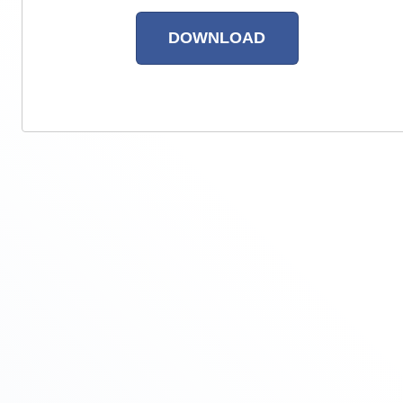
RETURN TO SITE
DOWNLOAD