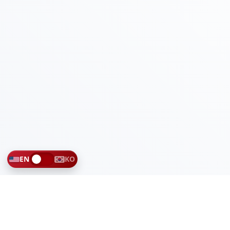
EN
KO