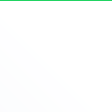
Let's Talk Real Estate!
I can help answer any tough questions you may have.
Thank You
Firstname
Lastname
Phone
Email
Message
Best time to call
Please fill in all fields!
Request a call