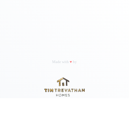
Made with
♥
by