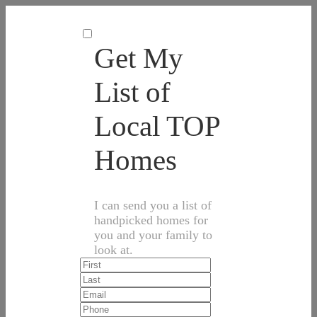
Get My
List of
Local TOP
Homes
I can send you a list of
handpicked homes for
you and your family to
look at.