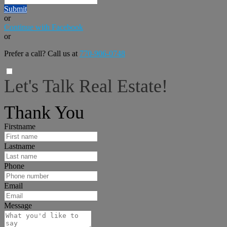
Submit
or
Continue with Facebook
or
Prefer a call? Call us at
770-906-0748
Let's Talk Real Estate!
I can help answer any tough questions you may have.
Thank You
Firstname
Lastname
Phone
Email
Message