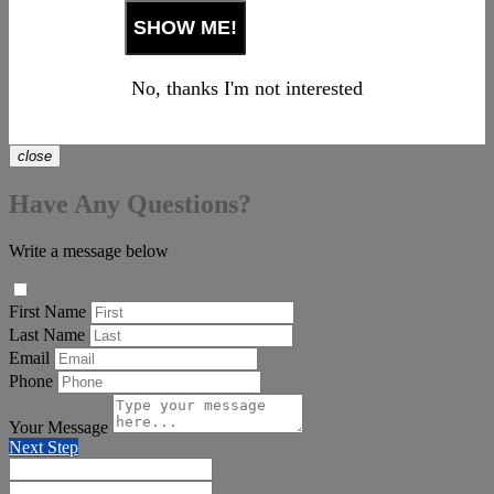
No, thanks I'm not interested
close
Have Any Questions?
Write a message below
First Name
Last Name
Email
Phone
Your Message
Next Step